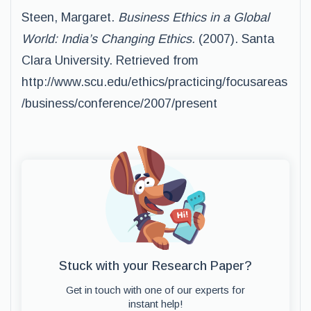
Steen, Margaret.
Business Ethics in a Global
World: India’s Changing Ethics.
(2007). Santa
Clara University. Retrieved from
http://www.scu.edu/ethics/practicing/focusareas
/business/conference/2007/present
Stuck with your Research Paper?
Get in touch with one of our experts for
instant help!