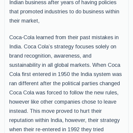
Indian business after years of having policies
that promoted industries to do business within
their market,
Coca-Cola learned from their past mistakes in
India. Coca Cola’s strategy focuses solely on
brand recognition, awareness, and
sustainability in all global markets. When Coca
Cola first entered in 1950 the India system was
ran different after the political parties changed
Coca Cola was forced to follow the new rules,
however like other companies chose to leave
instead. This move proved to hurt their
reputation within India, however, their strategy
when their re-entered in 1992 they tried