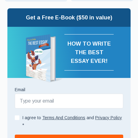
Get a Free E-Book ($50 in value)
HOW TO WRITE
THE BEST
ESSAY EVER!
Email
I agree to
Terms And Conditions
and
Privacy Policy
*