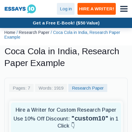
Log in
HIRE A WRITER!
Get a Free E-Book! ($50 Value)
Home
/
Research Paper
/
Coca Cola in India, Research Paper
Example
Coca Cola in India, Research
Paper Example
Pages: 7
Words: 1919
Research Paper
Hire a Writer for Custom Research Paper
"custom10"
Use 10% Off Discount:
in 1
Click 👇