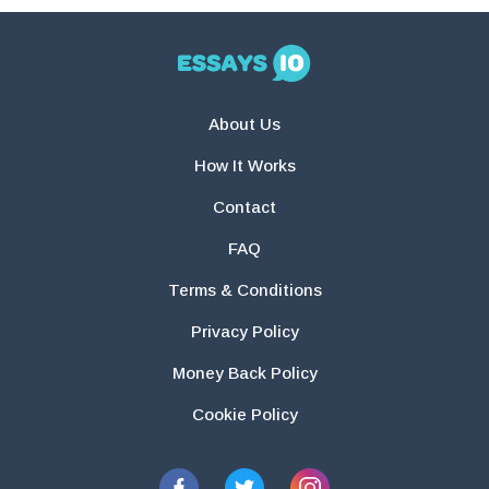
About Us
How It Works
Contact
FAQ
Terms & Conditions
Privacy Policy
Money Back Policy
Cookie Policy