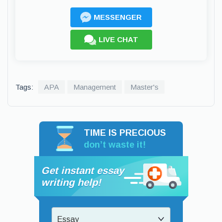
MESSENGER
LIVE CHAT
Tags:
APA
Management
Master's
TIME IS PRECIOUS
don’t waste it!
Get instant essay
writing help!
Essay