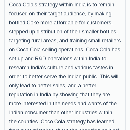
Coca Cola’s strategy within India is to remain
focused on their target audience, by making
bottled Coke more affordable for customers,
stepped up distribution of their smaller bottles,
targeting rural areas, and training small retailers
on Coca Cola selling operations. Coca Cola has
set up and R&D operations within India to
research India’s culture and various tastes in
order to better serve the Indian public. This will
only lead to better sales, and a better
reputation in India by showing that they are
more interested in the needs and wants of the
Indian consumer than other industries within
the counties. Coco Cola strategy has learned