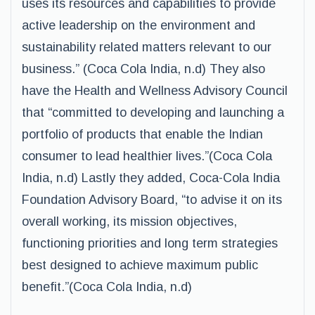
uses its resources and capabilities to provide
active leadership on the environment and
sustainability related matters relevant to our
business.” (Coca Cola India, n.d) They also
have the Health and Wellness Advisory Council
that “committed to developing and launching a
portfolio of products that enable the Indian
consumer to lead healthier lives.”(Coca Cola
India, n.d) Lastly they added, Coca-Cola India
Foundation Advisory Board, “to advise it on its
overall working, its mission objectives,
functioning priorities and long term strategies
best designed to achieve maximum public
benefit.”(Coca Cola India, n.d)