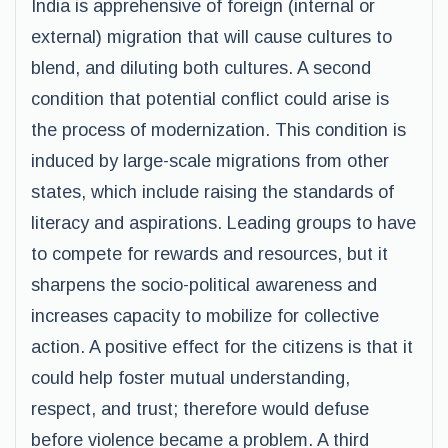
India is apprehensive of foreign (internal or
external) migration that will cause cultures to
blend, and diluting both cultures. A second
condition that potential conflict could arise is
the process of modernization. This condition is
induced by large-scale migrations from other
states, which include raising the standards of
literacy and aspirations. Leading groups to have
to compete for rewards and resources, but it
sharpens the socio-political awareness and
increases capacity to mobilize for collective
action. A positive effect for the citizens is that it
could help foster mutual understanding,
respect, and trust; therefore would defuse
before violence became a problem. A third