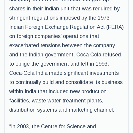
shares in their Indian unit that was required by
stringent regulations imposed by the 1973
Indian Foreign Exchange Regulation Act (FERA)
on foreign companies’ operations that
exacerbated tensions between the company
and the Indian government. Coca Cola refused
to oblige the government and left in 1993.
Coca-Cola India made significant investments
to continually build and consolidate its business
within India that included new production
facilities, waste water treatment plants,
distribution systems and marketing channel.
“In 2003, the Centre for Science and