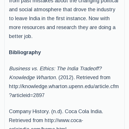
from past mistakes about the changing political
and social atmosphere that drove the industry
to leave India in the first instance. Now with
more resources and research they are doing a
better job.
Bibliography
Business vs. Ethics: The India Tradeoff?
Knowledge Wharton.
(2012). Retrieved from
http://knowledge.wharton.upenn.edu/article.cfm
?articleid=2897
Company History. (n.d). Coca Cola India.
Retrieved from http://www.coca-