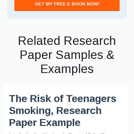
GET MY FREE E-BOOK NOW!
Related Research
Paper Samples &
Examples
The Risk of Teenagers
Smoking, Research
Paper Example