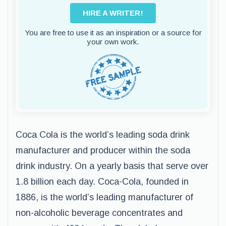
HIRE A WRITER!
You are free to use it as an inspiration or a source for
your own work.
Coca Cola is the world’s leading soda drink
manufacturer and producer within the soda
drink industry. On a yearly basis that serve over
1.8 billion each day. Coca-Cola, founded in
1886, is the world’s leading manufacturer of
non-alcoholic beverage concentrates and