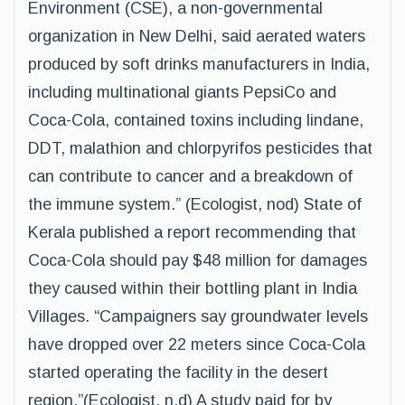
Environment (CSE), a non-governmental
organization in New Delhi, said aerated waters
produced by soft drinks manufacturers in India,
including multinational giants PepsiCo and
Coca-Cola, contained toxins including lindane,
DDT, malathion and chlorpyrifos pesticides that
can contribute to cancer and a breakdown of
the immune system.” (Ecologist, nod) State of
Kerala published a report recommending that
Coca-Cola should pay $48 million for damages
they caused within their bottling plant in India
Villages. “Campaigners say groundwater levels
have dropped over 22 meters since Coca-Cola
started operating the facility in the desert
region.”(Ecologist, n.d) A study paid for by