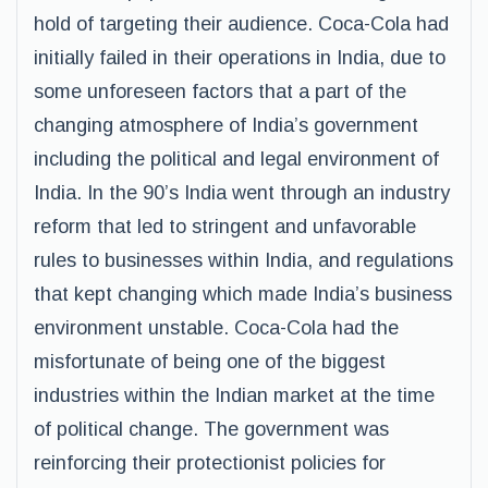
hold of targeting their audience. Coca-Cola had
initially failed in their operations in India, due to
some unforeseen factors that a part of the
changing atmosphere of India’s government
including the political and legal environment of
India. In the 90’s India went through an industry
reform that led to stringent and unfavorable
rules to businesses within India, and regulations
that kept changing which made India’s business
environment unstable. Coca-Cola had the
misfortunate of being one of the biggest
industries within the Indian market at the time
of political change. The government was
reinforcing their protectionist policies for