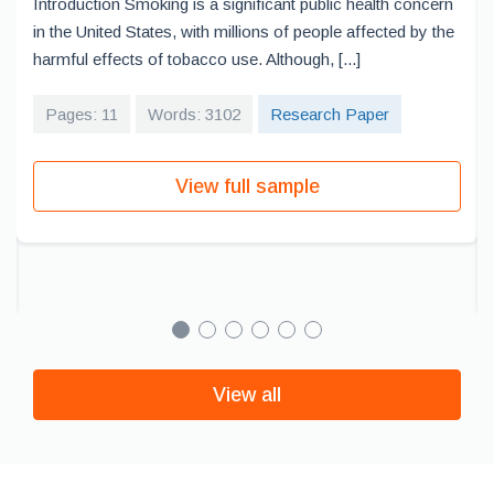
Introduction Smoking is a significant public health concern
in the United States, with millions of people affected by the
harmful effects of tobacco use. Although, [...]
Pages: 11
Words: 3102
Research Paper
View full sample
View all