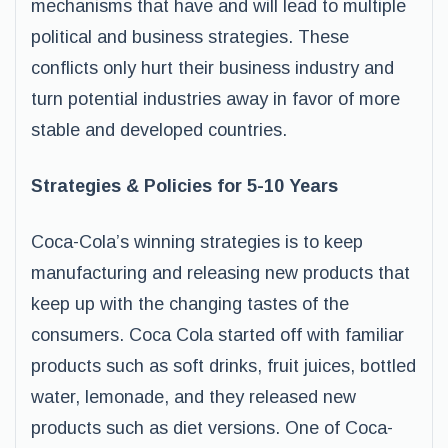
mechanisms that have and will lead to multiple
political and business strategies. These
conflicts only hurt their business industry and
turn potential industries away in favor of more
stable and developed countries.
Strategies & Policies for 5-10 Years
Coca-Cola’s winning strategies is to keep
manufacturing and releasing new products that
keep up with the changing tastes of the
consumers. Coca Cola started off with familiar
products such as soft drinks, fruit juices, bottled
water, lemonade, and they released new
products such as diet versions. One of Coca-