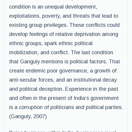
condition is an unequal development,
exploitations, poverty, and threats that lead to
existing group privileges. These conflicts could
develop feelings of relative deprivation among
ethnic groups, spark ethnic political
mobilization, and conflict. The last condition
that Ganguly mentions is political factors. That
create endemic poor governance, a growth of
anti-secular forces, and an institutional decay
and political deception. Experience in the past
and often in the present of India’s government
is a corruption of politicians and political parties.
(Ganguly, 2007)