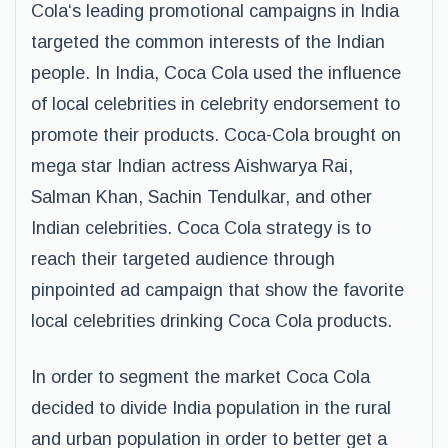
Cola‘s leading promotional campaigns in India
targeted the common interests of the Indian
people. In India, Coca Cola used the influence
of local celebrities in celebrity endorsement to
promote their products. Coca-Cola brought on
mega star Indian actress Aishwarya Rai,
Salman Khan, Sachin Tendulkar, and other
Indian celebrities. Coca Cola strategy is to
reach their targeted audience through
pinpointed ad campaign that show the favorite
local celebrities drinking Coca Cola products.
In order to segment the market Coca Cola
decided to divide India population in the rural
and urban population in order to better get a