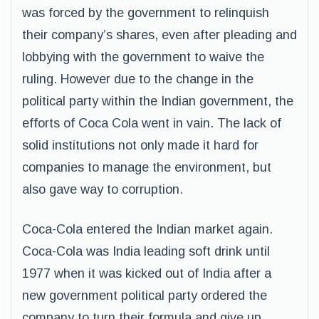
was forced by the government to relinquish
their company’s shares, even after pleading and
lobbying with the government to waive the
ruling. However due to the change in the
political party within the Indian government, the
efforts of Coca Cola went in vain. The lack of
solid institutions not only made it hard for
companies to manage the environment, but
also gave way to corruption.
Coca-Cola entered the Indian market again.
Coca-Cola was India leading soft drink until
1977 when it was kicked out of India after a
new government political party ordered the
company to turn their formula and give up