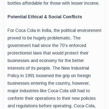
bottles affordable for those with lesser income.
Potential Ethical & Social Conflicts
For Coca Cola in India, the political environment
proved to be hugely problematic. The
government had since the 70’s enforced
protectionist laws that would protect their
businesses and economy for the better
interests of its people. The New Industrial
Policy in 1991 loosened the grip on foreign
businesses entering the country, however,
major industries like Coca-Cola still had to
conform their operations to their new policies
and regulations before operating. Coca-Cola,