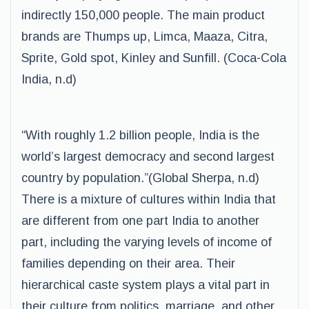
indirectly 150,000 people. The main product
brands are Thumps up, Limca, Maaza, Citra,
Sprite, Gold spot, Kinley and Sunfill. (Coca-Cola
India, n.d)
“With roughly 1.2 billion people, India is the
world’s largest democracy and second largest
country by population.”(Global Sherpa, n.d)
There is a mixture of cultures within India that
are different from one part India to another
part, including the varying levels of income of
families depending on their area. Their
hierarchical caste system plays a vital part in
their culture from politics, marriage, and other