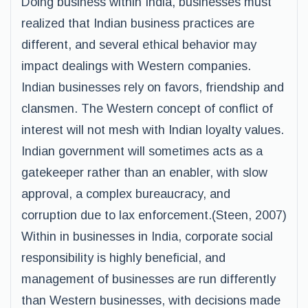
Doing business within India, businesses must
realized that Indian business practices are
different, and several ethical behavior may
impact dealings with Western companies.
Indian businesses rely on favors, friendship and
clansmen. The Western concept of conflict of
interest will not mesh with Indian loyalty values.
Indian government will sometimes acts as a
gatekeeper rather than an enabler, with slow
approval, a complex bureaucracy, and
corruption due to lax enforcement.(Steen, 2007)
Within in businesses in India, corporate social
responsibility is highly beneficial, and
management of businesses are run differently
than Western businesses, with decisions made