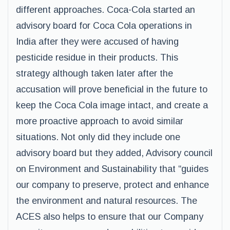
different approaches. Coca-Cola started an
advisory board for Coca Cola operations in
India after they were accused of having
pesticide residue in their products. This
strategy although taken later after the
accusation will prove beneficial in the future to
keep the Coca Cola image intact, and create a
more proactive approach to avoid similar
situations. Not only did they include one
advisory board but they added, Advisory council
on Environment and Sustainability that “guides
our company to preserve, protect and enhance
the environment and natural resources. The
ACES also helps to ensure that our Company