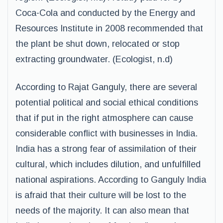
Coca-Cola and conducted by the Energy and
Resources Institute in 2008 recommended that
the plant be shut down, relocated or stop
extracting groundwater. (Ecologist, n.d)
According to Rajat Ganguly, there are several
potential political and social ethical conditions
that if put in the right atmosphere can cause
considerable conflict with businesses in India.
India has a strong fear of assimilation of their
cultural, which includes dilution, and unfulfilled
national aspirations. According to Ganguly India
is afraid that their culture will be lost to the
needs of the majority. It can also mean that