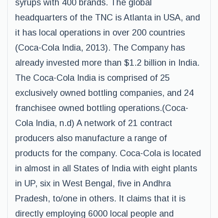
syrups with 400 brands. The global
headquarters of the TNC is Atlanta in USA, and
it has local operations in over 200 countries
(Coca-Cola India, 2013). The Company has
already invested more than $1.2 billion in India.
The Coca-Cola India is comprised of 25
exclusively owned bottling companies, and 24
franchisee owned bottling operations.(Coca-
Cola India, n.d) A network of 21 contract
producers also manufacture a range of
products for the company. Coca-Cola is located
in almost in all States of India with eight plants
in UP, six in West Bengal, five in Andhra
Pradesh, to/one in others. It claims that it is
directly employing 6000 local people and