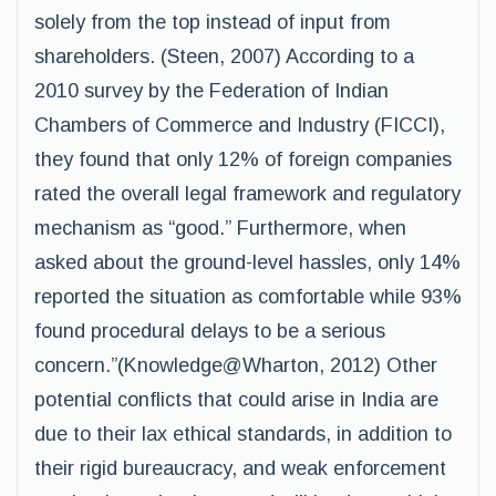
solely from the top instead of input from
shareholders. (Steen, 2007) According to a
2010 survey by the Federation of Indian
Chambers of Commerce and Industry (FICCI),
they found that only 12% of foreign companies
rated the overall legal framework and regulatory
mechanism as “good.” Furthermore, when
asked about the ground-level hassles, only 14%
reported the situation as comfortable while 93%
found procedural delays to be a serious
concern.”(Knowledge@Wharton, 2012) Other
potential conflicts that could arise in India are
due to their lax ethical standards, in addition to
their rigid bureaucracy, and weak enforcement