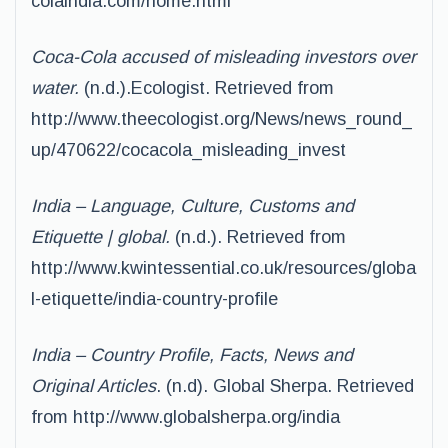
colaindia.com/home.html
Coca-Cola accused of misleading investors over
water.
(n.d.).Ecologist. Retrieved from
http://www.theecologist.org/News/news_round_
up/470622/cocacola_misleading_invest
India – Language, Culture, Customs and
Etiquette | global.
(n.d.). Retrieved from
http://www.kwintessential.co.uk/resources/globa
l-etiquette/india-country-profile
India – Country Profile, Facts, News and
Original Articles
. (n.d). Global Sherpa. Retrieved
from http://www.globalsherpa.org/india