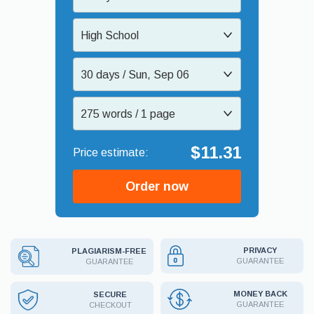
High School
30 days / Sun, Sep 06
275 words / 1 page
$11.31
Order now
PRIVACY
PLAGIARISM-FREE
GUARANTEE
GUARANTEE
MONEY BACK
SECURE
GUARANTEE
CHECKOUT