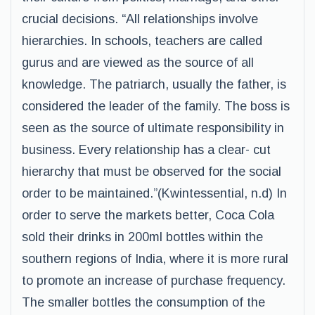
crucial decisions. “All relationships involve
hierarchies. In schools, teachers are called
gurus and are viewed as the source of all
knowledge. The patriarch, usually the father, is
considered the leader of the family. The boss is
seen as the source of ultimate responsibility in
business. Every relationship has a clear- cut
hierarchy that must be observed for the social
order to be maintained.”(Kwintessential, n.d) In
order to serve the markets better, Coca Cola
sold their drinks in 200ml bottles within the
southern regions of India, where it is more rural
to promote an increase of purchase frequency.
The smaller bottles the consumption of the