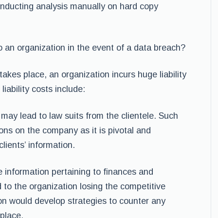
onducting analysis manually on hard copy
to an organization in the event of a data breach?
akes place, an organization incurs huge liability
iability costs include:
 may lead to law suits from the clientele. Such
ions on the company as it is pivotal and
lients’ information.
e information pertaining to finances and
 to the organization losing the competitive
on would develop strategies to counter any
 place.