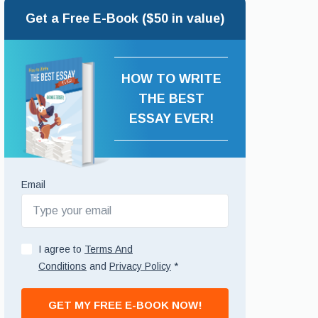
Get a Free E-Book ($50 in value)
HOW TO WRITE
THE BEST
ESSAY EVER!
Email
I agree to
Terms And
Conditions
and
Privacy Policy
*
GET MY FREE E-BOOK NOW!