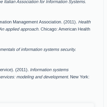
e Italian Association for Information Systems.
rmation Management Association. (2011).
Health
An applied approach.
Chicago: American Health
entals of information systems security.
ervice). (2011).
Information systems
ervices: modeling and development.
New York: