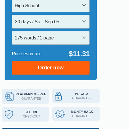
High School
30 days / Sat, Sep 05
275 words / 1 page
$11.31
Order now
PRIVACY
PLAGIARISM-FREE
GUARANTEE
GUARANTEE
MONEY BACK
SECURE
GUARANTEE
CHECKOUT