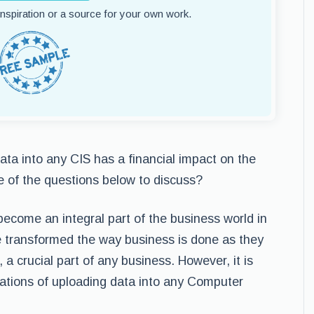
 inspiration or a source for your own work.
ta into any CIS has a financial impact on the
ne of the questions below to discuss?
come an integral part of the business world in
transformed the way business is done as they
a crucial part of any business. However, it is
ications of uploading data into any Computer