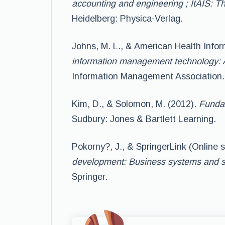
accounting and engineering ; ItAIS: Th
Heidelberg: Physica-Verlag.
Johns, M. L., & American Health Info
information management technology: 
Information Management Association.
Kim, D., & Solomon, M. (2012).
Fundam
Sudbury: Jones & Bartlett Learning.
Pokorny?, J., & SpringerLink (Online s
development: Business systems and s
Springer.