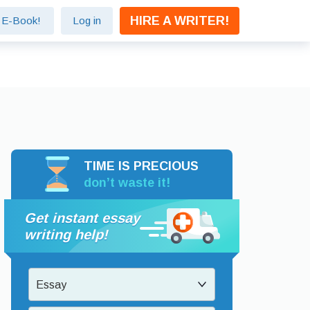
HIRE A WRITER!
e E-Book!
Log in
TIME IS PRECIOUS
don’t waste it!
Get instant essay
writing help!
Essay