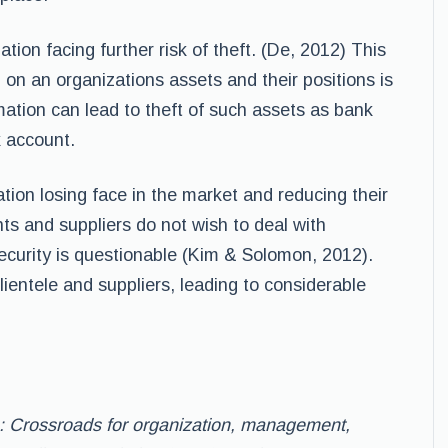
tion facing further risk of theft. (De, 2012) This
on an organizations assets and their positions is
mation can lead to theft of such assets as bank
k account.
tion losing face in the market and reducing their
ts and suppliers do not wish to deal with
ecurity is questionable (Kim & Solomon, 2012).
lientele and suppliers, leading to considerable
: Crossroads for organization, management,