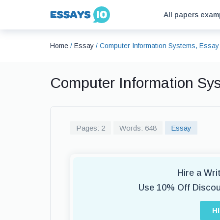
All papers exam
Home
/
Essay
/
Computer Information Systems, Essay
Computer Information Sy
Pages: 2
Words: 648
Essay
Hire a Wr
Use 10% Off Disco
H