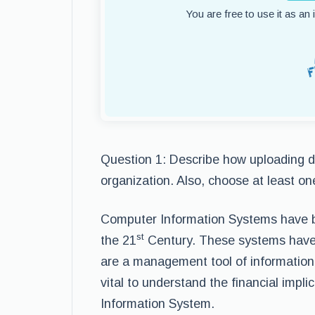
You are free to use it as an
Question 1: Describe how uploading da
organization. Also, choose at least o
Computer Information Systems have be
st
the 21
Century. These systems have 
are a management tool of information, 
vital to understand the financial impl
Information System.