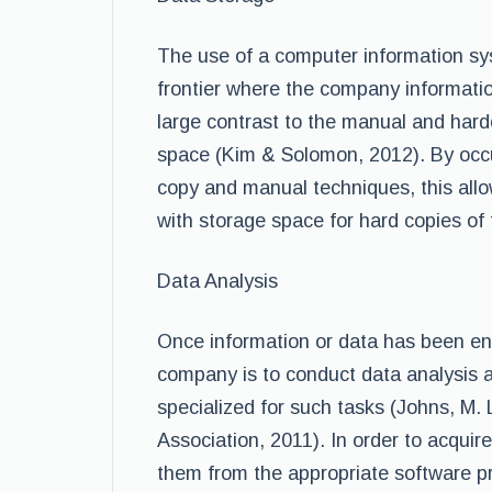
The use of a computer information sys
frontier where the company information
large contrast to the manual and har
space (Kim & Solomon, 2012). By occu
copy and manual techniques, this all
with storage space for hard copies of
Data Analysis
Once information or data has been en
company is to conduct data analysis a
specialized for such tasks (Johns, M
Association, 2011). In order to acqui
them from the appropriate software p