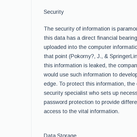
Security
The security of information is paramo
this data has a direct financial beari
uploaded into the computer informatio
that point (Pokorny?, J., & SpringerLin
this information is leaked, the compa
would use such information to develop
edge. To protect this information, th
security specialist who sets up neces
password protection to provide differe
access to the vital information.
Data Storage