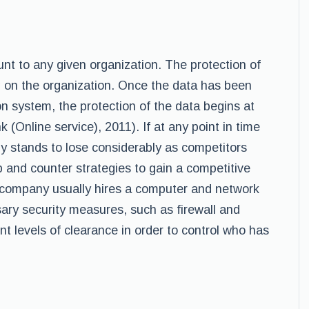
unt to any given organization. The protection of
ng on the organization. Once the data has been
n system, the protection of the data begins at
k (Online service), 2011). If at any point in time
ny stands to lose considerably as competitors
 and counter strategies to gain a competitive
e company usually hires a computer and network
sary security measures, such as firewall and
nt levels of clearance in order to control who has