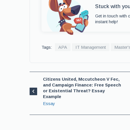
Stuck with yo
Get in touch with 
instant help!
Tags:
APA
IT Management
Master'
Citizens United, Mccutcheon V Fec,
and Campaign Finance: Free Speech
or Existential Threat? Essay
Example
Essay