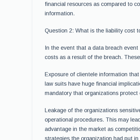
financial resources as compared to c
information.
Question 2: What is the liability cost 
In the event that a data breach event t
costs as a result of the breach. These l
Exposure of clientele information that
law suits have huge financial implicat
mandatory that organizations protect c
Leakage of the organizations sensitiv
operational procedures. This may lead
advantage in the market as competiti
strategies the organization had put in