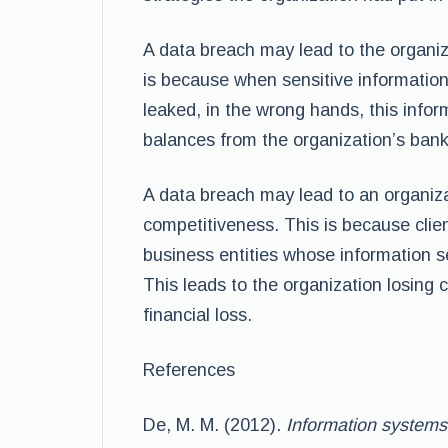
A data breach may lead to the organiza
is because when sensitive information 
leaked, in the wrong hands, this infor
balances from the organization’s ban
A data breach may lead to an organiza
competitiveness. This is because clien
business entities whose information s
This leads to the organization losing c
financial loss.
References
De, M. M. (2012).
Information systems