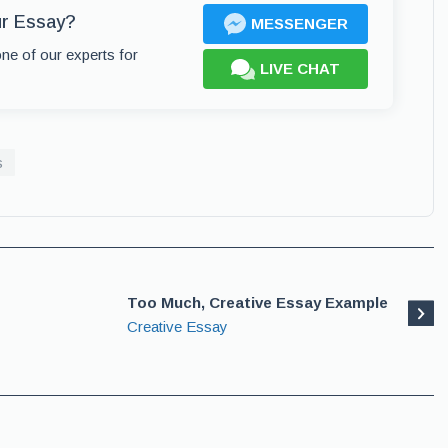
ur Essay?
MESSENGER
one of our experts for
LIVE CHAT
s
Too Much, Creative Essay Example
Creative Essay