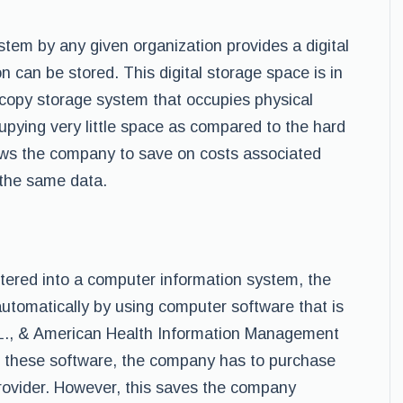
tem by any given organization provides a digital
 can be stored. This digital storage space is in
dcopy storage system that occupies physical
pying very little space as compared to the hard
ows the company to save on costs associated
 the same data.
tered into a computer information system, the
utomatically by using computer software that is
. L., & American Health Information Management
re these software, the company has to purchase
rovider. However, this saves the company