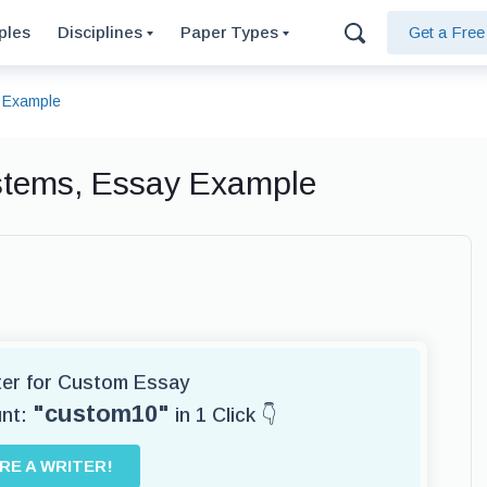
ples
Disciplines
Paper Types
Get a Fre
 Example
stems, Essay Example
iter for Custom Essay
"custom10"
unt:
in 1 Click 👇
IRE A WRITER!