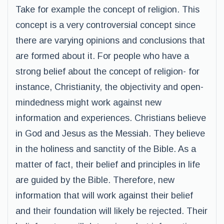
Take for example the concept of religion. This
concept is a very controversial concept since
there are varying opinions and conclusions that
are formed about it. For people who have a
strong belief about the concept of religion- for
instance, Christianity, the objectivity and open-
mindedness might work against new
information and experiences. Christians believe
in God and Jesus as the Messiah. They believe
in the holiness and sanctity of the Bible. As a
matter of fact, their belief and principles in life
are guided by the Bible. Therefore, new
information that will work against their belief
and their foundation will likely be rejected. Their