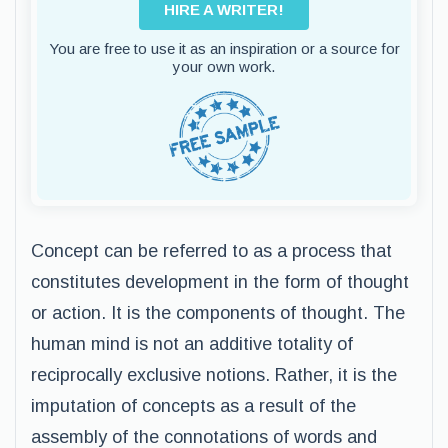
HIRE A WRITER!
You are free to use it as an inspiration or a source for
your own work.
Concept can be referred to as a process that
constitutes development in the form of thought
or action. It is the components of thought. The
human mind is not an additive totality of
reciprocally exclusive notions. Rather, it is the
imputation of concepts as a result of the
assembly of the connotations of words and