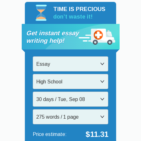
TIME IS PRECIOUS
don’t waste it!
Get instant essay
writing help!
Essay
High School
30 days / Tue, Sep 08
275 words / 1 page
$11.31