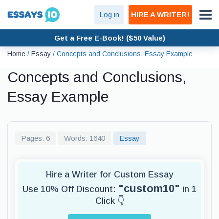
Log in
HIRE A WRITER!
Get a Free E-Book! ($50 Value)
Home
/
Essay
/
Concepts and Conclusions, Essay Example
Concepts and Conclusions,
Essay Example
Pages: 6
Words: 1640
Essay
Hire a Writer for Custom Essay
"custom10"
Use 10% Off Discount:
in 1
Click 👇