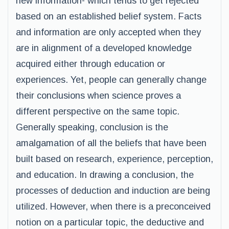
new information- which tends to get rejected
based on an established belief system. Facts
and information are only accepted when they
are in alignment of a developed knowledge
acquired either through education or
experiences. Yet, people can generally change
their conclusions when science proves a
different perspective on the same topic.
Generally speaking, conclusion is the
amalgamation of all the beliefs that have been
built based on research, experience, perception,
and education. In drawing a conclusion, the
processes of deduction and induction are being
utilized. However, when there is a preconceived
notion on a particular topic, the deductive and