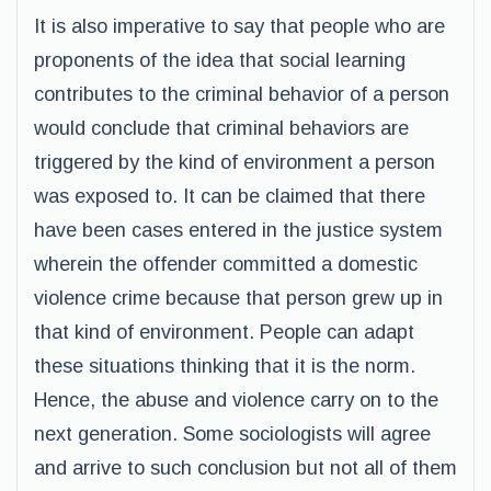
It is also imperative to say that people who are
proponents of the idea that social learning
contributes to the criminal behavior of a person
would conclude that criminal behaviors are
triggered by the kind of environment a person
was exposed to. It can be claimed that there
have been cases entered in the justice system
wherein the offender committed a domestic
violence crime because that person grew up in
that kind of environment. People can adapt
these situations thinking that it is the norm.
Hence, the abuse and violence carry on to the
next generation. Some sociologists will agree
and arrive to such conclusion but not all of them