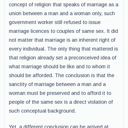
concept of religion that speaks of marriage as a
union between a man and a woman only, such
government worker still refused to issue
marriage licences to couples of same sex. It did
not matter that marriage is an inherent right of
every individual. The only thing that mattered is
that religion already set a preconceived idea of
what marriage should be like and to whom it
should be afforded. The conclusion is that the
sanctity of marriage between a man and a
woman must be preserved and to afford it to
people of the same sex is a direct violation of
such conceptual background.
Yet, a different conclusion can be arrived at