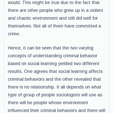
would. This might be true due to the fact that
there are other people who grew up in a violent
and chaotic environment and still did well for
themselves. Not all of them have committed a
crime.
Hence, it can be seen that the two varying
concepts of understanding criminal behavior
based on social learning yielded two different
results. One agrees that social learning affects
criminal behaviors and the other revealed that
there is no relationship. It all depends on what
type of group of people sociologists will use as
there will be people whose environment
influenced their criminal behaviors and there will