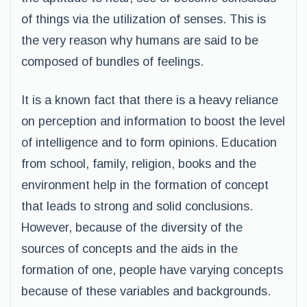
of things via the utilization of senses. This is
the very reason why humans are said to be
composed of bundles of feelings.
It is a known fact that there is a heavy reliance
on perception and information to boost the level
of intelligence and to form opinions. Education
from school, family, religion, books and the
environment help in the formation of concept
that leads to strong and solid conclusions.
However, because of the diversity of the
sources of concepts and the aids in the
formation of one, people have varying concepts
because of these variables and backgrounds.