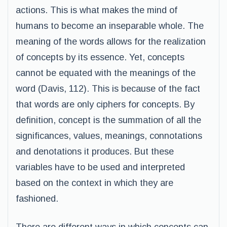
actions. This is what makes the mind of
humans to become an inseparable whole. The
meaning of the words allows for the realization
of concepts by its essence. Yet, concepts
cannot be equated with the meanings of the
word (Davis, 112). This is because of the fact
that words are only ciphers for concepts. By
definition, concept is the summation of all the
significances, values, meanings, connotations
and denotations it produces. But these
variables have to be used and interpreted
based on the context in which they are
fashioned.