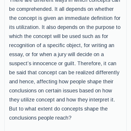
There are different ways in which concepts can
be comprehended. It all depends on whether
the concept is given an immediate definition for
its utilization. It also depends on the purpose to
which the concept will be used such as for
recognition of a specific object, for writing an
essay, or for when a jury will decide on a
suspect’s innocence or guilt. Therefore, it can
be said that concept can be realized differently
and hence, affecting how people shape their
conclusions on certain issues based on how
they utilize concept and how they interpret it.
But to what extent do concepts shape the
conclusions people reach?