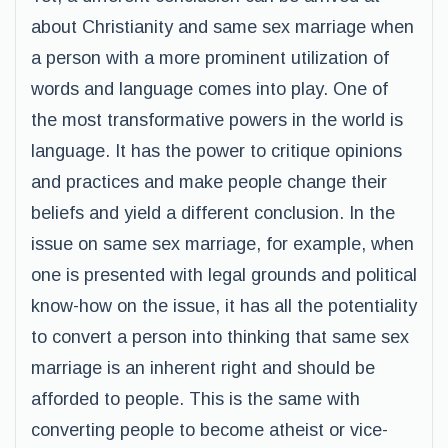
about Christianity and same sex marriage when
a person with a more prominent utilization of
words and language comes into play. One of
the most transformative powers in the world is
language. It has the power to critique opinions
and practices and make people change their
beliefs and yield a different conclusion. In the
issue on same sex marriage, for example, when
one is presented with legal grounds and political
know-how on the issue, it has all the potentiality
to convert a person into thinking that same sex
marriage is an inherent right and should be
afforded to people. This is the same with
converting people to become atheist or vice-