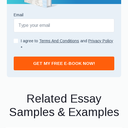
Email
I agree to
Terms And Conditions
and
Privacy Policy
*
GET MY FREE E-BOOK NOW!
Related Essay
Samples & Examples