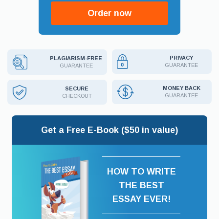
Order now
PRIVACY
PLAGIARISM-FREE
GUARANTEE
GUARANTEE
MONEY BACK
SECURE
GUARANTEE
CHECKOUT
Get a Free E-Book ($50 in value)
HOW TO WRITE
THE BEST
ESSAY EVER!