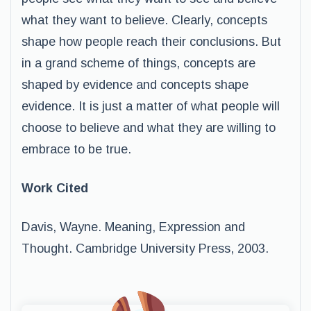
what they want to believe. Clearly, concepts
shape how people reach their conclusions. But
in a grand scheme of things, concepts are
shaped by evidence and concepts shape
evidence. It is just a matter of what people will
choose to believe and what they are willing to
embrace to be true.
Work Cited
Davis, Wayne. Meaning, Expression and
Thought. Cambridge University Press, 2003.