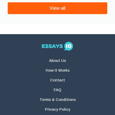
View all
About Us
How It Works
Contact
FAQ
Terms & Conditions
Privacy Policy