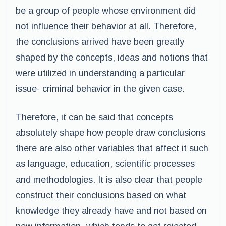
be a group of people whose environment did
not influence their behavior at all. Therefore,
the conclusions arrived have been greatly
shaped by the concepts, ideas and notions that
were utilized in understanding a particular
issue- criminal behavior in the given case.
Therefore, it can be said that concepts
absolutely shape how people draw conclusions
there are also other variables that affect it such
as language, education, scientific processes
and methodologies. It is also clear that people
construct their conclusions based on what
knowledge they already have and not based on