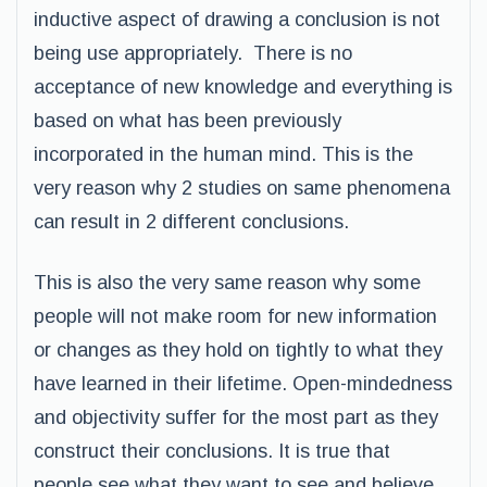
inductive aspect of drawing a conclusion is not
being use appropriately. There is no
acceptance of new knowledge and everything is
based on what has been previously
incorporated in the human mind. This is the
very reason why 2 studies on same phenomena
can result in 2 different conclusions.
This is also the very same reason why some
people will not make room for new information
or changes as they hold on tightly to what they
have learned in their lifetime. Open-mindedness
and objectivity suffer for the most part as they
construct their conclusions. It is true that
people see what they want to see and believe