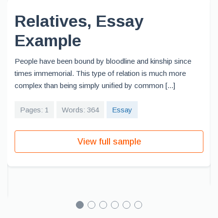
Relatives, Essay
Example
People have been bound by bloodline and kinship since
times immemorial. This type of relation is much more
complex than being simply unified by common [...]
Pages: 1
Words: 364
Essay
View full sample