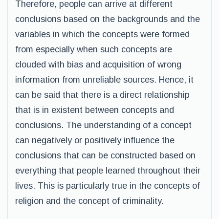
Therefore, people can arrive at different
conclusions based on the backgrounds and the
variables in which the concepts were formed
from especially when such concepts are
clouded with bias and acquisition of wrong
information from unreliable sources. Hence, it
can be said that there is a direct relationship
that is in existent between concepts and
conclusions. The understanding of a concept
can negatively or positively influence the
conclusions that can be constructed based on
everything that people learned throughout their
lives. This is particularly true in the concepts of
religion and the concept of criminality.