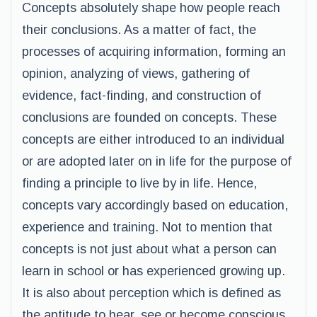
Concepts absolutely shape how people reach
their conclusions. As a matter of fact, the
processes of acquiring information, forming an
opinion, analyzing of views, gathering of
evidence, fact-finding, and construction of
conclusions are founded on concepts. These
concepts are either introduced to an individual
or are adopted later on in life for the purpose of
finding a principle to live by in life. Hence,
concepts vary accordingly based on education,
experience and training. Not to mention that
concepts is not just about what a person can
learn in school or has experienced growing up.
It is also about perception which is defined as
the aptitude to hear, see or become conscious