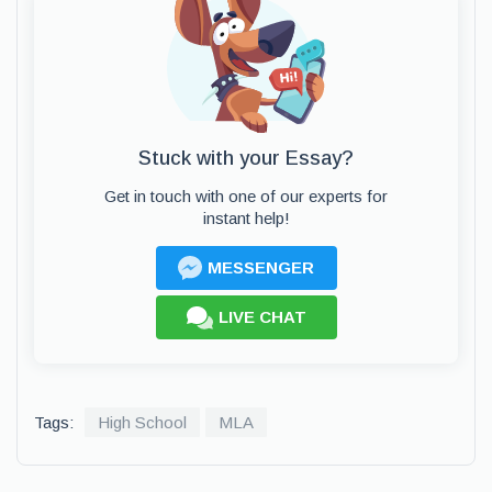
Stuck with your Essay?
Get in touch with one of our experts for
instant help!
MESSENGER
LIVE CHAT
Tags:
High School
MLA