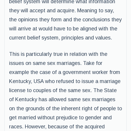
belief system will determine what information
they will accept and acquire. Meaning to say,
the opinions they form and the conclusions they
will arrive at would have to be aligned with the
current belief system, principles and values.
This is particularly true in relation with the
issues on same sex marriages. Take for
example the case of a government worker from
Kentucky, USA who refused to issue a marriage
license to couples of the same sex. The State
of Kentucky has allowed same sex marriages
on the grounds of the inherent right of people to
get married without prejudice to gender and
races. However, because of the acquired