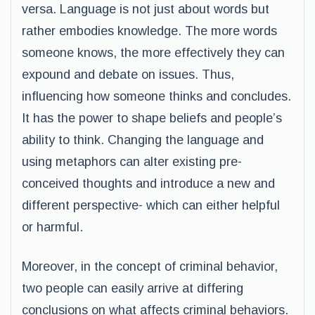
versa. Language is not just about words but
rather embodies knowledge. The more words
someone knows, the more effectively they can
expound and debate on issues. Thus,
influencing how someone thinks and concludes.
It has the power to shape beliefs and people’s
ability to think. Changing the language and
using metaphors can alter existing pre-
conceived thoughts and introduce a new and
different perspective- which can either helpful
or harmful.
Moreover, in the concept of criminal behavior,
two people can easily arrive at differing
conclusions on what affects criminal behaviors.