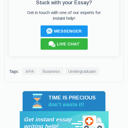
Stuck with your Essay?
Get in touch with one of our experts for
instant help!
MESSENGER
LIVE CHAT
Tags:
APA
Business
Undergraduate
TIME IS PRECIOUS
don’t waste it!
Get instant essay
writing help!