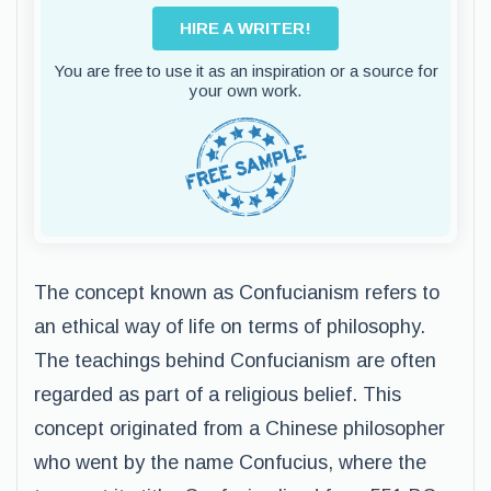
HIRE A WRITER!
You are free to use it as an inspiration or a source for
your own work.
The concept known as Confucianism refers to
an ethical way of life on terms of philosophy.
The teachings behind Confucianism are often
regarded as part of a religious belief. This
concept originated from a Chinese philosopher
who went by the name Confucius, where the