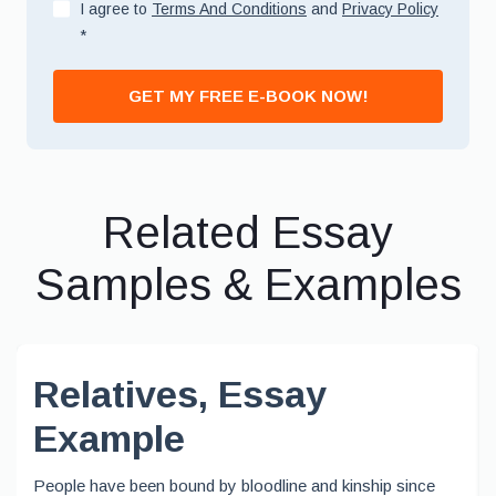
I agree to
Terms And Conditions
and
Privacy Policy
*
GET MY FREE E-BOOK NOW!
Related Essay
Samples & Examples
Relatives, Essay
Example
People have been bound by bloodline and kinship since