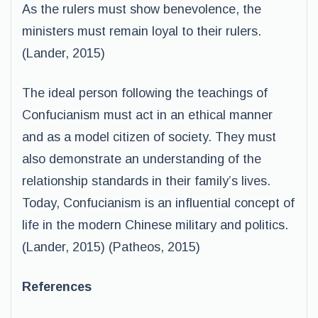
As the rulers must show benevolence, the
ministers must remain loyal to their rulers.
(Lander, 2015)
The ideal person following the teachings of
Confucianism must act in an ethical manner
and as a model citizen of society. They must
also demonstrate an understanding of the
relationship standards in their family’s lives.
Today, Confucianism is an influential concept of
life in the modern Chinese military and politics.
(Lander, 2015) (Patheos, 2015)
References