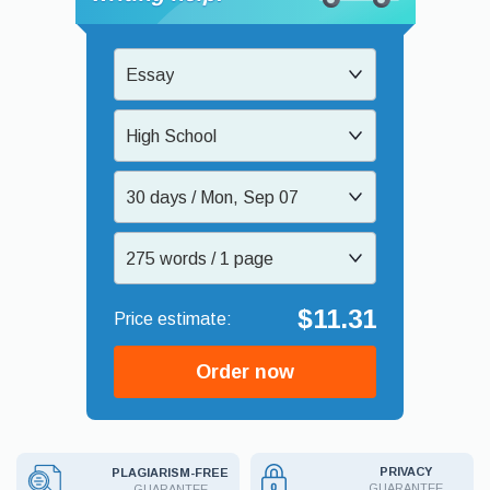
Essay
High School
30 days / Mon, Sep 07
275 words / 1 page
$11.31
Order now
PRIVACY
PLAGIARISM-FREE
GUARANTEE
GUARANTEE