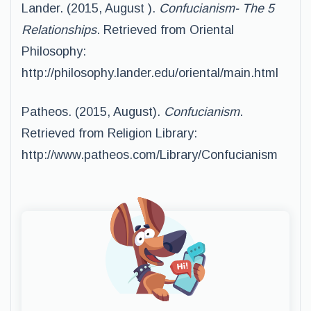
Lander. (2015, August ).
Confucianism- The 5
Relationships
. Retrieved from Oriental
Philosophy:
http://philosophy.lander.edu/oriental/main.html
Patheos. (2015, August).
Confucianism
.
Retrieved from Religion Library:
http://www.patheos.com/Library/Confucianism