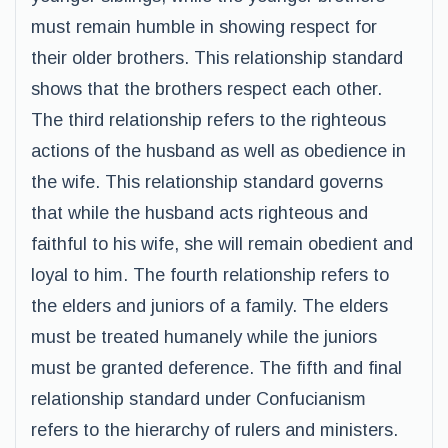
must remain humble in showing respect for
their older brothers. This relationship standard
shows that the brothers respect each other.
The third relationship refers to the righteous
actions of the husband as well as obedience in
the wife. This relationship standard governs
that while the husband acts righteous and
faithful to his wife, she will remain obedient and
loyal to him. The fourth relationship refers to
the elders and juniors of a family. The elders
must be treated humanely while the juniors
must be granted deference. The fifth and final
relationship standard under Confucianism
refers to the hierarchy of rulers and ministers.