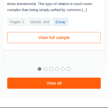
times immemorial. This type of relation is much more
complex than being simply unified by common [...]
Pages: 1
Words: 364
Essay
View full sample
View all