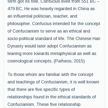
term got its title. Confucius lived from 551 BC –
479 BC. He was heavily regarded in China as
an influential politician, teacher, and
philosopher. Confucius intended for the concept
of Confucianism to serve as an ethical and
socio-political standard of life. The Chinese Han
Dynasty would later adopt Confucianism as
leaning more towards metaphysical as well as
cosmological concepts. (Patheos, 2015)
To those whom are familiar with the concept
and teachings of Confucianism, it is well known
that there are five specific types of
relationships found in the ethical standards of
Confucianism. These five relationship