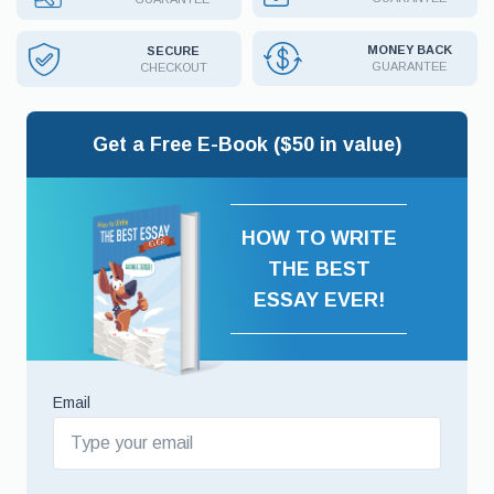
MONEY BACK
SECURE
GUARANTEE
CHECKOUT
Get a Free E-Book ($50 in value)
HOW TO WRITE
THE BEST
ESSAY EVER!
Email