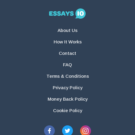
About Us
How It Works
Contact
FAQ
Terms & Conditions
Privacy Policy
Money Back Policy
Cookie Policy