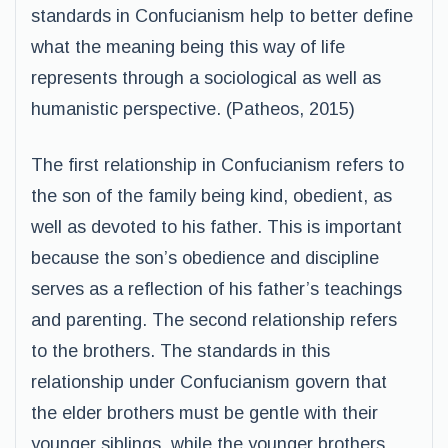
standards in Confucianism help to better define
what the meaning being this way of life
represents through a sociological as well as
humanistic perspective. (Patheos, 2015)
The first relationship in Confucianism refers to
the son of the family being kind, obedient, as
well as devoted to his father. This is important
because the son’s obedience and discipline
serves as a reflection of his father’s teachings
and parenting. The second relationship refers
to the brothers. The standards in this
relationship under Confucianism govern that
the elder brothers must be gentle with their
younger siblings, while the younger brothers