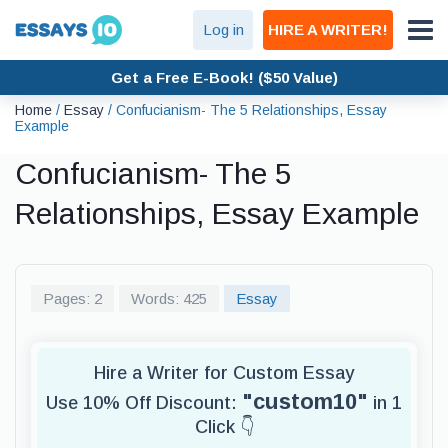
Log in
HIRE A WRITER!
Get a Free E-Book! ($50 Value)
Home
/
Essay
/
Confucianism- The 5 Relationships, Essay
Example
Confucianism- The 5
Relationships, Essay Example
Pages: 2
Words: 425
Essay
Hire a Writer for Custom Essay
"custom10"
Use 10% Off Discount:
in 1
Click 👇