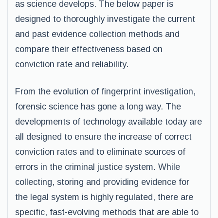
as science develops. The below paper is
designed to thoroughly investigate the current
and past evidence collection methods and
compare their effectiveness based on
conviction rate and reliability.
From the evolution of fingerprint investigation,
forensic science has gone a long way. The
developments of technology available today are
all designed to ensure the increase of correct
conviction rates and to eliminate sources of
errors in the criminal justice system. While
collecting, storing and providing evidence for
the legal system is highly regulated, there are
specific, fast-evolving methods that are able to