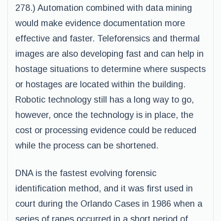
278.) Automation combined with data mining
would make evidence documentation more
effective and faster. Teleforensics and thermal
images are also developing fast and can help in
hostage situations to determine where suspects
or hostages are located within the building.
Robotic technology still has a long way to go,
however, once the technology is in place, the
cost or processing evidence could be reduced
while the process can be shortened.
DNA is the fastest evolving forensic
identification method, and it was first used in
court during the Orlando Cases in 1986 when a
series of rapes occurred in a short period of