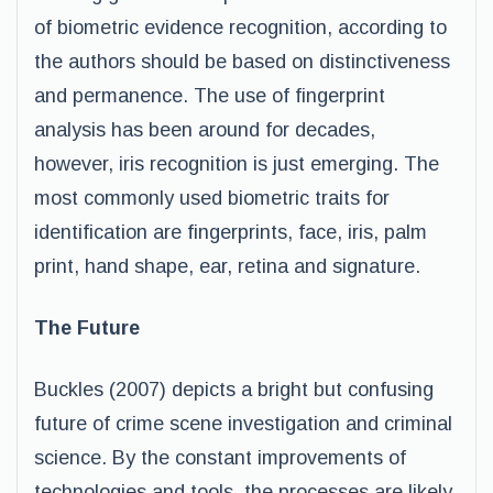
of biometric evidence recognition, according to
the authors should be based on distinctiveness
and permanence. The use of fingerprint
analysis has been around for decades,
however, iris recognition is just emerging. The
most commonly used biometric traits for
identification are fingerprints, face, iris, palm
print, hand shape, ear, retina and signature.
The Future
Buckles (2007) depicts a bright but confusing
future of crime scene investigation and criminal
science. By the constant improvements of
technologies and tools, the processes are likely