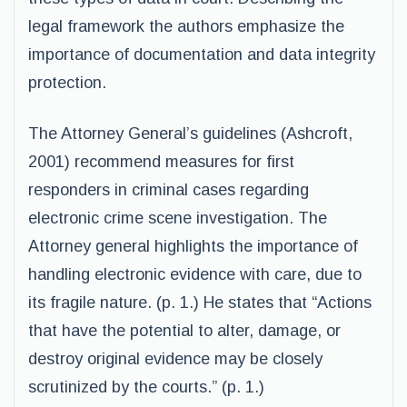
legal framework the authors emphasize the
importance of documentation and data integrity
protection.
The Attorney General’s guidelines (Ashcroft,
2001) recommend measures for first
responders in criminal cases regarding
electronic crime scene investigation. The
Attorney general highlights the importance of
handling electronic evidence with care, due to
its fragile nature. (p. 1.) He states that “Actions
that have the potential to alter, damage, or
destroy original evidence may be closely
scrutinized by the courts.” (p. 1.)