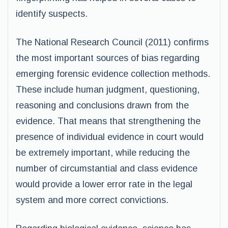
identify suspects.
The National Research Council (2011) confirms
the most important sources of bias regarding
emerging forensic evidence collection methods.
These include human judgment, questioning,
reasoning and conclusions drawn from the
evidence. That means that strengthening the
presence of individual evidence in court would
be extremely important, while reducing the
number of circumstantial and class evidence
would provide a lower error rate in the legal
system and more correct convictions.