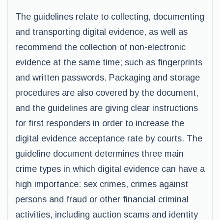
The guidelines relate to collecting, documenting
and transporting digital evidence, as well as
recommend the collection of non-electronic
evidence at the same time; such as fingerprints
and written passwords. Packaging and storage
procedures are also covered by the document,
and the guidelines are giving clear instructions
for first responders in order to increase the
digital evidence acceptance rate by courts. The
guideline document determines three main
crime types in which digital evidence can have a
high importance: sex crimes, crimes against
persons and fraud or other financial criminal
activities, including auction scams and identity