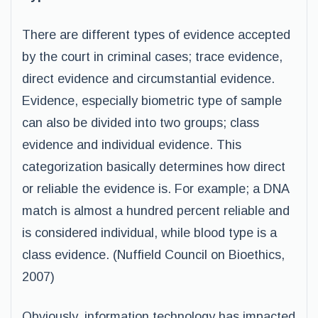
There are different types of evidence accepted
by the court in criminal cases; trace evidence,
direct evidence and circumstantial evidence.
Evidence, especially biometric type of sample
can also be divided into two groups; class
evidence and individual evidence. This
categorization basically determines how direct
or reliable the evidence is. For example; a DNA
match is almost a hundred percent reliable and
is considered individual, while blood type is a
class evidence. (Nuffield Council on Bioethics,
2007)
Obviously, information technology has impacted