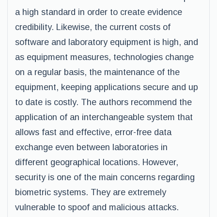
a high standard in order to create evidence
credibility. Likewise, the current costs of
software and laboratory equipment is high, and
as equipment measures, technologies change
on a regular basis, the maintenance of the
equipment, keeping applications secure and up
to date is costly. The authors recommend the
application of an interchangeable system that
allows fast and effective, error-free data
exchange even between laboratories in
different geographical locations. However,
security is one of the main concerns regarding
biometric systems. They are extremely
vulnerable to spoof and malicious attacks.