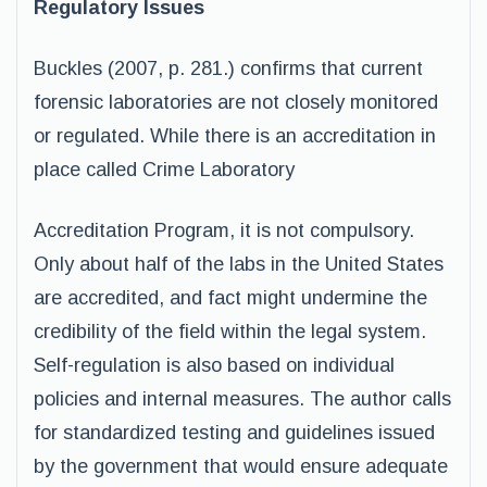
Regulatory Issues
Buckles (2007, p. 281.) confirms that current
forensic laboratories are not closely monitored
or regulated. While there is an accreditation in
place called Crime Laboratory
Accreditation Program, it is not compulsory.
Only about half of the labs in the United States
are accredited, and fact might undermine the
credibility of the field within the legal system.
Self-regulation is also based on individual
policies and internal measures. The author calls
for standardized testing and guidelines issued
by the government that would ensure adequate