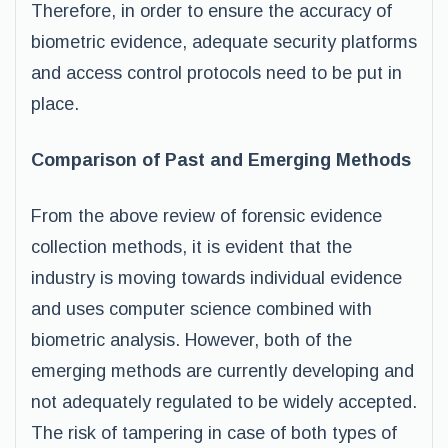
Therefore, in order to ensure the accuracy of
biometric evidence, adequate security platforms
and access control protocols need to be put in
place.
Comparison of Past and Emerging Methods
From the above review of forensic evidence
collection methods, it is evident that the
industry is moving towards individual evidence
and uses computer science combined with
biometric analysis. However, both of the
emerging methods are currently developing and
not adequately regulated to be widely accepted.
The risk of tampering in case of both types of