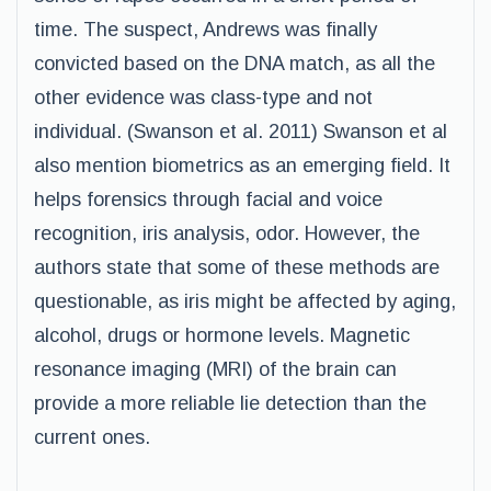
time. The suspect, Andrews was finally
convicted based on the DNA match, as all the
other evidence was class-type and not
individual. (Swanson et al. 2011) Swanson et al
also mention biometrics as an emerging field. It
helps forensics through facial and voice
recognition, iris analysis, odor. However, the
authors state that some of these methods are
questionable, as iris might be affected by aging,
alcohol, drugs or hormone levels. Magnetic
resonance imaging (MRI) of the brain can
provide a more reliable lie detection than the
current ones.