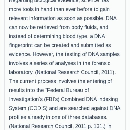
Regarding biological evidence, science has
more tools in hand than ever before to gain
relevant information as soon as possible. DNA
can now be retrieved from body fluids, and
instead of determining blood type, a DNA
fingerprint can be created and submitted as
evidence. However, the testing of DNA samples
involves a series of analyses in the forensic
laboratory. (National Research Council, 2011).
The current process involves the entering of
results into the “Federal Bureau of
Investigation’s (FBI’s) Combined DNA Indexing
System (CODIS) and are searched against DNA
profiles already in one of three databases.
(National Research Council, 2011 p. 131.) In