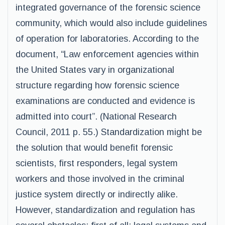
integrated governance of the forensic science
community, which would also include guidelines
of operation for laboratories. According to the
document, “Law enforcement agencies within
the United States vary in organizational
structure regarding how forensic science
examinations are conducted and evidence is
admitted into court”. (National Research
Council, 2011 p. 55.) Standardization might be
the solution that would benefit forensic
scientists, first responders, legal system
workers and those involved in the criminal
justice system directly or indirectly alike.
However, standardization and regulation has