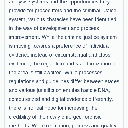
analysis systems and the opportunities they
provide for prosecutors and the criminal justice
system, various obstacles have been identified
in the way of development and process
improvement. While the criminal justice system
is moving towards a preference of individual
evidence instead of circumstantial and class
evidence, the regulation and standardization of
the area is still awaited. While processes,
regulations and guidelines differ between states
and various jurisdiction entities handle DNA,
computerized and digital evidence differently,
there is no real hope for increasing the
credibility of the newly emerged forensic
methods. While regulation, process and quality