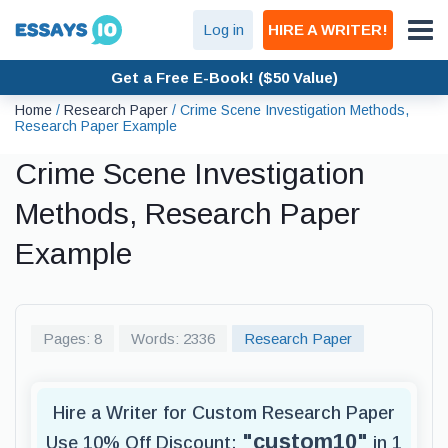
Log in
HIRE A WRITER!
Get a Free E-Book! ($50 Value)
Home
/
Research Paper
/
Crime Scene Investigation Methods,
Research Paper Example
Crime Scene Investigation
Methods, Research Paper
Example
Pages: 8
Words: 2336
Research Paper
Hire a Writer for Custom Research Paper
"custom10"
Use 10% Off Discount:
in 1