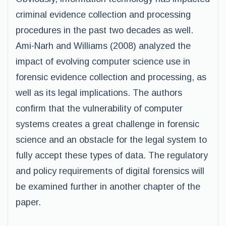
criminal evidence collection and processing
procedures in the past two decades as well.
Ami-Narh and Williams (2008) analyzed the
impact of evolving computer science use in
forensic evidence collection and processing, as
well as its legal implications. The authors
confirm that the vulnerability of computer
systems creates a great challenge in forensic
science and an obstacle for the legal system to
fully accept these types of data. The regulatory
and policy requirements of digital forensics will
be examined further in another chapter of the
paper.