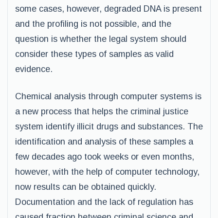
some cases, however, degraded DNA is present
and the profiling is not possible, and the
question is whether the legal system should
consider these types of samples as valid
evidence.
Chemical analysis through computer systems is
a new process that helps the criminal justice
system identify illicit drugs and substances. The
identification and analysis of these samples a
few decades ago took weeks or even months,
however, with the help of computer technology,
now results can be obtained quickly.
Documentation and the lack of regulation has
caused fraction between criminal science and