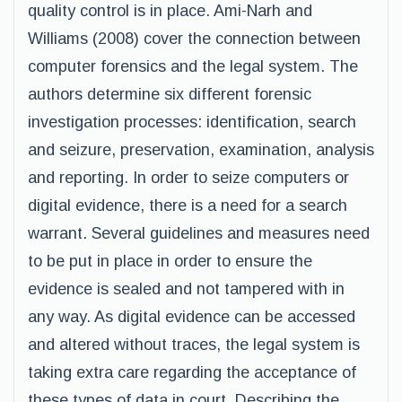
quality control is in place. Ami-Narh and
Williams (2008) cover the connection between
computer forensics and the legal system. The
authors determine six different forensic
investigation processes: identification, search
and seizure, preservation, examination, analysis
and reporting. In order to seize computers or
digital evidence, there is a need for a search
warrant. Several guidelines and measures need
to be put in place in order to ensure the
evidence is sealed and not tampered with in
any way. As digital evidence can be accessed
and altered without traces, the legal system is
taking extra care regarding the acceptance of
these types of data in court. Describing the