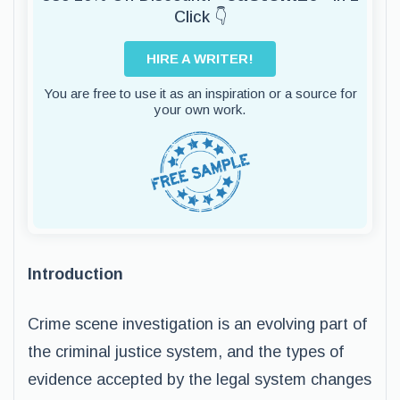
Click 👇
HIRE A WRITER!
You are free to use it as an inspiration or a source for
your own work.
Introduction
Crime scene investigation is an evolving part of
the criminal justice system, and the types of
evidence accepted by the legal system changes