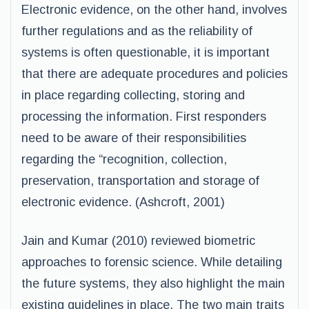
Electronic evidence, on the other hand, involves
further regulations and as the reliability of
systems is often questionable, it is important
that there are adequate procedures and policies
in place regarding collecting, storing and
processing the information. First responders
need to be aware of their responsibilities
regarding the “recognition, collection,
preservation, transportation and storage of
electronic evidence. (Ashcroft, 2001)
Jain and Kumar (2010) reviewed biometric
approaches to forensic science. While detailing
the future systems, they also highlight the main
existing guidelines in place. The two main traits