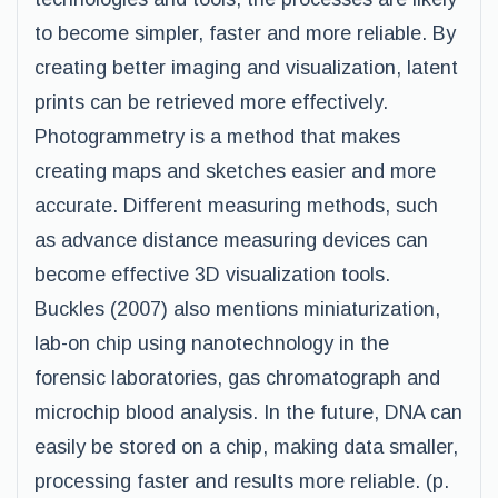
to become simpler, faster and more reliable. By
creating better imaging and visualization, latent
prints can be retrieved more effectively.
Photogrammetry is a method that makes
creating maps and sketches easier and more
accurate. Different measuring methods, such
as advance distance measuring devices can
become effective 3D visualization tools.
Buckles (2007) also mentions miniaturization,
lab-on chip using nanotechnology in the
forensic laboratories, gas chromatograph and
microchip blood analysis. In the future, DNA can
easily be stored on a chip, making data smaller,
processing faster and results more reliable. (p.