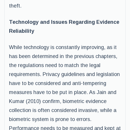
theft.
Technology and Issues Regarding Evidence
Reliability
While technology is constantly improving, as it
has been determined in the previous chapters,
the regulations need to match the legal
requirements. Privacy guidelines and legislation
have to be considered and anti-tempering
measures have to be put in place. As Jain and
Kumar (2010) confirm, biometric evidence
collection is often considered invasive, while a
biometric system is prone to errors.
Performance needs to be measured and kept at