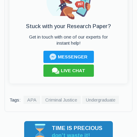
Stuck with your Research Paper?
Get in touch with one of our experts for
instant help!
MESSENGER
LIVE CHAT
Tags:
APA
Criminal Justice
Undergraduate
TIME IS PRECIOUS
don’t waste it!