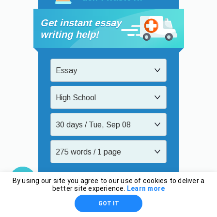
Get instant essay
writing help!
Essay
High School
30 days / Tue, Sep 08
275 words / 1 page
$11.31
By using our site you agree to our use of cookies to deliver a
better site experience.
Learn more
Order now
GOT IT