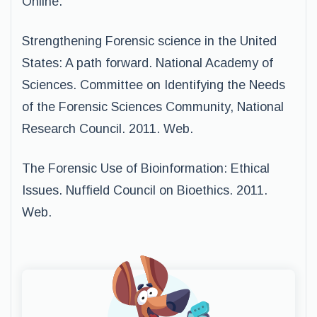
Online.
Strengthening Forensic science in the United
States: A path forward. National Academy of
Sciences. Committee on Identifying the Needs
of the Forensic Sciences Community, National
Research Council. 2011. Web.
The Forensic Use of Bioinformation: Ethical
Issues. Nuffield Council on Bioethics. 2011.
Web.