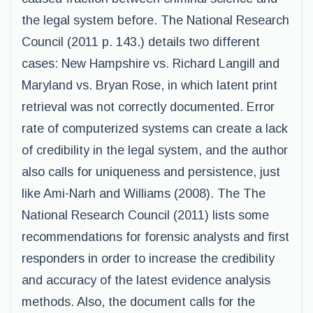
the legal system before. The National Research
Council (2011 p. 143.) details two different
cases: New Hampshire vs. Richard Langill and
Maryland vs. Bryan Rose, in which latent print
retrieval was not correctly documented. Error
rate of computerized systems can create a lack
of credibility in the legal system, and the author
also calls for uniqueness and persistence, just
like Ami-Narh and Williams (2008). The The
National Research Council (2011) lists some
recommendations for forensic analysts and first
responders in order to increase the credibility
and accuracy of the latest evidence analysis
methods. Also, the document calls for the