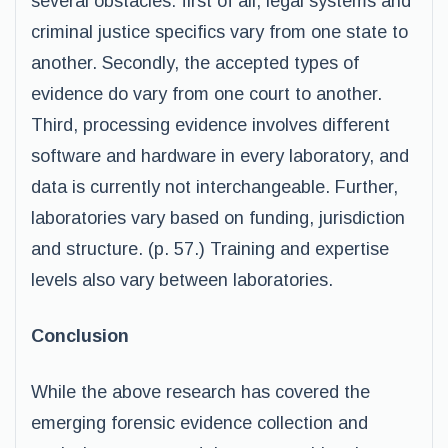
several obstacles: first of all; legal systems and
criminal justice specifics vary from one state to
another. Secondly, the accepted types of
evidence do vary from one court to another.
Third, processing evidence involves different
software and hardware in every laboratory, and
data is currently not interchangeable. Further,
laboratories vary based on funding, jurisdiction
and structure. (p. 57.) Training and expertise
levels also vary between laboratories.
Conclusion
While the above research has covered the
emerging forensic evidence collection and