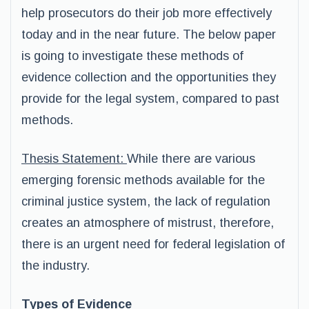
help prosecutors do their job more effectively
today and in the near future. The below paper
is going to investigate these methods of
evidence collection and the opportunities they
provide for the legal system, compared to past
methods.
Thesis Statement:
While there are various
emerging forensic methods available for the
criminal justice system, the lack of regulation
creates an atmosphere of mistrust, therefore,
there is an urgent need for federal legislation of
the industry.
Types of Evidence