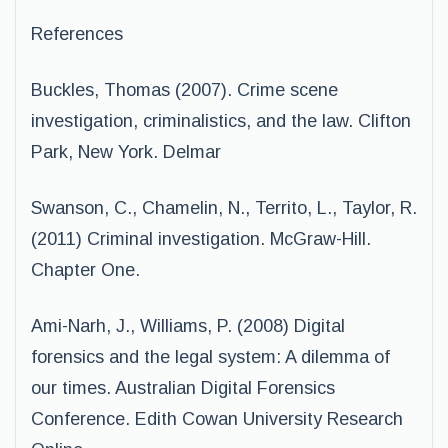
References
Buckles, Thomas (2007). Crime scene
investigation, criminalistics, and the law. Clifton
Park, New York. Delmar
Swanson, C., Chamelin, N., Territo, L., Taylor, R.
(2011) Criminal investigation. McGraw-Hill.
Chapter One.
Ami-Narh, J., Williams, P. (2008) Digital
forensics and the legal system: A dilemma of
our times. Australian Digital Forensics
Conference. Edith Cowan University Research