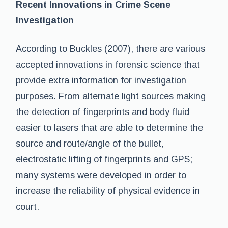
Recent Innovations in Crime Scene
Investigation
According to Buckles (2007), there are various
accepted innovations in forensic science that
provide extra information for investigation
purposes. From alternate light sources making
the detection of fingerprints and body fluid
easier to lasers that are able to determine the
source and route/angle of the bullet,
electrostatic lifting of fingerprints and GPS;
many systems were developed in order to
increase the reliability of physical evidence in
court.