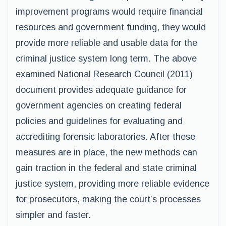
improvement programs would require financial
resources and government funding, they would
provide more reliable and usable data for the
criminal justice system long term. The above
examined National Research Council (2011)
document provides adequate guidance for
government agencies on creating federal
policies and guidelines for evaluating and
accrediting forensic laboratories. After these
measures are in place, the new methods can
gain traction in the federal and state criminal
justice system, providing more reliable evidence
for prosecutors, making the court’s processes
simpler and faster.