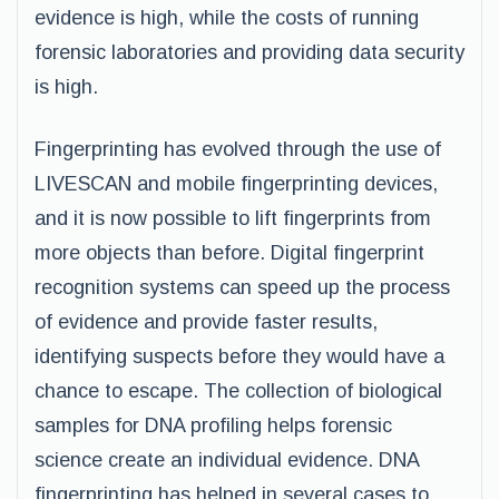
evidence is high, while the costs of running
forensic laboratories and providing data security
is high.
Fingerprinting has evolved through the use of
LIVESCAN and mobile fingerprinting devices,
and it is now possible to lift fingerprints from
more objects than before. Digital fingerprint
recognition systems can speed up the process
of evidence and provide faster results,
identifying suspects before they would have a
chance to escape. The collection of biological
samples for DNA profiling helps forensic
science create an individual evidence. DNA
fingerprinting has helped in several cases to