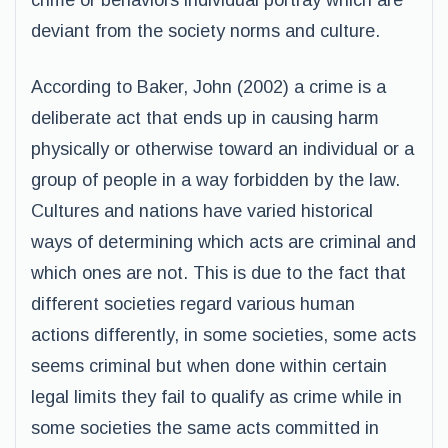
crime or behaviors individual portray which are
deviant from the society norms and culture.
According to Baker, John (2002) a crime is a
deliberate act that ends up in causing harm
physically or otherwise toward an individual or a
group of people in a way forbidden by the law.
Cultures and nations have varied historical
ways of determining which acts are criminal and
which ones are not. This is due to the fact that
different societies regard various human
actions differently, in some societies, some acts
seems criminal but when done within certain
legal limits they fail to qualify as crime while in
some societies the same acts committed in