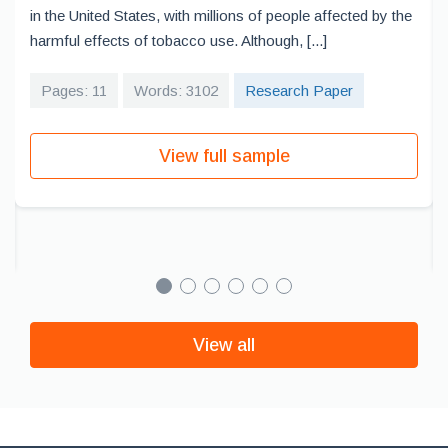
in the United States, with millions of people affected by the
harmful effects of tobacco use. Although, [...]
Pages: 11
Words: 3102
Research Paper
View full sample
View all