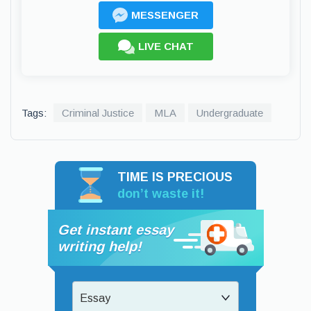
MESSENGER
LIVE CHAT
Tags:
Criminal Justice
MLA
Undergraduate
TIME IS PRECIOUS
don’t waste it!
Get instant essay
writing help!
Essay