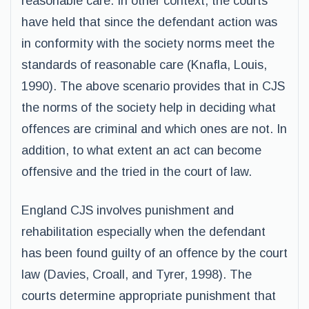
reasonable care. In other context, the courts
have held that since the defendant action was
in conformity with the society norms meet the
standards of reasonable care (Knafla, Louis,
1990). The above scenario provides that in CJS
the norms of the society help in deciding what
offences are criminal and which ones are not. In
addition, to what extent an act can become
offensive and the tried in the court of law.
England CJS involves punishment and
rehabilitation especially when the defendant
has been found guilty of an offence by the court
law (Davies, Croall, and Tyrer, 1998). The
courts determine appropriate punishment that