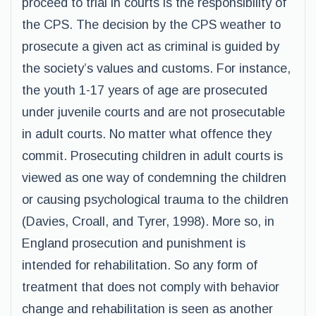
proceed to trial in courts is the responsibility of
the CPS. The decision by the CPS weather to
prosecute a given act as criminal is guided by
the society’s values and customs. For instance,
the youth 1-17 years of age are prosecuted
under juvenile courts and are not prosecutable
in adult courts. No matter what offence they
commit. Prosecuting children in adult courts is
viewed as one way of condemning the children
or causing psychological trauma to the children
(Davies, Croall, and Tyrer, 1998). More so, in
England prosecution and punishment is
intended for rehabilitation. So any form of
treatment that does not comply with behavior
change and rehabilitation is seen as another