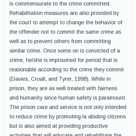
is commensurate to the crime committed.
Rehabilitation measures are also provided by
the court to attempt to change the behavior of
the offender not to commit the same crime as
well as to prevent others from committing
similar crime. Once some on is convicted of a
crime, he/she is imprisoned for period that is
reasonable according to the crime they commit
(Davies, Croall, and Tyrer, 1998). While in
prison, they are as well treated with fairness
and humanity since human safety is paramount.
The prison care and service is not only intended
to reduce crime by promoting la abiding citizens
but is also aimed at providing productive
activities that will educate and rehabilitate the