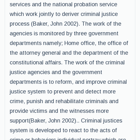
services and the national probation service
which work jointly to deriver criminal justice
process (Baker, John 2002). The work of the
agencies is monitored by three government
departments namely; Home office, the office of
the attorney general and the department of the
constitutional affairs. The work of the criminal
justice agencies and the government
departments is to reform, and improve criminal
justice system to prevent and detect more
crime, punish and rehabilitate criminals and
provide victims and the witnesses more
support(Baker, John 2002).. Criminal justices
system is developed to react to the acts of