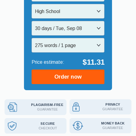
High School
30 days / Tue, Sep 08
275 words / 1 page
$11.31
Order now
PRIVACY
PLAGIARISM-FREE
GUARANTEE
GUARANTEE
MONEY BACK
SECURE
GUARANTEE
CHECKOUT