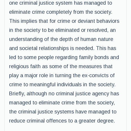
one criminal justice system has managed to
eliminate crime completely from the society.
This implies that for crime or deviant behaviors
in the society to be eliminated or resolved, an
understanding of the depth of human nature
and societal relationships is needed. This has
led to some people regarding family bonds and
religious faith as some of the measures that
play a major role in turning the ex-convicts of
crime to meaningful individuals in the society.
Briefly, although no criminal justice agency has
managed to eliminate crime from the society,
the criminal justice systems have managed to
reduce criminal offences to a greater degree.