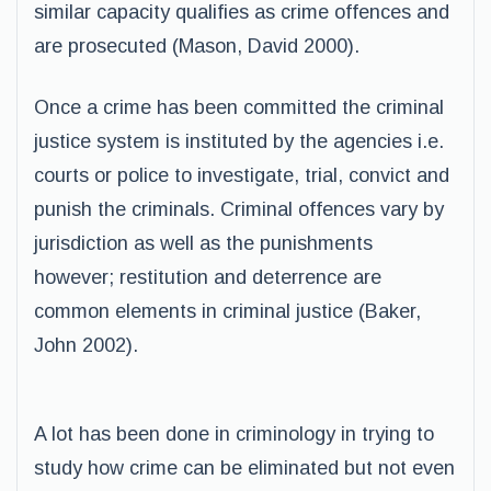
similar capacity qualifies as crime offences and
are prosecuted (Mason, David 2000).
Once a crime has been committed the criminal
justice system is instituted by the agencies i.e.
courts or police to investigate, trial, convict and
punish the criminals. Criminal offences vary by
jurisdiction as well as the punishments
however; restitution and deterrence are
common elements in criminal justice (Baker,
John 2002).
A lot has been done in criminology in trying to
study how crime can be eliminated but not even