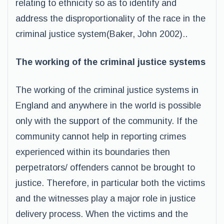
relating to ethnicity so as to identify and
address the disproportionality of the race in the
criminal justice system(Baker, John 2002)..
The working of the criminal justice systems
The working of the criminal justice systems in
England and anywhere in the world is possible
only with the support of the community. If the
community cannot help in reporting crimes
experienced within its boundaries then
perpetrators/ offenders cannot be brought to
justice. Therefore, in particular both the victims
and the witnesses play a major role in justice
delivery process. When the victims and the