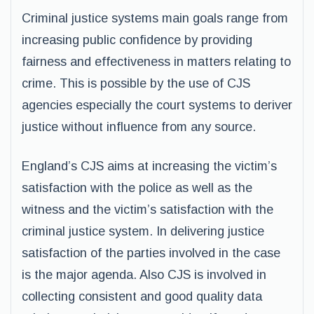
Criminal justice systems main goals range from
increasing public confidence by providing
fairness and effectiveness in matters relating to
crime. This is possible by the use of CJS
agencies especially the court systems to deriver
justice without influence from any source.
England’s CJS aims at increasing the victim’s
satisfaction with the police as well as the
witness and the victim’s satisfaction with the
criminal justice system. In delivering justice
satisfaction of the parties involved in the case
is the major agenda. Also CJS is involved in
collecting consistent and good quality data