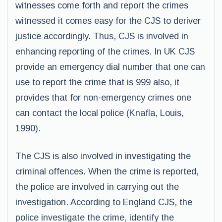
witnesses come forth and report the crimes
witnessed it comes easy for the CJS to deriver
justice accordingly. Thus, CJS is involved in
enhancing reporting of the crimes. In UK CJS
provide an emergency dial number that one can
use to report the crime that is 999 also, it
provides that for non-emergency crimes one
can contact the local police (Knafla, Louis,
1990).
The CJS is also involved in investigating the
criminal offences. When the crime is reported,
the police are involved in carrying out the
investigation. According to England CJS, the
police investigate the crime, identify the