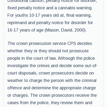
conditional caution, penalty notice for disorder,
fixed penalty notice and a cannabis warning.
For youths 10-17 years old at, final warning,
reprimand and penalty notice for disorder for
16-17 years of age (Mason, David, 2000).
The crown prosecution service CPS decides
whether they or they should not prosecute
people in the court of law. Although the police
investigate the crimes and decide some out-of-
court disposals, crown prosecutors decide on
weather to charge the person with the criminal
offence and determine the appropriate charge
or charges. The crown prosecutors receive the
cases from the police, they review them and