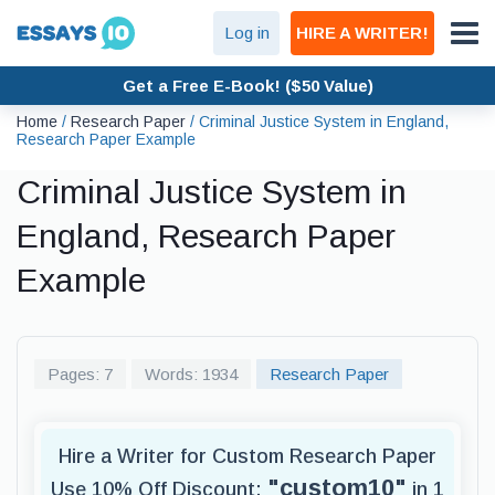
Log in
HIRE A WRITER!
Get a Free E-Book! ($50 Value)
Home
/
Research Paper
/
Criminal Justice System in England,
Research Paper Example
Criminal Justice System in
England, Research Paper
Example
Pages: 7
Words: 1934
Research Paper
Hire a Writer for Custom Research Paper
"custom10"
Use 10% Off Discount:
in 1