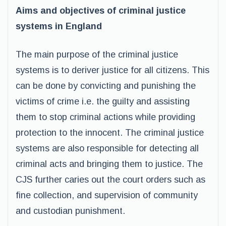
Aims and objectives of criminal justice
systems in England
The main purpose of the criminal justice
systems is to deriver justice for all citizens. This
can be done by convicting and punishing the
victims of crime i.e. the guilty and assisting
them to stop criminal actions while providing
protection to the innocent. The criminal justice
systems are also responsible for detecting all
criminal acts and bringing them to justice. The
CJS further caries out the court orders such as
fine collection, and supervision of community
and custodian punishment.