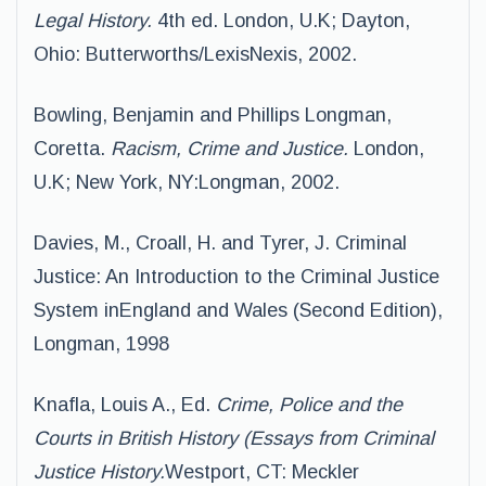
Legal History.
4th ed. London, U.K; Dayton,
Ohio: Butterworths/LexisNexis, 2002.
Bowling, Benjamin and Phillips Longman,
Coretta.
Racism, Crime and Justice.
London,
U.K; New York, NY:Longman, 2002.
Davies, M., Croall, H. and Tyrer, J. Criminal
Justice: An Introduction to the Criminal Justice
System inEngland and Wales (Second Edition),
Longman, 1998
Knafla, Louis A., Ed.
Crime, Police and the
Courts in British History (Essays from Criminal
Justice History.
Westport, CT: Meckler