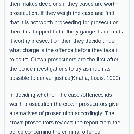
then makes decisions if they cases are worth
prosecution. If they weigh the case and find
that it is not worth proceeding for prosecution
then it is dropped but if the y gauge it and finds
it worthy prosecution then they decide under
what charge is the offence before they take it
to court. Crown prosecutors are the first after
the police investigations to try as much as
possible to deriver justice(Knafla, Louis, 1990).
In deciding whether, the case /offences ids
worth prosecution the crown prosecutors give
alternatives of prosecution accordingly. The
crown prosecutors reviews the report from the
police concerning the criminal offence