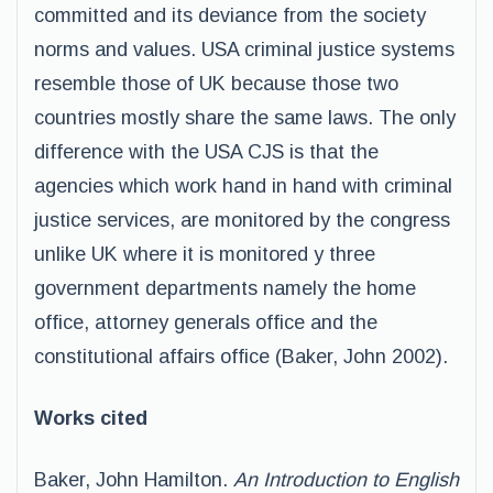
committed and its deviance from the society
norms and values. USA criminal justice systems
resemble those of UK because those two
countries mostly share the same laws. The only
difference with the USA CJS is that the
agencies which work hand in hand with criminal
justice services, are monitored by the congress
unlike UK where it is monitored y three
government departments namely the home
office, attorney generals office and the
constitutional affairs office (Baker, John 2002).
Works cited
Baker, John Hamilton.
An Introduction to English