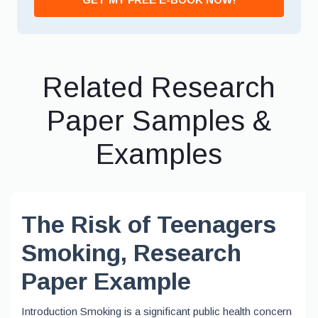
Related Research
Paper Samples &
Examples
The Risk of Teenagers
Smoking, Research
Paper Example
Introduction Smoking is a significant public health concern