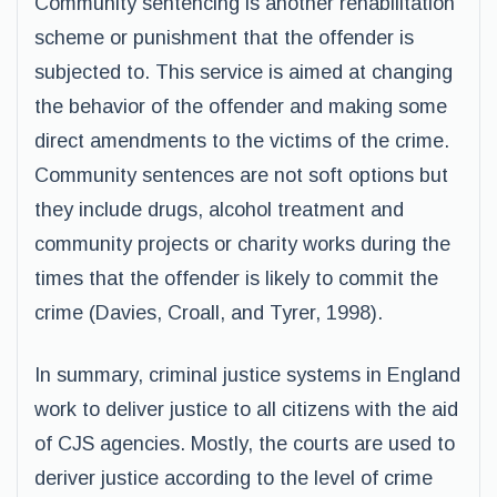
Community sentencing is another rehabilitation
scheme or punishment that the offender is
subjected to. This service is aimed at changing
the behavior of the offender and making some
direct amendments to the victims of the crime.
Community sentences are not soft options but
they include drugs, alcohol treatment and
community projects or charity works during the
times that the offender is likely to commit the
crime (Davies, Croall, and Tyrer, 1998).
In summary, criminal justice systems in England
work to deliver justice to all citizens with the aid
of CJS agencies. Mostly, the courts are used to
deriver justice according to the level of crime