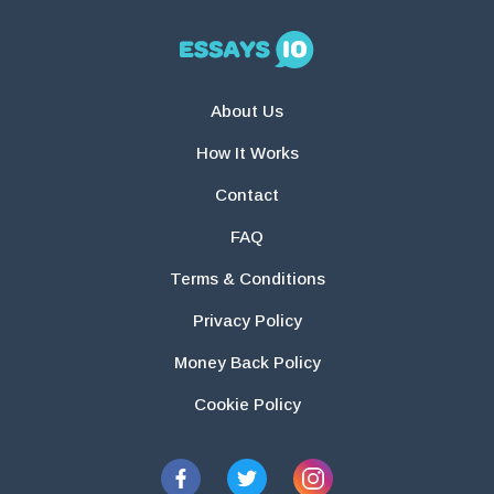
About Us
How It Works
Contact
FAQ
Terms & Conditions
Privacy Policy
Money Back Policy
Cookie Policy