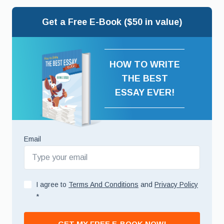
Get a Free E-Book ($50 in value)
HOW TO WRITE
THE BEST
ESSAY EVER!
Email
I agree to
Terms And Conditions
and
Privacy Policy
*
GET MY FREE E-BOOK NOW!