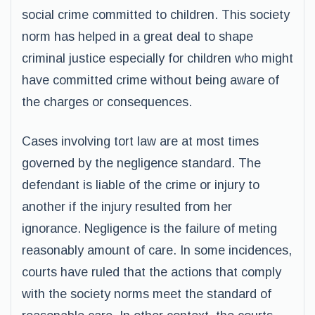
social crime committed to children. This society
norm has helped in a great deal to shape
criminal justice especially for children who might
have committed crime without being aware of
the charges or consequences.
Cases involving tort law are at most times
governed by the negligence standard. The
defendant is liable of the crime or injury to
another if the injury resulted from her
ignorance. Negligence is the failure of meting
reasonably amount of care. In some incidences,
courts have ruled that the actions that comply
with the society norms meet the standard of