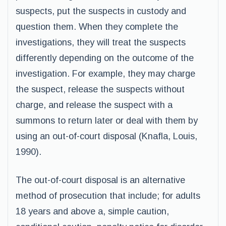
suspects, put the suspects in custody and
question them. When they complete the
investigations, they will treat the suspects
differently depending on the outcome of the
investigation. For example, they may charge
the suspect, release the suspects without
charge, and release the suspect with a
summons to return later or deal with them by
using an out-of-court disposal (Knafla, Louis,
1990).
The out-of-court disposal is an alternative
method of prosecution that include; for adults
18 years and above a, simple caution,