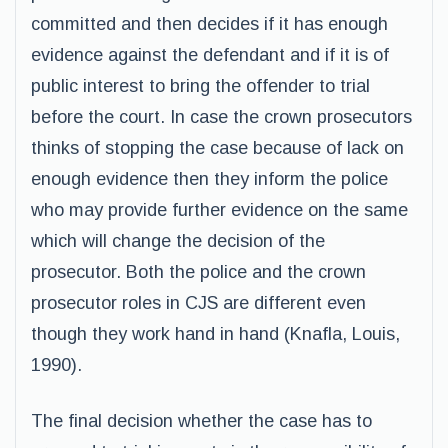
committed and then decides if it has enough
evidence against the defendant and if it is of
public interest to bring the offender to trial
before the court. In case the crown prosecutors
thinks of stopping the case because of lack on
enough evidence then they inform the police
who may provide further evidence on the same
which will change the decision of the
prosecutor. Both the police and the crown
prosecutor roles in CJS are different even
though they work hand in hand (Knafla, Louis,
1990).
The final decision whether the case has to