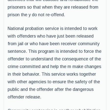
prisoners so that when they are released from
prison the y do not re-offend.
National probation service is intended to work
with offenders who have just been released
from jail or who have been receiver community
sentence. This program is intended to force the
offender to understand the consequence of the
crime committed and help the m make changes
in their behavior. This service works together
with other agencies to ensure the safety of the
public and the offender after the dangerous
offender release.