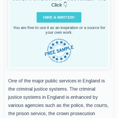
Click 👇
HIRE A WRITER!
You are free to use it as an inspiration or a source for
your own work.
One of the major public services in England is
the criminal justice systems. The criminal
justice systems in England is enhanced by
various agencies such as the police, the courts,
the prison service, the crown prosecution