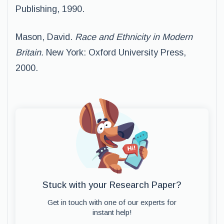
Publishing, 1990.
Mason, David.
Race and Ethnicity in Modern
Britain.
New York: Oxford University Press,
2000.
Stuck with your Research Paper?
Get in touch with one of our experts for
instant help!