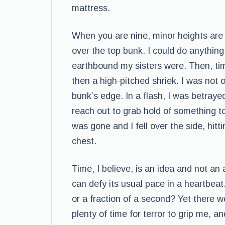
mattress.
When you are nine, minor heights are d
over the top bunk. I could do anything
earthbound my sisters were. Then, ti
then a high-pitched shriek. I was not 
bunk’s edge. In a flash, I was betraye
reach out to grab hold of something t
was gone and I fell over the side, hit
chest.
Time, I believe, is an idea and not an 
can defy its usual pace in a heartbeat.
or a fraction of a second? Yet there
plenty of time for terror to grip me, a