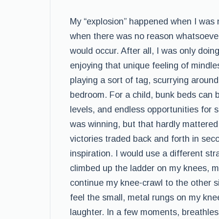
My “explosion” happened when I was ni
when there was no reason whatsoever t
would occur. After all, I was only doin
enjoying that unique feeling of mindle
playing a sort of tag, scurrying aroun
bedroom. For a child, bunk beds can 
levels, and endless opportunities for
was winning, but that hardly mattered.
victories traded back and forth in seco
inspiration. I would use a different st
climbed up the ladder on my knees, my
continue my knee-crawl to the other si
feel the small, metal rungs on my kne
laughter. In a few moments, breathless