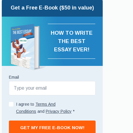
Get a Free E-Book ($50 in value)
HOW TO WRITE
THE BEST
ESSAY EVER!
Email
I agree to
Terms And
Conditions
and
Privacy Policy
*
GET MY FREE E-BOOK NOW!