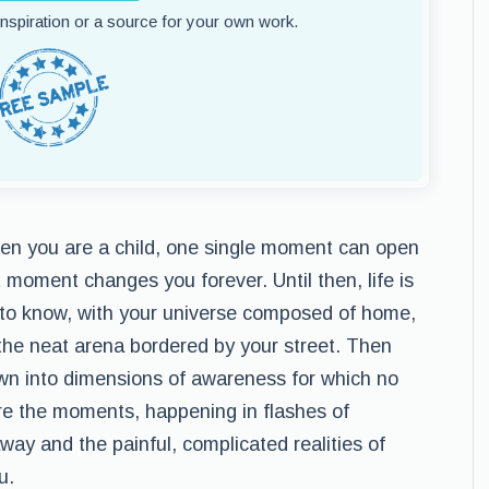
 inspiration or a source for your own work.
e: when you are a child, one single moment can open
 moment changes you forever. Until then, life is
 to know, with your universe composed of home,
n the neat arena bordered by your street. Then
own into dimensions of awareness for which no
are the moments, happening in flashes of
ay and the painful, complicated realities of
u.