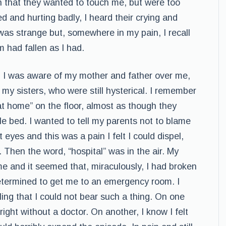
 in that they wanted to touch me, but were too
d and hurting badly, I heard their crying and
was strange but, somewhere in my pain, I recall
m had fallen as I had.
d I was aware of my mother and father over me,
my sisters, who were still hysterical. I remember
 “at home” on the floor, almost as though they
e bed. I wanted to tell my parents not to blame
 eyes and this was a pain I felt I could dispel,
 Then the word, “hospital” was in the air. My
me and it seemed that, miraculously, I had broken
etermined to get me to an emergency room. I
ing that I could not bear such a thing. On one
l right without a doctor. On another, I know I felt