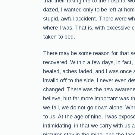
that their taking me to the hospital wo
dazed, I wanted only to be left at h
stupid, awful accident. There were wh
where I was. That is, with excessive 
taken to bed.
There may be some reason for that sens
recovered. Within a few days, in fact, 
healed, aches faded, and I was once ag
invalid off to the side. I never even 
changed. There was the new awareness
believe, but far more important was 
we fall, we do not go down alone. Whe
to us. At the age of nine, I was expose
intimidating, in that we carry with us 
pictures stay in the mind, and the fac