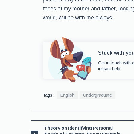
faces of my mother and father, lookin
world, will be with me always.
Stuck with yo
Get in touch with 
instant help!
Tags:
English
Undergraduate
Theory on Identifying Personal
Needs of Patients, Essay Example