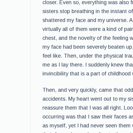
closer. Even so, everything was also fr
sisters stop breathing in the instant 
shattered my face and my universe. A
virtually all of them were a kind of p
chest, and the novelty of the feeling w
my face had been severely beaten up,
feel like. Then, under the physical 
me as I lay there. I suddenly knew tha
invincibility that is a part of childhoo
Then, and very quickly, came that odd
accidents. My heart went out to my si
reassure them that I was all right. L
occurring was that I saw their faces a
as myself, yet I had never seen them