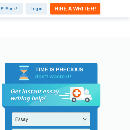
HIRE A WRITER!
e E-Book!
Log in
TIME IS PRECIOUS
don’t waste it!
Get instant essay
writing help!
Essay