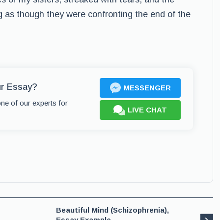
g as though they were confronting the end of the
ur Essay?
MESSENGER
one of our experts for
LIVE CHAT
Beautiful Mind (Schizophrenia),
Essay Example