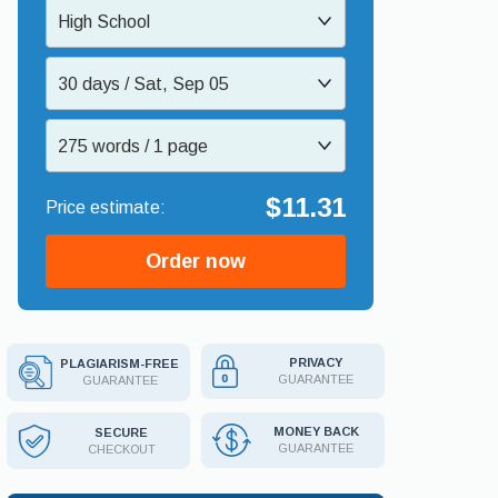
High School
30 days / Sat, Sep 05
275 words / 1 page
$11.31
Order now
PRIVACY
PLAGIARISM-FREE
GUARANTEE
GUARANTEE
MONEY BACK
SECURE
GUARANTEE
CHECKOUT