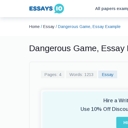
All papers exam
Home
/
Essay
/
Dangerous Game, Essay Example
Dangerous Game, Essay
Pages: 4
Words: 1213
Essay
Hire a Wr
Use 10% Off Disco
H