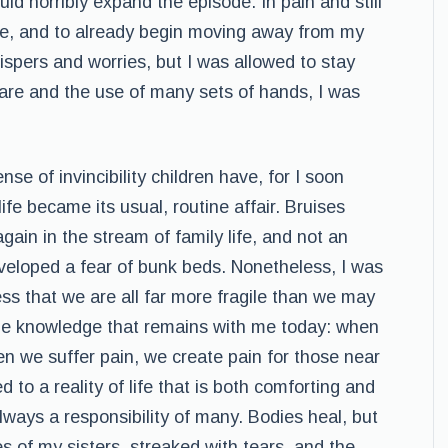
uld horribly expand the episode. In pain and still
ome, and to already begin moving away from my
ispers and worries, but I was allowed to stay
care and the use of many sets of hands, I was
e of invincibility children have, for I soon
life became its usual, routine affair. Bruises
ain in the stream of family life, and not an
developed a fear of bunk beds. Nonetheless, I was
 that we are all far more fragile than we may
the knowledge that remains with me today: when
n we suffer pain, we create pain for those near
d to a reality of life that is both comforting and
always a responsibility of many. Bodies heal, but
es of my sisters, streaked with tears, and the