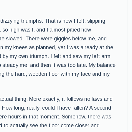
izzying triumphs. That is how I felt, slipping
, so high was I, and I almost pitied how
me slowed. There were giggles below me, and
on my knees as planned, yet I was already at the
d by my own triumph. I felt and saw my left arm
o steady me, and then it was too late. My balance
ting the hard, wooden floor with my face and my
actual thing. More exactly, it follows no laws and
 How long, really, could I have fallen? A second,
 were hours in that moment. Somehow, there was
nd to actually see the floor come closer and