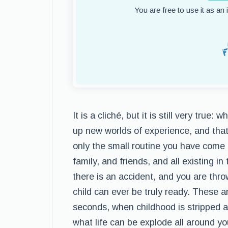
You are free to use it as an
It is a cliché, but it is still very tru
up new worlds of experience, and that
only the small routine you have come
family, and friends, and all existing i
there is an accident, and you are thr
child can ever be truly ready. These 
seconds, when childhood is stripped aw
what life can be explode all around yo