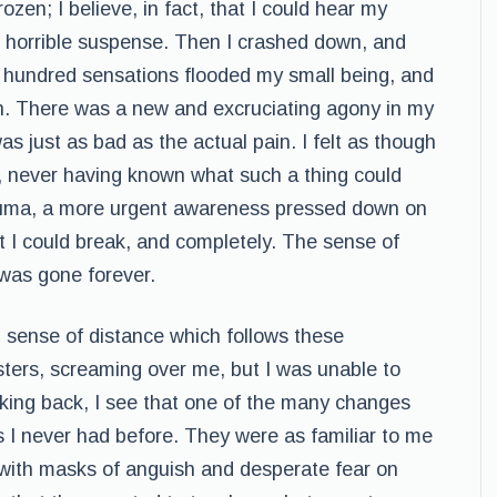
ozen; I believe, in fact, that I could hear my
of horrible suspense. Then I crashed down, and
 hundred sensations flooded my small being, and
ain. There was a new and excruciating agony in my
as just as bad as the actual pain. I felt as though
 never having known what such a thing could
trauma, a more urgent awareness pressed down on
t I could break, and completely. The sense of
d was gone forever.
 sense of distance which follows these
sters, screaming over me, but I was unable to
ooking back, I see that one of the many changes
s I never had before. They were as familiar to me
 with masks of anguish and desperate fear on