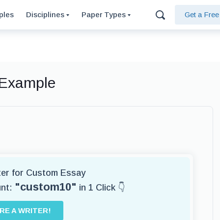
ples
Disciplines
Paper Types
Get a Fre
 Example
iter for Custom Essay
"custom10"
unt:
in 1 Click 👇
IRE A WRITER!