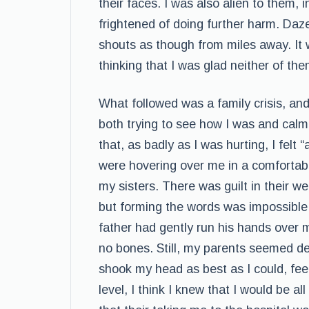
their faces. I was also alien to them,
frightened of doing further harm. Daze
shouts as though from miles away. It 
thinking that I was glad neither of the
What followed was a family crisis, an
both trying to see how I was and calm 
that, as badly as I was hurting, I felt
were hovering over me in a comfortabl
my sisters. There was guilt in their wet
but forming the words was impossible.
father had gently run his hands over 
no bones. Still, my parents seemed d
shook my head as best as I could, feel
level, I think I knew that I would be al