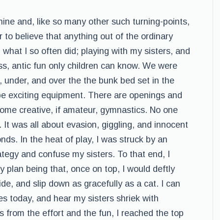
ne and, like so many other such turning-points,
o believe that anything out of the ordinary
g what I so often did; playing with my sisters, and
ss, antic fun only children can know. We were
d, under, and over the the bunk bed set in the
be exciting equipment. There are openings and
 some creative, if amateur, gymnastics. No one
 It was all about evasion, giggling, and innocent
nds. In the heat of play, I was struck by an
rategy and confuse my sisters. To that end, I
 plan being that, once on top, I would deftly
de, and slip down as gracefully as a cat. I can
es today, and hear my sisters shriek with
 from the effort and the fun, I reached the top