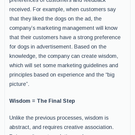
preferences of customers and feedback
received. For example, when customers say
that they liked the dogs on the ad, the
company’s marketing management will know
that their customers have a strong preference
for dogs in advertisement. Based on the
knowledge, the company can create wisdom,
which will set some marketing guidelines and
principles based on experience and the “big
picture”.
Wisdom = The Final Step
Unlike the previous processes, wisdom is
abstract, and requires creative association.