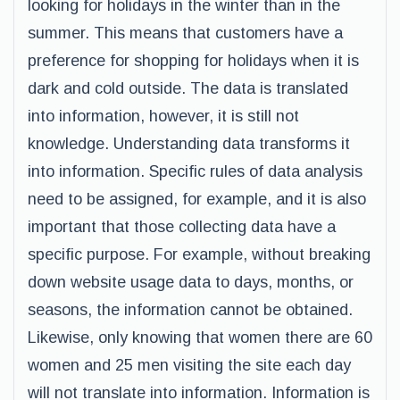
looking for holidays in the winter than in the
summer. This means that customers have a
preference for shopping for holidays when it is
dark and cold outside. The data is translated
into information, however, it is still not
knowledge. Understanding data transforms it
into information. Specific rules of data analysis
need to be assigned, for example, and it is also
important that those collecting data have a
specific purpose. For example, without breaking
down website usage data to days, months, or
seasons, the information cannot be obtained.
Likewise, only knowing that women there are 60
women and 25 men visiting the site each day
will not translate into information. Information is