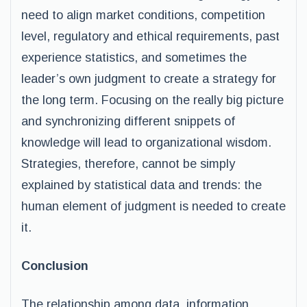
need to align market conditions, competition
level, regulatory and ethical requirements, past
experience statistics, and sometimes the
leader’s own judgment to create a strategy for
the long term. Focusing on the really big picture
and synchronizing different snippets of
knowledge will lead to organizational wisdom.
Strategies, therefore, cannot be simply
explained by statistical data and trends: the
human element of judgment is needed to create
it.
Conclusion
The relationship among data, information,