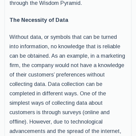
through the Wisdom Pyramid.
The Necessity of Data
Without data, or symbols that can be turned
into information, no knowledge that is reliable
can be obtained. As an example, in a marketing
firm, the company would not have a knowledge
of their customers’ preferences without
collecting data. Data collection can be
completed in different ways. One of the
simplest ways of collecting data about
customers is through surveys (online and
offline). However, due to technological
advancements and the spread of the internet,