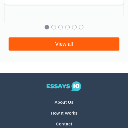
View all
About Us
How It Works
Contact