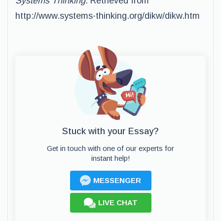
Systems Thinking
. Retrieved from
http://www.systems-thinking.org/dikw/dikw.htm
Stuck with your Essay?
Get in touch with one of our experts for
instant help!
MESSENGER
LIVE CHAT