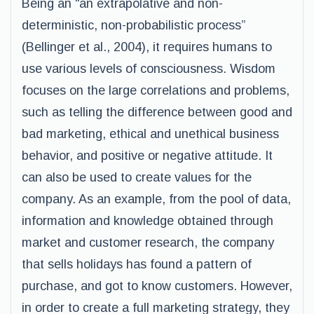
Being an “an extrapolative and non-
deterministic, non-probabilistic process”
(Bellinger et al., 2004), it requires humans to
use various levels of consciousness. Wisdom
focuses on the large correlations and problems,
such as telling the difference between good and
bad marketing, ethical and unethical business
behavior, and positive or negative attitude. It
can also be used to create values for the
company. As an example, from the pool of data,
information and knowledge obtained through
market and customer research, the company
that sells holidays has found a pattern of
purchase, and got to know customers. However,
in order to create a full marketing strategy, they