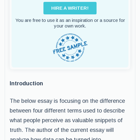
HIRE A WRITER!
You are free to use it as an inspiration or a source for
your own work.
Introduction
The below essay is focusing on the difference
between four different terms used to describe
what people perceive as valuable snippets of
truth. The author of the current essay will
analyze how data can be turned into