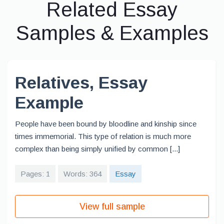
Related Essay
Samples & Examples
Relatives, Essay
Example
People have been bound by bloodline and kinship since
times immemorial. This type of relation is much more
complex than being simply unified by common [...]
Pages: 1
Words: 364
Essay
View full sample