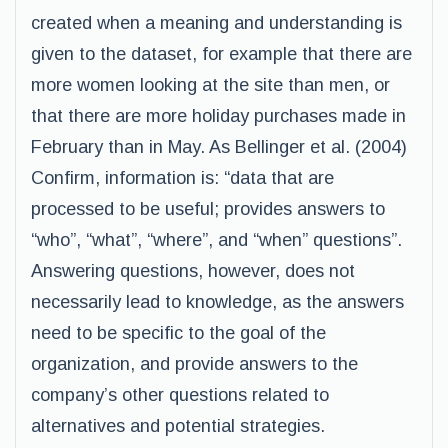
created when a meaning and understanding is
given to the dataset, for example that there are
more women looking at the site than men, or
that there are more holiday purchases made in
February than in May. As Bellinger et al. (2004)
Confirm, information is: “data that are
processed to be useful; provides answers to
“who”, “what”, “where”, and “when” questions”.
Answering questions, however, does not
necessarily lead to knowledge, as the answers
need to be specific to the goal of the
organization, and provide answers to the
company’s other questions related to
alternatives and potential strategies.