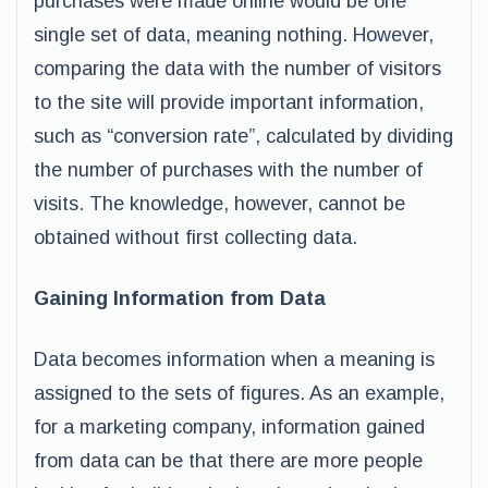
purchases were made online would be one
single set of data, meaning nothing. However,
comparing the data with the number of visitors
to the site will provide important information,
such as “conversion rate”, calculated by dividing
the number of purchases with the number of
visits. The knowledge, however, cannot be
obtained without first collecting data.
Gaining Information from Data
Data becomes information when a meaning is
assigned to the sets of figures. As an example,
for a marketing company, information gained
from data can be that there are more people