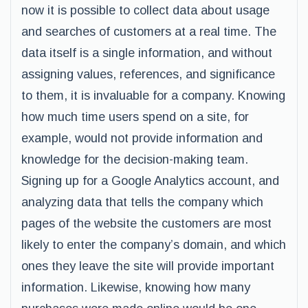
now it is possible to collect data about usage
and searches of customers at a real time. The
data itself is a single information, and without
assigning values, references, and significance
to them, it is invaluable for a company. Knowing
how much time users spend on a site, for
example, would not provide information and
knowledge for the decision-making team.
Signing up for a Google Analytics account, and
analyzing data that tells the company which
pages of the website the customers are most
likely to enter the company’s domain, and which
ones they leave the site will provide important
information. Likewise, knowing how many