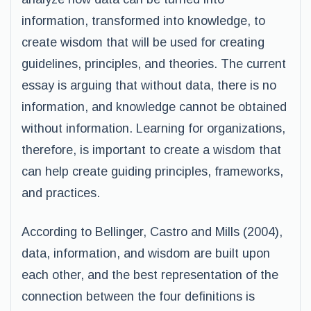
information, transformed into knowledge, to
create wisdom that will be used for creating
guidelines, principles, and theories. The current
essay is arguing that without data, there is no
information, and knowledge cannot be obtained
without information. Learning for organizations,
therefore, is important to create a wisdom that
can help create guiding principles, frameworks,
and practices.
According to Bellinger, Castro and Mills (2004),
data, information, and wisdom are built upon
each other, and the best representation of the
connection between the four definitions is