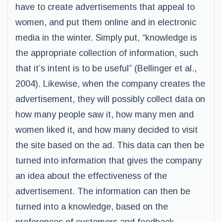
have to create advertisements that appeal to
women, and put them online and in electronic
media in the winter. Simply put, “knowledge is
the appropriate collection of information, such
that it’s intent is to be useful” (Bellinger et al.,
2004). Likewise, when the company creates the
advertisement, they will possibly collect data on
how many people saw it, how many men and
women liked it, and how many decided to visit
the site based on the ad. This data can then be
turned into information that gives the company
an idea about the effectiveness of the
advertisement. The information can then be
turned into a knowledge, based on the