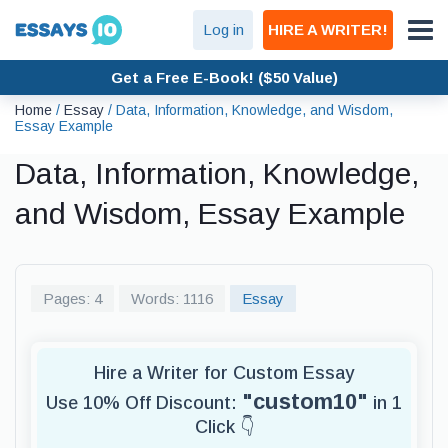
Log in
HIRE A WRITER!
Get a Free E-Book! ($50 Value)
Home
/
Essay
/
Data, Information, Knowledge, and Wisdom,
Essay Example
Data, Information, Knowledge,
and Wisdom, Essay Example
Pages: 4
Words: 1116
Essay
Hire a Writer for Custom Essay
"custom10"
Use 10% Off Discount:
in 1
Click 👇