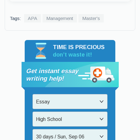
Tags:
APA
Management
Master's
TIME IS PRECIOUS
don’t waste it!
Get instant essay
writing help!
Essay
High School
30 days / Sun, Sep 06