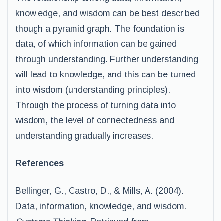
knowledge, and wisdom can be best described
though a pyramid graph. The foundation is
data, of which information can be gained
through understanding. Further understanding
will lead to knowledge, and this can be turned
into wisdom (understanding principles).
Through the process of turning data into
wisdom, the level of connectedness and
understanding gradually increases.
References
Bellinger, G., Castro, D., & Mills, A. (2004).
Data, information, knowledge, and wisdom.