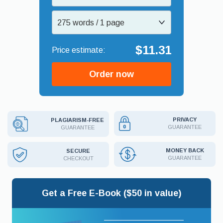
275 words / 1 page
$11.31
Order now
PRIVACY
PLAGIARISM-FREE
GUARANTEE
GUARANTEE
MONEY BACK
SECURE
GUARANTEE
CHECKOUT
Get a Free E-Book ($50 in value)