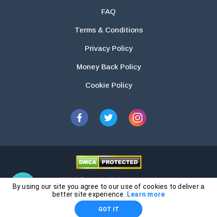
FAQ
Terms & Conditions
Privacy Policy
Money Back Policy
Cookie Policy
2026 © Essays.io All rights reserved.
By using our site you agree to our use of cookies to deliver a
The products and services provided by this website are for research and
better site experience.
Learn more
guidance purposes only. Students are solely responsible for doing their
GOT IT
own work and using the materials provided as a reference.