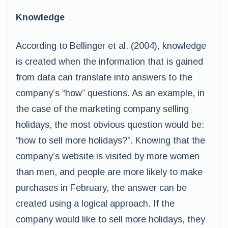
Knowledge
According to Bellinger et al. (2004), knowledge
is created when the information that is gained
from data can translate into answers to the
company’s “how” questions. As an example, in
the case of the marketing company selling
holidays, the most obvious question would be:
“how to sell more holidays?”. Knowing that the
company’s website is visited by more women
than men, and people are more likely to make
purchases in February, the answer can be
created using a logical approach. If the
company would like to sell more holidays, they