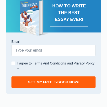
HOW TO WRITE
THE BEST
ESSAY EVER!
Email
I agree to
Terms And Conditions
and
Privacy Policy
*
GET MY FREE E-BOOK NOW!