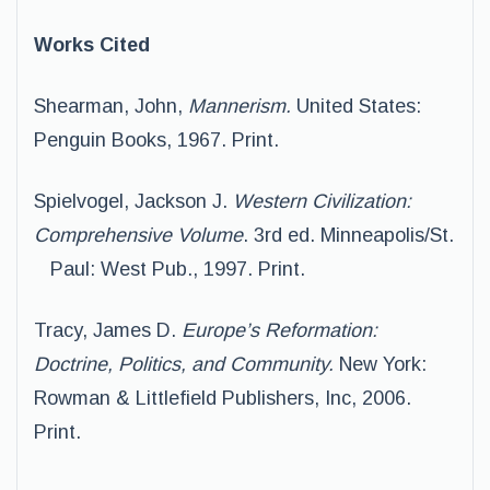
Works Cited
Shearman, John,
Mannerism.
United States:
Penguin Books, 1967. Print.
Spielvogel, Jackson J.
Western Civilization:
Comprehensive Volume
. 3rd ed. Minneapolis/St.
Paul: West Pub., 1997. Print.
Tracy, James D.
Europe’s Reformation:
Doctrine, Politics, and Community.
New York:
Rowman & Littlefield Publishers, Inc, 2006.
Print.