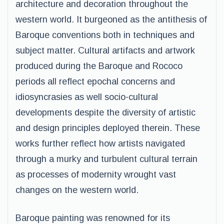
architecture and decoration throughout the
western world. It burgeoned as the antithesis of
Baroque conventions both in techniques and
subject matter. Cultural artifacts and artwork
produced during the Baroque and Rococo
periods all reflect epochal concerns and
idiosyncrasies as well socio-cultural
developments despite the diversity of artistic
and design principles deployed therein. These
works further reflect how artists navigated
through a murky and turbulent cultural terrain
as processes of modernity wrought vast
changes on the western world.
Baroque painting was renowned for its