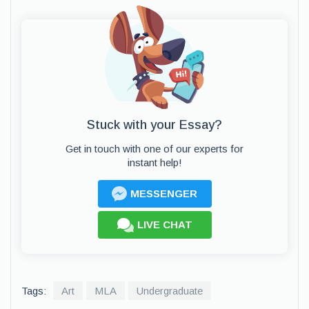
Stuck with your Essay?
Get in touch with one of our experts for
instant help!
MESSENGER
LIVE CHAT
Tags:
Art
MLA
Undergraduate