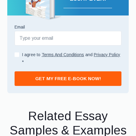
Email
I agree to
Terms And Conditions
and
Privacy Policy
*
GET MY FREE E-BOOK NOW!
Related Essay
Samples & Examples