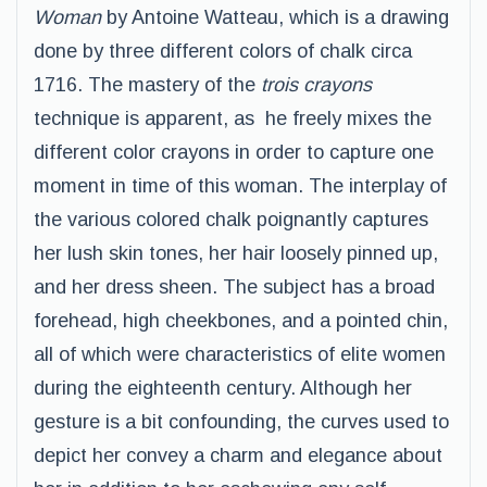
Woman
by Antoine Watteau, which is a drawing
done by three different colors of chalk circa
1716. The mastery of the
trois crayons
technique is apparent, as he freely mixes the
different color crayons in order to capture one
moment in time of this woman. The interplay of
the various colored chalk poignantly captures
her lush skin tones, her hair loosely pinned up,
and her dress sheen. The subject has a broad
forehead, high cheekbones, and a pointed chin,
all of which were characteristics of elite women
during the eighteenth century. Although her
gesture is a bit confounding, the curves used to
depict her convey a charm and elegance about