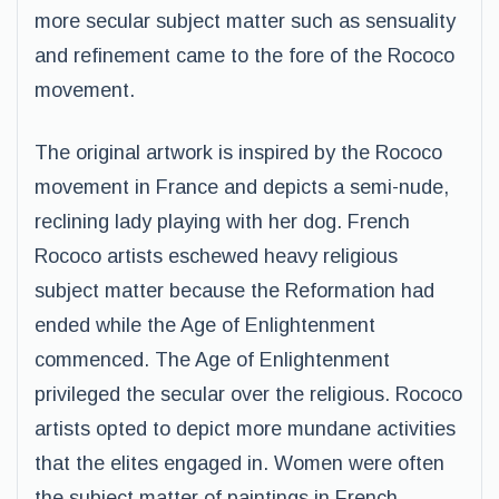
more secular subject matter such as sensuality
and refinement came to the fore of the Rococo
movement.
The original artwork is inspired by the Rococo
movement in France and depicts a semi-nude,
reclining lady playing with her dog. French
Rococo artists eschewed heavy religious
subject matter because the Reformation had
ended while the Age of Enlightenment
commenced. The Age of Enlightenment
privileged the secular over the religious. Rococo
artists opted to depict more mundane activities
that the elites engaged in. Women were often
the subject matter of paintings in French