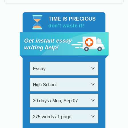
TIME IS PRECIOUS
don’t waste it!
Get instant essay
writing help!
Essay
High School
30 days / Mon, Sep 07
275 words / 1 page