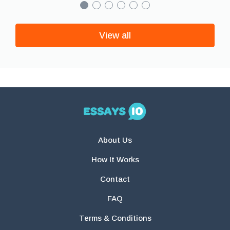
View all
About Us
How It Works
Contact
FAQ
Terms & Conditions