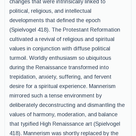
changes that were intrinsically linked to
political, religious, and intellectual
developments that defined the epoch
(Spielvogel 418). The Protestant Reformation
cultivated a revival of religious and spiritual
values in conjunction with diffuse political
turmoil. Worldly enthusiasm so ubiquitous
during the Renaissance transformed into
trepidation, anxiety, suffering, and fervent
desire for a spiritual experience. Mannerism
mirrored such a tense environment by
deliberately deconstructing and dismantling the
values of harmony, moderation, and balance
that typified High Renaissance art (Spielvogel
418). Mannerism was shortly replaced by the