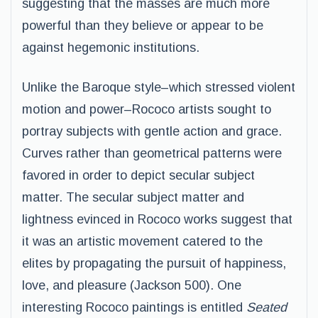
suggesting that the masses are much more
powerful than they believe or appear to be
against hegemonic institutions.
Unlike the Baroque style–which stressed violent
motion and power–Rococo artists sought to
portray subjects with gentle action and grace.
Curves rather than geometrical patterns were
favored in order to depict secular subject
matter. The secular subject matter and
lightness evinced in Rococo works suggest that
it was an artistic movement catered to the
elites by propagating the pursuit of happiness,
love, and pleasure (Jackson 500). One
interesting Rococo paintings is entitled
Seated