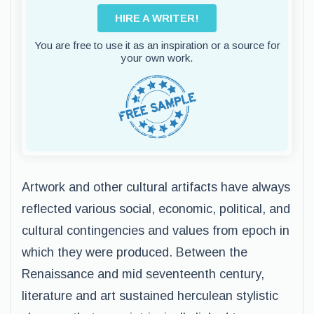
HIRE A WRITER!
You are free to use it as an inspiration or a source for
your own work.
Artwork and other cultural artifacts have always
reflected various social, economic, political, and
cultural contingencies and values from epoch in
which they were produced. Between the
Renaissance and mid seventeenth century,
literature and art sustained herculean stylistic