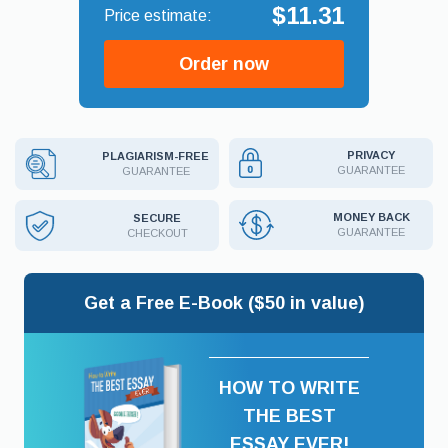
$11.31
Order now
PRIVACY
PLAGIARISM-FREE
GUARANTEE
GUARANTEE
MONEY BACK
SECURE
GUARANTEE
CHECKOUT
Get a Free E-Book ($50 in value)
HOW TO WRITE
THE BEST
ESSAY EVER!