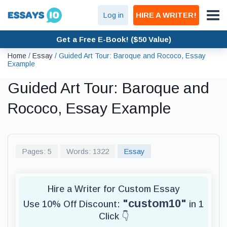
Log in
HIRE A WRITER!
Get a Free E-Book! ($50 Value)
Home
/
Essay
/
Guided Art Tour: Baroque and Rococo, Essay
Example
Guided Art Tour: Baroque and
Rococo, Essay Example
Pages: 5
Words: 1322
Essay
Hire a Writer for Custom Essay
"custom10"
Use 10% Off Discount:
in 1
Click 👇