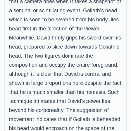
that a camera does when it takes a snapshot of
a seminal or scintillating event. Goliath’s head–
which is soon to be severed from his body–lies
head first in the direction of the viewer.
Meanwhile, David firmly grips his sword over his
head, prepared to slice down towards Goliath’s
head. The two figures dominate the
composition and occupy the entire foreground,
although it is clear that David is central and
shown in large proportions here despite the fact
that he is much smaller than his nemesis. Such
technique intimates that David’s power lies
beyond his corporeality. The suggestion of
movement indicates that if Goliath is beheaded,
his head would encroach on the space of the