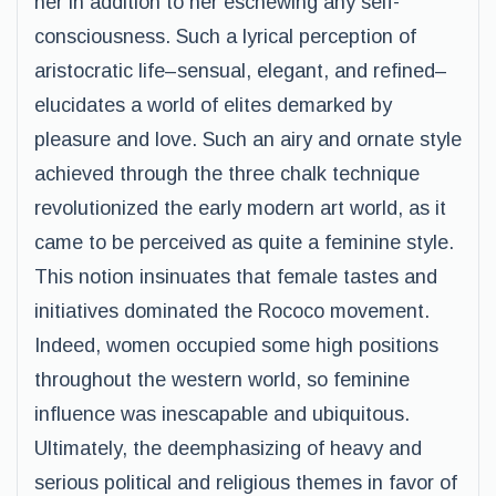
her in addition to her eschewing any self-
consciousness. Such a lyrical perception of
aristocratic life–sensual, elegant, and refined–
elucidates a world of elites demarked by
pleasure and love. Such an airy and ornate style
achieved through the three chalk technique
revolutionized the early modern art world, as it
came to be perceived as quite a feminine style.
This notion insinuates that female tastes and
initiatives dominated the Rococo movement.
Indeed, women occupied some high positions
throughout the western world, so feminine
influence was inescapable and ubiquitous.
Ultimately, the deemphasizing of heavy and
serious political and religious themes in favor of