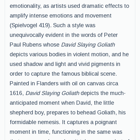
emotionality, as artists used dramatic effects to
amplify intense emotions and movement
(Spielvogel 419). Such a style was
unequivocally evident in the words of Peter
Paul Rubens whose
David Slaying Goliath
depicts various bodies in violent motion, and he
used shadow and light and vivid pigments in
order to capture the famous biblical scene.
Painted in Flanders with oil on canvas circa
1616,
David Slaying Goliath
depicts the much-
anticipated moment when David, the little
shepherd boy, prepares to behead Goliath, his
formidable nemesis. It captures a poignant
moment in time, functioning in the same was