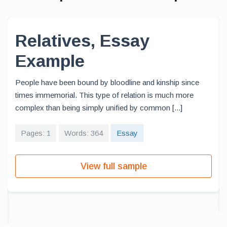
Relatives, Essay
Example
People have been bound by bloodline and kinship since
times immemorial. This type of relation is much more
complex than being simply unified by common [...]
Pages: 1
Words: 364
Essay
View full sample