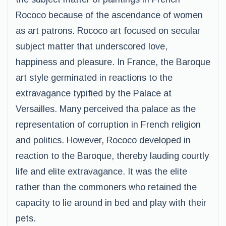
Rococo because of the ascendance of women
as art patrons. Rococo art focused on secular
subject matter that underscored love,
happiness and pleasure. In France, the Baroque
art style germinated in reactions to the
extravagance typified by the Palace at
Versailles. Many perceived tha palace as the
representation of corruption in French religion
and politics. However, Rococo developed in
reaction to the Baroque, thereby lauding courtly
life and elite extravagance. It was the elite
rather than the commoners who retained the
capacity to lie around in bed and play with their
pets.