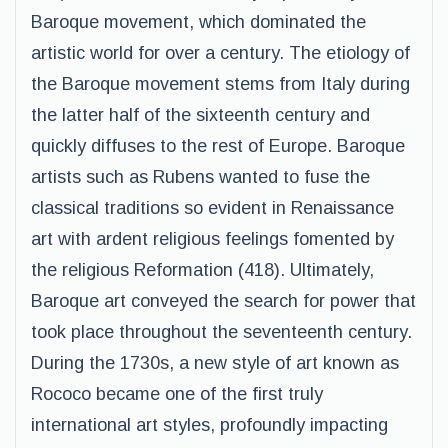
Baroque movement, which dominated the
artistic world for over a century. The etiology of
the Baroque movement stems from Italy during
the latter half of the sixteenth century and
quickly diffuses to the rest of Europe. Baroque
artists such as Rubens wanted to fuse the
classical traditions so evident in Renaissance
art with ardent religious feelings fomented by
the religious Reformation (418). Ultimately,
Baroque art conveyed the search for power that
took place throughout the seventeenth century.
During the 1730s, a new style of art known as
Rococo became one of the first truly
international art styles, profoundly impacting