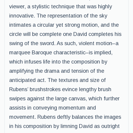
viewer, a stylistic technique that was highly
innovative. The representation of the sky
intimates a circular yet strong motion, and the
circle will be complete one David completes his
swing of the sword. As such, violent motion–a
marquee Baroque characteristic–is implied,
which infuses life into the composition by
amplifying the drama and tension of the
anticipated act. The textures and size of
Rubens’ brushstrokes evince lengthy brush
swipes against the large canvas, which further
assists in conveying momentum and
movement. Rubens deftly balances the images
in his composition by limning David as outright