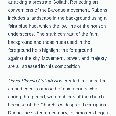
attacking a prostrate Goliath. Reflecting art
conventions of the Baroque movement, Rubens
includes a landscape in the background using a
faint blue hue, which the low line of the horizon
underscores. The stark contrast of the faint
background and those hues used in the
foreground help highlight the foreground
against the sky. Movement, power, and majesty
are all stressed in this composition.
David Slaying Goliath
was created intended for
an audience composed of commoners who,
during that period, were dubious of the church
because of the Church’s widespread corruption.
During the sixteenth century, commoners began