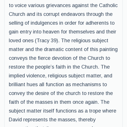
to voice various grievances against the Catholic
Church and its corrupt endeavors through the
selling of indulgences in order for adherents to
gain entry into heaven for themselves and their
loved ones (Tracy 39). The religious subject
matter and the dramatic content of this painting
conveys the fierce devotion of the Church to
restore the people’s faith in the Church. The
implied violence, religious subject matter, and
brilliant hues all function as mechanisms to
convey the desire of the church to restore the
faith of the masses in them once again. The
subject matter itself functions as a trope where
David represents the masses, thereby