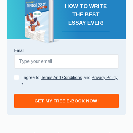
HOW TO WRITE
THE BEST
ESSAY EVER!
Email
I agree to
Terms And Conditions
and
Privacy Policy
*
GET MY FREE E-BOOK NOW!