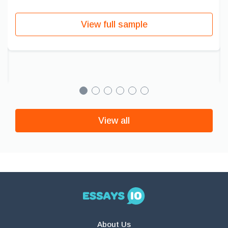
View full sample
View all
About Us