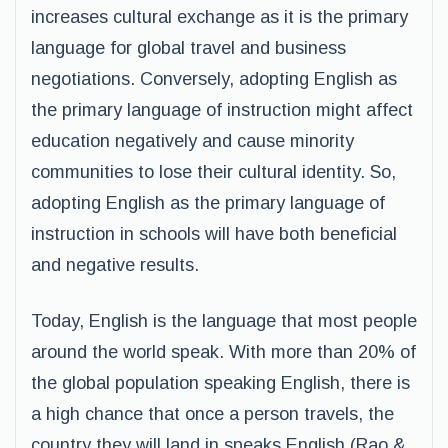
increases cultural exchange as it is the primary
language for global travel and business
negotiations. Conversely, adopting English as
the primary language of instruction might affect
education negatively and cause minority
communities to lose their cultural identity. So,
adopting English as the primary language of
instruction in schools will have both beneficial
and negative results.
Today, English is the language that most people
around the world speak. With more than 20% of
the global population speaking English, there is
a high chance that once a person travels, the
country they will land in speaks English (Rao &