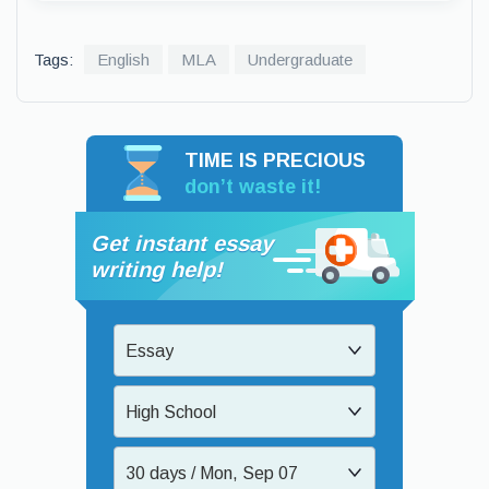
Tags:
English
MLA
Undergraduate
TIME IS PRECIOUS
don’t waste it!
Get instant essay
writing help!
Essay
High School
30 days / Mon, Sep 07