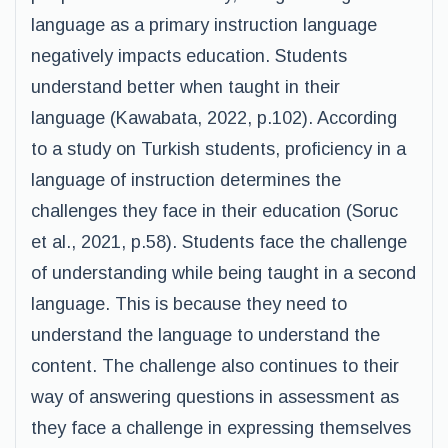
language as a primary instruction language
negatively impacts education. Students
understand better when taught in their
language (Kawabata, 2022, p.102). According
to a study on Turkish students, proficiency in a
language of instruction determines the
challenges they face in their education (Soruc
et al., 2021, p.58). Students face the challenge
of understanding while being taught in a second
language. This is because they need to
understand the language to understand the
content. The challenge also continues to their
way of answering questions in assessment as
they face a challenge in expressing themselves