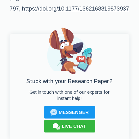
797,
https://doi.org/10.1177/1362168819873937
Stuck with your Research Paper?
Get in touch with one of our experts for
instant help!
MESSENGER
LIVE CHAT