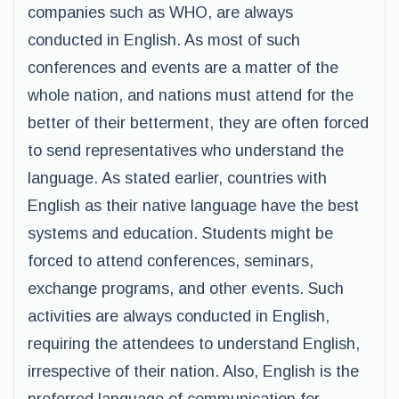
companies such as WHO, are always
conducted in English. As most of such
conferences and events are a matter of the
whole nation, and nations must attend for the
better of their betterment, they are often forced
to send representatives who understand the
language. As stated earlier, countries with
English as their native language have the best
systems and education. Students might be
forced to attend conferences, seminars,
exchange programs, and other events. Such
activities are always conducted in English,
requiring the attendees to understand English,
irrespective of their nation. Also, English is the