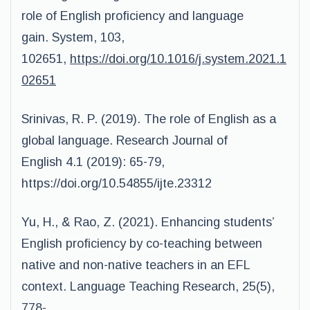
role of English proficiency and language
gain. System, 103,
102651,
https://doi.org/10.1016/j.system.2021.1
02651
Srinivas, R. P. (2019). The role of English as a
global language. Research Journal of
English 4.1 (2019): 65-79,
https://doi.org/10.54855/ijte.23312
Yu, H., & Rao, Z. (2021). Enhancing students’
English proficiency by co-teaching between
native and non-native teachers in an EFL
context. Language Teaching Research, 25(5),
778-