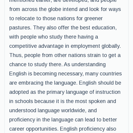
mentioned earlier, are developed, and people
from across the globe intend and look for ways
to relocate to those nations for greener
pastures. They also offer the best education,
with people who study there having a
competitive advantage in employment globally.
Thus, people from other nations strain to get a
chance to study there. As understanding
English is becoming necessary, many countries
are embracing the language. English should be
adopted as the primary language of instruction
in schools because it is the most spoken and
understood language worldwide, and
proficiency in the language can lead to better
career opportunities. English proficiency also