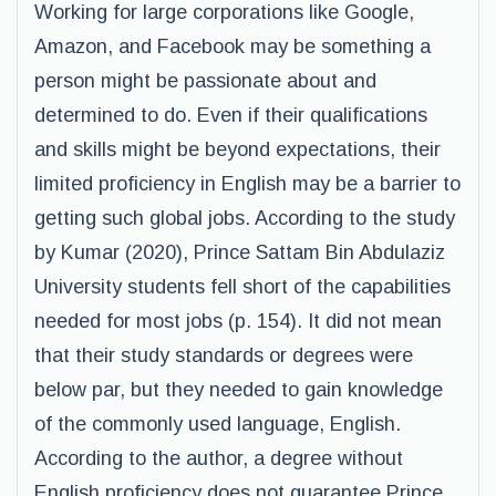
Working for large corporations like Google,
Amazon, and Facebook may be something a
person might be passionate about and
determined to do. Even if their qualifications
and skills might be beyond expectations, their
limited proficiency in English may be a barrier to
getting such global jobs. According to the study
by Kumar (2020), Prince Sattam Bin Abdulaziz
University students fell short of the capabilities
needed for most jobs (p. 154). It did not mean
that their study standards or degrees were
below par, but they needed to gain knowledge
of the commonly used language, English.
According to the author, a degree without
English proficiency does not guarantee Prince