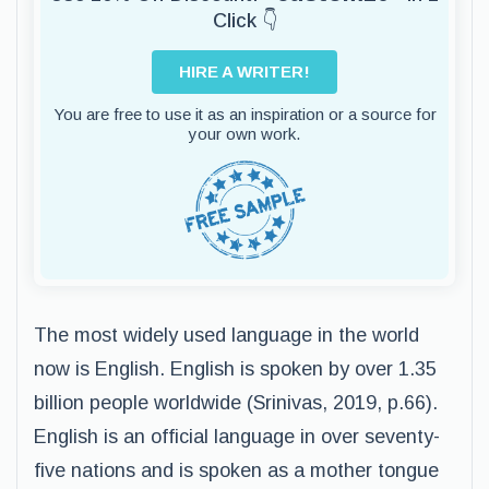
Click 👇
HIRE A WRITER!
You are free to use it as an inspiration or a source for
your own work.
The most widely used language in the world
now is English. English is spoken by over 1.35
billion people worldwide (Srinivas, 2019, p.66).
English is an official language in over seventy-
five nations and is spoken as a mother tongue