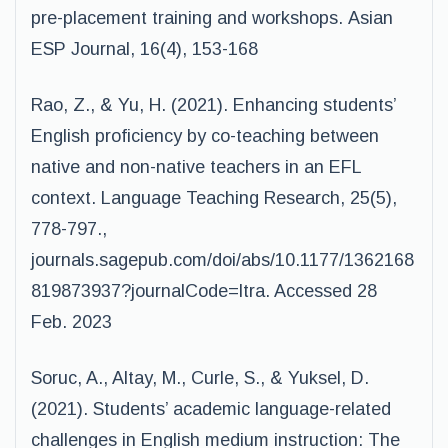
pre-placement training and workshops. Asian
ESP Journal, 16(4), 153-168
Rao, Z., & Yu, H. (2021). Enhancing students’
English proficiency by co-teaching between
native and non-native teachers in an EFL
context. Language Teaching Research, 25(5),
778-797.,
journals.sagepub.com/doi/abs/10.1177/1362168
819873937?journalCode=ltra. Accessed 28
Feb. 2023
Soruc, A., Altay, M., Curle, S., & Yuksel, D.
(2021). Students’ academic language-related
challenges in English medium instruction: The