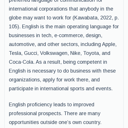
preferred language of communication for
international corporations that anybody in the
globe may want to work for (Kawabata, 2022, p.
105). English is the main operating language for
businesses in tech, e-commerce, design,
automotive, and other sectors, including Apple,
Tesla, Gucci, Volkswagen, Nike, Toyota, and
Coca-Cola. As a result, being competent in
English is necessary to do business with these
organizations, apply for work there, and
participate in international sports and events.
English proficiency leads to improved
professional prospects. There are many
opportunities outside one’s own country.