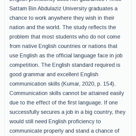
Sattam Bin Abdulaziz University graduates a
chance to work anywhere they wish in their
nation and the world. The study reflects the
problem that most students who do not come
from native English countries or nations that
use English as the official language face in job
competition. The English standard required is
good grammar and excellent English
communication skills (Kumar, 2020, p. 154).
Communication skills cannot be attained easily
due to the effect of the first language. If one
successfully secures a job in a big country, they
would still need English proficiency to
communicate properly and stand a chance of