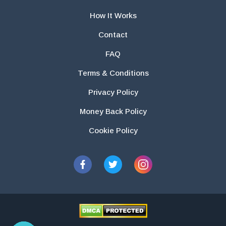
How It Works
Contact
FAQ
Terms & Conditions
Privacy Policy
Money Back Policy
Cookie Policy