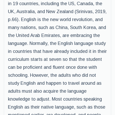
in 19 countries, including the US, Canada, the
UK, Australia, and New Zealand (Srinivas, 2019,
p.66). English is the new world revolution, and
many nations, such as China, South Korea, and
the United Arab Emirates, are embracing the
language. Normally, the English language study
in countries that have already included it in their
curriculum starts at seven so that the student
can be proficient and fluent once done with
schooling. However, the adults who did not
study English and happen to travel around as
adults must also acquire the language
knowledge to adjust. Most countries speaking
English as their native language, such as those