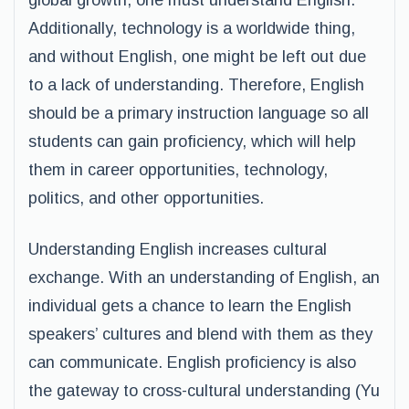
global growth, one must understand English.
Additionally, technology is a worldwide thing,
and without English, one might be left out due
to a lack of understanding. Therefore, English
should be a primary instruction language so all
students can gain proficiency, which will help
them in career opportunities, technology,
politics, and other opportunities.
Understanding English increases cultural
exchange. With an understanding of English, an
individual gets a chance to learn the English
speakers’ cultures and blend with them as they
can communicate. English proficiency is also
the gateway to cross-cultural understanding (Yu