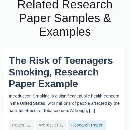
Related Research
Paper Samples &
Examples
The Risk of Teenagers
Smoking, Research
Paper Example
Introduction Smoking is a significant public health concern
in the United States, with millions of people affected by the
harmful effects of tobacco use. Although, [...]
Pages: 11
Words: 3102
Research Paper