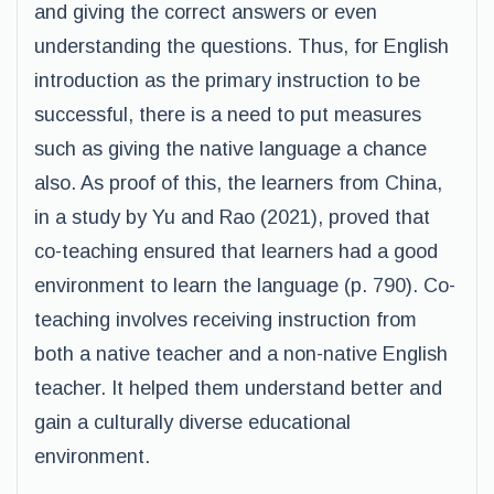
and giving the correct answers or even
understanding the questions. Thus, for English
introduction as the primary instruction to be
successful, there is a need to put measures
such as giving the native language a chance
also. As proof of this, the learners from China,
in a study by Yu and Rao (2021), proved that
co-teaching ensured that learners had a good
environment to learn the language (p. 790). Co-
teaching involves receiving instruction from
both a native teacher and a non-native English
teacher. It helped them understand better and
gain a culturally diverse educational
environment.