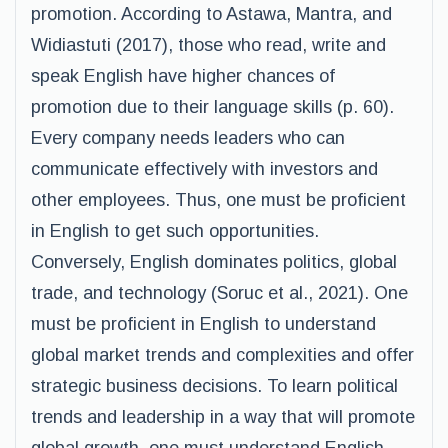
promotion. According to Astawa, Mantra, and
Widiastuti (2017), those who read, write and
speak English have higher chances of
promotion due to their language skills (p. 60).
Every company needs leaders who can
communicate effectively with investors and
other employees. Thus, one must be proficient
in English to get such opportunities.
Conversely, English dominates politics, global
trade, and technology (Soruc et al., 2021). One
must be proficient in English to understand
global market trends and complexities and offer
strategic business decisions. To learn political
trends and leadership in a way that will promote