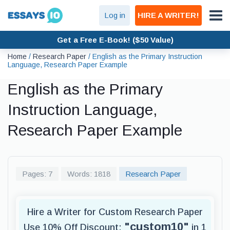
Log in
HIRE A WRITER!
Get a Free E-Book! ($50 Value)
Home
/
Research Paper
/
English as the Primary Instruction
Language, Research Paper Example
English as the Primary
Instruction Language,
Research Paper Example
Pages: 7
Words: 1818
Research Paper
Hire a Writer for Custom Research Paper
"custom10"
Use 10% Off Discount:
in 1