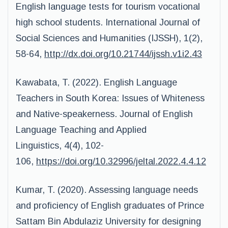
English language tests for tourism vocational
high school students. International Journal of
Social Sciences and Humanities (IJSSH), 1(2),
58-64,
http://dx.doi.org/10.21744/ijssh.v1i2.43
Kawabata, T. (2022). English Language
Teachers in South Korea: Issues of Whiteness
and Native-speakerness. Journal of English
Language Teaching and Applied
Linguistics, 4(4), 102-
106,
https://doi.org/10.32996/jeltal.2022.4.4.12
Kumar, T. (2020). Assessing language needs
and proficiency of English graduates of Prince
Sattam Bin Abdulaziz University for designing