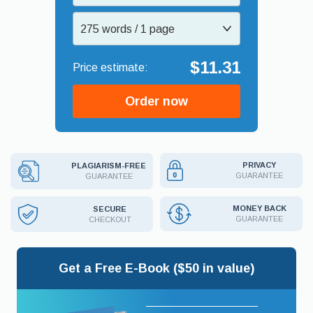
275 words / 1 page
$11.31
Order now
PRIVACY
PLAGIARISM-FREE
GUARANTEE
GUARANTEE
MONEY BACK
SECURE
GUARANTEE
CHECKOUT
Get a Free E-Book ($50 in value)