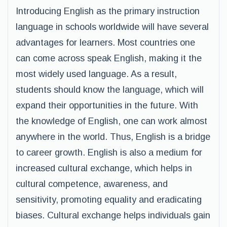
Introducing English as the primary instruction
language in schools worldwide will have several
advantages for learners. Most countries one
can come across speak English, making it the
most widely used language. As a result,
students should know the language, which will
expand their opportunities in the future. With
the knowledge of English, one can work almost
anywhere in the world. Thus, English is a bridge
to career growth. English is also a medium for
increased cultural exchange, which helps in
cultural competence, awareness, and
sensitivity, promoting equality and eradicating
biases. Cultural exchange helps individuals gain