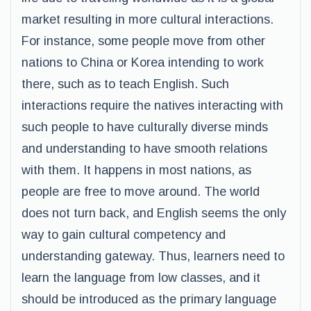
market resulting in more cultural interactions.
For instance, some people move from other
nations to China or Korea intending to work
there, such as to teach English. Such
interactions require the natives interacting with
such people to have culturally diverse minds
and understanding to have smooth relations
with them. It happens in most nations, as
people are free to move around. The world
does not turn back, and English seems the only
way to gain cultural competency and
understanding gateway. Thus, learners need to
learn the language from low classes, and it
should be introduced as the primary language