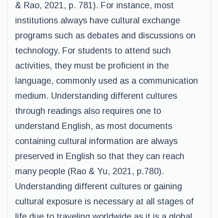
& Rao, 2021, p. 781). For instance, most
institutions always have cultural exchange
programs such as debates and discussions on
technology. For students to attend such
activities, they must be proficient in the
language, commonly used as a communication
medium. Understanding different cultures
through readings also requires one to
understand English, as most documents
containing cultural information are always
preserved in English so that they can reach
many people (Rao & Yu, 2021, p.780).
Understanding different cultures or gaining
cultural exposure is necessary at all stages of
life due to traveling worldwide as it is a global