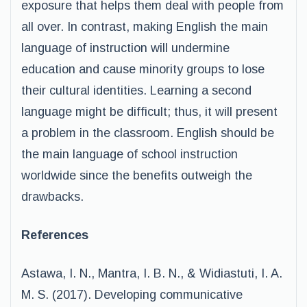
exposure that helps them deal with people from
all over. In contrast, making English the main
language of instruction will undermine
education and cause minority groups to lose
their cultural identities. Learning a second
language might be difficult; thus, it will present
a problem in the classroom. English should be
the main language of school instruction
worldwide since the benefits outweigh the
drawbacks.
References
Astawa, I. N., Mantra, I. B. N., & Widiastuti, I. A.
M. S. (2017). Developing communicative