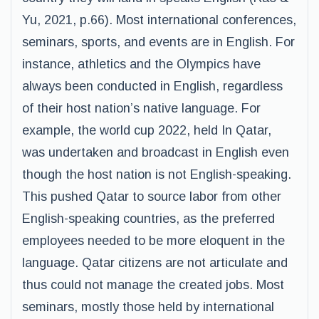
Yu, 2021, p.66). Most international conferences,
seminars, sports, and events are in English. For
instance, athletics and the Olympics have
always been conducted in English, regardless
of their host nation’s native language. For
example, the world cup 2022, held In Qatar,
was undertaken and broadcast in English even
though the host nation is not English-speaking.
This pushed Qatar to source labor from other
English-speaking countries, as the preferred
employees needed to be more eloquent in the
language. Qatar citizens are not articulate and
thus could not manage the created jobs. Most
seminars, mostly those held by international