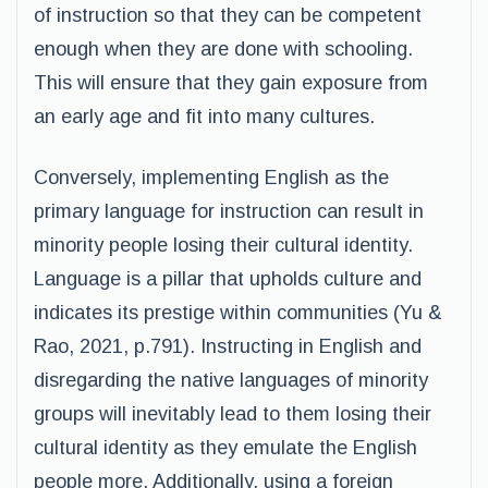
of instruction so that they can be competent
enough when they are done with schooling.
This will ensure that they gain exposure from
an early age and fit into many cultures.
Conversely, implementing English as the
primary language for instruction can result in
minority people losing their cultural identity.
Language is a pillar that upholds culture and
indicates its prestige within communities (Yu &
Rao, 2021, p.791). Instructing in English and
disregarding the native languages of minority
groups will inevitably lead to them losing their
cultural identity as they emulate the English
people more. Additionally, using a foreign