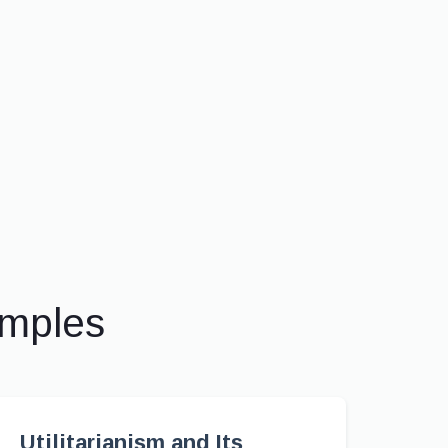
amples
Utilitarianism and Its