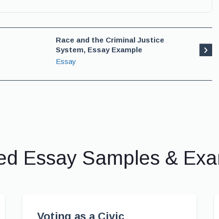
Race and the Criminal Justice
System, Essay Example
Essay
ed Essay Samples & Ex
Voting as a Civic