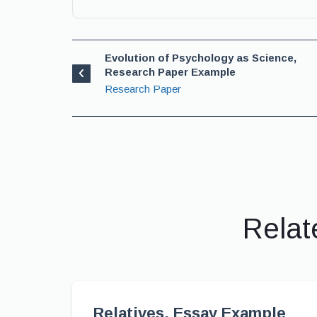
Evolution of Psychology as Science,
Research Paper Example
Research Paper
Relat
Relatives, Essay Example