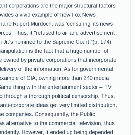
nt corporations are the major structural factors
ovides a vivid example of how Fox News
naire Rupert Murdoch, was ‘censuring’ its news
forces. Thus, it “refused to air and advertisement
sh Jr.’s nominee to the Supreme Court.”(p. 174)
nipulation is the fact that a huge number of
 owned by private corporations that incorporate
delivery of the information. As for governmental
 example of CIA, owning more than 240 media
Same thing with the entertainment sector – TV
 through a thorough political censorship. Thus,
anti-corporate ideas get very limited distribution,
he companies. Consequently, the Public
 alternative to the commercial television, thus
endently. However, it ended up being depended