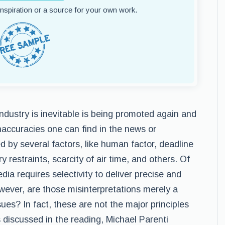
 inspiration or a source for your own work.
ndustry is inevitable is being promoted again and
naccuracies one can find in the news or
by several factors, like human factor, deadline
y restraints, scarcity of air time, and others. Of
ia requires selectivity to deliver precise and
owever, are those misinterpretations merely a
sues? In fact, these are not the major principles
s discussed in the reading, Michael Parenti