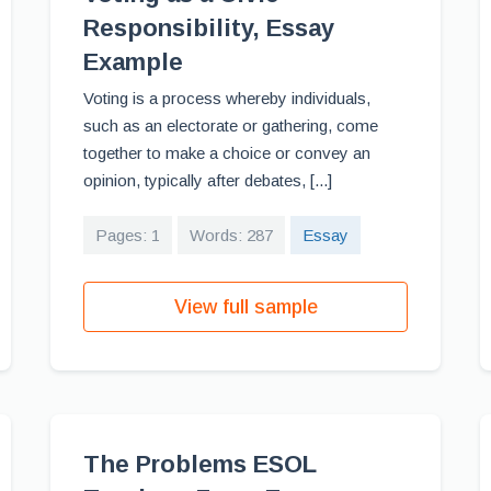
Responsibility, Essay
Example
Voting is a process whereby individuals,
such as an electorate or gathering, come
together to make a choice or convey an
opinion, typically after debates, [...]
Pages: 1
Words: 287
Essay
View full sample
The Problems ESOL