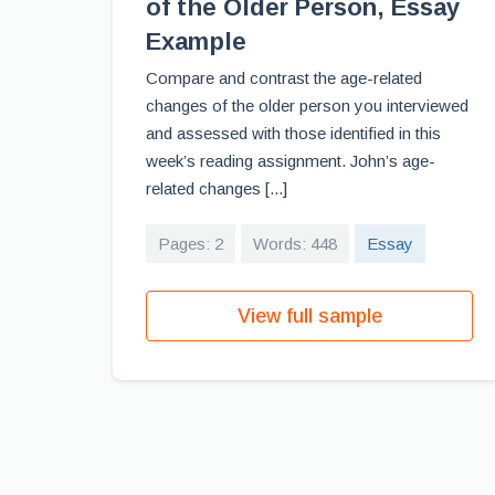
of the Older Person, Essay
Example
Compare and contrast the age-related
changes of the older person you interviewed
and assessed with those identified in this
week’s reading assignment. John’s age-
related changes [...]
Pages: 2
Words: 448
Essay
View full sample