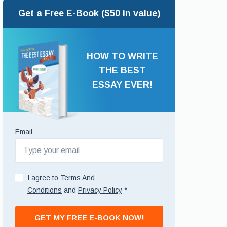
Get a Free E-Book ($50 in value)
HOW TO WRITE
THE BEST
ESSAY EVER!
Email
I agree to
Terms And
Conditions
and
Privacy Policy
*
GET MY FREE E-BOOK NOW!