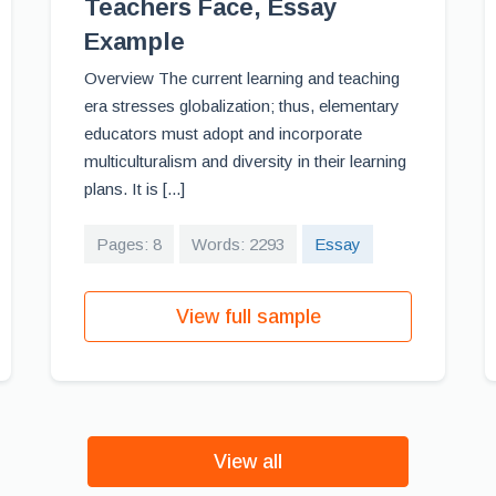
Teachers Face, Essay
Example
Overview The current learning and teaching
era stresses globalization; thus, elementary
educators must adopt and incorporate
multiculturalism and diversity in their learning
plans. It is [...]
Pages: 8
Words: 2293
Essay
View full sample
View all