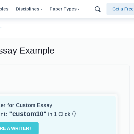
ples
Disciplines
Paper Types
Get a Fre
e
Essay Example
iter for Custom Essay
"custom10"
unt:
in 1 Click 👇
IRE A WRITER!