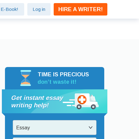
HIRE A WRITER!
e E-Book!
Log in
TIME IS PRECIOUS
don’t waste it!
Get instant essay
writing help!
Essay