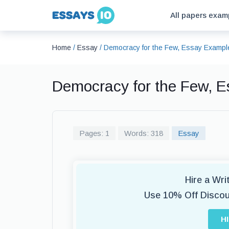
All papers exam
Home
/
Essay
/
Democracy for the Few, Essay Exampl
Democracy for the Few, 
Pages: 1
Words: 318
Essay
Hire a Wr
Use 10% Off Disco
H