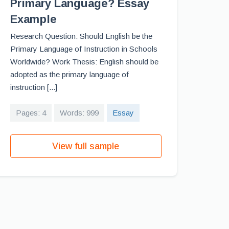
Primary Language? Essay
Example
Research Question: Should English be the
Primary Language of Instruction in Schools
Worldwide? Work Thesis: English should be
adopted as the primary language of
instruction [...]
Pages: 4
Words: 999
Essay
View full sample