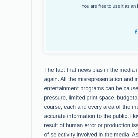
You are free to use it as an
The fact that news bias in the media i
again. All the misrepresentation and i
entertainment programs can be caused 
pressure, limited print space, budgetar
course, each and every area of the med
accurate information to the public. H
result of human error or production is
of selectivity involved in the media. A