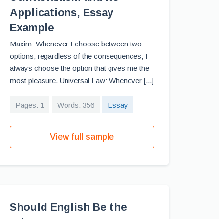
Applications, Essay
Example
Maxim: Whenever I choose between two
options, regardless of the consequences, I
always choose the option that gives me the
most pleasure. Universal Law: Whenever [...]
Pages: 1
Words: 356
Essay
View full sample
Should English Be the