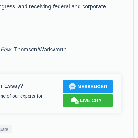
gress, and receiving federal and corporate
 Few
. Thomson/Wadsworth.
ur Essay?
MESSENGER
one of our experts for
LIVE CHAT
uate