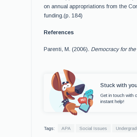
on annual appropriations from the Con
funding.(p. 184)
References
Parenti, M. (2006).
Democracy for the
Stuck with yo
Get in touch with 
instant help!
Tags:
APA
Social Issues
Undergrad