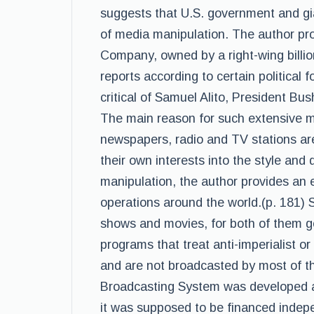
suggests that U.S. government and gia
of media manipulation. The author pr
Company, owned by a right-wing billio
reports according to certain political 
critical of Samuel Alito, President Bu
The main reason for such extensive ma
newspapers, radio and TV stations are
their own interests into the style and 
manipulation, the author provides an
operations around the world.(p. 181) 
shows and movies, for both of them go
programs that treat anti-imperialist or 
and are not broadcasted by most of t
Broadcasting System was developed as
it was supposed to be financed indep