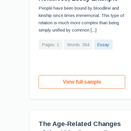
People have been bound by bloodline and
kinship since times immemorial. This type of
relation is much more complex than being
simply unified by common [...]
Pages: 1
Words: 364
Essay
View full sample
The Age-Related Changes