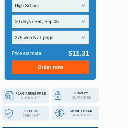
High School
30 days / Sat, Sep 05
275 words / 1 page
$11.31
Order now
PRIVACY
PLAGIARISM-FREE
GUARANTEE
GUARANTEE
MONEY BACK
SECURE
GUARANTEE
CHECKOUT