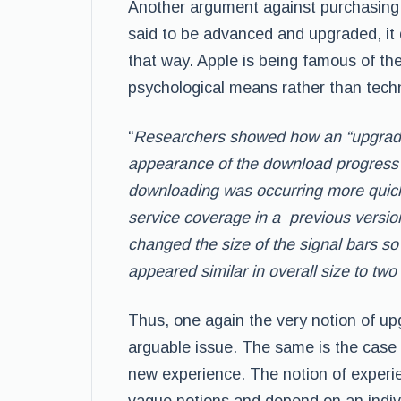
Another argument against purchasing a
said to be advanced and upgraded, it 
that way. Apple is being famous of the
psychological means rather than techn
“
Researchers showed how an “upgrade
appearance of the download progress b
downloading
was occurring more quickl
service
coverage in a previous version
changed the
size of the signal bars s
appeared
similar in overall size to two
Thus, one again the very notion of u
arguable issue. The same is the case 
new experience. The notion of experien