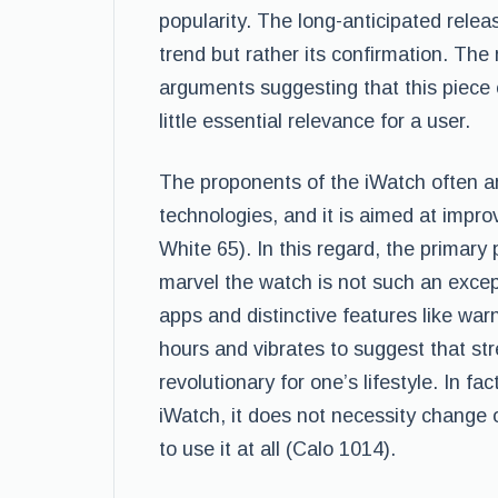
popularity. The long-anticipated relea
trend but rather its confirmation. The
arguments suggesting that this piece 
little essential relevance for a user.
The proponents of the iWatch often ar
technologies, and it is aimed at impro
White 65). In this regard, the primary
marvel the watch is not such an excep
apps and distinctive features like wa
hours and vibrates to suggest that str
revolutionary for one’s lifestyle. In fa
iWatch, it does not necessity change 
to use it at all (Calo 1014).