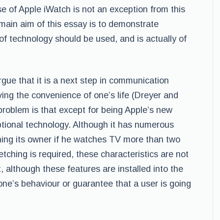
se of Apple iWatch is not an exception from this
 main aim of this essay is to demonstrate
of technology should be used, and is actually of
gue that it is a next step in communication
ving the convenience of one’s life (Dreyer and
 problem is that except for being Apple’s new
tional technology. Although it has numerous
rning its owner if he watches TV more than two
etching is required, these characteristics are not
ct, although these features are installed into the
one’s behaviour or guarantee that a user is going