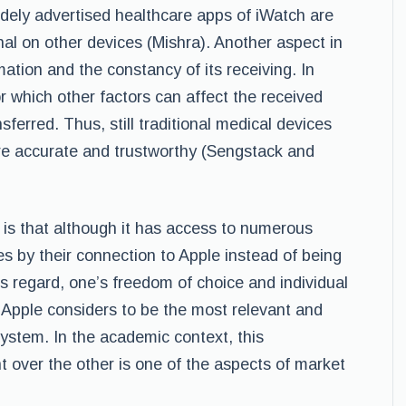
dely advertised healthcare apps of iWatch are
nal on other devices (Mishra). Another aspect in
mation and the constancy of its receiving. In
r which other factors can affect the received
ferred. Thus, still traditional medical devices
re accurate and trustworthy (Sengstack and
is that although it has access to numerous
res by their connection to Apple instead of being
his regard, one’s freedom of choice and individual
 Apple considers to be the most relevant and
system. In the academic context, this
over the other is one of the aspects of market