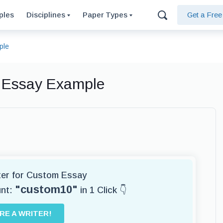
ples
Disciplines
Paper Types
Get a Fre
ple
, Essay Example
iter for Custom Essay
"custom10"
unt:
in 1 Click 👇
IRE A WRITER!