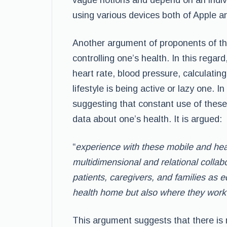
vague notions and depend on an indiv
using various devices both of Apple a
Another argument of proponents of this 
controlling one’s health. In this regar
heart rate, blood pressure, calculatin
lifestyle is being active or lazy one. I
suggesting that constant use of these
data about one’s health. It is argued:
“
experience with these mobile and heal
multidimensional and relational colla
patients, caregivers, and families as e
health home but also where they work 
This argument suggests that there is 