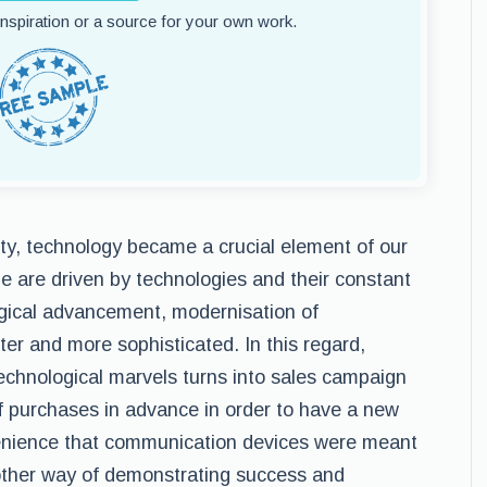
 inspiration or a source for your own work.
ty, technology became a crucial element of our
le are driven by technologies and their constant
gical advancement, modernisation of
er and more sophisticated. In this regard,
echnological marvels turns into sales campaign
of purchases in advance in order to have a new
enience that communication devices were meant
nother way of demonstrating success and