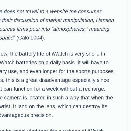
ple does not travel to a website the consumer
n their discussion of market manipulation,
Hanson
sources firms pour into “atmospherics,”
meaning
 space
” (Calo 1004).
iew, the battery life of iWatch is very short. In
Watch batteries on a daily basis. It will have to
nary use, and even longer for the sports purposes
s, this is a great disadvantage especially since
t can function for a week without a recharge.
he camera is located in such a way that when the
rist, it land on the lens, which can destroy its
dvantageous precision.