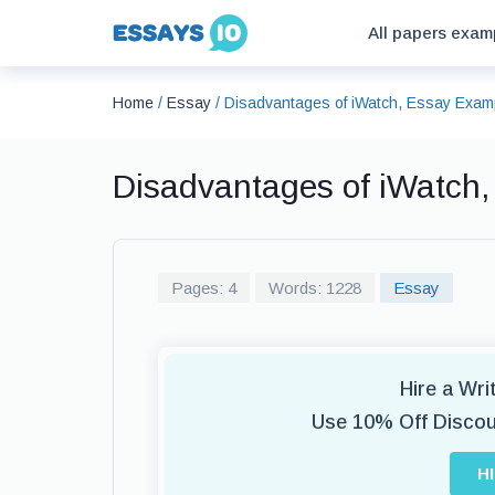
All papers exam
Home
/
Essay
/
Disadvantages of iWatch, Essay Exam
Disadvantages of iWatch
Pages: 4
Words: 1228
Essay
Hire a Wr
Use 10% Off Disco
H