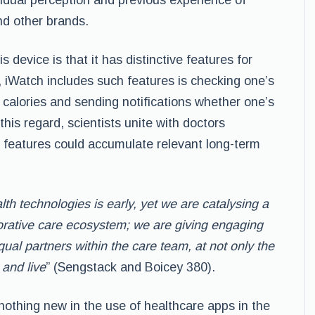
idual perception and previous experience of
nd other brands.
device is that it has distinctive features for
d, iWatch includes such features is checking one’s
g calories and sending notifications whether one’s
n this regard, scientists unite with doctors
 features could accumulate relevant long-term
th technologies is early, yet we are catalysing
a
borative care ecosystem; we are giving
engaging
qual partners within the care team, at
not only the
and live
” (Sengstack and Boicey 380).
nothing new in the use of healthcare apps in the