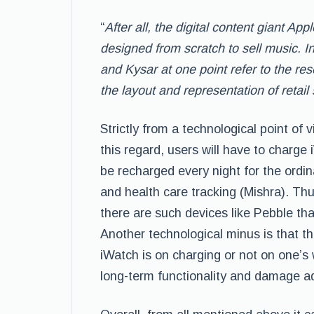
“
After all, the digital content giant Ap
designed from scratch to sell music. I
and Kysar at one point refer to the re
the layout and representation of retail
Strictly from a technological point of v
this regard, users will have to charge i
be recharged every night for the ordi
and health care tracking (Mishra). Thu
there are such devices like Pebble tha
Another technological minus is that t
iWatch is on charging or not on one’s w
long-term functionality and damage a