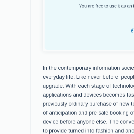
You are free to use it as an
In the contemporary information socie
everyday life. Like never before, peop
upgrade. With each stage of technolo
applications and devices becomes fast
previously ordinary purchase of new t
of anticipation and pre-sale booking 
device before anyone else. The conv
to provide turned into fashion and a