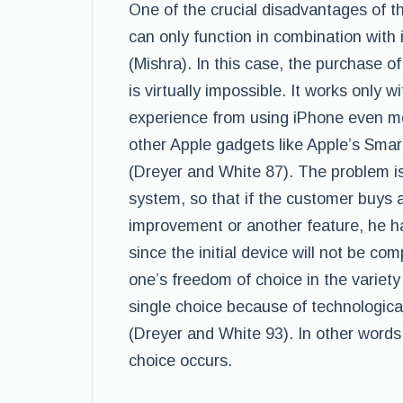
One of the crucial disadvantages of the
can only function in combination wit
(Mishra). In this case, the purchase of
is virtually impossible. It works only 
experience from using iPhone even mo
other Apple gadgets like Apple’s Smart
(Dreyer and White 87). The problem is 
system, so that if the customer buys a 
improvement or another feature, he ha
since the initial device will not be co
one’s freedom of choice in the variety
single choice because of technologica
(Dreyer and White 93). In other words
choice occurs.