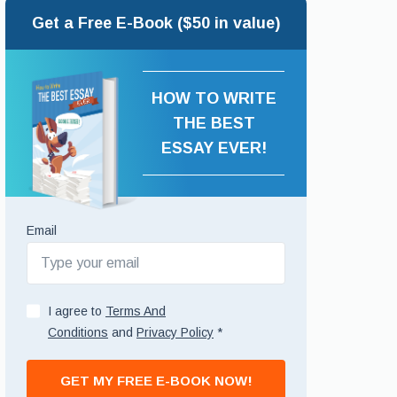
Get a Free E-Book ($50 in value)
HOW TO WRITE
THE BEST
ESSAY EVER!
Email
I agree to
Terms And
Conditions
and
Privacy Policy
*
GET MY FREE E-BOOK NOW!