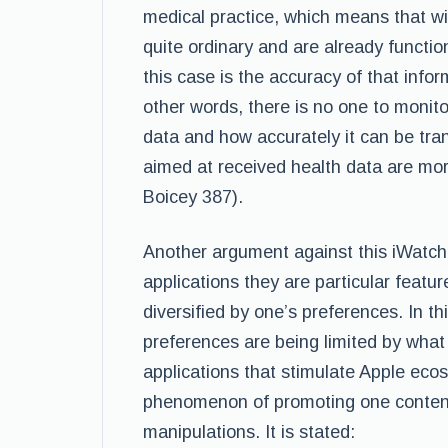
medical practice, which means that wi
quite ordinary and are already functio
this case is the accuracy of that infor
other words, there is no one to monito
data and how accurately it can be trans
aimed at received health data are mo
Boicey 387).
Another argument against this iWatch 
applications they are particular featu
diversified by one’s preferences. In t
preferences are being limited by what
applications that stimulate Apple eco
phenomenon of promoting one content 
manipulations. It is stated: