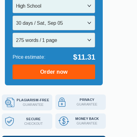
High School
30 days / Sat, Sep 05
275 words / 1 page
$11.31
Order now
PRIVACY
PLAGIARISM-FREE
GUARANTEE
GUARANTEE
MONEY BACK
SECURE
GUARANTEE
CHECKOUT