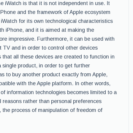
 iWatch is that it is not independent in use. It
h iPhone and the framework of Apple ecosystem
 iWatch for its own technological characteristics
with iPhone, and it is aimed at making the
re impressive. Furthermore, it can be used with
 TV and in order to control other devices
that all these devices are created to function in
single product, in order to get further
s to buy another product exactly from Apple,
mpatible with the Apple platform. In other words,
 of information technologies becomes limited to a
l reasons rather than personal preferences
, the process of manipulation of freedom of