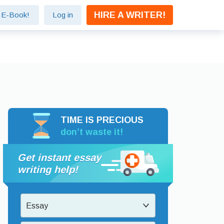
HIRE A WRITER!
e E-Book!
Log in
TIME IS PRECIOUS
don’t waste it!
Get instant essay
writing help!
Essay