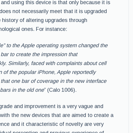
nd using this device is that only because it is
does not necessarily meet that it is upgraded
 history of altering upgrades through
ological ones. For instance:
” to the Apple operating system changed the
ar to create the impression that
y. Similarly, faced with complaints about cell
 of the popular iPhone, Apple reportedly
o that one bar of coverage in the new interface
 bars in the old one
” (Calo 1006).
pgrade and improvement is a very vague and
with the new devices that are aimed to create a
ce and it characteristic of novelty are very