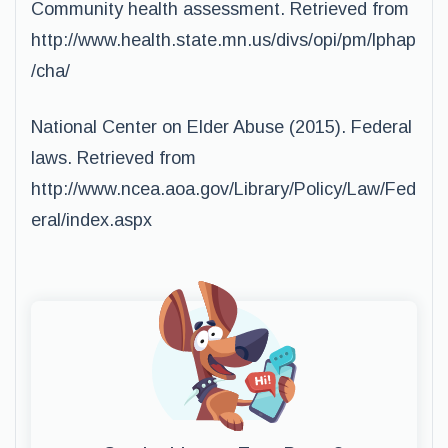
Community health assessment. Retrieved from
http://www.health.state.mn.us/divs/opi/pm/lphap
/cha/
National Center on Elder Abuse (2015). Federal
laws. Retrieved from
http://www.ncea.aoa.gov/Library/Policy/Law/Fed
eral/index.aspx