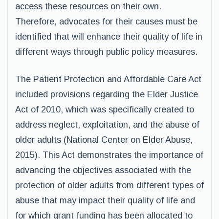
access these resources on their own.
Therefore, advocates for their causes must be
identified that will enhance their quality of life in
different ways through public policy measures.
The Patient Protection and Affordable Care Act
included provisions regarding the Elder Justice
Act of 2010, which was specifically created to
address neglect, exploitation, and the abuse of
older adults (National Center on Elder Abuse,
2015). This Act demonstrates the importance of
advancing the objectives associated with the
protection of older adults from different types of
abuse that may impact their quality of life and
for which grant funding has been allocated to