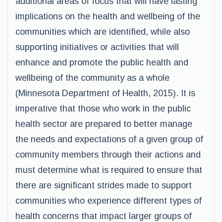
additional areas of focus that will have lasting
implications on the health and wellbeing of the
communities which are identified, while also
supporting initiatives or activities that will
enhance and promote the public health and
wellbeing of the community as a whole
(Minnesota Department of Health, 2015). It is
imperative that those who work in the public
health sector are prepared to better manage
the needs and expectations of a given group of
community members through their actions and
must determine what is required to ensure that
there are significant strides made to support
communities who experience different types of
health concerns that impact larger groups of