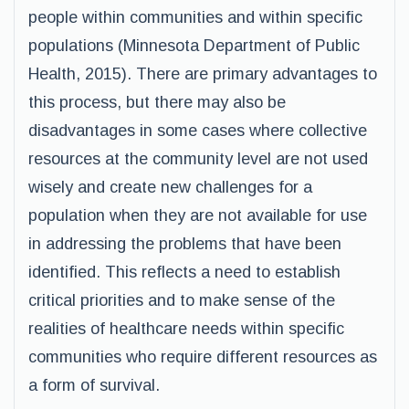
people within communities and within specific
populations (Minnesota Department of Public
Health, 2015). There are primary advantages to
this process, but there may also be
disadvantages in some cases where collective
resources at the community level are not used
wisely and create new challenges for a
population when they are not available for use
in addressing the problems that have been
identified. This reflects a need to establish
critical priorities and to make sense of the
realities of healthcare needs within specific
communities who require different resources as
a form of survival.