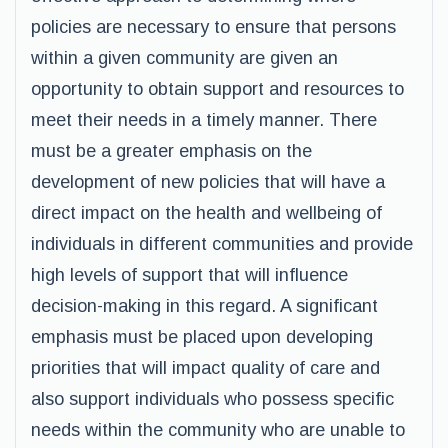
policies are necessary to ensure that persons
within a given community are given an
opportunity to obtain support and resources to
meet their needs in a timely manner. There
must be a greater emphasis on the
development of new policies that will have a
direct impact on the health and wellbeing of
individuals in different communities and provide
high levels of support that will influence
decision-making in this regard. A significant
emphasis must be placed upon developing
priorities that will impact quality of care and
also support individuals who possess specific
needs within the community who are unable to