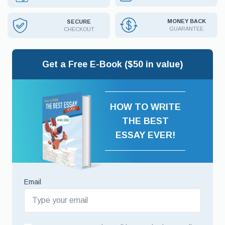
MONEY BACK
SECURE
GUARANTEE
CHECKOUT
Get a Free E-Book ($50 in value)
HOW TO WRITE
THE BEST
ESSAY EVER!
Email