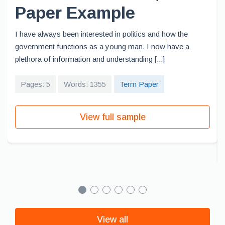
Paper Example
I have always been interested in politics and how the
government functions as a young man. I now have a
plethora of information and understanding [...]
Pages: 5
Words: 1355
Term Paper
View full sample
View all