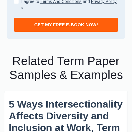
I agree to
Terms And Conditions
and
Privacy Policy
*
GET MY FREE E-BOOK NOW!
Related Term Paper
Samples & Examples
5 Ways Intersectionality
Affects Diversity and
Inclusion at Work, Term