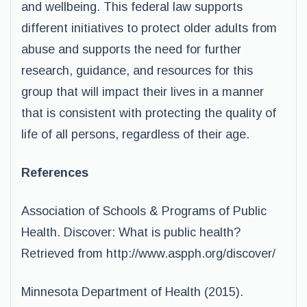
and wellbeing. This federal law supports
different initiatives to protect older adults from
abuse and supports the need for further
research, guidance, and resources for this
group that will impact their lives in a manner
that is consistent with protecting the quality of
life of all persons, regardless of their age.
References
Association of Schools & Programs of Public
Health. Discover: What is public health?
Retrieved from http://www.aspph.org/discover/
Minnesota Department of Health (2015).