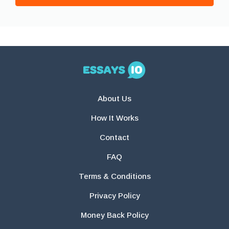
About Us
How It Works
Contact
FAQ
Terms & Conditions
Privacy Policy
Money Back Policy