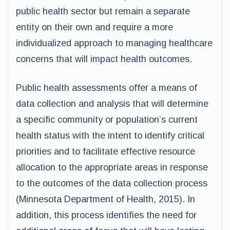
public health sector but remain a separate
entity on their own and require a more
individualized approach to managing healthcare
concerns that will impact health outcomes.
Public health assessments offer a means of
data collection and analysis that will determine
a specific community or population’s current
health status with the intent to identify critical
priorities and to facilitate effective resource
allocation to the appropriate areas in response
to the outcomes of the data collection process
(Minnesota Department of Health, 2015). In
addition, this process identifies the need for