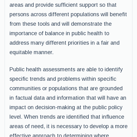
areas and provide sufficient support so that
persons across different populations will benefit
from these tools and will demonstrate the
importance of balance in public health to
address many different priorities in a fair and
equitable manner.
Public health assessments are able to identify
specific trends and problems within specific
communities or populations that are grounded
in factual data and information that will have an
impact on decision-making at the public policy
level. When trends are identified that influence
areas of need, it is necessary to develop a more
effective approach to determining where