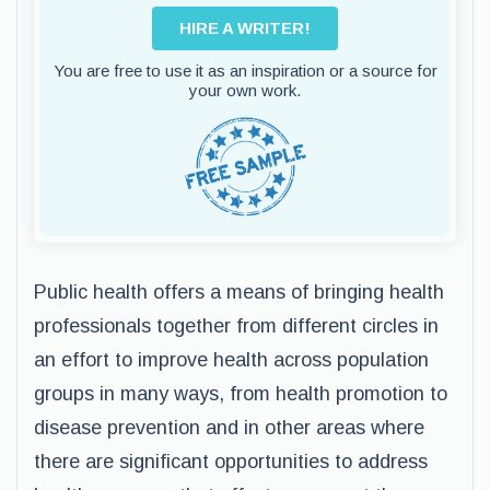
HIRE A WRITER!
You are free to use it as an inspiration or a source for
your own work.
Public health offers a means of bringing health
professionals together from different circles in
an effort to improve health across population
groups in many ways, from health promotion to
disease prevention and in other areas where
there are significant opportunities to address