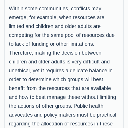
Within some communities, conflicts may
emerge, for example, when resources are
limited and children and older adults are
competing for the same pool of resources due
to lack of funding or other limitations.
Therefore, making the decision between
children and older adults is very difficult and
unethical, yet it requires a delicate balance in
order to determine which groups will best
benefit from the resources that are available
and how to best manage these without limiting
the actions of other groups. Public health
advocates and policy makers must be practical
regarding the allocation of resources in these