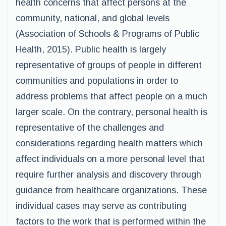
health concerns that affect persons at the
community, national, and global levels
(Association of Schools & Programs of Public
Health, 2015). Public health is largely
representative of groups of people in different
communities and populations in order to
address problems that affect people on a much
larger scale. On the contrary, personal health is
representative of the challenges and
considerations regarding health matters which
affect individuals on a more personal level that
require further analysis and discovery through
guidance from healthcare organizations. These
individual cases may serve as contributing
factors to the work that is performed within the