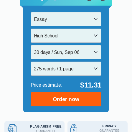
Essay
High School
30 days / Sun, Sep 06
275 words / 1 page
$11.31
Order now
PRIVACY
PLAGIARISM-FREE
GUARANTEE
GUARANTEE