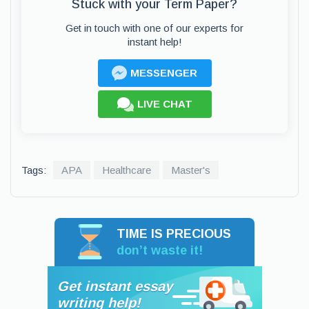
Stuck with your Term Paper?
Get in touch with one of our experts for
instant help!
MESSENGER
LIVE CHAT
Tags:
APA
Healthcare
Master's
TIME IS PRECIOUS
don’t waste it!
Get instant essay
writing help!