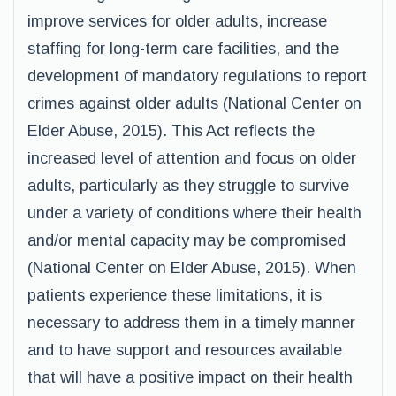
improve services for older adults, increase
staffing for long-term care facilities, and the
development of mandatory regulations to report
crimes against older adults (National Center on
Elder Abuse, 2015). This Act reflects the
increased level of attention and focus on older
adults, particularly as they struggle to survive
under a variety of conditions where their health
and/or mental capacity may be compromised
(National Center on Elder Abuse, 2015). When
patients experience these limitations, it is
necessary to address them in a timely manner
and to have support and resources available
that will have a positive impact on their health