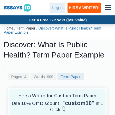
Log in
HIRE A WRITER!
Get a Free E-Book! ($50 Value)
Home
/
Term Paper
/
Discover: What Is Public Health? Term
Paper Example
Discover: What Is Public
Health? Term Paper Example
Pages: 4
Words: 999
Term Paper
Hire a Writer for Custom Term Paper
"custom10"
Use 10% Off Discount:
in 1
Click 👇