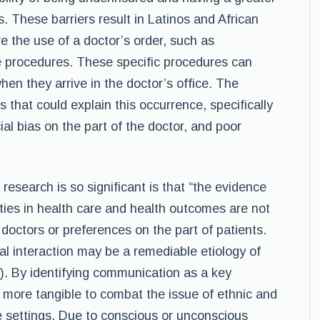
 These barriers result in Latinos and African
e the use of a doctor’s order, such as
ve procedures. These specific procedures can
hen they arrive in the doctor’s office. The
es that could explain this occurrence, specifically
cial bias on the part of the doctor, and poor
research is so significant is that “the evidence
rities in health care and health outcomes are not
f doctors or preferences on the part of patients.
l interaction may be a remediable etiology of
03). By identifying communication as a key
t more tangible to combat the issue of ethnic and
ce settings. Due to conscious or unconscious