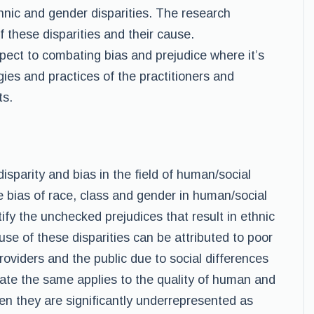
hnic and gender disparities. The research
 these disparities and their cause.
ect to combating bias and prejudice where it’s
gies and practices of the practitioners and
ts.
isparity and bias in the field of human/social
the bias of race, class and gender in human/social
tify the unchecked prejudices that result in ethnic
use of these disparities can be attributed to poor
viders and the public due to social differences
te the same applies to the quality of human and
n they are significantly underrepresented as