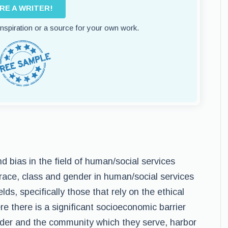
IRE A WRITER!
 inspiration or a source for your own work.
and bias in the field of human/social services
of race, class and gender in human/social services
elds, specifically those that rely on the ethical
re there is a significant socioeconomic barrier
ider and the community which they serve, harbor