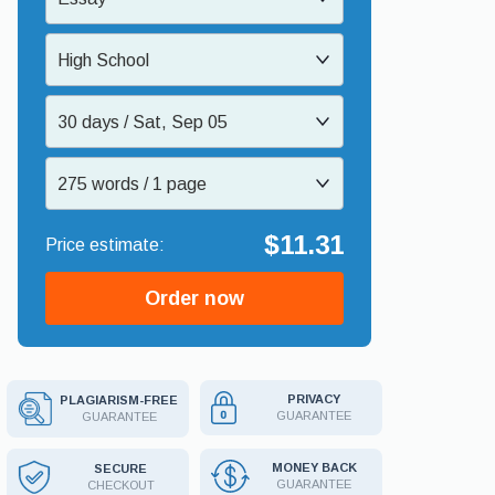
High School
30 days / Sat, Sep 05
275 words / 1 page
$11.31
Order now
PRIVACY
PLAGIARISM-FREE
GUARANTEE
GUARANTEE
MONEY BACK
SECURE
GUARANTEE
CHECKOUT