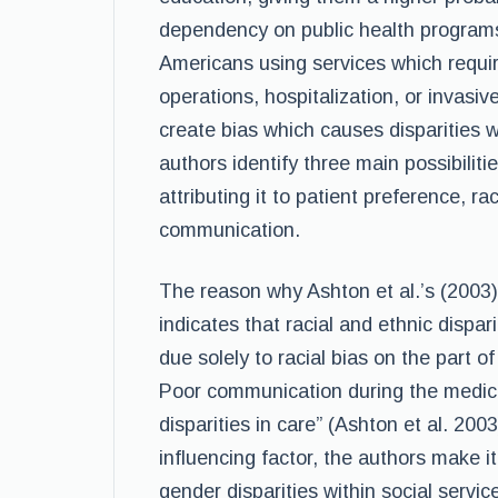
dependency on public health programs.
Americans using services which requir
operations, hospitalization, or invasi
create bias which causes disparities w
authors identify three main possibiliti
attributing it to patient preference, ra
communication.
The reason why Ashton et al.’s (2003) 
indicates that racial and ethnic dispa
due solely to racial bias on the part o
Poor communication during the medica
disparities in care” (Ashton et al. 20
influencing factor, the authors make i
gender disparities within social servi