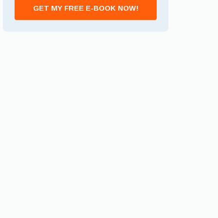
GET MY FREE E-BOOK NOW!