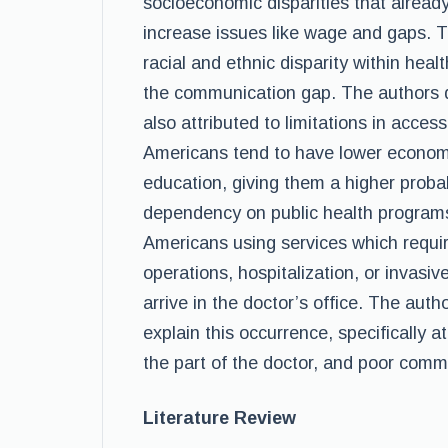
socioeconomic disparities that alread
increase issues like wage and gaps. T
racial and ethnic disparity within heal
the communication gap. The authors do
also attributed to limitations in acces
Americans tend to have lower economi
education, giving them a higher proba
dependency on public health programs.
Americans using services which requir
operations, hospitalization, or invasi
arrive in the doctor’s office. The autho
explain this occurrence, specifically at
the part of the doctor, and poor comm
Literature Review