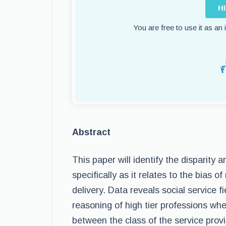
H
You are free to use it as an
Abstract
This paper will identify the disparity 
specifically as it relates to the bias 
delivery. Data reveals social service fi
reasoning of high tier professions whe
between the class of the service prov