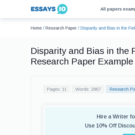
All papers exam
Home
/
Research Paper
/
Disparity and Bias in the F
Disparity and Bias in the
Research Paper Example
Pages: 11
Words: 2967
Research Pa
Hire a Writer 
Use 10% Off Disco