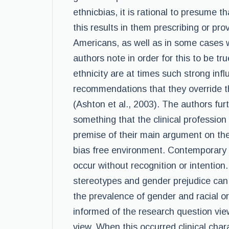
ethnicbias, it is rational to presume 
this results in them prescribing or prov
Americans, as well as in some cases 
authors note in order for this to be tr
ethnicity are at times such strong inf
recommendations that they override the
(Ashton et al., 2003). The authors furt
something that the clinical profession
premise of their main argument on the 
bias free environment. Contemporary 
occur without recognition or intention.
stereotypes and gender prejudice can
the prevalence of gender and racial o
informed of the research question vi
view. When this occurred,clinical cha