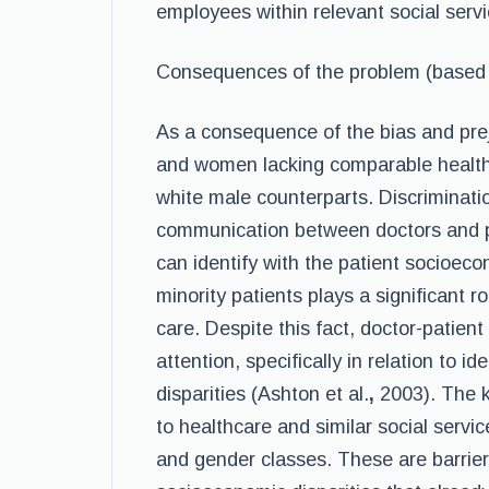
employees within relevant social servic
Consequences of the problem (based o
As a consequence of the bias and preju
and women lacking comparable healthc
white male counterparts. Discrimination
communication between doctors and p
can identify with the patient socioec
minority patients plays a significant ro
care. Despite this fact, doctor-patie
attention, specifically in relation to i
disparities (Ashton et al.
,
2003). The k
to healthcare and similar social service
and gender classes. These are barriers