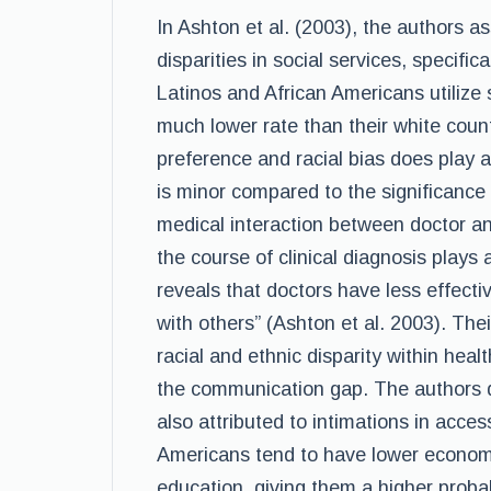
In Ashton et al. (2003), the authors a
disparities in social services, specific
Latinos and African Americans utilize 
much lower rate than their white count
preference and racial bias does play a r
is minor compared to the significance
medical interaction between doctor a
the course of clinical diagnosis plays 
reveals that doctors have less effect
with others” (Ashton et al. 2003). The
racial and ethnic disparity within heal
the communication gap. The authors do
also attributed to intimations in acces
Americans tend to have lower economi
education, giving them a higher proba