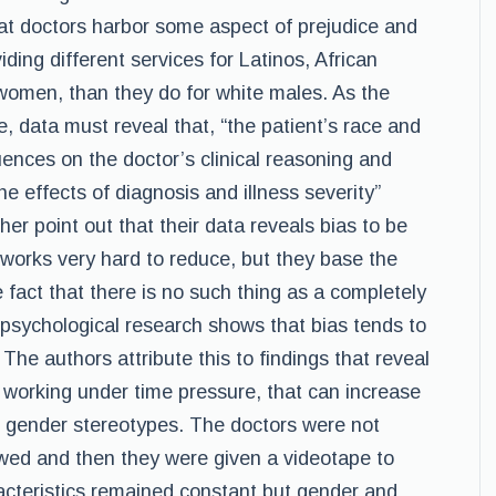
that doctors harbor some aspect of prejudice and
iding different services for Latinos, African
women, than they do for white males. As the
ue, data must reveal that, “the patient’s race and
luences on the doctor’s clinical reasoning and
 effects of diagnosis and illness severity”
her point out that their data reveals bias to be
 works very hard to reduce, but they base the
fact that there is no such thing as a completely
psychological research shows that bias tends to
 The authors attribute this to findings that reveal
 working under time pressure, that can increase
r gender stereotypes. The doctors were not
ewed and then they were given a videotape to
racteristics remained constant but gender and