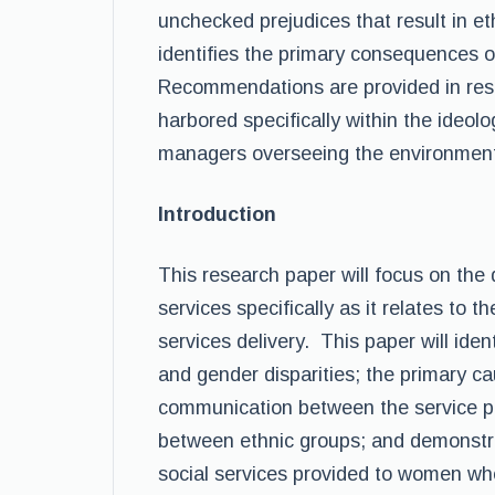
unchecked prejudices that result in et
identifies the primary consequences of
Recommendations are provided in resp
harbored specifically within the ideolo
managers overseeing the environmen
Introduction
This research paper will focus on the d
services specifically as it relates to 
services delivery. This paper will iden
and gender disparities; the primary ca
communication between the service pro
between ethnic groups; and demonstra
social services provided to women whe