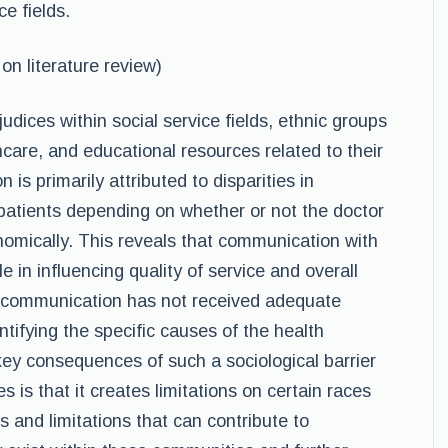
e fields.
n literature review)
dices within social service fields
,
ethnic groups
are, and educational resources related to their
 is primarily attributed to disparities in
atients depending on whether or not the doctor
onomically. This reveals that communication with
le in influencing quality of service and overall
nt communication has not received adequate
dentifying the specific causes of the health
ey consequences of such a sociological barrier
s is that it creates limitations on certain races
 and limitations that can contribute to