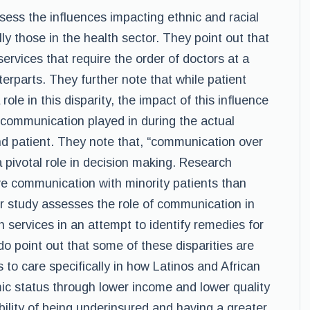
ssess the influences impacting ethnic and racial
ally those in the health sector. They point out that
services that require the order of doctors at a
erparts. They further note that while patient
ole in this disparity, the impact of this influence
 communication played in during the actual
nd patient. They note that, “communication over
a pivotal role in decision making. Research
ive communication with minority patients than
ir study assesses the role of communication in
th services in an attempt to identify remedies for
 point out that some of these disparities are
s to care specifically in how Latinos and African
c status through lower income and lower quality
bility of being underinsured and having a greater