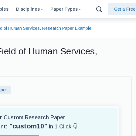
ples
Disciplines
Paper Types
Get a Fre
ield of Human Services, Research Paper Example
 Field of Human Services,
per
for Custom Research Paper
"custom10"
unt:
in 1 Click 👇