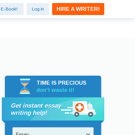
HIRE A WRITER!
e E-Book!
Log in
TIME IS PRECIOUS
don’t waste it!
Get instant essay
writing help!
Essay