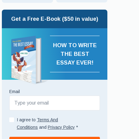
Get a Free E-Book ($50 in value)
HOW TO WRITE
THE BEST
ESSAY EVER!
Email
I agree to
Terms And
Conditions
and
Privacy Policy
*