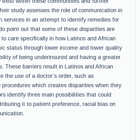
y exist within these communities and further
heir study assesses the role of communication in
th services in an attempt to identify remedies for
 point out that some of these disparities are
s to care specifically in how Latinos and African
c status through lower income and lower quality
bility of being underinsured and having a greater
 These barriers result in Latinos and African
e the use of a doctor’s order, such as
ve procedures which creates disparities when they
rs identify three main possibilities that could
tributing it to patient preference, racial bias on
unication.