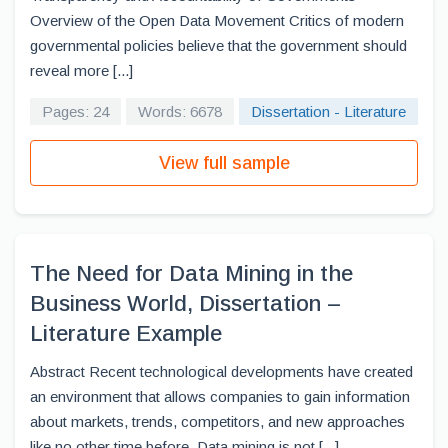
Overview of the Open Data Movement Critics of modern
governmental policies believe that the government should
reveal more [...]
Pages: 24
Words: 6678
Dissertation - Literature
View full sample
The Need for Data Mining in the
Business World, Dissertation –
Literature Example
Abstract Recent technological developments have created
an environment that allows companies to gain information
about markets, trends, competitors, and new approaches
like no other time before. Data mining is not [...]