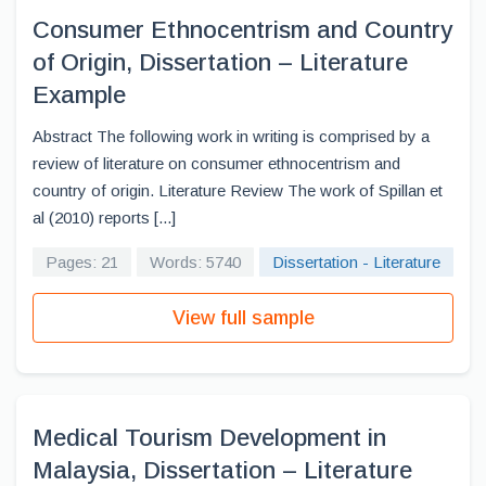
Consumer Ethnocentrism and Country
of Origin, Dissertation – Literature
Example
Abstract The following work in writing is comprised by a
review of literature on consumer ethnocentrism and
country of origin. Literature Review The work of Spillan et
al (2010) reports [...]
Pages: 21
Words: 5740
Dissertation - Literature
View full sample
Medical Tourism Development in
Malaysia, Dissertation – Literature