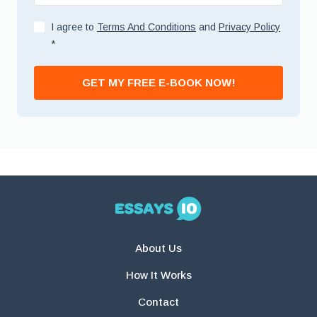
I agree to
Terms And Conditions
and
Privacy Policy
*
GET MY FREE E-BOOK NOW!
About Us
How It Works
Contact