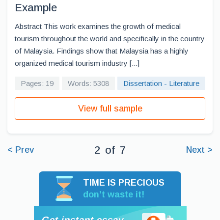
Example
Abstract This work examines the growth of medical
tourism throughout the world and specifically in the country
of Malaysia. Findings show that Malaysia has a highly
organized medical tourism industry [...]
Pages: 19
Words: 5308
Dissertation - Literature
View full sample
2
of
7
< Prev
Next >
TIME IS PRECIOUS
don’t waste it!
Get instant essay