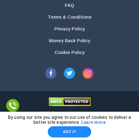
FAQ
Terms & Conditions
Privacy Policy
Money Back Policy
Cookie Policy
2026 © Essays.io All rights reserved.
By using our site you agree to our use of cookies to deliver a
The products and services provided by this website are for research and
better site experience.
Learn more
guidance purposes only. Students are solely responsible for doing their
GOT IT
own work and using the materials provided as a reference.