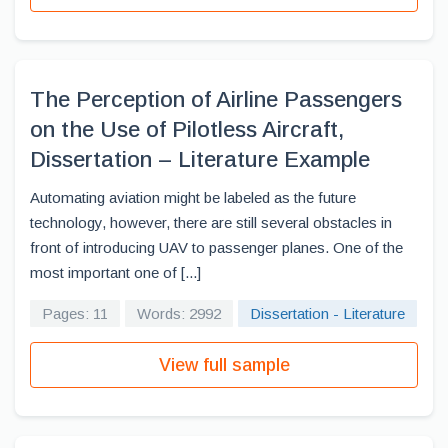
The Perception of Airline Passengers
on the Use of Pilotless Aircraft,
Dissertation – Literature Example
Automating aviation might be labeled as the future
technology, however, there are still several obstacles in
front of introducing UAV to passenger planes. One of the
most important one of [...]
Pages: 11
Words: 2992
Dissertation - Literature
View full sample