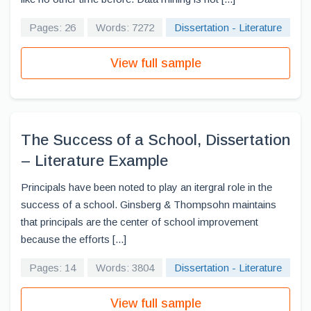
Pages: 26
Words: 7272
Dissertation - Literature
View full sample
The Success of a School, Dissertation
– Literature Example
Principals have been noted to play an itergral role in the
success of a school. Ginsberg & Thompsohn maintains
that principals are the center of school improvement
because the efforts [...]
Pages: 14
Words: 3804
Dissertation - Literature
View full sample