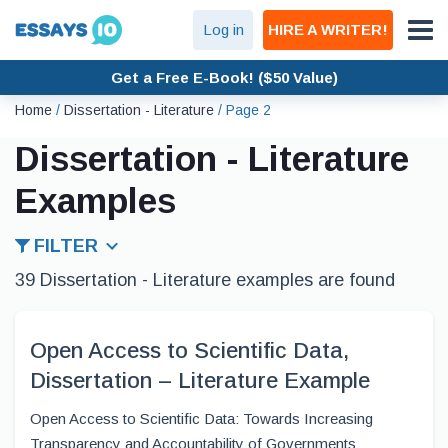
Log in
HIRE A WRITER!
Get a Free E-Book! ($50 Value)
Home
/
Dissertation - Literature
/
Page 2
Dissertation - Literature
Examples
FILTER
39 Dissertation - Literature examples are found
Open Access to Scientific Data,
Dissertation – Literature Example
Open Access to Scientific Data: Towards Increasing
Transparency and Accountability of Governments