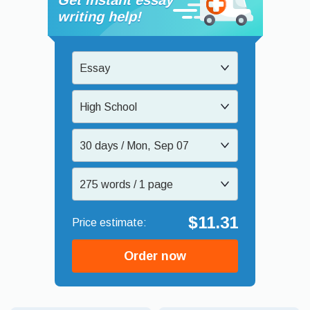
writing help!
Essay
High School
30 days / Mon, Sep 07
275 words / 1 page
$11.31
Order now