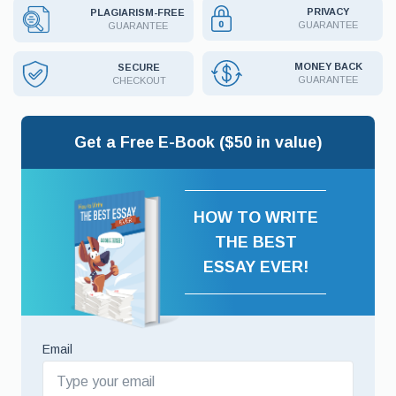
PRIVACY
PLAGIARISM-FREE
GUARANTEE
GUARANTEE
MONEY BACK
SECURE
GUARANTEE
CHECKOUT
Get a Free E-Book ($50 in value)
HOW TO WRITE
THE BEST
ESSAY EVER!
Email