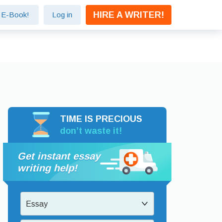
HIRE A WRITER!
e E-Book!
Log in
TIME IS PRECIOUS
don’t waste it!
Get instant essay
writing help!
Essay