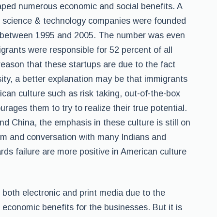
aped numerous economic and social benefits. A
all science & technology companies were founded
.S. between 1995 and 2005. The number was even
igrants were responsible for 52 percent of all
ason that these startups are due to the fact
sity, a better explanation may be that immigrants
ican culture such as risk taking, out-of-the-box
rages them to try to realize their true potential.
and China, the emphasis in these culture is still on
ism and conversation with many Indians and
ards failure are more positive in American culture
 both electronic and print media due to the
economic benefits for the businesses. But it is