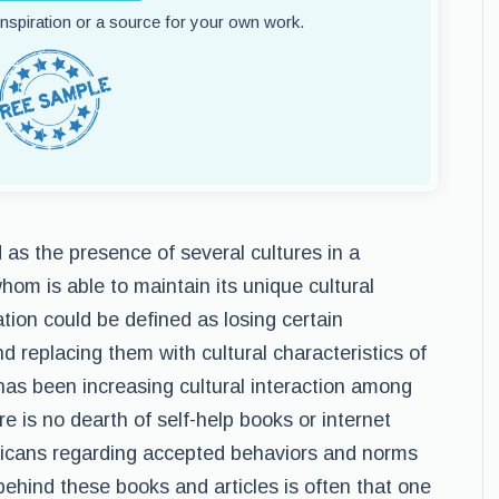
 inspiration or a source for your own work.
d as the presence of several cultures in a
hom is able to maintain its unique cultural
ation could be defined as losing certain
d replacing them with cultural characteristics of
 has been increasing cultural interaction among
e is no dearth of self-help books or internet
ericans regarding accepted behaviors and norms
ehind these books and articles is often that one