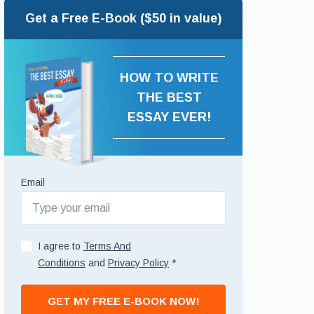
Get a Free E-Book ($50 in value)
HOW TO WRITE
THE BEST
ESSAY EVER!
Email
I agree to
Terms And
Conditions
and
Privacy Policy
*
GET MY FREE E-BOOK NOW!