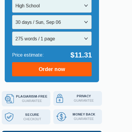
High School
30 days / Sun, Sep 06
275 words / 1 page
$11.31
Order now
PRIVACY
PLAGIARISM-FREE
GUARANTEE
GUARANTEE
MONEY BACK
SECURE
GUARANTEE
CHECKOUT