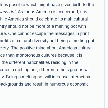
h as possible which might have given birth to the
mans do”.
As far as America is concerned, it is
hile America should celebrate its multicultural
untry should not be more of a melting pot with
ture. One cannot escape the messages in print
fits of cultural diversity but being a melting pot
society. The positive thing about American culture
 pace than monotonous cultures because it is
the different nationalities residing in the
omes a melting pot, different ethnic groups will
lity. Being a melting pot will increase interaction
 backgrounds and result in numerous economic