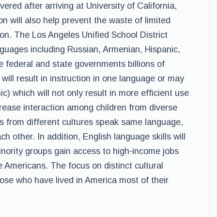
red after arriving at University of California,
on will also help prevent the waste of limited
tion. The Los Angeles Unified School District
anguages including Russian, Armenian, Hispanic,
 federal and state governments billions of
 will result in instruction in one language or may
) which will not only result in more efficient use
ncrease interaction among children from diverse
s from different cultures speak same language,
ch other. In addition, English language skills will
inority groups gain access to high-income jobs
Americans. The focus on distinct cultural
hose who have lived in America most of their