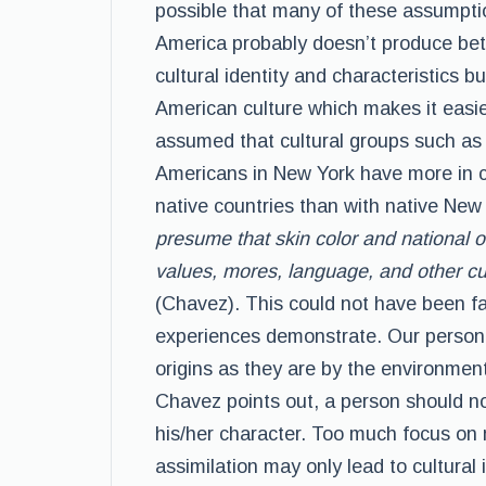
possible that many of these assumptio
America probably doesn’t produce bet
cultural identity and characteristics 
American culture which makes it easier
assumed that cultural groups such as
Americans in New York have more in co
native countries than with native New
presume that skin color and national o
values, mores, language, and other cul
(Chavez). This could not have been fa
experiences demonstrate. Our personal
origins as they are by the environment
Chavez points out, a person should not
his/her character. Too much focus on 
assimilation may only lead to cultural