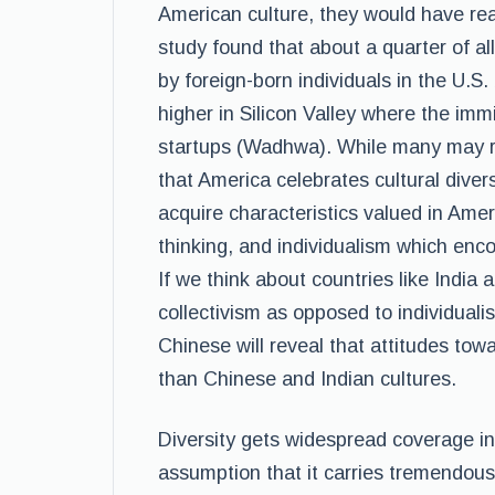
American culture, they would have re
study found that about a quarter of 
by foreign-born individuals in the U
higher in Silicon Valley where the imm
startups (Wadhwa). While many may re
that America celebrates cultural diver
acquire characteristics valued in Amer
thinking, and individualism which encou
If we think about countries like India 
collectivism as opposed to individual
Chinese will reveal that attitudes tow
than Chinese and Indian cultures.
Diversity gets widespread coverage in
assumption that it carries tremendous 