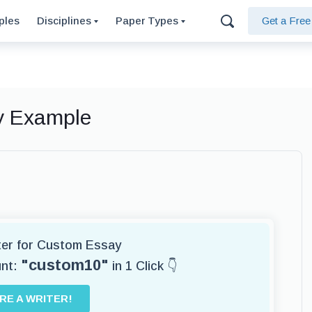
ples
Disciplines
Paper Types
Get a Fre
ay Example
iter for Custom Essay
"custom10"
unt:
in 1 Click 👇
IRE A WRITER!