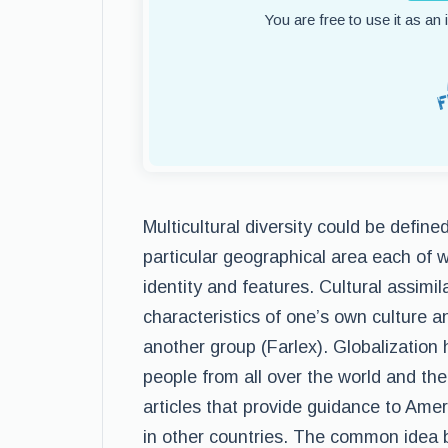
You are free to use it as an
Multicultural diversity could be define
particular geographical area each of w
identity and features. Cultural assimil
characteristics of one’s own culture an
another group (Farlex). Globalization
people from all over the world and ther
articles that provide guidance to Am
in other countries. The common idea b