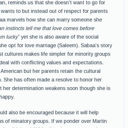
n, reminds us that she doesn’t want to go for
wants to but instead out of respect for parents
baa marvels how she can marry someone she
 instincts tell me that love comes before
am lucky
” yet she is also aware of the social
she opt for love marriage (Saleem). Sabaa’s story
st cultures makes life simpler for minority groups
deal with conflicting values and expectations.
merican but her parents retain the cultural
an. She has often made a resolve to honor her
ut her determination weakens soon though she is
 happy.
uld also be encouraged because it will help
s of minatory groups. If we ponder over Martin