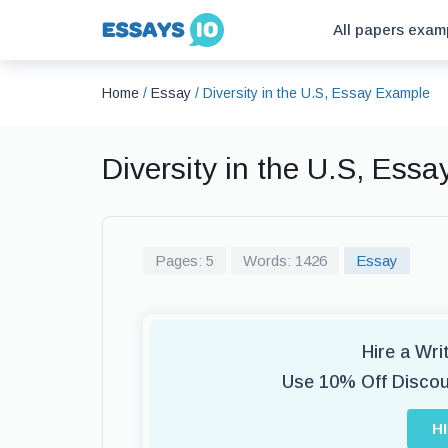
All papers exam
Home
/
Essay
/
Diversity in the U.S, Essay Example
Diversity in the U.S, Ess
Pages: 5
Words: 1426
Essay
Hire a Wr
Use 10% Off Disco
H