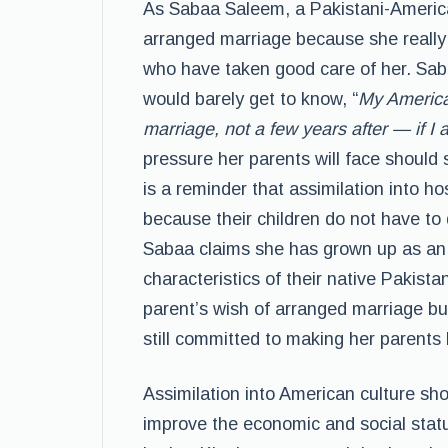
As Sabaa Saleem, a Pakistani-America
arranged marriage because she really 
who have taken good care of her. Sa
would barely get to know, “
My American
marriage, not a few years after — if I 
pressure her parents will face should 
is a reminder that assimilation into ho
because their children do not have to 
Sabaa claims she has grown up as an A
characteristics of their native Pakist
parent’s wish of arranged marriage b
still committed to making her parents
Assimilation into American culture sho
improve the economic and social statu