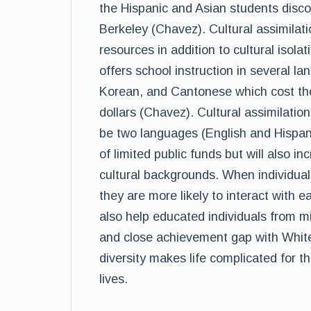
the Hispanic and Asian students discove
Berkeley (Chavez). Cultural assimilati
resources in addition to cultural isola
offers school instruction in several l
Korean, and Cantonese which cost the
dollars (Chavez). Cultural assimilation
be two languages (English and Hispanic
of limited public funds but will also i
cultural backgrounds. When individual
they are more likely to interact with ea
also help educated individuals from m
and close achievement gap with White 
diversity makes life complicated for t
lives.