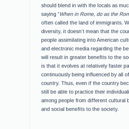
should blend in with the locals as muc
saying “
When in Rome, do as the Ro
often called the land of immigrants. W
diversity, it doesn’t mean that the co
people assimilating into American cul
and electronic media regarding the bene
will result in greater benefits to the 
is that it evolves at relatively faster
continuously being influenced by all of 
country. Thus, even if the country bec
still be able to practice their individua
among people from different cultural
and social benefits to the society.