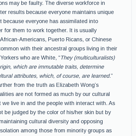
ns may be faulty. The diverse workforce in
ter results because everyone maintains unique
but because everyone has assimilated into
 for them to work together. It is usually
 African-Americans, Puerto Ricans, or Chinese
mmon with their ancestral groups living in their
 Yorkers who are White, “
They (multiculturalists)
rigin, which are immutable traits, determine
tural attributes, which, of course, are learned
.”
rther from the truth as Elizabeth Wong’s
ities are not formed as much by our cultural
 we live in and the people with interact with. As
 be judged by the color of his/her skin but by
maintaining cultural diversity and opposing
 isolation among those from minority groups as