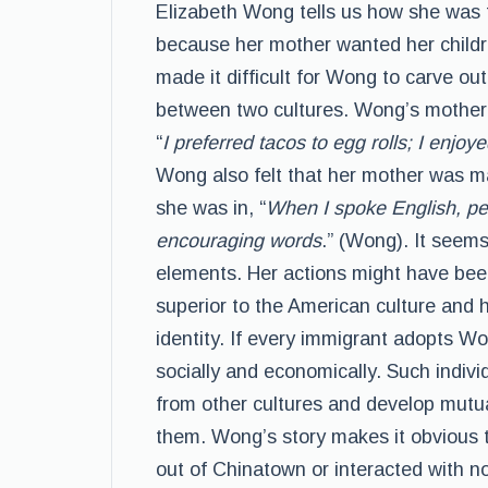
Elizabeth Wong tells us how she was f
because her mother wanted her childre
made it difficult for Wong to carve ou
between two cultures. Wong’s mother
“
I preferred tacos to egg rolls; I en
Wong also felt that her mother was maki
she was in, “
When I spoke English, pe
encouraging words
.” (Wong). It seem
elements. Her actions might have been
superior to the American culture and h
identity. If every immigrant adopts Wo
socially and economically. Such individ
from other cultures and develop mutua
them. Wong’s story makes it obvious 
out of Chinatown or interacted with n