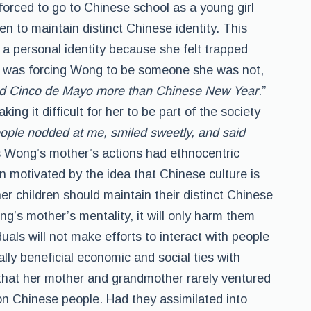
orced to go to Chinese school as a young girl
n to maintain distinct Chinese identity. This
t a personal identity because she felt trapped
 was forcing Wong to be someone she was not,
joyed Cinco de Mayo more than Chinese New Year
.”
ng it difficult for her to be part of the society
ople nodded at me, smiled sweetly, and said
s Wong’s mother’s actions had ethnocentric
 motivated by the idea that Chinese culture is
er children should maintain their distinct Chinese
ng’s mother’s mentality, it will only harm them
uals will not make efforts to interact with people
lly beneficial economic and social ties with
that her mother and grandmother rarely ventured
on Chinese people. Had they assimilated into