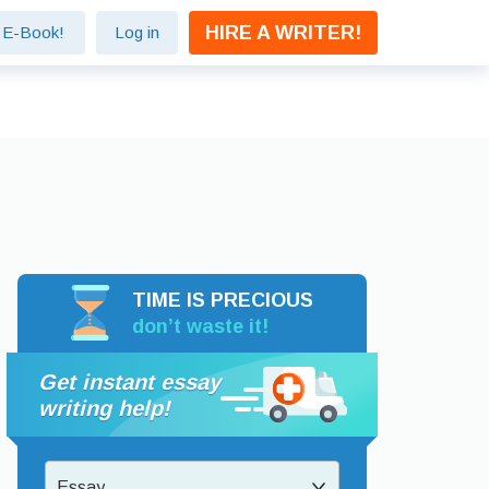
HIRE A WRITER!
e E-Book!
Log in
TIME IS PRECIOUS
don’t waste it!
Get instant essay
writing help!
Essay