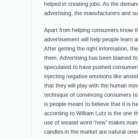
helped in creating jobs. As the deman
advertising, the manufacturers and s
Apart from helping consumers know th
advertisement will help people learn ab
After getting the right information, the
them. Advertising has been blamed for i
speculated to have pushed consumers
injecting negative emotions like anxie
that they will play with the human min
technique of convincing consumers to
is people meant to believe that it is 
according to William Lutz is the one 
use of weasel word “new” makes many
candles in the market are natural one