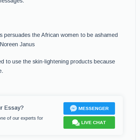
 messages.
ucts persuades the African women to be ashamed
” Noreen Janus
 to use the skin-lightening products because
e.
ur Essay?
MESSENGER
one of our experts for
LIVE CHAT