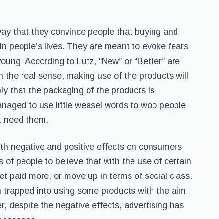
ay that they convince people that buying and
 in people’s lives. They are meant to evoke fears
oung. According to Lutz, “New” or “Better” are
 the real sense, making use of the products will
ly that the packaging of the products is
naged to use little weasel words to woo people
t need them.
oth negative and positive effects on consumers
 of people to believe that with the use of certain
get paid more, or move up in terms of social class.
 trapped into using some products with the aim
, despite the negative effects, advertising has