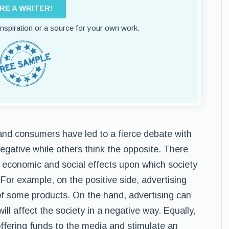
IRE A WRITER!
 inspiration or a source for your own work.
 and consumers have led to a fierce debate with
gative while others think the opposite. There
 economic and social effects upon which society
 For example, on the positive side, advertising
of some products. On the hand, advertising can
ll affect the society in a negative way. Equally,
offering funds to the media and stimulate an