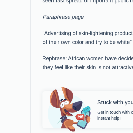
seen fast spread of important public
Paraphrase page
“Advertising of skin-lightening prod
of their own color and try to be white
Rephrase: African women have decided
they feel like their skin is not attractiv
Stuck with yo
Get in touch with 
instant help!