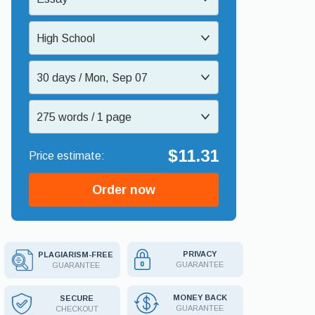
High School
30 days / Mon, Sep 07
275 words / 1 page
$11.31
Order now
PRIVACY
PLAGIARISM-FREE
GUARANTEE
GUARANTEE
MONEY BACK
SECURE
GUARANTEE
CHECKOUT