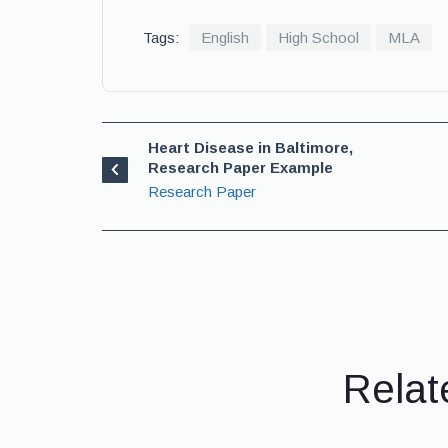
Tags:
English
High School
MLA
Heart Disease in Baltimore,
Research Paper Example
Research Paper
Relat