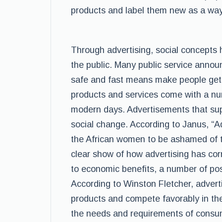
products and label them new as a way
Through advertising, social concepts
the public. Many public service anno
safe and fast means make people get
products and services come with a nu
modern days. Advertisements that su
social change. According to Janus, “A
the African women to be ashamed of the
clear show of how advertising has cor
to economic benefits, a number of pos
According to Winston Fletcher, adver
products and compete favorably in the
the needs and requirements of consum