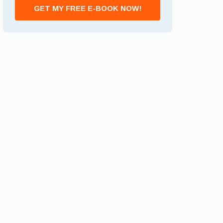
GET MY FREE E-BOOK NOW!