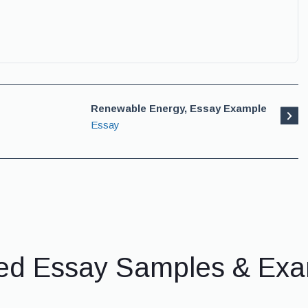
Renewable Energy, Essay Example
Essay
ed Essay Samples & Ex