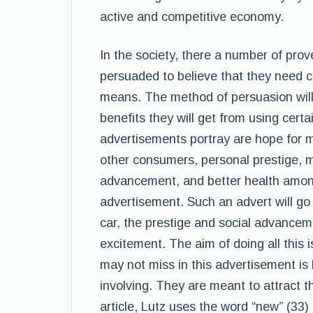
active and competitive economy.
In the society, there a number of pr
persuaded to believe that they need ce
means. The method of persuasion wil
benefits they will get from using cert
advertisements portray are hope for m
other consumers, personal prestige, 
advancement, and better health among
advertisement. Such an advert will go
car, the prestige and social advancem
excitement. The aim of doing all this i
may not miss in this advertisement is
involving. They are meant to attract t
article, Lutz uses the word “new” (33