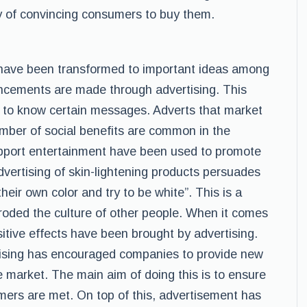
 of convincing consumers to buy them.
 have been transformed to important ideas among
uncements are made through advertising. This
 to know certain messages. Adverts that market
mber of social benefits are common in the
pport entertainment have been used to promote
dvertising of skin-lightening products persuades
ir own color and try to be white”. This is a
roded the culture of other people. When it comes
itive effects have been brought by advertising.
tising has encouraged companies to provide new
 market. The main aim of doing this is to ensure
ers are met. On top of this, advertisement has