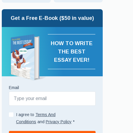
Get a Free E-Book ($50 in value)
HOW TO WRITE
THE BEST
ESSAY EVER!
Email
I agree to
Terms And
Conditions
and
Privacy Policy
*