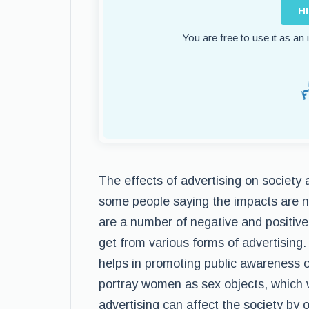
H
You are free to use it as an
The effects of advertising on society
some people saying the impacts are ne
are a number of negative and positive
get from various forms of advertising.
helps in promoting public awareness 
portray women as sex objects, which wi
advertising can affect the society by 