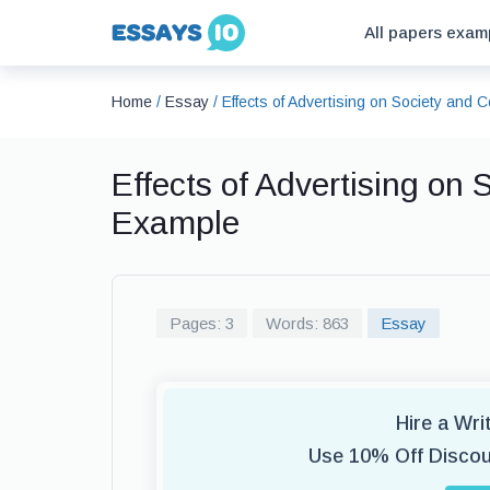
All papers exam
Home
/
Essay
/
Effects of Advertising on Society an
Effects of Advertising on
Example
Pages: 3
Words: 863
Essay
Hire a Wr
Use 10% Off Disco