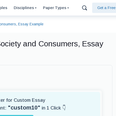
ples
Disciplines
Paper Types
Get a Fre
d Consumers, Essay Example
 Society and Consumers, Essay
iter for Custom Essay
"custom10"
unt:
in 1 Click 👇