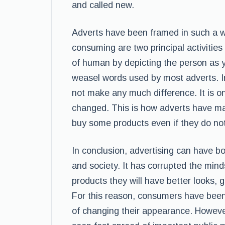
and called new.
Adverts have been framed in such a w
consuming are two principal activities
of human by depicting the person as y
weasel words used by most adverts. In
not make any much difference. It is on
changed. This is how adverts have ma
buy some products even if they do no
In conclusion, advertising can have b
and society. It has corrupted the minds
products they will have better looks, 
For this reason, consumers have been
of changing their appearance. However