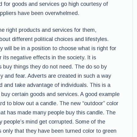
d for goods and services go high courtesy of
uppliers have been overwhelmed.
e right products and services for them,
out different political choices and lifestyles.
y will be in a position to choose what is right for
ts negative effects in the society. It is
 buy things they do not need. The do so by
ty and fear. Adverts are created in such a way
d and take advantage of individuals. This is a
 buy certain goods and services. A good example
hard to blow out a candle. The new “outdoor” color
that has made many people buy this candle. The
 people’s mind get corrupted. Some of the
s only that they have been turned color to green