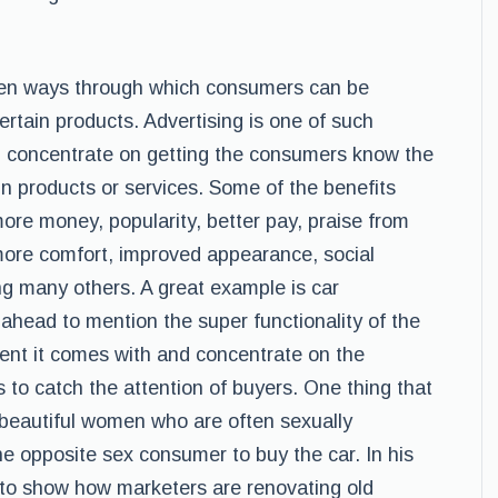
oven ways through which consumers can be
rtain products. Advertising is one of such
l concentrate on getting the consumers know the
ain products or services. Some of the benefits
ore money, popularity, better pay, praise from
more comfort, improved appearance, social
 many others. A great example is car
 ahead to mention the super functionality of the
ent it comes with and concentrate on the
s to catch the attention of buyers. One thing that
 beautiful women who are often sexually
he opposite sex consumer to buy the car. In his
) to show how marketers are renovating old