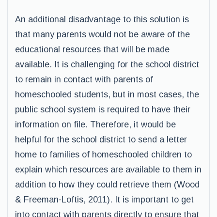
An additional disadvantage to this solution is
that many parents would not be aware of the
educational resources that will be made
available. It is challenging for the school district
to remain in contact with parents of
homeschooled students, but in most cases, the
public school system is required to have their
information on file. Therefore, it would be
helpful for the school district to send a letter
home to families of homeschooled children to
explain which resources are available to them in
addition to how they could retrieve them (Wood
& Freeman-Loftis, 2011). It is important to get
into contact with parents directly to ensure that