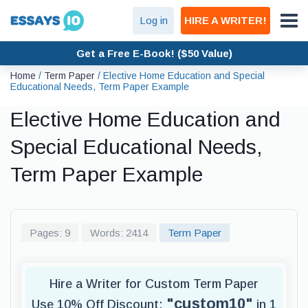
Log in
HIRE A WRITER!
Get a Free E-Book! ($50 Value)
Home
/
Term Paper
/
Elective Home Education and Special
Educational Needs, Term Paper Example
Elective Home Education and
Special Educational Needs,
Term Paper Example
Pages: 9
Words: 2414
Term Paper
Hire a Writer for Custom Term Paper
"custom10"
Use 10% Off Discount:
in 1