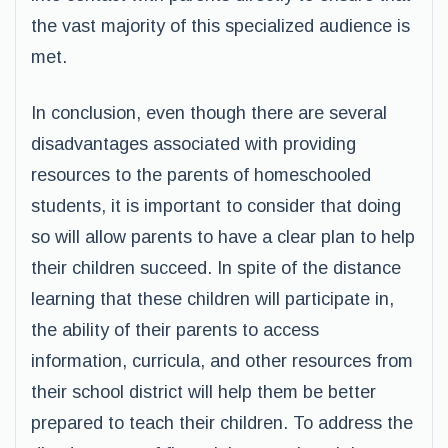
the vast majority of this specialized audience is
met.
In conclusion, even though there are several
disadvantages associated with providing
resources to the parents of homeschooled
students, it is important to consider that doing
so will allow parents to have a clear plan to help
their children succeed. In spite of the distance
learning that these children will participate in,
the ability of their parents to access
information, curricula, and other resources from
their school district will help them be better
prepared to teach their children. To address the