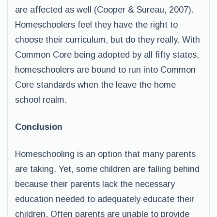
are affected as well (Cooper & Sureau, 2007).
Homeschoolers feel they have the right to
choose their curriculum, but do they really. With
Common Core being adopted by all fifty states,
homeschoolers are bound to run into Common
Core standards when the leave the home
school realm.
Conclusion
Homeschooling is an option that many parents
are taking. Yet, some children are falling behind
because their parents lack the necessary
education needed to adequately educate their
children. Often parents are unable to provide