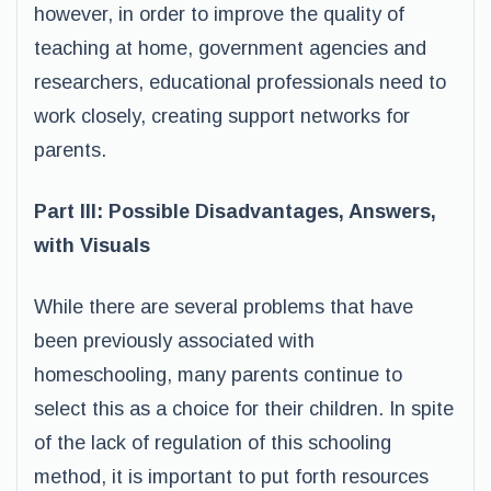
however, in order to improve the quality of
teaching at home, government agencies and
researchers, educational professionals need to
work closely, creating support networks for
parents.
Part III: Possible Disadvantages, Answers,
with Visuals
While there are several problems that have
been previously associated with
homeschooling, many parents continue to
select this as a choice for their children. In spite
of the lack of regulation of this schooling
method, it is important to put forth resources