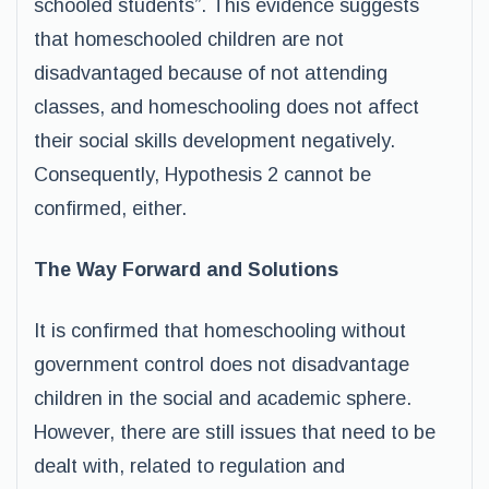
schooled students”. This evidence suggests
that homeschooled children are not
disadvantaged because of not attending
classes, and homeschooling does not affect
their social skills development negatively.
Consequently, Hypothesis 2 cannot be
confirmed, either.
The Way Forward and Solutions
It is confirmed that homeschooling without
government control does not disadvantage
children in the social and academic sphere.
However, there are still issues that need to be
dealt with, related to regulation and