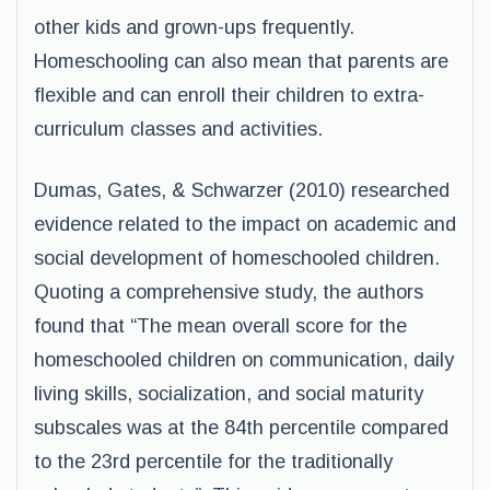
other kids and grown-ups frequently.
Homeschooling can also mean that parents are
flexible and can enroll their children to extra-
curriculum classes and activities.
Dumas, Gates, & Schwarzer (2010) researched
evidence related to the impact on academic and
social development of homeschooled children.
Quoting a comprehensive study, the authors
found that “The mean overall score for the
homeschooled children on communication, daily
living skills, socialization, and social maturity
subscales was at the 84th percentile compared
to the 23rd percentile for the traditionally