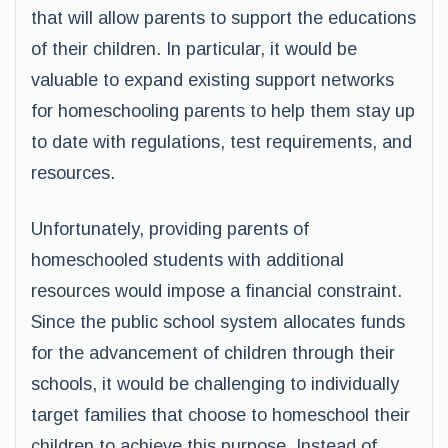
that will allow parents to support the educations
of their children. In particular, it would be
valuable to expand existing support networks
for homeschooling parents to help them stay up
to date with regulations, test requirements, and
resources.
Unfortunately, providing parents of
homeschooled students with additional
resources would impose a financial constraint.
Since the public school system allocates funds
for the advancement of children through their
schools, it would be challenging to individually
target families that choose to homeschool their
children to achieve this purpose. Instead of