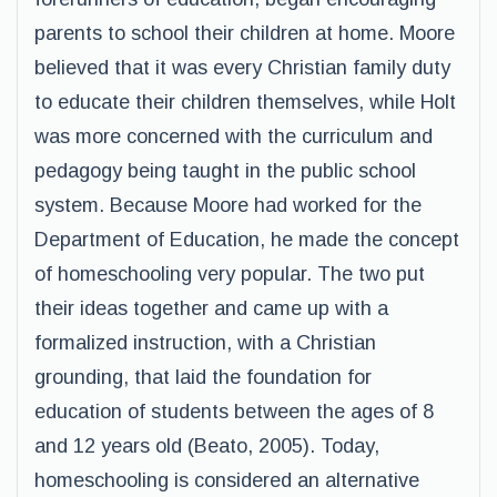
parents to school their children at home. Moore
believed that it was every Christian family duty
to educate their children themselves, while Holt
was more concerned with the curriculum and
pedagogy being taught in the public school
system. Because Moore had worked for the
Department of Education, he made the concept
of homeschooling very popular. The two put
their ideas together and came up with a
formalized instruction, with a Christian
grounding, that laid the foundation for
education of students between the ages of 8
and 12 years old (Beato, 2005). Today,
homeschooling is considered an alternative