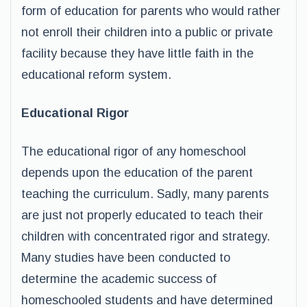
form of education for parents who would rather
not enroll their children into a public or private
facility because they have little faith in the
educational reform system.
Educational Rigor
The educational rigor of any homeschool
depends upon the education of the parent
teaching the curriculum. Sadly, many parents
are just not properly educated to teach their
children with concentrated rigor and strategy.
Many studies have been conducted to
determine the academic success of
homeschooled students and have determined