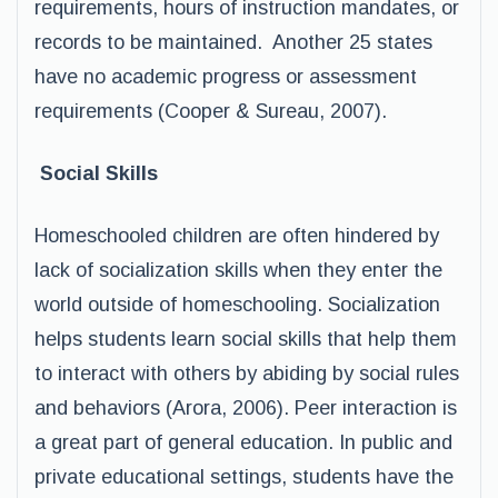
requirements, hours of instruction mandates, or
records to be maintained. Another 25 states
have no academic progress or assessment
requirements (Cooper & Sureau, 2007).
Social Skills
Homeschooled children are often hindered by
lack of socialization skills when they enter the
world outside of homeschooling. Socialization
helps students learn social skills that help them
to interact with others by abiding by social rules
and behaviors (Arora, 2006). Peer interaction is
a great part of general education. In public and
private educational settings, students have the