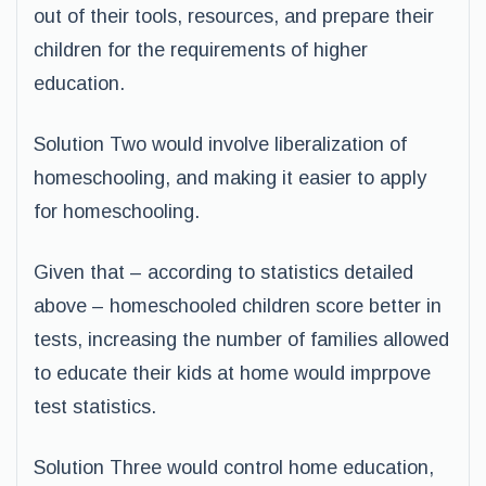
out of their tools, resources, and prepare their
children for the requirements of higher
education.
Solution Two would involve liberalization of
homeschooling, and making it easier to apply
for homeschooling.
Given that – according to statistics detailed
above – homeschooled children score better in
tests, increasing the number of families allowed
to educate their kids at home would imprpove
test statistics.
Solution Three would control home education,