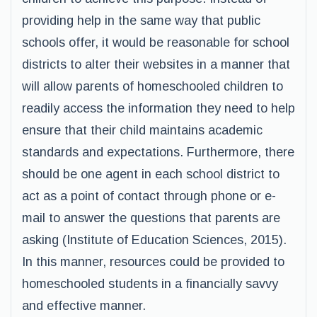
providing help in the same way that public
schools offer, it would be reasonable for school
districts to alter their websites in a manner that
will allow parents of homeschooled children to
readily access the information they need to help
ensure that their child maintains academic
standards and expectations. Furthermore, there
should be one agent in each school district to
act as a point of contact through phone or e-
mail to answer the questions that parents are
asking (Institute of Education Sciences, 2015).
In this manner, resources could be provided to
homeschooled students in a financially savvy
and effective manner.