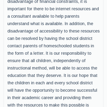
disadvantage of financial constraints, it is
important for there to be internet resources and
a consultant available to help parents
understand what is available. In addition, the
disadvantage of accessibility to these resources
can be resolved by having the school district
contact parents of homeschooled students in
the form of a letter. It is our responsibility to
ensure that all children, independently of
instructional method, will be able to access the
education that they deserve. It is our hope that
the children in each and every school district
will have the opportunity to become successful
in their academic career and providing them
with the resources to make this possible is