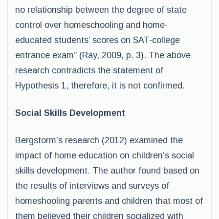
no relationship between the degree of state
control over homeschooling and home-
educated students’ scores on SAT-college
entrance exam” (Ray, 2009, p. 3). The above
research contradicts the statement of
Hypothesis 1, therefore, it is not confirmed.
Social Skills Development
Bergstorm’s research (2012) examined the
impact of home education on children’s social
skills development. The author found based on
the results of interviews and surveys of
homeshooling parents and children that most of
them believed their children socialized with