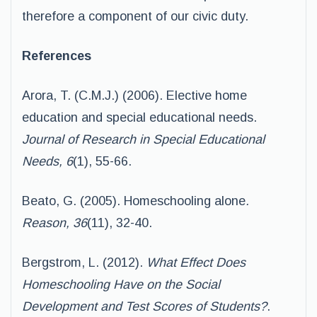
therefore a component of our civic duty.
References
Arora, T. (C.M.J.) (2006). Elective home
education and special educational needs.
Journal of Research in Special Educational
Needs, 6
(1), 55-66.
Beato, G. (2005). Homeschooling alone
.
Reason, 36
(11), 32-40.
Bergstrom, L. (2012).
What Effect Does
Homeschooling Have on the Social
Development and Test Scores of Students?
.