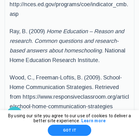
http://nces.ed.gov/programs/coe/indicator_cmb.
asp
Ray, B. (2009)
Home Education – Reason and
research. Common questions and research-
based answers about homeschooling.
National
Home Education Research Institute.
Wood, C., Freeman-Loftis, B. (2009). School-
Home Communication Strategies. Retrieved
from https://www.responsiveclassroom.org/articl
e/school-home-communication-strategies
By using our site you agree to our use of cookies to deliver a
better site experience.
Learn more
GOT IT