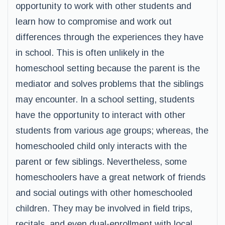
opportunity to work with other students and
learn how to compromise and work out
differences through the experiences they have
in school. This is often unlikely in the
homeschool setting because the parent is the
mediator and solves problems that the siblings
may encounter. In a school setting, students
have the opportunity to interact with other
students from various age groups; whereas, the
homeschooled child only interacts with the
parent or few siblings. Nevertheless, some
homeschoolers have a great network of friends
and social outings with other homeschooled
children. They may be involved in field trips,
recitals, and even dual-enrollment with local