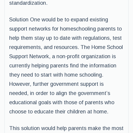
standardization.
Solution One would be to expand existing
support networks for homeschooling parents to
help them stay up to date with regulations, test
requirements, and resources. The Home School
Support Network, a non-profit organization is
currently helping parents find the information
they need to start with home schooling.
However, further government support is
needed, in order to align the government’s
educational goals with those of parents who
choose to educate their children at home.
This solution would help parents make the most