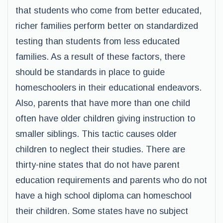
that students who come from better educated,
richer families perform better on standardized
testing than students from less educated
families. As a result of these factors, there
should be standards in place to guide
homeschoolers in their educational endeavors.
Also, parents that have more than one child
often have older children giving instruction to
smaller siblings. This tactic causes older
children to neglect their studies. There are
thirty-nine states that do not have parent
education requirements and parents who do not
have a high school diploma can homeschool
their children. Some states have no subject