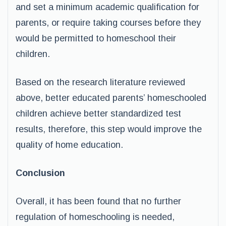
and set a minimum academic qualification for
parents, or require taking courses before they
would be permitted to homeschool their
children.
Based on the research literature reviewed
above, better educated parents’ homeschooled
children achieve better standardized test
results, therefore, this step would improve the
quality of home education.
Conclusion
Overall, it has been found that no further
regulation of homeschooling is needed,