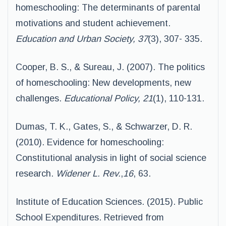
homeschooling: The determinants of parental
motivations and student achievement.
Education and Urban Society, 37
(3), 307- 335.
Cooper, B. S., & Sureau, J. (2007). The politics
of homeschooling: New developments, new
challenges.
Educational Policy, 21
(1), 110-131.
Dumas, T. K., Gates, S., & Schwarzer, D. R.
(2010). Evidence for homeschooling:
Constitutional analysis in light of social science
research.
Widener L. Rev.
,
16
, 63.
Institute of Education Sciences. (2015). Public
School Expenditures. Retrieved from