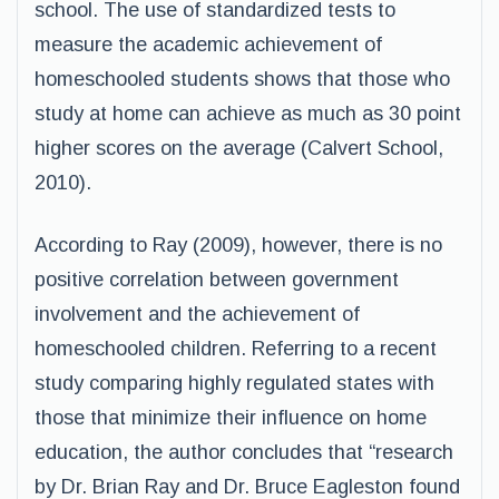
school. The use of standardized tests to
measure the academic achievement of
homeschooled students shows that those who
study at home can achieve as much as 30 point
higher scores on the average (Calvert School,
2010).
According to Ray (2009), however, there is no
positive correlation between government
involvement and the achievement of
homeschooled children. Referring to a recent
study comparing highly regulated states with
those that minimize their influence on home
education, the author concludes that “research
by Dr. Brian Ray and Dr. Bruce Eagleston found