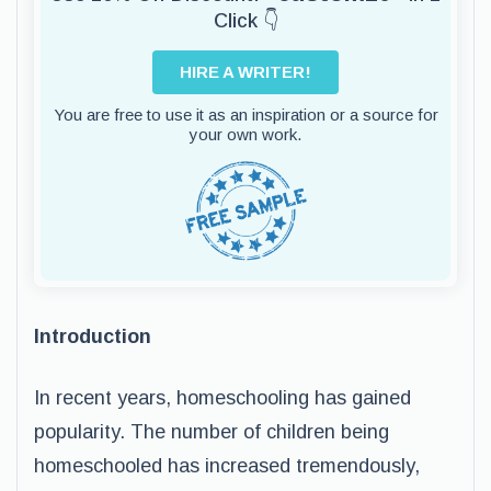
Click 👇
HIRE A WRITER!
You are free to use it as an inspiration or a source for
your own work.
Introduction
In recent years, homeschooling has gained
popularity. The number of children being
homeschooled has increased tremendously,