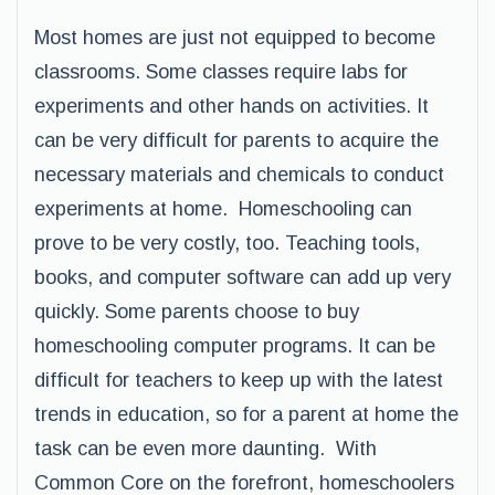
Most homes are just not equipped to become
classrooms. Some classes require labs for
experiments and other hands on activities. It
can be very difficult for parents to acquire the
necessary materials and chemicals to conduct
experiments at home. Homeschooling can
prove to be very costly, too. Teaching tools,
books, and computer software can add up very
quickly. Some parents choose to buy
homeschooling computer programs. It can be
difficult for teachers to keep up with the latest
trends in education, so for a parent at home the
task can be even more daunting. With
Common Core on the forefront, homeschoolers