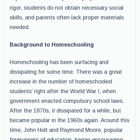
rigor, students do not obtain necessary social
skills, and parents often lack proper materials
needed.
Background to Homeschooling
Homeschooling has been surfacing and
dissipating for some time. There was a great
increase in the number of homeschooled
students’ right after the World War I, when
government enacted compulsory school laws.
After the 1870s, it dissipated for a while, but
became popular in the 1960s again. Around this
time, John Holt and Raymond Moore, popular
forerunners of education, began encouraging