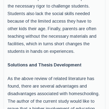
the necessary rigor to challenge students.
Students also lack the social skills needed
because of the limited access they have to
other kids their age. Finally, parents are often
teaching without the necessary materials and
facilities, which in turns short changes the
students in hands on experiences.
Solutions and Thesis Development
As the above review of related literature has
found, there are several advantages and
disadvantages associated with homeschooling.
The author of the current study would like to
prove that a higher involvement of education