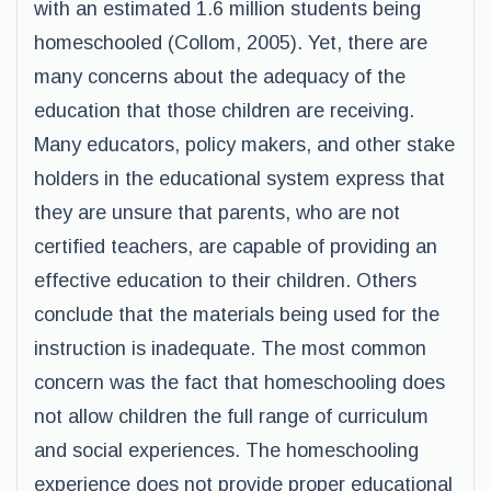
with an estimated 1.6 million students being
homeschooled (Collom, 2005). Yet, there are
many concerns about the adequacy of the
education that those children are receiving.
Many educators, policy makers, and other stake
holders in the educational system express that
they are unsure that parents, who are not
certified teachers, are capable of providing an
effective education to their children. Others
conclude that the materials being used for the
instruction is inadequate. The most common
concern was the fact that homeschooling does
not allow children the full range of curriculum
and social experiences. The homeschooling
experience does not provide proper educational