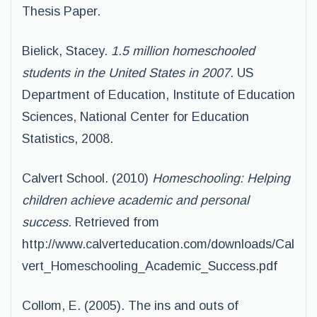
Thesis Paper.
Bielick, Stacey.
1.5 million homeschooled
students in the United States in 2007
. US
Department of Education, Institute of Education
Sciences, National Center for Education
Statistics, 2008.
Calvert School. (2010)
Homeschooling: Helping
children achieve academic and personal
success.
Retrieved from
http://www.calverteducation.com/downloads/Cal
vert_Homeschooling_Academic_Success.pdf
Collom, E. (2005). The ins and outs of