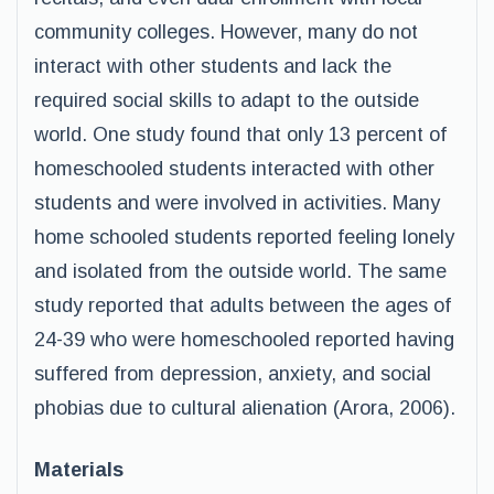
community colleges. However, many do not
interact with other students and lack the
required social skills to adapt to the outside
world. One study found that only 13 percent of
homeschooled students interacted with other
students and were involved in activities. Many
home schooled students reported feeling lonely
and isolated from the outside world. The same
study reported that adults between the ages of
24-39 who were homeschooled reported having
suffered from depression, anxiety, and social
phobias due to cultural alienation (Arora, 2006).
Materials