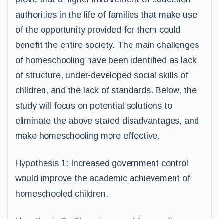
authorities in the life of families that make use
of the opportunity provided for them could
benefit the entire society. The main challenges
of homeschooling have been identified as lack
of structure, under-developed social skills of
children, and the lack of standards. Below, the
study will focus on potential solutions to
eliminate the above stated disadvantages, and
make homeschooling more effective.
Hypothesis 1: Increased government control
would improve the academic achievement of
homeschooled children.