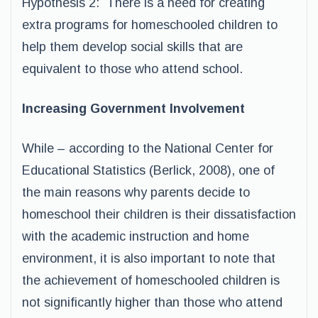
Hypothesis 2: There is a need for creating
extra programs for homeschooled children to
help them develop social skills that are
equivalent to those who attend school.
Increasing Government Involvement
While – according to the National Center for
Educational Statistics (Berlick, 2008), one of
the main reasons why parents decide to
homeschool their children is their dissatisfaction
with the academic instruction and home
environment, it is also important to note that
the achievement of homeschooled children is
not significantly higher than those who attend