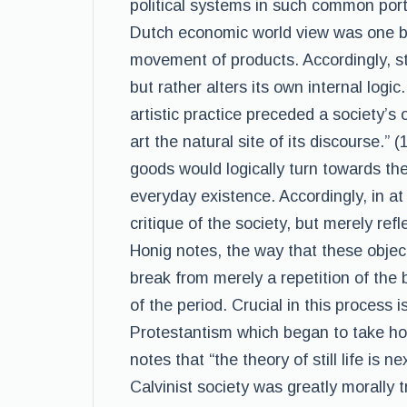
political systems in such common portr
Dutch economic world view was one ba
movement of products. Accordingly, stil
but rather alters its own internal logic
artistic practice preceded a society’s
art the natural site of its discourse.” 
goods would logically turn towards the
everyday existence. Accordingly, in at 
critique of the society, but merely re
Honig notes, the way that these objects 
break from merely a repetition of the 
of the period. Crucial in this process 
Protestantism which began to take hol
notes that “the theory of still life is
Calvinist society was greatly morally 