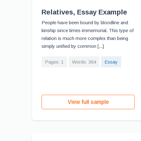
Relatives, Essay Example
People have been bound by bloodline and
kinship since times immemorial. This type of
relation is much more complex than being
simply unified by common [...]
Pages: 1
Words: 364
Essay
View full sample