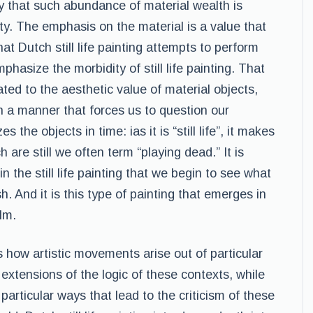
ety that such abundance of material wealth is
ty. The emphasis on the material is a value that
at Dutch still life painting attempts to perform
phasize the morbidity of still life painting. That
icated to the aesthetic value of material objects,
n a manner that forces us to question our
es the objects in time: ias it is “still life”, it makes
 are still we often term “playing dead.” It is
in the still life painting that we begin to see what
h. And it is this type of painting that emerges in
lm.
 how artistic movements arise out of particular
extensions of the logic of these contexts, while
articular ways that lead to the criticism of these