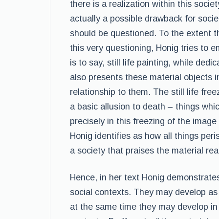
there is a realization within this soci
actually a possible drawback for socie
should be questioned. To the extent th
this very questioning, Honig tries to em
is to say, still life painting, while ded
also presents these material objects i
relationship to them. The still life freez
a basic allusion to death – things which
precisely in this freezing of the image 
Honig identifies as how all things peris
a society that praises the material rea
Hence, in her text Honig demonstrates
social contexts. They may develop as 
at the same time they may develop in p