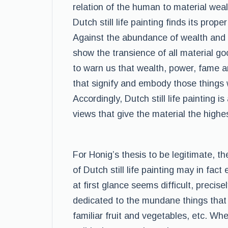
relation of the human to material wea
Dutch still life painting finds its prop
Against the abundance of wealth and de
show the transience of all material go
to warn us that wealth, power, fame an
that signify and embody those things w
Accordingly, Dutch still life painting i
views that give the material the highe
For Honig’s thesis to be legitimate, 
of Dutch still life painting may in fac
at first glance seems difficult, precise
dedicated to the mundane things that 
familiar fruit and vegetables, etc. Whe