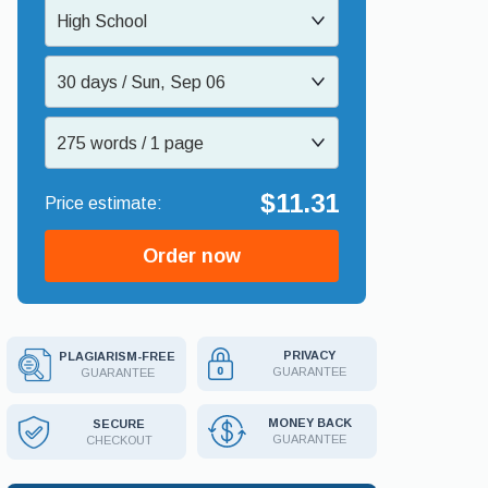
High School
30 days / Sun, Sep 06
275 words / 1 page
$11.31
Order now
PRIVACY
PLAGIARISM-FREE
GUARANTEE
GUARANTEE
MONEY BACK
SECURE
GUARANTEE
CHECKOUT