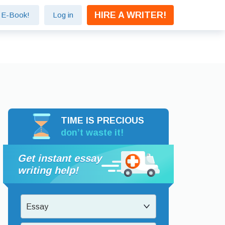
HIRE A WRITER!
e E-Book!
Log in
TIME IS PRECIOUS
don’t waste it!
Get instant essay
writing help!
Essay