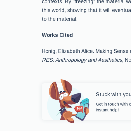
contexts. By “freezing” the material wo
this world, showing that it will eventu
to the material.
Works Cited
Honig, Elizabeth Alice. Making Sense o
RES: Anthropology and Aesthetics
, N
Stuck with yo
Get in touch with 
instant help!