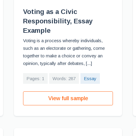
Voting as a Civic
Responsibility, Essay
Example
Voting is a process whereby individuals,
such as an electorate or gathering, come
together to make a choice or convey an
opinion, typically after debates, [...]
Pages: 1
Words: 287
Essay
View full sample