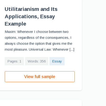
Utilitarianism and Its
Applications, Essay
Example
Maxim: Whenever I choose between two
options, regardless of the consequences, I
always choose the option that gives me the
most pleasure. Universal Law: Whenever [...]
Pages: 1
Words: 356
Essay
View full sample