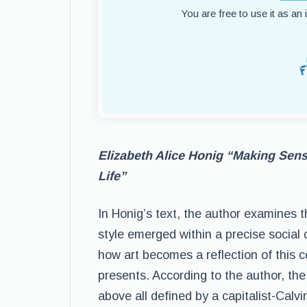
You are free to use it as an
Elizabeth Alice Honig “Making Sense
Life”
In Honig’s text, the author examines th
style emerged within a precise social co
how art becomes a reflection of this c
presents. According to the author, the s
above all defined by a capitalist-Calv