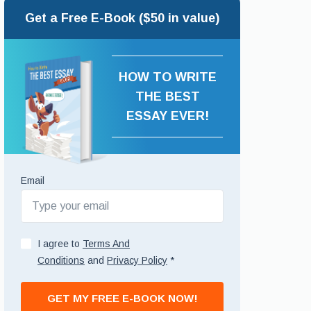
Get a Free E-Book ($50 in value)
HOW TO WRITE
THE BEST
ESSAY EVER!
Email
I agree to
Terms And
Conditions
and
Privacy Policy
*
GET MY FREE E-BOOK NOW!