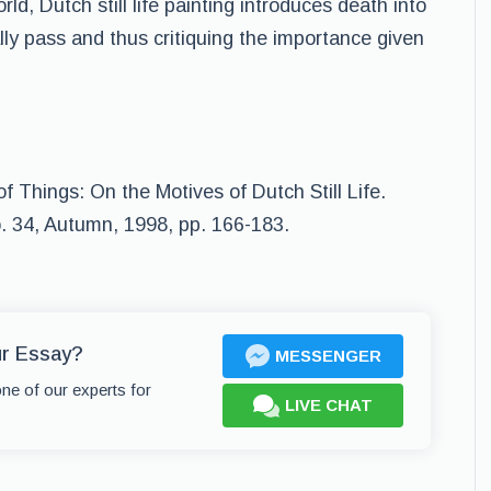
rld, Dutch still life painting introduces death into
ally pass and thus critiquing the importance given
f Things: On the Motives of Dutch Still Life.
o. 34, Autumn, 1998, pp. 166-183.
ur Essay?
MESSENGER
one of our experts for
LIVE CHAT