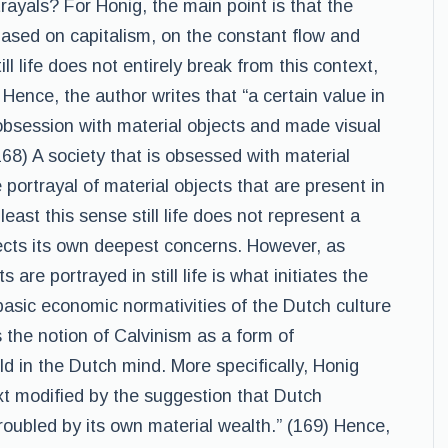
ayals? For Honig, the main point is that the
sed on capitalism, on the constant flow and
l life does not entirely break from this context,
. Hence, the author writes that “a certain value in
 obsession with material objects and made visual
(168) A society that is obsessed with material
 portrayal of material objects that are present in
least this sense still life does not represent a
flects its own deepest concerns. However, as
are portrayed in still life is what initiates the
basic economic normativities of the Dutch culture
is the notion of Calvinism as a form of
d in the Dutch mind. More specifically, Honig
 next modified by the suggestion that Dutch
troubled by its own material wealth.” (169) Hence,