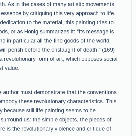
lth. As in the cases of many artistic movements,
er essence by critiquing this very approach to life.
dication to the material, this painting tries to
ods, or as Honig summarizes it: “Its message is
d in particular all the fine goods of the world
ill perish before the onslaught of death.” (169)
s a revolutionary form of art, which opposes social
st value.
the author must demonstrate that the conventions
t embody these revolutionary characteristics. This
ly because still life painting seems to be
surround us: the simple objects, the pieces of
re is the revolutionary violence and critique of