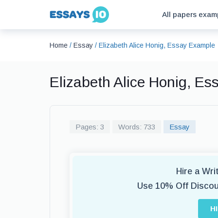
All papers exam
Home
/
Essay
/
Elizabeth Alice Honig, Essay Example
Elizabeth Alice Honig, E
Pages: 3
Words: 733
Essay
Hire a Wr
Use 10% Off Disco
H