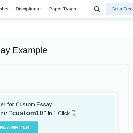
ples
Disciplines
Paper Types
Get a Fre
ssay Example
iter for Custom Essay
"custom10"
unt:
in 1 Click 👇
IRE A WRITER!