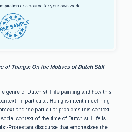
 inspiration or a source for your own work.
 of Things: On the Motives of Dutch Still
e genre of Dutch still life painting and how this
ntext. In particular, Honig is intent in defining
ontext and the particular problems this context
ocial context of the time of Dutch still life is
inist-Protestant discourse that emphasizes the