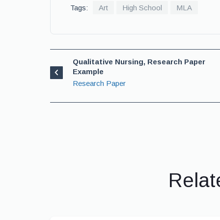
Tags:
Art
High School
MLA
Qualitative Nursing, Research Paper
Example
Research Paper
Relat