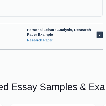
Personal Leisure Analysis, Research
Paper Example
Research Paper
ed Essay Samples & Ex