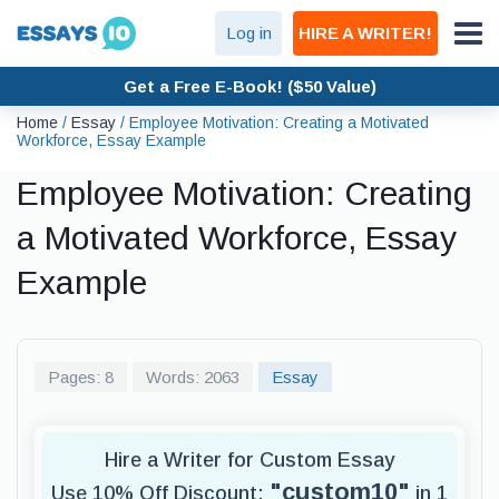
Log in
HIRE A WRITER!
Get a Free E-Book! ($50 Value)
Home
/
Essay
/
Employee Motivation: Creating a Motivated
Workforce, Essay Example
Employee Motivation: Creating
a Motivated Workforce, Essay
Example
Pages: 8
Words: 2063
Essay
Hire a Writer for Custom Essay
"custom10"
Use 10% Off Discount:
in 1