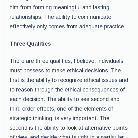
him from forming meaningful and lasting
relationships. The ability to communicate
effectively only comes from adequate practice.
Three Qualities
There are three qualities, I believe, individuals
must possess to make ethical decisions. The
first is the ability to recognize ethical issues and
to reason through the ethical consequences of
each decision. The ability to see second and
third order effects, one of the elements of
strategic thinking, is very important. The
second is the ability to look at alternative points
of view, and decide what is right in a particular