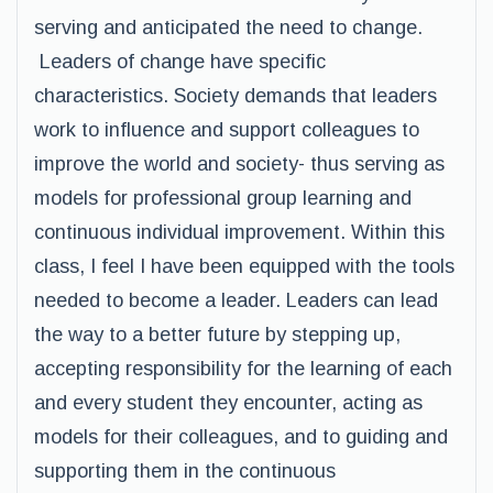
serving and anticipated the need to change.
Leaders of change have specific
characteristics. Society demands that leaders
work to influence and support colleagues to
improve the world and society- thus serving as
models for professional group learning and
continuous individual improvement. Within this
class, I feel I have been equipped with the tools
needed to become a leader. Leaders can lead
the way to a better future by stepping up,
accepting responsibility for the learning of each
and every student they encounter, acting as
models for their colleagues, and to guiding and
supporting them in the continuous