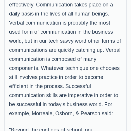
effectively. Communication takes place on a
daily basis in the lives of all human beings.
Verbal communication is probably the most
used form of communication in the business
world, but in our tech savvy word other forms of
communications are quickly catching up. Verbal
communication is composed of many
components. Whatever technique one chooses
still involves practice in order to become
efficient in the process. Successful
communication skills are imperative in order to
be successful in today’s business world. For
example, Morreale, Osborn, & Pearson said:
“Beyond the confines of school, oral