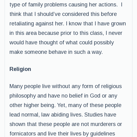
type of family problems causing her actions. I
think that I should’ve considered this before
retaliating against her. I know that I have grown
in this area because prior to this class, I never
would have thought of what could possibly
make someone behave in such a way.
Religion
Many people live without any form of religious
philosophy and have no belief in God or any
other higher being. Yet, many of these people
lead normal, law abiding lives. Studies have
shown that these people are not murderers or
fornicators and live their lives by guidelines