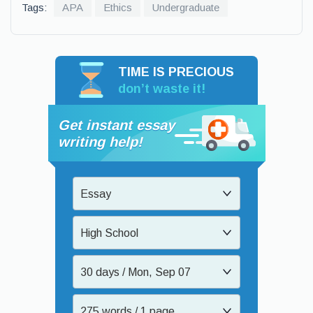
Tags:
APA
Ethics
Undergraduate
TIME IS PRECIOUS
don’t waste it!
Get instant essay
writing help!
Essay
High School
30 days / Mon, Sep 07
275 words / 1 page