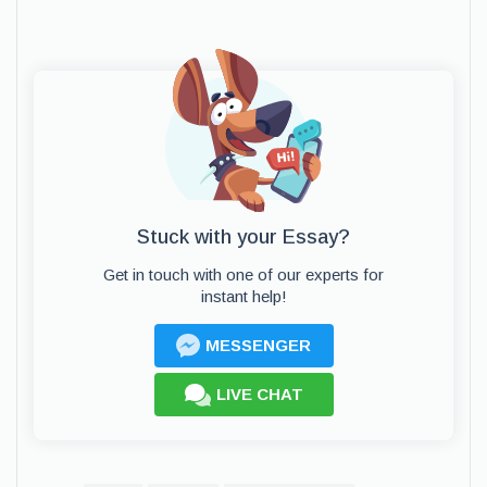
Stuck with your Essay?
Get in touch with one of our experts for
instant help!
MESSENGER
LIVE CHAT