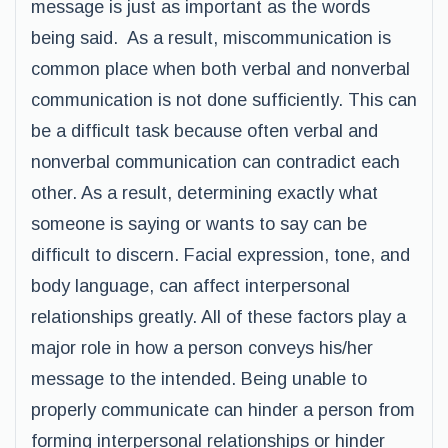
message is just as important as the words
being said. As a result, miscommunication is
common place when both verbal and nonverbal
communication is not done sufficiently. This can
be a difficult task because often verbal and
nonverbal communication can contradict each
other. As a result, determining exactly what
someone is saying or wants to say can be
difficult to discern. Facial expression, tone, and
body language, can affect interpersonal
relationships greatly. All of these factors play a
major role in how a person conveys his/her
message to the intended. Being unable to
properly communicate can hinder a person from
forming interpersonal relationships or hinder