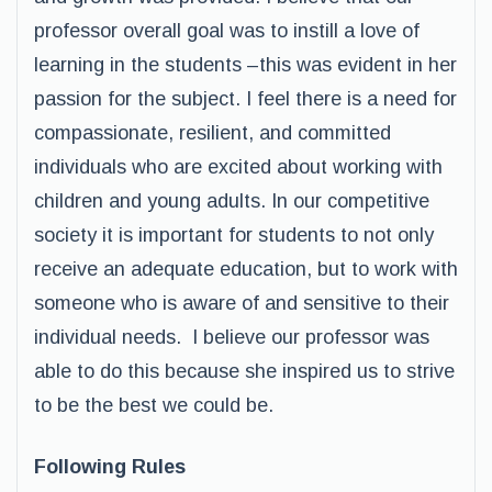
professor overall goal was to instill a love of
learning in the students –this was evident in her
passion for the subject. I feel there is a need for
compassionate, resilient, and committed
individuals who are excited about working with
children and young adults. In our competitive
society it is important for students to not only
receive an adequate education, but to work with
someone who is aware of and sensitive to their
individual needs. I believe our professor was
able to do this because she inspired us to strive
to be the best we could be.
Following Rules