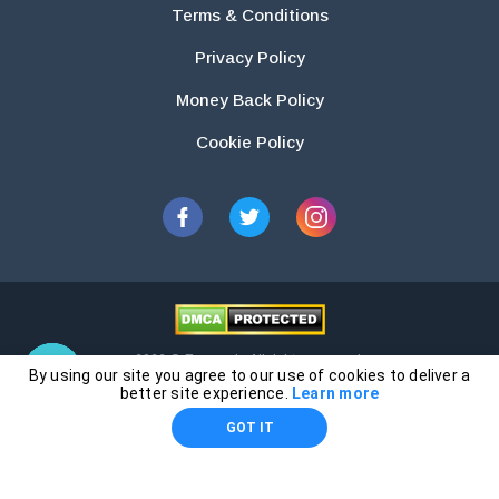
Terms & Conditions
Privacy Policy
Money Back Policy
Cookie Policy
2026 © Essays.io All rights reserved.
By using our site you agree to our use of cookies to deliver a
The products and services provided by this website are for research and
better site experience.
Learn more
guidance purposes only. Students are solely responsible for doing their
GOT IT
own work and using the materials provided as a reference.