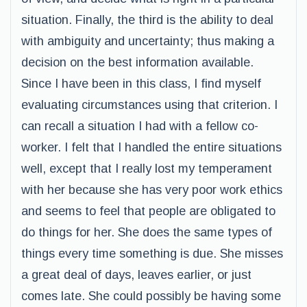
situation. Finally, the third is the ability to deal
with ambiguity and uncertainty; thus making a
decision on the best information available.
Since I have been in this class, I find myself
evaluating circumstances using that criterion. I
can recall a situation I had with a fellow co-
worker. I felt that I handled the entire situations
well, except that I really lost my temperament
with her because she has very poor work ethics
and seems to feel that people are obligated to
do things for her. She does the same types of
things every time something is due. She misses
a great deal of days, leaves earlier, or just
comes late. She could possibly be having some