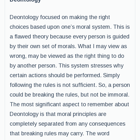
Deontology focused on making the right
choices based upon one’s moral system. This is
a flawed theory because every person is guided
by their own set of morals. What I may view as
wrong, may be viewed as the right thing to do
by another person. This system stresses why
certain actions should be performed. Simply
following the rules is not sufficient. So, a person
could be breaking the rules, but not be immoral.
The most significant aspect to remember about
Deontology is that moral principles are
completely separated from any consequences
that breaking rules may carry. The word