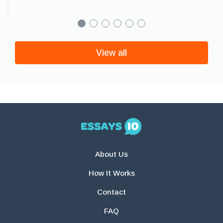
View all
About Us
How It Works
Contact
FAQ