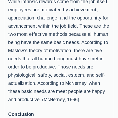
While intrinsic rewards come from the job itself;
employees are motivated by achievement,
appreciation, challenge, and the opportunity for
advancement within the job field. These are the
two most effective methods because all human
being have the same basic needs. According to
Maslow’s theory of motivation, there are five
needs that all human being must have met in
order to be productive. Those needs are
physiological, safety, social, esteem, and self-
actualization. According to McNerney, when
these basic needs are meet people are happy
and productive. (McNerney, 1996).
Conclusion