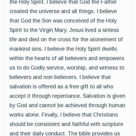
the Holy Spirit. I believe that God the Father
created the universe and all things. I believe
that God the Son was conceived of the Holy
Spirit to the Virgin Mary. Jesus lived a sinless
life and died on the cross for the atonement of
mankind sins. I believe the Holy Spirit dwells
within the hearts of all believers and empowers
us to do Godly service, worship, and witness to
believers and non-believers. I believe that
salvation is offered as a free gift to all who
accept it through repentance. Salvation is given
by God and cannot be achieved through human
works alone. Finally, I believe that Christians
should be consistent and faithful with scripture
and their daily conduct. The bible provides us