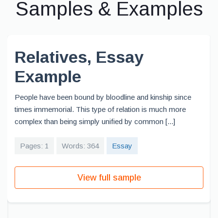
Samples & Examples
Relatives, Essay
Example
People have been bound by bloodline and kinship since
times immemorial. This type of relation is much more
complex than being simply unified by common [...]
Pages: 1
Words: 364
Essay
View full sample