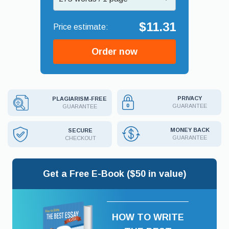
$11.31
Order now
PRIVACY
PLAGIARISM-FREE
GUARANTEE
GUARANTEE
MONEY BACK
SECURE
GUARANTEE
CHECKOUT
Get a Free E-Book ($50 in value)
HOW TO WRITE