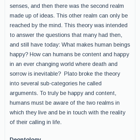
senses, and then there was the second realm
made up of ideas. This other realm can only be
reached by the mind. This theory was intended
to answer the questions that many had then,
and still have today: What makes human beings
happy? How can humans be content and happy
in an ever changing world where death and
sorrow is inevitable? Plato broke the theory
into several sub-categories he called
arguments. To truly be happy and content,
humans must be aware of the two realms in
which they live and be in touch with the reality
of their calling in life.
Deontology