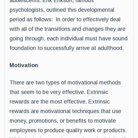
adolescents. Erik Erikson, famous
psychologists, outlined this developmental
period as follows: In order to effectively deal
with all of the transitions and changes they are
going through, each individual must have sound
foundation to successfully arrive at adulthood.
Motivation
There are two types of motivational methods
that seem to be very effective. Extrinsic
rewards are the most effective. Extrinsic
rewards are motivational techniques that use
money, promotions, or benefits to motivate
employees to produce quality work or products.