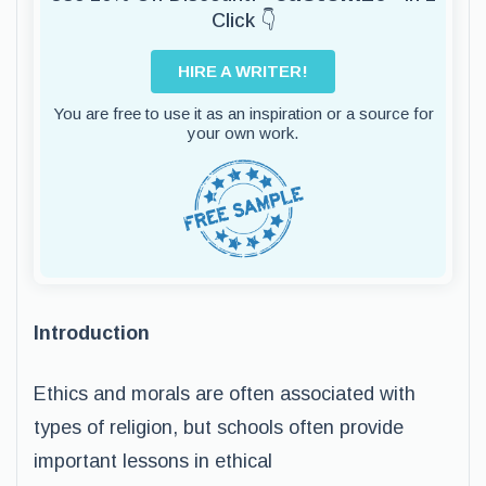
Click 👇
HIRE A WRITER!
You are free to use it as an inspiration or a source for
your own work.
Introduction
Ethics and morals are often associated with
types of religion, but schools often provide
important lessons in ethical