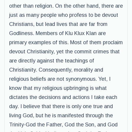
other than religion. On the other hand, there are
just as many people who profess to be devout
Christians, but lead lives that are far from
Godliness. Members of Klu Klux Klan are
primary examples of this. Most of them proclaim
devout Christianity, yet the commit crimes that
are directly against the teachings of
Christianity. Consequently, morality and
religious beliefs are not synonymous. Yet, I
know that my religious upbringing is what
dictates the decisions and actions I take each
day. I believe that there is only one true and
living God, but he is manifested through the
Trinity-God the Father, God the Son, and God