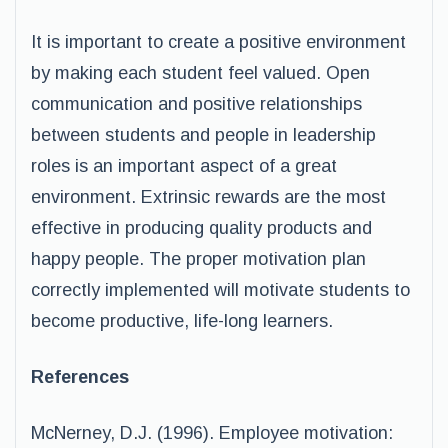
It is important to create a positive environment
by making each student feel valued. Open
communication and positive relationships
between students and people in leadership
roles is an important aspect of a great
environment. Extrinsic rewards are the most
effective in producing quality products and
happy people. The proper motivation plan
correctly implemented will motivate students to
become productive, life-long learners.
References
McNerney, D.J. (1996). Employee motivation: