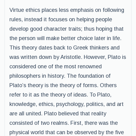
Virtue ethics places less emphasis on following
rules, instead it focuses on helping people
develop good character traits; thus hoping that
the person will make better choice later in life.
This theory dates back to Greek thinkers and
was written down by Aristotle. However, Plato is
considered one of the most renowned
philosophers in history. The foundation of
Plato’s theory is the theory of forms. Others
refer to it as the theory of ideas. To Plato,
knowledge, ethics, psychology, politics, and art
are all united. Plato believed that reality
consisted of two realms. First, there was the
physical world that can be observed by the five