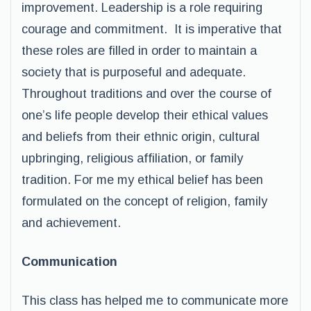
improvement. Leadership is a role requiring
courage and commitment. It is imperative that
these roles are filled in order to maintain a
society that is purposeful and adequate.
Throughout traditions and over the course of
one’s life people develop their ethical values
and beliefs from their ethnic origin, cultural
upbringing, religious affiliation, or family
tradition. For me my ethical belief has been
formulated on the concept of religion, family
and achievement.
Communication
This class has helped me to communicate more