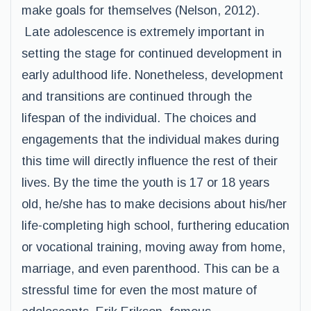
make goals for themselves (Nelson, 2012).
Late adolescence is extremely important in
setting the stage for continued development in
early adulthood life. Nonetheless, development
and transitions are continued through the
lifespan of the individual. The choices and
engagements that the individual makes during
this time will directly influence the rest of their
lives. By the time the youth is 17 or 18 years
old, he/she has to make decisions about his/her
life-completing high school, furthering education
or vocational training, moving away from home,
marriage, and even parenthood. This can be a
stressful time for even the most mature of