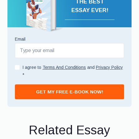
THE BEST
ESSAY EVER!
Email
I agree to
Terms And Conditions
and
Privacy Policy
*
GET MY FREE E-BOOK NOW!
Related Essay