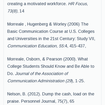
creating a motivated workforce.
HR Focus,
73(8)
, 14
Morreale , Hugenberg & Worley (2006) The
Basic Communication Course at U.S. Colleges
and Universities in the 21st Century: Study VII,
Communication Education, 55:
4, 415-437,
Morreale, Osborn, & Pearson (2000). What
College Students Should Know and Be Able to
Do.
Journal of the Association of
Communication Administration (29
), 1-25.
Nelson, B. (2012). Dump the cash, load on the
praise. Personnel Journal, 75(7), 65