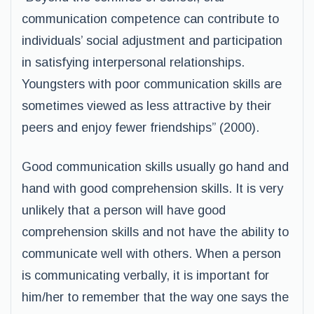
communication competence can contribute to
individuals’ social adjustment and participation
in satisfying interpersonal relationships.
Youngsters with poor communication skills are
sometimes viewed as less attractive by their
peers and enjoy fewer friendships” (2000).
Good communication skills usually go hand and
hand with good comprehension skills. It is very
unlikely that a person will have good
comprehension skills and not have the ability to
communicate well with others. When a person
is communicating verbally, it is important for
him/her to remember that the way one says the