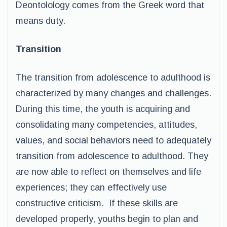
Deontolology comes from the Greek word that
means duty.
Transition
The transition from adolescence to adulthood is
characterized by many changes and challenges.
During this time, the youth is acquiring and
consolidating many competencies, attitudes,
values, and social behaviors need to adequately
transition from adolescence to adulthood. They
are now able to reflect on themselves and life
experiences; they can effectively use
constructive criticism. If these skills are
developed properly, youths begin to plan and