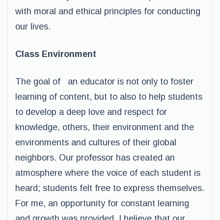
with moral and ethical principles for conducting
our lives.
Class Environment
The goal of an educator is not only to foster
learning of content, but to also to help students
to develop a deep love and respect for
knowledge, others, their environment and the
environments and cultures of their global
neighbors. Our professor has created an
atmosphere where the voice of each student is
heard; students felt free to express themselves.
For me, an opportunity for constant learning
and growth was provided. I believe that our