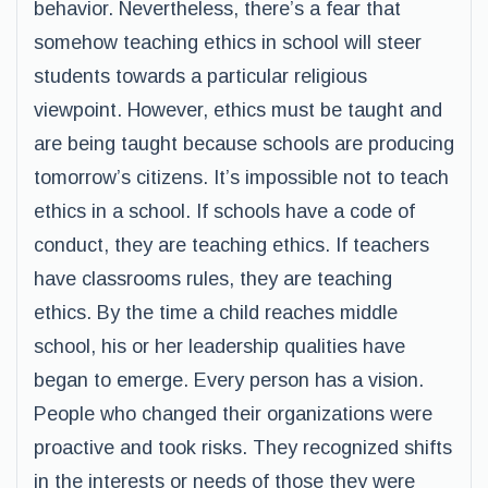
behavior. Nevertheless, there’s a fear that
somehow teaching ethics in school will steer
students towards a particular religious
viewpoint. However, ethics must be taught and
are being taught because schools are producing
tomorrow’s citizens. It’s impossible not to teach
ethics in a school. If schools have a code of
conduct, they are teaching ethics. If teachers
have classrooms rules, they are teaching
ethics. By the time a child reaches middle
school, his or her leadership qualities have
began to emerge. Every person has a vision.
People who changed their organizations were
proactive and took risks. They recognized shifts
in the interests or needs of those they were