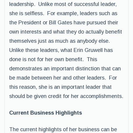
leadership. Unlike most of successful leader,
she is selfless. For example, leaders such as
the President or Bill Gates have pursued their
own interests and what they do actually benefit
themselves just as much as anybody else.
Unlike these leaders, what Erin Gruwell has
done is not for her own benefit. This
demonstrates an important distinction that can
be made between her and other leaders. For
this reason, she is an important leader that
should be given credit for her accomplishments.
Current Business Highlights
The current highlights of her business can be