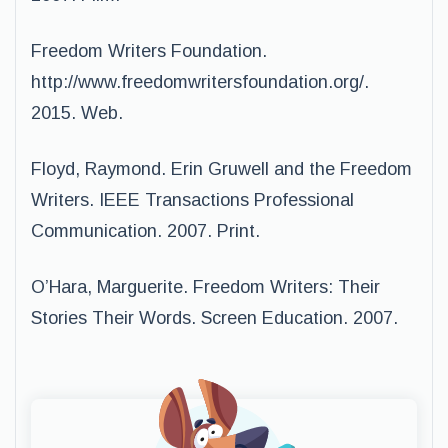
Freedom Writers Foundation.
http://www.freedomwritersfoundation.org/.
2015. Web.
Floyd, Raymond. Erin Gruwell and the Freedom
Writers. IEEE Transactions Professional
Communication. 2007. Print.
O’Hara, Marguerite. Freedom Writers: Their
Stories Their Words. Screen Education. 2007.