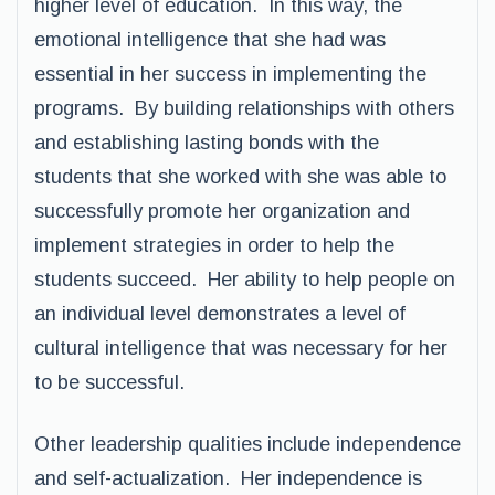
higher level of education. In this way, the
emotional intelligence that she had was
essential in her success in implementing the
programs. By building relationships with others
and establishing lasting bonds with the
students that she worked with she was able to
successfully promote her organization and
implement strategies in order to help the
students succeed. Her ability to help people on
an individual level demonstrates a level of
cultural intelligence that was necessary for her
to be successful.
Other leadership qualities include independence
and self-actualization. Her independence is