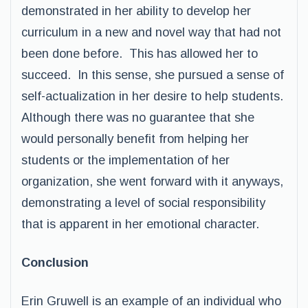
demonstrated in her ability to develop her
curriculum in a new and novel way that had not
been done before. This has allowed her to
succeed. In this sense, she pursued a sense of
self-actualization in her desire to help students.
Although there was no guarantee that she
would personally benefit from helping her
students or the implementation of her
organization, she went forward with it anyways,
demonstrating a level of social responsibility
that is apparent in her emotional character.
Conclusion
Erin Gruwell is an example of an individual who