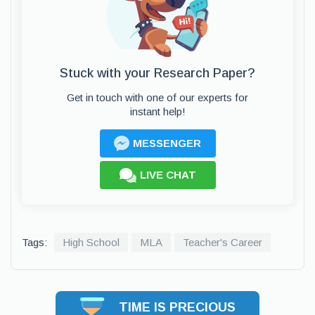
Stuck with your Research Paper?
Get in touch with one of our experts for
instant help!
MESSENGER
LIVE CHAT
Tags:
High School
MLA
Teacher's Career
TIME IS PRECIOUS