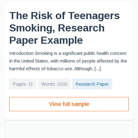
The Risk of Teenagers
Smoking, Research
Paper Example
Introduction Smoking is a significant public health concern
in the United States, with millions of people affected by the
harmful effects of tobacco use. Although, [...]
Pages: 11
Words: 3102
Research Paper
View full sample