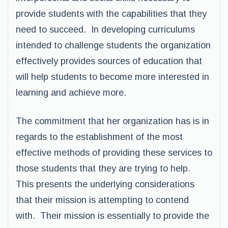
provide students with the capabilities that they
need to succeed. In developing curriculums
intended to challenge students the organization
effectively provides sources of education that
will help students to become more interested in
learning and achieve more.
The commitment that her organization has is in
regards to the establishment of the most
effective methods of providing these services to
those students that they are trying to help.
This presents the underlying considerations
that their mission is attempting to contend
with. Their mission is essentially to provide the