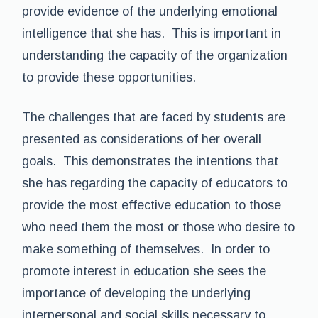
provide evidence of the underlying emotional
intelligence that she has. This is important in
understanding the capacity of the organization
to provide these opportunities.
The challenges that are faced by students are
presented as considerations of her overall
goals. This demonstrates the intentions that
she has regarding the capacity of educators to
provide the most effective education to those
who need them the most or those who desire to
make something of themselves. In order to
promote interest in education she sees the
importance of developing the underlying
interpersonal and social skills necessary to