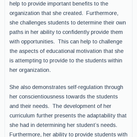
help to provide important benefits to the
organization that she created. Furthermore,
she challenges students to determine their own
paths in her ability to confidently provide them
with opportunities. This can help to challenge
the aspects of educational motivation that she
is attempting to provide to the students within
her organization.
She also demonstrates self-regulation through
her conscientiousness towards the students
and their needs. The development of her
curriculum further presents the adaptability that
she had in determining her student’s needs.
Furthermore, her ability to provide students with