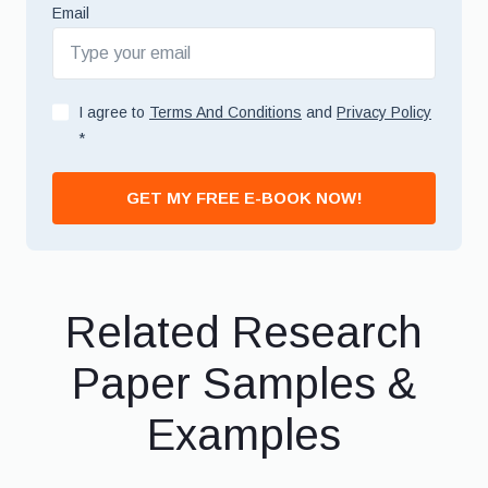
Email
I agree to
Terms And Conditions
and
Privacy Policy
*
GET MY FREE E-BOOK NOW!
Related Research
Paper Samples &
Examples