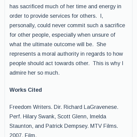
has sacrificed much of her time and energy in
order to provide services for others. I,
personally, could never commit such a sacrifice
for other people, especially when unsure of
what the ultimate outcome will be. She
represents a moral authority in regards to how
people should act towards other. This is why I
admire her so much.
Works Cited
Freedom Writers. Dir. Richard LaGravenese.
Perf. Hilary Swank, Scott Glenn, Imelda
Staunton, and Patrick Dempsey. MTV Films.
2007. Film.