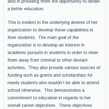
also in providing them the opportunity to obtain
a better education.
This is evident in the underlying desires of her
organization to develop these capabilities in
their students. The main goal of the
organization is to develop an interest in
academic pursuits in students in order to steer
them away from criminal or other deviant
activities. They also provide various sources of
funding such as grants and scholarships for
needy students who wouldn’t be able to attend
school otherwise. This demonstrates a
commitment to education in regards to her
overall career objectives. These objectives