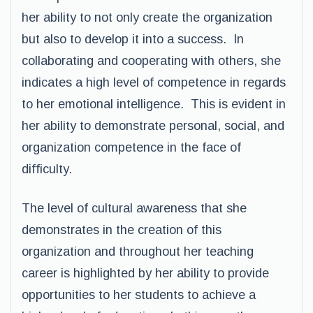
her ability to not only create the organization
but also to develop it into a success. In
collaborating and cooperating with others, she
indicates a high level of competence in regards
to her emotional intelligence. This is evident in
her ability to demonstrate personal, social, and
organization competence in the face of
difficulty.
The level of cultural awareness that she
demonstrates in the creation of this
organization and throughout her teaching
career is highlighted by her ability to provide
opportunities to her students to achieve a