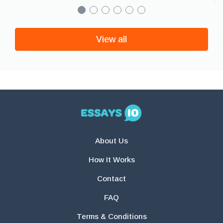
View all
About Us
How It Works
Contact
FAQ
Terms & Conditions