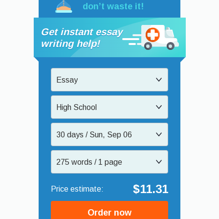
don’t waste it!
Get instant essay
writing help!
Essay
High School
30 days / Sun, Sep 06
275 words / 1 page
$11.31
Order now