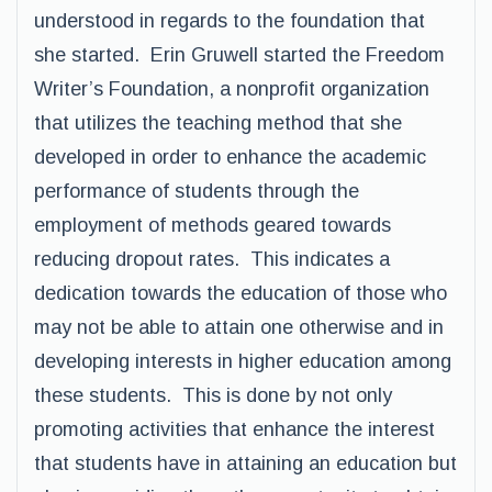
understood in regards to the foundation that
she started. Erin Gruwell started the Freedom
Writer’s Foundation, a nonprofit organization
that utilizes the teaching method that she
developed in order to enhance the academic
performance of students through the
employment of methods geared towards
reducing dropout rates. This indicates a
dedication towards the education of those who
may not be able to attain one otherwise and in
developing interests in higher education among
these students. This is done by not only
promoting activities that enhance the interest
that students have in attaining an education but