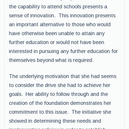
the capability to attend schools presents a
sense of innovation. This innovation presents
an important alternative to those who would
have otherwise been unable to attain any
further education or would not have been
interested in pursuing any further education for
themselves beyond what is required.
The underlying motivation that she had seems
to consider the drive she had to achieve her
goals. Her ability to follow through and the
creation of the foundation demonstrates her
commitment to this issue. The initiative she
showed in determining these needs and