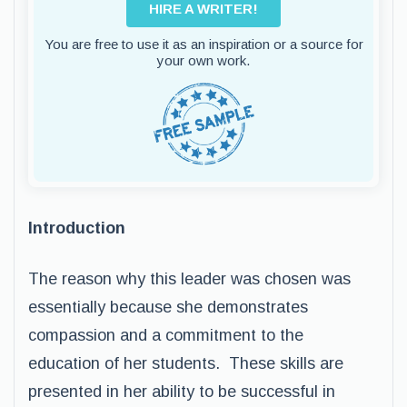
HIRE A WRITER!
You are free to use it as an inspiration or a source for
your own work.
Introduction
The reason why this leader was chosen was
essentially because she demonstrates
compassion and a commitment to the
education of her students. These skills are
presented in her ability to be successful in