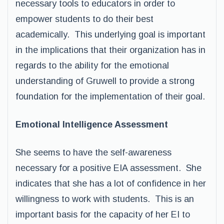
necessary tools to educators in order to
empower students to do their best
academically. This underlying goal is important
in the implications that their organization has in
regards to the ability for the emotional
understanding of Gruwell to provide a strong
foundation for the implementation of their goal.
Emotional Intelligence Assessment
She seems to have the self-awareness
necessary for a positive EIA assessment. She
indicates that she has a lot of confidence in her
willingness to work with students. This is an
important basis for the capacity of her EI to