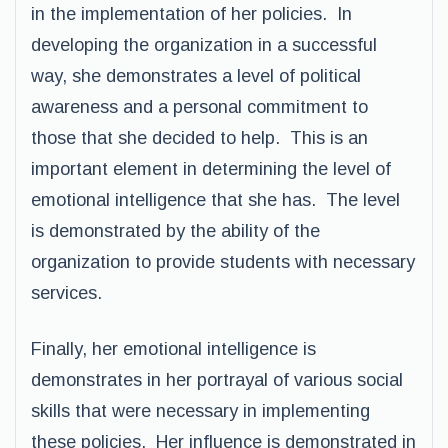
in the implementation of her policies. In
developing the organization in a successful
way, she demonstrates a level of political
awareness and a personal commitment to
those that she decided to help. This is an
important element in determining the level of
emotional intelligence that she has. The level
is demonstrated by the ability of the
organization to provide students with necessary
services.
Finally, her emotional intelligence is
demonstrates in her portrayal of various social
skills that were necessary in implementing
these policies. Her influence is demonstrated in