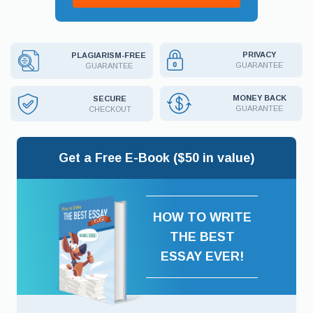
PRIVACY
PLAGIARISM-FREE
GUARANTEE
GUARANTEE
MONEY BACK
SECURE
GUARANTEE
CHECKOUT
Get a Free E-Book ($50 in value)
HOW TO WRITE
THE BEST
ESSAY EVER!