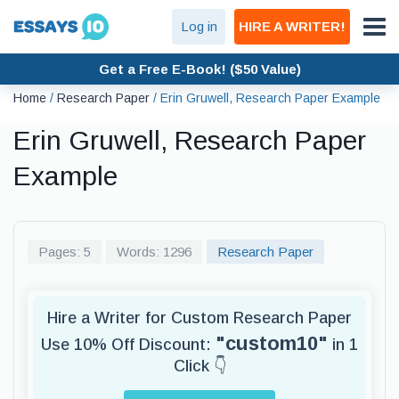
Log in
HIRE A WRITER!
Get a Free E-Book! ($50 Value)
Home
/
Research Paper
/
Erin Gruwell, Research Paper Example
Erin Gruwell, Research Paper
Example
Pages: 5
Words: 1296
Research Paper
Hire a Writer for Custom Research Paper
"custom10"
Use 10% Off Discount:
in 1
Click 👇