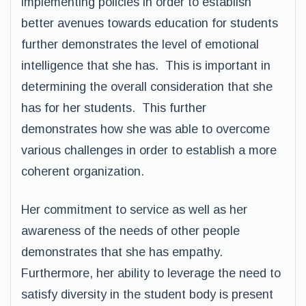
implementing policies in order to establish
better avenues towards education for students
further demonstrates the level of emotional
intelligence that she has. This is important in
determining the overall consideration that she
has for her students. This further
demonstrates how she was able to overcome
various challenges in order to establish a more
coherent organization.
Her commitment to service as well as her
awareness of the needs of other people
demonstrates that she has empathy.
Furthermore, her ability to leverage the need to
satisfy diversity in the student body is present