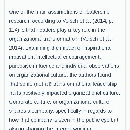
One of the main assumptions of leadership
research, according to Veiseh et al. (2014, p.
114) is that “leaders play a key role in the
organizational transformation” (Veiseh et al.,
2014). Examining the impact of inspirational
motivation, intellectual encouragement,
purposive influence and individual observations
on organizational culture, the authors found
that some (not all) transformational leadership
traits positively impacted organizational culture.
Corporate culture, or organizational culture
shapes a company, specifically in regards to
how that company is seen in the public eye but
also in shaping the internal working