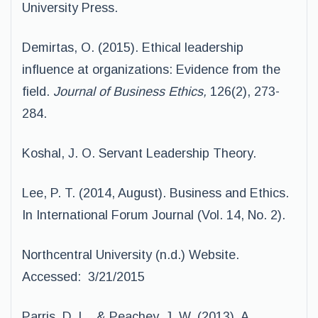
University Press.
Demirtas, O. (2015). Ethical leadership
influence at organizations: Evidence from the
field.
Journal of Business Ethics,
126(2), 273-
284.
Koshal, J. O. Servant Leadership Theory.
Lee, P. T. (2014, August). Business and Ethics.
In International Forum Journal (Vol. 14, No. 2).
Northcentral University (n.d.) Website.
Accessed: 3/21/2015
Parris, D. L., & Peachey, J. W. (2013). A