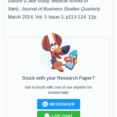
culture (Case study: Medical school of
Ilam).
Journal of Business
Studies
Quarterly
.
March 2014, Vol. 5 Issue 3, p113-124. 12p.
Stuck with your Research Paper?
Get in touch with one of our experts for
instant help!
MESSENGER
LIVE CHAT