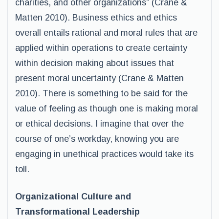
charities, and other organizations” (Crane &
Matten 2010). Business ethics and ethics
overall entails rational and moral rules that are
applied within operations to create certainty
within decision making about issues that
present moral uncertainty (Crane & Matten
2010). There is something to be said for the
value of feeling as though one is making moral
or ethical decisions. I imagine that over the
course of one’s workday, knowing you are
engaging in unethical practices would take its
toll.
Organizational Culture and
Transformational Leadership