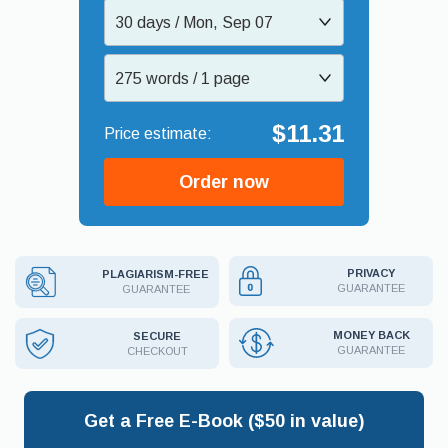
30 days / Mon, Sep 07
275 words / 1 page
$11.31
Order now
PRIVACY
PLAGIARISM-FREE
GUARANTEE
GUARANTEE
MONEY BACK
SECURE
GUARANTEE
CHECKOUT
Get a Free E-Book ($50 in value)