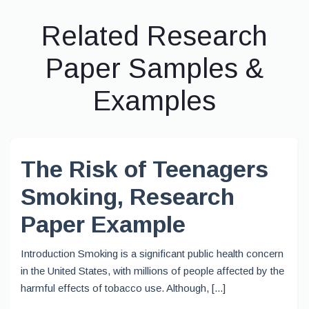
Related Research
Paper Samples &
Examples
The Risk of Teenagers
Smoking, Research
Paper Example
Introduction Smoking is a significant public health concern
in the United States, with millions of people affected by the
harmful effects of tobacco use. Although, [...]