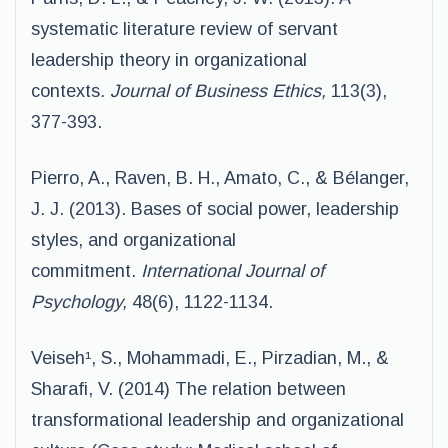
systematic literature review of servant
leadership theory in organizational
contexts
. Journal of Business Ethics,
113(3),
377-393.
Pierro, A., Raven, B. H., Amato, C., & Bélanger,
J. J. (2013). Bases of social power, leadership
styles, and organizational
commitment.
International Journal of
Psychology,
48(6), 1122-1134.
Veiseh¹, S., Mohammadi, E., Pirzadian, M., &
Sharafi, V. (2014) The relation between
transformational leadership and organizational