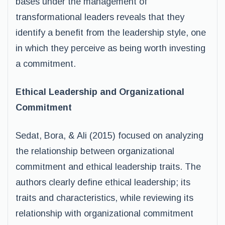
bases under the management of
transformational leaders reveals that they
identify a benefit from the leadership style, one
in which they perceive as being worth investing
a commitment.
Ethical Leadership and Organizational
Commitment
Sedat, Bora, & Ali (2015) focused on analyzing
the relationship between organizational
commitment and ethical leadership traits. The
authors clearly define ethical leadership; its
traits and characteristics, while reviewing its
relationship with organizational commitment