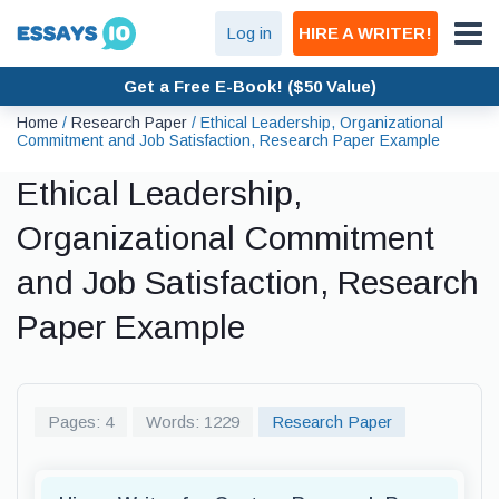
Log in
HIRE A WRITER!
Get a Free E-Book! ($50 Value)
Home
/
Research Paper
/
Ethical Leadership, Organizational
Commitment and Job Satisfaction, Research Paper Example
Ethical Leadership,
Organizational Commitment
and Job Satisfaction, Research
Paper Example
Pages: 4
Words: 1229
Research Paper