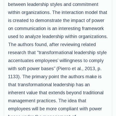
between leadership styles and commitment
within organizations. The interaction model that
is created to demonstrate the impact of power
on communication is an interesting framework
used to analyze leadership within organizations.
The authors found, after reviewing related
research that “transformational leadership style
accentuates employees’ willingness to comply
with soft power bases” (Pierro et al., 2013, p.
1133). The primary point the authors make is
that transformational leadership has an
inherent value that extends beyond traditional
management practices. The idea that
employees will be more compliant with power