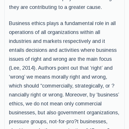
they are contributing to a greater cause.
Business ethics plays a fundamental role in all
operations of all organizations within all
industries and markets respectively and it
entails decisions and activities where business
issues of right and wrong are the main focus
(Lee, 2014). Authors point out that ‘right’ and
‘wrong’ we means morally right and wrong,
which should “commercially, strategically, or ?
nancially right or wrong. Moreover, by ‘business’
ethics, we do not mean only commercial
businesses, but also government organizations,
pressure groups, not-for-pro?t businesses,