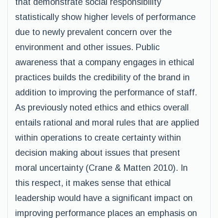
that demonstrate social responsibility
statistically show higher levels of performance
due to newly prevalent concern over the
environment and other issues. Public
awareness that a company engages in ethical
practices builds the credibility of the brand in
addition to improving the performance of staff.
As previously noted ethics and ethics overall
entails rational and moral rules that are applied
within operations to create certainty within
decision making about issues that present
moral uncertainty (Crane & Matten 2010). In
this respect, it makes sense that ethical
leadership would have a significant impact on
improving performance places an emphasis on