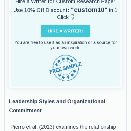
Hire a Writer for Custom Research Paper
"custom10"
Use 10% Off Discount:
in 1
Click 👇
HIRE A WRITER!
You are free to use it as an inspiration or a source for
your own work.
Leadership Styles and Organizational
Commitment
Pierro et al. (2013) examines the relationship