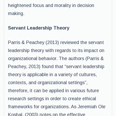
heightened focus and morality in decision
making.
Servant Leadership Theory
Parris & Peachey (2013) reviewed the servant
leadership theory with regards to its impact on
organizational behavior. The authors (Parris &
Peachey, 2013) found that “servant leadership
theory is applicable in a variety of cultures,
contexts, and organizational settings”,
therefore, it can be applied in various future
research settings in order to create ethical
frameworks for organizations. As Jeremiah Ole
Koshal, (2003) notes on the effective