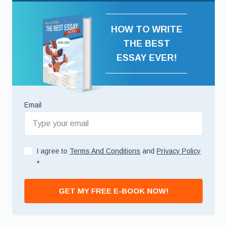
HOW TO WRITE
THE BEST
ESSAY EVER!
Email
I agree to
Terms And Conditions
and
Privacy Policy
*
GET MY FREE E-BOOK NOW!