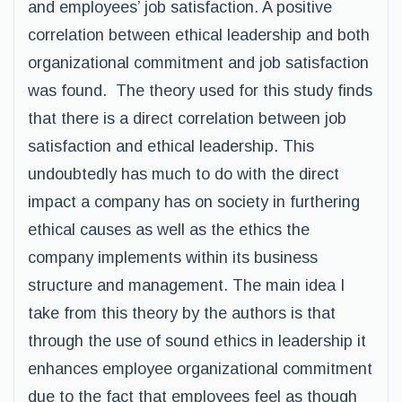
and employees’ job satisfaction. A positive
correlation between ethical leadership and both
organizational commitment and job satisfaction
was found. The theory used for this study finds
that there is a direct correlation between job
satisfaction and ethical leadership. This
undoubtedly has much to do with the direct
impact a company has on society in furthering
ethical causes as well as the ethics the
company implements within its business
structure and management. The main idea I
take from this theory by the authors is that
through the use of sound ethics in leadership it
enhances employee organizational commitment
due to the fact that employees feel as though