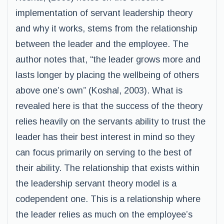
implementation of servant leadership theory
and why it works, stems from the relationship
between the leader and the employee. The
author notes that, “the leader grows more and
lasts longer by placing the wellbeing of others
above one’s own” (Koshal, 2003). What is
revealed here is that the success of the theory
relies heavily on the servants ability to trust the
leader has their best interest in mind so they
can focus primarily on serving to the best of
their ability. The relationship that exists within
the leadership servant theory model is a
codependent one. This is a relationship where
the leader relies as much on the employee’s