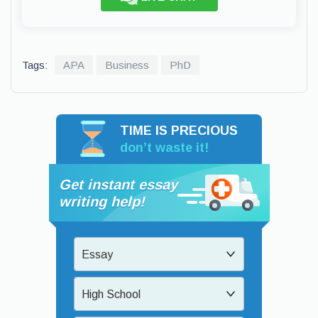
Tags:
APA
Business
PhD
TIME IS PRECIOUS
don’t waste it!
Get instant essay
writing help!
Essay
High School