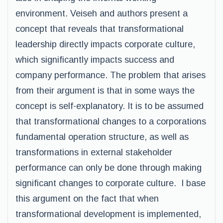
environment. Veiseh and authors present a
concept that reveals that transformational
leadership directly impacts corporate culture,
which significantly impacts success and
company performance. The problem that arises
from their argument is that in some ways the
concept is self-explanatory. It is to be assumed
that transformational changes to a corporations
fundamental operation structure, as well as
transformations in external stakeholder
performance can only be done through making
significant changes to corporate culture. I base
this argument on the fact that when
transformational development is implemented,