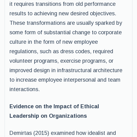
it requires transitions from old performance
results to achieving new desired objectives.
These transformations are usually sparked by
some form of substantial change to corporate
culture in the form of new employee
regulations, such as dress codes, required
volunteer programs, exercise programs, or
improved design in infrastructural architecture
to increase employee interpersonal and team
interactions.
Evidence on the Impact of Ethical
Leadership on Organizations
Demirtas (2015) examined how idealist and