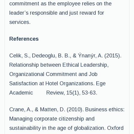
commitment as the employee relies on the
leader’s responsible and just reward for
services.
References
Celik, S., Dedeoglu, B. B., & Ýnanýr, A. (2015).
Relationship between Ethical Leadership,
Organizational Commitment and Job
Satisfaction at Hotel Organizations. Ege
Academic Review, 15(1), 53-63.
Crane, A., & Matten, D. (2010). Business ethics:
Managing corporate citizenship and
sustainability in the age of globalization. Oxford