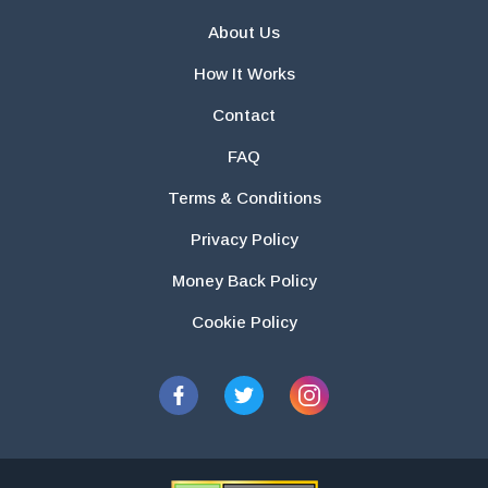
About Us
How It Works
Contact
FAQ
Terms & Conditions
Privacy Policy
Money Back Policy
Cookie Policy