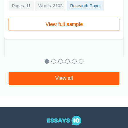
Pages: 11
Words: 3102
Research Paper
View full sample
View all