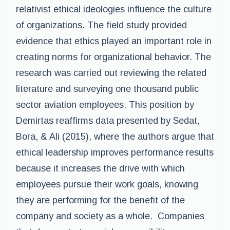
relativist ethical ideologies influence the culture
of organizations. The field study provided
evidence that ethics played an important role in
creating norms for organizational behavior. The
research was carried out reviewing the related
literature and surveying one thousand public
sector aviation employees. This position by
Demirtas reaffirms data presented by Sedat,
Bora, & Ali (2015), where the authors argue that
ethical leadership improves performance results
because it increases the drive with which
employees pursue their work goals, knowing
they are performing for the benefit of the
company and society as a whole. Companies