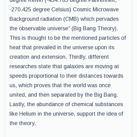
degree Kelvin (-454.765 degree Fahrenheit,
-270.425 degree Celsius) Cosmic Microwave
Background radiation (CMB) which pervades
the observable universe” (Big Bang Theory).
This is thought to be the mentioned particles of
heat that prevailed in the universe upon its
creation and extension. Thirdly, different
researches state that galaxies are moving at
speeds proportional to their distances towards
us, which proves that the world was once
united, and then separated by the Big Bang.
Lastly, the abundance of chemical substances
like Helium in the universe, support the idea of
the theory.