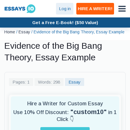
Log in
HIRE A WRITER!
Get a Free E-Book! ($50 Value)
Home
/
Essay
/
Evidence of the Big Bang Theory, Essay Example
Evidence of the Big Bang
Theory, Essay Example
Pages: 1
Words: 298
Essay
Hire a Writer for Custom Essay
"custom10"
Use 10% Off Discount:
in 1
Click 👇