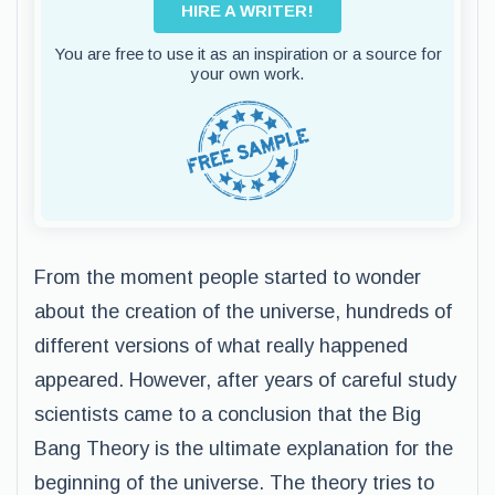
HIRE A WRITER!
You are free to use it as an inspiration or a source for
your own work.
From the moment people started to wonder
about the creation of the universe, hundreds of
different versions of what really happened
appeared. However, after years of careful study
scientists came to a conclusion that the Big
Bang Theory is the ultimate explanation for the
beginning of the universe. The theory tries to