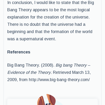
In conclusion, I would like to state that the Big
Bang Theory appears to be the most logical
explanation for the creation of the universe.
There is no doubt that the universe had a
beginning and that the formation of the world
was a supernatural event.
References
Big Bang Theory. (2008).
Big bang Theory –
Evidence of the Theory
. Retrieved March 13,
2009, from http://www.big-bang-theory.com/