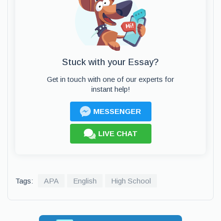
Stuck with your Essay?
Get in touch with one of our experts for
instant help!
MESSENGER
LIVE CHAT
Tags:
APA
English
High School