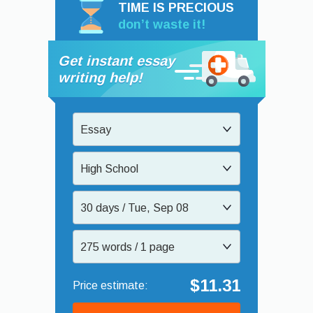
TIME IS PRECIOUS
don’t waste it!
Get instant essay
writing help!
Essay
High School
30 days / Tue, Sep 08
275 words / 1 page
$11.31