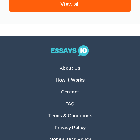
View all
About Us
How It Works
Contact
FAQ
Terms & Conditions
Privacy Policy
Money Back Policy