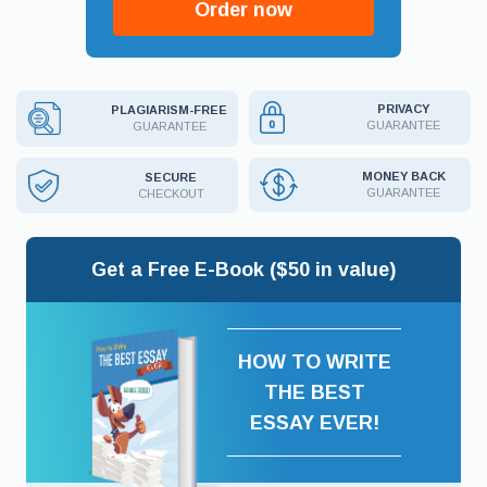
Order now
PRIVACY
PLAGIARISM-FREE
GUARANTEE
GUARANTEE
MONEY BACK
SECURE
GUARANTEE
CHECKOUT
Get a Free E-Book ($50 in value)
HOW TO WRITE
THE BEST
ESSAY EVER!