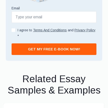
Email
I agree to
Terms And Conditions
and
Privacy Policy
*
GET MY FREE E-BOOK NOW!
Related Essay
Samples & Examples