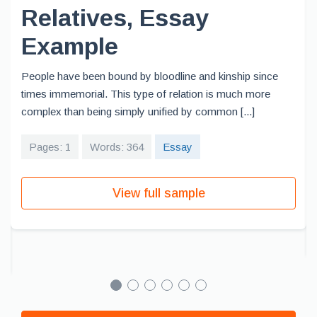
Relatives, Essay
Example
People have been bound by bloodline and kinship since
times immemorial. This type of relation is much more
complex than being simply unified by common [...]
Pages: 1
Words: 364
Essay
View full sample