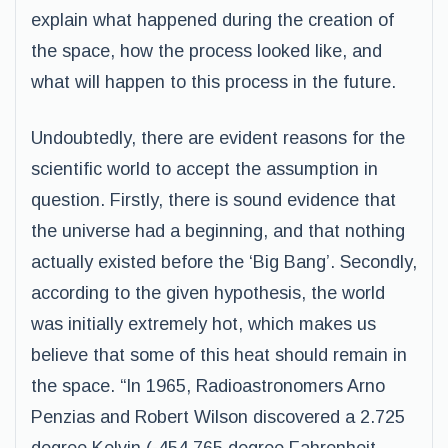
explain what happened during the creation of
the space, how the process looked like, and
what will happen to this process in the future.
Undoubtedly, there are evident reasons for the
scientific world to accept the assumption in
question. Firstly, there is sound evidence that
the universe had a beginning, and that nothing
actually existed before the ‘Big Bang’. Secondly,
according to the given hypothesis, the world
was initially extremely hot, which makes us
believe that some of this heat should remain in
the space. “In 1965, Radioastronomers Arno
Penzias and Robert Wilson discovered a 2.725