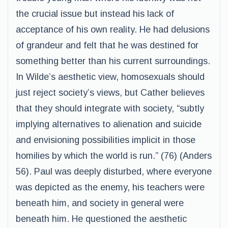
the crucial issue but instead his lack of
acceptance of his own reality. He had delusions
of grandeur and felt that he was destined for
something better than his current surroundings.
In Wilde’s aesthetic view, homosexuals should
just reject society’s views, but Cather believes
that they should integrate with society, “subtly
implying alternatives to alienation and suicide
and envisioning possibilities implicit in those
homilies by which the world is run.” (76) (Anders
56). Paul was deeply disturbed, where everyone
was depicted as the enemy, his teachers were
beneath him, and society in general were
beneath him. He questioned the aesthetic