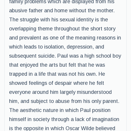
family problems which are displayed from his
abusive father and home without the mother.
The struggle with his sexual identity is the
overlapping theme throughout the short story
and prevalent as one of the meaning reasons in
which leads to isolation, depression, and
subsequent suicide. Paul was a high school boy
that enjoyed the arts but felt that he was
trapped in a life that was not his own. He
showed feelings of despair where he felt
everyone around him largely misunderstood
him, and subject to abuse from his only parent.
The aesthetic nature in which Paul position
himself in society through a lack of imagination
is the opposite in which Oscar Wilde believed