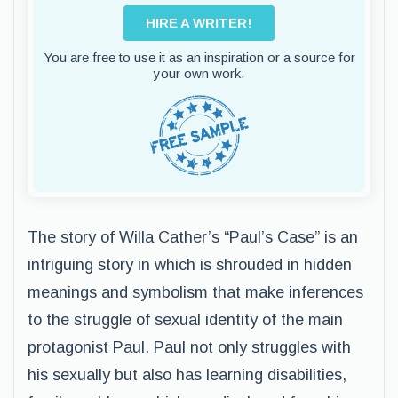
HIRE A WRITER!
You are free to use it as an inspiration or a source for
your own work.
The story of Willa Cather’s “Paul’s Case” is an
intriguing story in which is shrouded in hidden
meanings and symbolism that make inferences
to the struggle of sexual identity of the main
protagonist Paul. Paul not only struggles with
his sexually but also has learning disabilities,