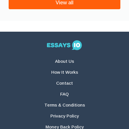
View all
About Us
How It Works
Contact
FAQ
Terms & Conditions
Privacy Policy
Money Back Policy