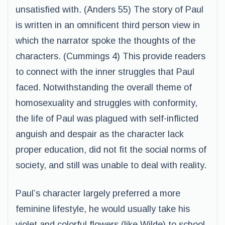
unsatisfied with. (Anders 55) The story of Paul
is written in an omnificent third person view in
which the narrator spoke the thoughts of the
characters. (Cummings 4) This provide readers
to connect with the inner struggles that Paul
faced. Notwithstanding the overall theme of
homosexuality and struggles with conformity,
the life of Paul was plagued with self-inflicted
anguish and despair as the character lack
proper education, did not fit the social norms of
society, and still was unable to deal with reality.
Paul’s character largely preferred a more
feminine lifestyle, he would usually take his
violet and colorful flowers (like Wilde) to school