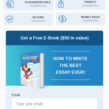
PRIVACY
PLAGIARISM-FREE
GUARANTEE
GUARANTEE
MONEY BACK
SECURE
GUARANTEE
CHECKOUT
Get a Free E-Book ($50 in value)
HOW TO WRITE
THE BEST
ESSAY EVER!
Email