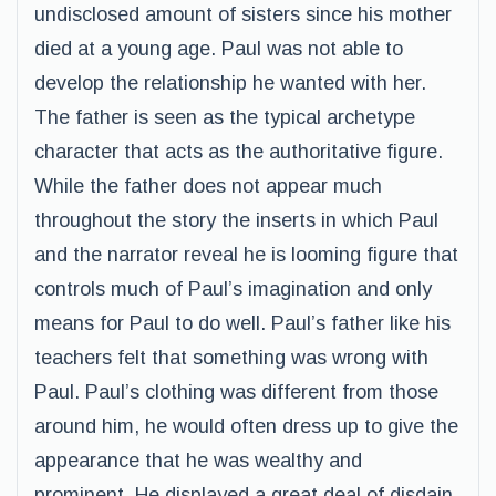
undisclosed amount of sisters since his mother
died at a young age. Paul was not able to
develop the relationship he wanted with her.
The father is seen as the typical archetype
character that acts as the authoritative figure.
While the father does not appear much
throughout the story the inserts in which Paul
and the narrator reveal he is looming figure that
controls much of Paul’s imagination and only
means for Paul to do well. Paul’s father like his
teachers felt that something was wrong with
Paul. Paul’s clothing was different from those
around him, he would often dress up to give the
appearance that he was wealthy and
prominent. He displayed a great deal of disdain