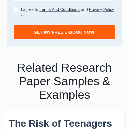
I agree to
Terms And Conditions
and
Privacy Policy
*
GET MY FREE E-BOOK NOW!
Related Research
Paper Samples &
Examples
The Risk of Teenagers