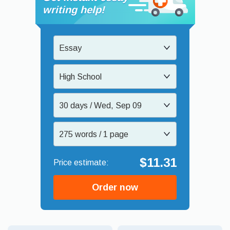
writing help!
Essay
High School
30 days / Wed, Sep 09
275 words / 1 page
$11.31
Order now