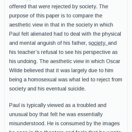
offered that were rejected by society. The
purpose of this paper is to compare the
aesthetic view in that in the society in which
Paul felt alienated had to deal with the physical
and mental anguish of his father, s
ociety,
and
his teacher’s refusal to see his perspective as
his undoing. The aesthetic view in which Oscar
Wilde believed that it was largely due to him
being a homosexual was what led to reject from
society and his eventual suicide.
Paul is typically viewed as a troubled and
unusual boy that felt he was essentially
misunderstood. He is consumed by the images