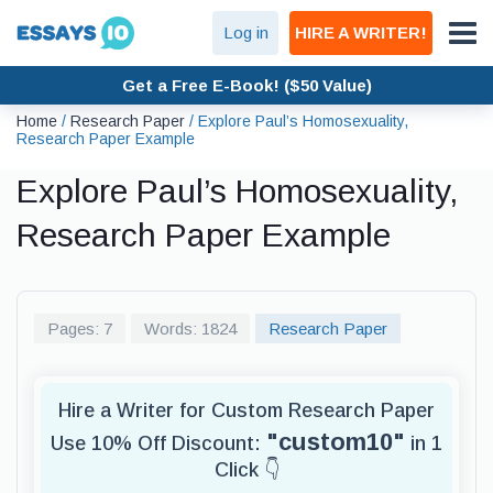
Log in
HIRE A WRITER!
Get a Free E-Book! ($50 Value)
Home
/
Research Paper
/
Explore Paul’s Homosexuality,
Research Paper Example
Explore Paul’s Homosexuality,
Research Paper Example
Pages: 7
Words: 1824
Research Paper
Hire a Writer for Custom Research Paper
"custom10"
Use 10% Off Discount:
in 1
Click 👇