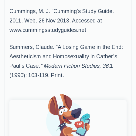
Cummings, M. J. “Cumming’s Study Guide.
2011. Web. 26 Nov 2013. Accessed at
www.cummingsstudyguides.net
Summers, Claude. “A Losing Game in the End:
Aestheticism and Homosexuality in Cather’s
Paul’s Case
.” Modern Fiction Studies, 36
.1
(1990): 103-119. Print.