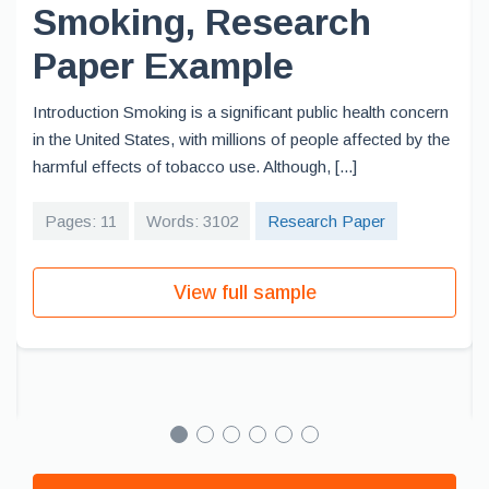
Smoking, Research
Paper Example
Introduction Smoking is a significant public health concern
in the United States, with millions of people affected by the
harmful effects of tobacco use. Although, [...]
Pages: 11
Words: 3102
Research Paper
View full sample