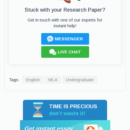
Stuck with your Research Paper?
Get in touch with one of our experts for
instant help!
MESSENGER
LIVE CHAT
Tags:
English
MLA
Undergraduate
TIME IS PRECIOUS
don’t waste it!
Get instant essay