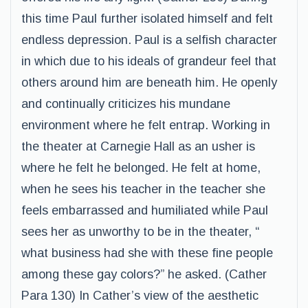
this time Paul further isolated himself and felt
endless depression. Paul is a selfish character
in which due to his ideals of grandeur feel that
others around him are beneath him. He openly
and continually criticizes his mundane
environment where he felt entrap. Working in
the theater at Carnegie Hall as an usher is
where he felt he belonged. He felt at home,
when he sees his teacher in the teacher she
feels embarrassed and humiliated while Paul
sees her as unworthy to be in the theater, “
what business had she with these fine people
among these gay colors?” he asked. (Cather
Para 130) In Cather’s view of the aesthetic