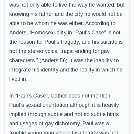
was not only able to live the way he wanted, but
knowing his father and the city he would not be
able to be whom he was either. According to
Anders, “Homosexuality in “Paul’s Case” is not
the reason for Paul’s tragedy, and his suicide is
not the stereotypical tragic ending for gay
characters.” (Anders 56) It was the inability to
integrate his identity and the reality in which he
lived in.
In “Paul’s Case”, Cather does not mention
Paul’s sexual orientation although it is heavily
implied through subtle and not so subtle hints
and usages of gay dichotomy. Paul was a
trouble young man where his identity was not