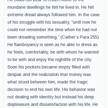
mundane dwellings he felt he lived in. He felt
extreme dread always followed him. In the case
of his struggle with his sexuality, “until now he
could not remember the time when he had not
been dreading something.” (Cather’s Para 255)
He flamboyancy is seen as he able to dress as
he feels, comfortably, be with whom he wanted
to be with and enjoy the nightlife of the city.
Soon his pockets became empty filled with
despair and the realization that money was
what stood between him, made the tragic
decision to end his own life. His behavior was
not dealing with identity but instead his deep
displeasure and dissatisfaction with his life. He