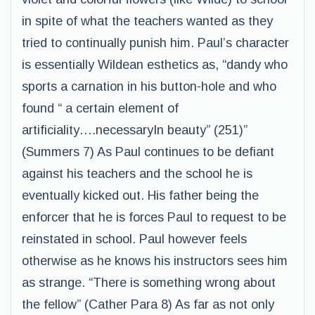
in spite of what the teachers wanted as they
tried to continually punish him. Paul’s character
is essentially Wildean esthetics as, “dandy who
sports a carnation in his button-hole and who
found “ a certain element of
artificiality….necessaryIn beauty” (251)”
(Summers 7) As Paul continues to be defiant
against his teachers and the school he is
eventually kicked out. His father being the
enforcer that he is forces Paul to request to be
reinstated in school. Paul however feels
otherwise as he knows his instructors sees him
as strange. “There is something wrong about
the fellow” (Cather Para 8) As far as not only