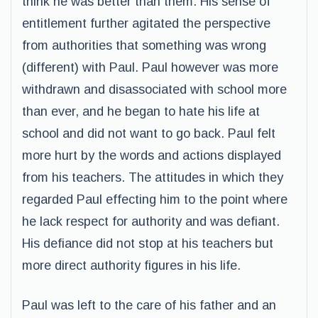
think he was better than them. His sense of
entitlement further agitated the perspective
from authorities that something was wrong
(different) with Paul. Paul however was more
withdrawn and disassociated with school more
than ever, and he began to hate his life at
school and did not want to go back. Paul felt
more hurt by the words and actions displayed
from his teachers. The attitudes in which they
regarded Paul effecting him to the point where
he lack respect for authority and was defiant.
His defiance did not stop at his teachers but
more direct authority figures in his life.
Paul was left to the care of his father and an