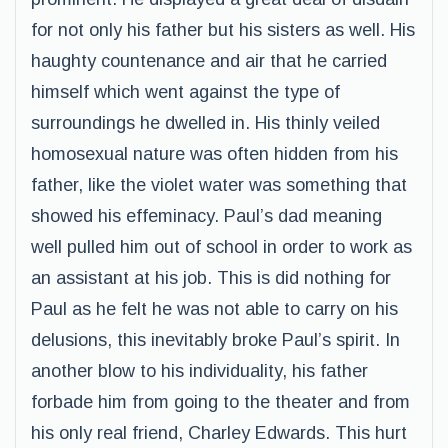
for not only his father but his sisters as well. His
haughty countenance and air that he carried
himself which went against the type of
surroundings he dwelled in. His thinly veiled
homosexual nature was often hidden from his
father, like the violet water was something that
showed his effeminacy. Paul’s dad meaning
well pulled him out of school in order to work as
an assistant at his job. This is did nothing for
Paul as he felt he was not able to carry on his
delusions, this inevitably broke Paul’s spirit. In
another blow to his individuality, his father
forbade him from going to the theater and from
his only real friend, Charley Edwards. This hurt