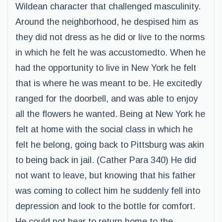
Wildean character that challenged masculinity.
Around the neighborhood, he despised him as
they did not dress as he did or live to the norms
in which he felt he was accustomedto. When he
had the opportunity to live in New York he felt
that is where he was meant to be. He excitedly
ranged for the doorbell, and was able to enjoy
all the flowers he wanted. Being at New York he
felt at home with the social class in which he
felt he belong, going back to Pittsburg was akin
to being back in jail. (Cather Para 340) He did
not want to leave, but knowing that his father
was coming to collect him he suddenly fell into
depression and look to the bottle for comfort.
He could not bear to return home to the