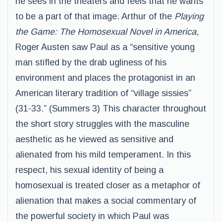
he sees in the theaters and feels that he wants
to be a part of that image. Arthur of the
Playing
the Game: The Homosexual Novel in America
,
Roger Austen saw Paul as a “sensitive young
man stifled by the drab ugliness of his
environment and places the protagonist in an
American literary tradition of “village sissies”
(31-33.” (Summers 3) This character throughout
the short story struggles with the masculine
aesthetic as he viewed as sensitive and
alienated from his mild temperament. In this
respect, his sexual identity of being a
homosexual is treated closer as a metaphor of
alienation that makes a social commentary of
the powerful society in which Paul was