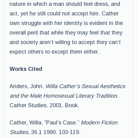
nature in which a man should feel dress, and
act, yet he still could not accept him. Cather
own struggle with her identity is evident in the
overall peril that while they may feel that they
and society aren’t willing to accept they can’t
expect others to except them either.
Works Cited
Anders, John.
Willa Cather’s Sexual Aesthetics
and the Male Homosexual Literary Tradition.
Cather Studies. 2001. Book.
Cather, Willa. “Paul’s Case.”
Modern Fiction
Studies,
36.1 1990. 103-119.