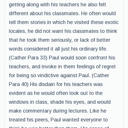
getting along with his teachers he also felt
different about his classmates. He often would
tell them stories in which he visited these exotic
locales, he did not want his classmates to think
that he took them seriously, or lack of better
words considered it all just his ordinary life.
(Cather Para 33) Paul would soon confront his
teachers, and invoke in them feelings of regret
for being so vindictive against Paul. (Cather
Para 40) His disdain for his teachers was
evident as he would often look out to the
windows in class, shade his eyes, and would
make commentary during lectures. Like he
treated his peers, Paul wanted everyone to