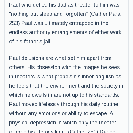
Paul who defied his dad as theater to him was
“nothing but sleep and forgotten” (Cather Para
253) Paul was ultimately entrapped in the
endless authority entanglements of either work
of his father’s jail.
Paul delusions are what set him apart from
others. His obsession with the images he sees
in theaters is what propels his inner anguish as
he feels that the environment and the society in
which he dwells in are not up to his standards.
Paul moved lifelessly through his daily routine
without any emotions or ability to escape. A
physical depression in which only the theater
offered his life any light. (Cather 250) During