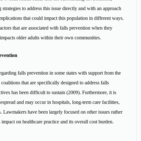
 strategies to address this issue directly and with an approach
omplications that could impact this population in different ways.
actors that are associated with falls prevention when they
 impacts older adults within their own communities.
evention
garding falls prevention in some states with support from the
oalitions that are specifically designed to address falls
tives has been difficult to sustain (2009). Furthermore, it is
despread and may occur in hospitals, long-term care facilities,
. Lawmakers have been largely focused on other issues rather
s impact on healthcare practice and its overall cost burden.