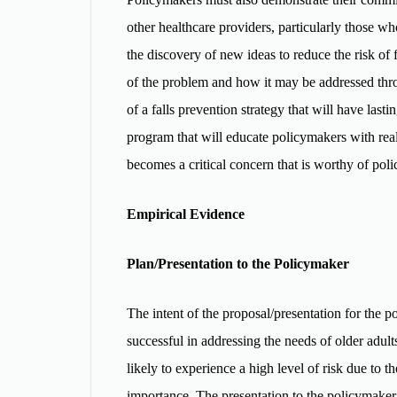
other healthcare providers, particularly those wh
the discovery of new ideas to reduce the risk of 
of the problem and how it may be addressed throu
of a falls prevention strategy that will have lasti
program that will educate policymakers with real-
becomes a critical concern that is worthy of po
Empirical Evidence
Plan/Presentation to the Policymaker
The intent of the proposal/presentation for the pol
successful in addressing the needs of older adults
likely to experience a high level of risk due to th
importance. The presentation to the policymaker s