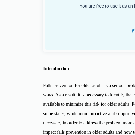
You are free to use it as an
Introduction
Falls prevention for older adults is a serious p
ways. As a result, it is necessary to identify the 
available to minimize this risk for older adults. 
some states, while more proactive and supportive 
necessary in order to address the problem more co
impact falls prevention in older adults and how 