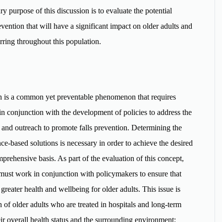
y purpose of this discussion is to evaluate the potential
vention that will have a significant impact on older adults and
rring throughout this population.
on is a common yet preventable phenomenon that requires
in conjunction with the development of policies to address the
n and outreach to promote falls prevention. Determining the
nce-based solutions is necessary in order to achieve the desired
prehensive basis. As part of the evaluation of this concept,
n must work in conjunction with policymakers to ensure that
g greater health and wellbeing for older adults. This issue is
n of older adults who are treated in hospitals and long-term
their overall health status and the surrounding environment;