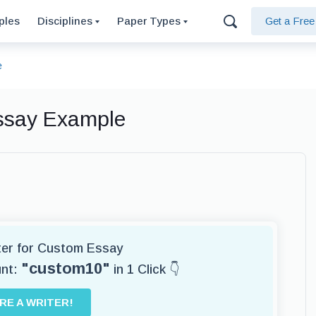
ples
Disciplines
Paper Types
Get a Fre
e
Essay Example
iter for Custom Essay
"custom10"
unt:
in 1 Click 👇
IRE A WRITER!