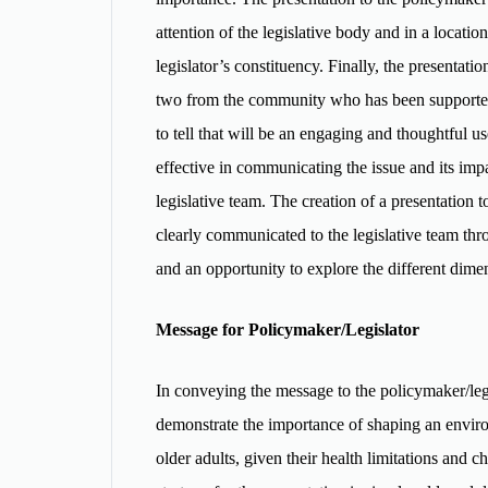
attention of the legislative body and in a locati
legislator’s constituency. Finally, the presenta
two from the community who has been supported b
to tell that will be an engaging and thoughtful us
effective in communicating the issue and its impa
legislative team. The creation of a presentation
clearly communicated to the legislative team thro
and an opportunity to explore the different dime
Message for Policymaker/Legislator
In conveying the message to the policymaker/legisl
demonstrate the importance of shaping an environm
older adults, given their health limitations and c