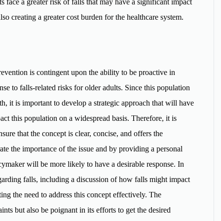
ts face a greater risk of falls that may have a significant impact
 also creating a greater cost burden for the healthcare system.
revention is contingent upon the ability to be proactive in
e to falls-related risks for older adults. Since this population
th, it is important to develop a strategic approach that will have
act this population on a widespread basis. Therefore, it is
sure that the concept is clear, concise, and offers the
ate the importance of the issue and by providing a personal
licymaker will be more likely to have a desirable response. In
garding falls, including a discussion of how falls might impact
rting the need to address this concept effectively. The
nts but also be poignant in its efforts to get the desired