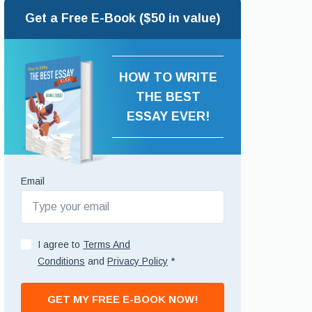
Get a Free E-Book ($50 in value)
HOW TO WRITE
THE BEST
ESSAY EVER!
Email
I agree to
Terms And
Conditions
and
Privacy Policy
*
GET MY FREE E-BOOK NOW!