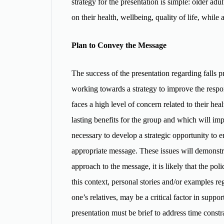
strategy for the presentation is simple: older adul
on their health, wellbeing, quality of life, while
Plan to Convey the Message
The success of the presentation regarding falls p
working towards a strategy to improve the respons
faces a high level of concern related to their heal
lasting benefits for the group and which will imp
necessary to develop a strategic opportunity to en
appropriate message. These issues will demonstr
approach to the message, it is likely that the po
this context, personal stories and/or examples re
one’s relatives, may be a critical factor in suppo
presentation must be brief to address time constrai