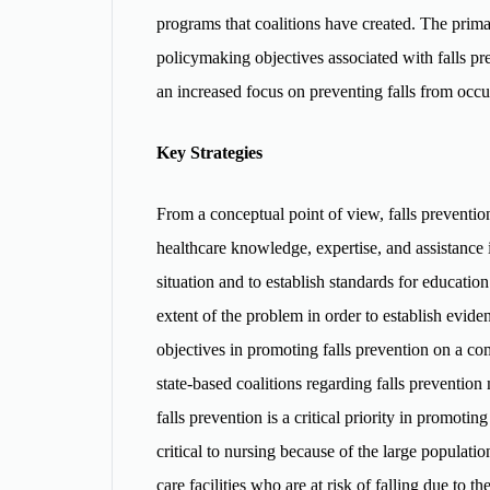
programs that coalitions have created. The primar
policymaking objectives associated with falls pre
an increased focus on preventing falls from occu
Key Strategies
From a conceptual point of view, falls preventi
healthcare knowledge, expertise, and assistance 
situation and to establish standards for educatio
extent of the problem in order to establish evide
objectives in promoting falls prevention on a com
state-based coalitions regarding falls preventio
falls prevention is a critical priority in promotin
critical to nursing because of the large populatio
care facilities who are at risk of falling due to 