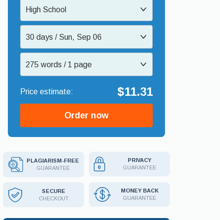
High School
30 days / Sun, Sep 06
275 words / 1 page
$11.31
Order now
PRIVACY
PLAGIARISM-FREE
GUARANTEE
GUARANTEE
MONEY BACK
SECURE
GUARANTEE
CHECKOUT