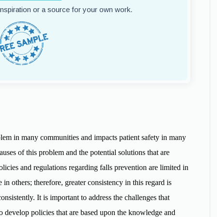
 inspiration or a source for your own work.
roblem in many communities and impacts patient safety in many
causes of this problem and the potential solutions that are
Policies and regulations regarding falls prevention are limited in
in others; therefore, greater consistency in this regard is
nsistently. It is important to address the challenges that
to develop policies that are based upon the knowledge and