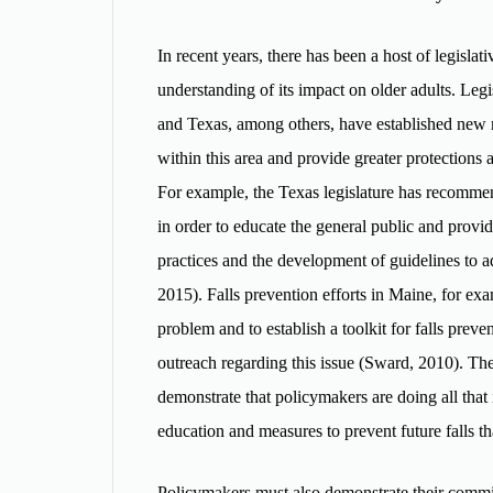
In recent years, there has been a host of legislat
understanding of its impact on older adults. Legi
and Texas, among others, have established new m
within this area and provide greater protections 
For example, the Texas legislature has recomme
in order to educate the general public and provid
practices and the development of guidelines to a
2015). Falls prevention efforts in Maine, for exa
problem and to establish a toolkit for falls prev
outreach regarding this issue (Sward, 2010). Th
demonstrate that policymakers are doing all that i
education and measures to prevent future falls t
Policymakers must also demonstrate their commit