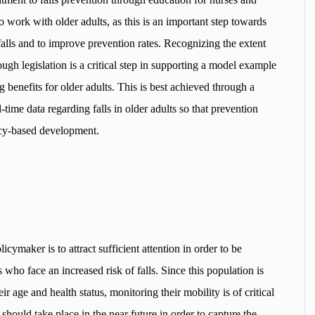
o work with older adults, as this is an important step towards
falls and to improve prevention rates. Recognizing the extent
gh legislation is a critical step in supporting a model example
ng benefits for older adults. This is best achieved through a
time data regarding falls in older adults so that prevention
licy-based development.
icymaker is to attract sufficient attention in order to be
 who face an increased risk of falls. Since this population is
eir age and health status, monitoring their mobility is of critical
hould take place in the near future in order to capture the