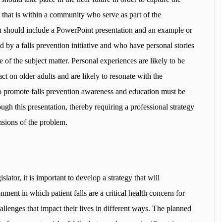
on that is within a community who serve as part of the
tion should include a PowerPoint presentation and an example or
y a falls prevention initiative and who have personal stories
e of the subject matter. Personal experiences are likely to be
ct on older adults and are likely to resonate with the
 to promote falls prevention awareness and education must be
ugh this presentation, thereby requiring a professional strategy
nsions of the problem.
ator, it is important to develop a strategy that will
ent in which patient falls are a critical health concern for
hallenges that impact their lives in different ways. The planned