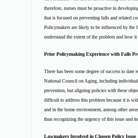
therefore, nurses must be proactive in developing
that is focused on preventing falls and related c
Policymakers are likely to be influenced by the f
understand the extent of the problem and how it
Prior Policymaking Experience with Falls Pr
There has been some degree of success to date re
National Council on Aging, including individual c
prevention, but aligning policies with these objec
difficult to address this problem because it is wi
and in the home environment, among other areas
than recognizing the urgency of this issue and it
Lawmakers Involved in Chosen Policy Issue