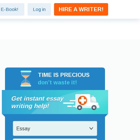
HIRE A WRITER!
e E-Book!
Log in
TIME IS PRECIOUS
don’t waste it!
Get instant essay
writing help!
Essay