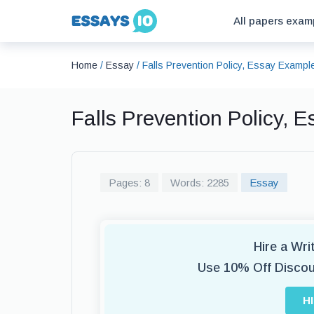
All papers exam
Home
/
Essay
/
Falls Prevention Policy, Essay Exampl
Falls Prevention Policy, 
Pages: 8
Words: 2285
Essay
Hire a Wr
Use 10% Off Disco
H