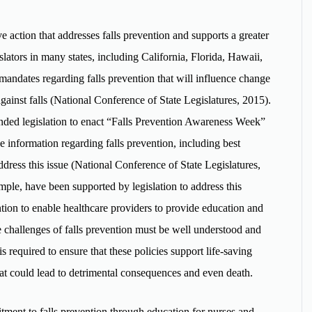
ive action that addresses falls prevention and supports a greater
slators in many states, including California, Florida, Hawaii,
andates regarding falls prevention that will influence change
against falls (National Conference of State Legislatures, 2015).
nded legislation to enact “Falls Prevention Awareness Week”
e information regarding falls prevention, including best
ddress this issue (National Conference of State Legislatures,
mple, have been supported by legislation to address this
ention to enable healthcare providers to provide education and
e challenges of falls prevention must be well understood and
s required to ensure that these policies support life-saving
hat could lead to detrimental consequences and even death.
ment to falls prevention through education for nurses and