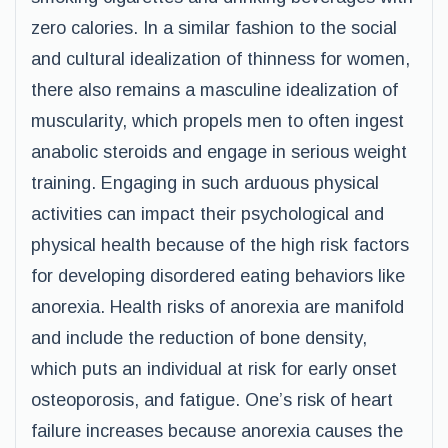
zero calories. In a similar fashion to the social
and cultural idealization of thinness for women,
there also remains a masculine idealization of
muscularity, which propels men to often ingest
anabolic steroids and engage in serious weight
training. Engaging in such arduous physical
activities can impact their psychological and
physical health because of the high risk factors
for developing disordered eating behaviors like
anorexia. Health risks of anorexia are manifold
and include the reduction of bone density,
which puts an individual at risk for early onset
osteoporosis, and fatigue. One’s risk of heart
failure increases because anorexia causes the