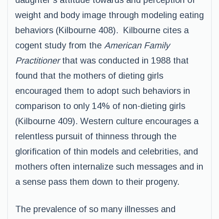
daughter’s attitude towards and perception of
weight and body image through modeling eating
behaviors (Kilbourne 408). Kilbourne cites a
cogent study from the
American Family
Practitioner
that was conducted in 1988 that
found that the mothers of dieting girls
encouraged them to adopt such behaviors in
comparison to only 14% of non-dieting girls
(Kilbourne 409). Western culture encourages a
relentless pursuit of thinness through the
glorification of thin models and celebrities, and
mothers often internalize such messages and in
a sense pass them down to their progeny.
The prevalence of so many illnesses and