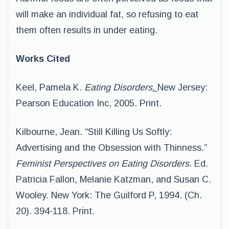
will make an individual fat, so refusing to eat
them often results in under eating.
Works Cited
Keel, Pamela K.
Eating Disorders
.
New Jersey:
Pearson Education Inc, 2005. Print.
Kilbourne, Jean. “Still Killing Us Softly:
Advertising and the Obsession with Thinness.”
Feminist Perspectives on Eating Disorders.
Ed.
Patricia Fallon, Melanie Katzman, and Susan C.
Wooley. New York: The Guilford P, 1994. (Ch.
20). 394-118. Print.