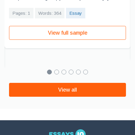
Pages: 1
Words: 364
Essay
View full sample
View all