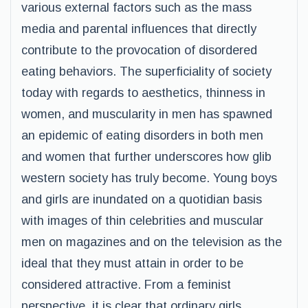
various external factors such as the mass
media and parental influences that directly
contribute to the provocation of disordered
eating behaviors. The superficiality of society
today with regards to aesthetics, thinness in
women, and muscularity in men has spawned
an epidemic of eating disorders in both men
and women that further underscores how glib
western society has truly become. Young boys
and girls are inundated on a quotidian basis
with images of thin celebrities and muscular
men on magazines and on the television as the
ideal that they must attain in order to be
considered attractive. From a feminist
perspective, it is clear that ordinary girls