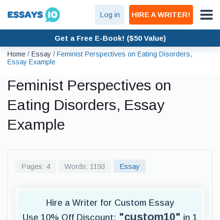
Log in
HIRE A WRITER!
Get a Free E-Book! ($50 Value)
Home
/
Essay
/
Feminist Perspectives on Eating Disorders,
Essay Example
Feminist Perspectives on
Eating Disorders, Essay
Example
Pages: 4
Words: 1193
Essay
Hire a Writer for Custom Essay
"custom10"
Use 10% Off Discount:
in 1