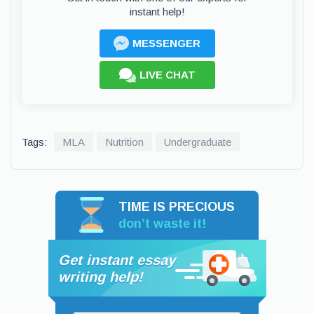
instant help!
MESSENGER
LIVE CHAT
Tags:
MLA
Nutrition
Undergraduate
TIME IS PRECIOUS
don’t waste it!
Get instant essay
writing help!