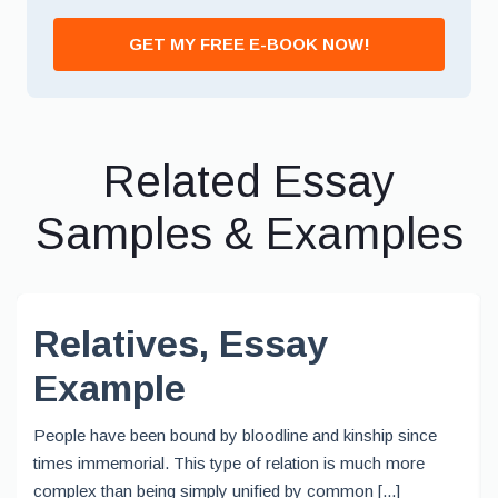
GET MY FREE E-BOOK NOW!
Related Essay
Samples & Examples
Relatives, Essay
Example
People have been bound by bloodline and kinship since
times immemorial. This type of relation is much more
complex than being simply unified by common [...]