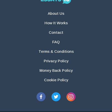
About Us
How It Works
Contact
FAQ
Terms & Conditions
Privacy Policy
Money Back Policy
Cookie Policy