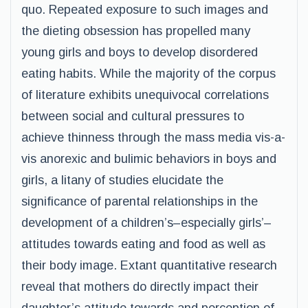
quo. Repeated exposure to such images and
the dieting obsession has propelled many
young girls and boys to develop disordered
eating habits. While the majority of the corpus
of literature exhibits unequivocal correlations
between social and cultural pressures to
achieve thinness through the mass media vis-a-
vis anorexic and bulimic behaviors in boys and
girls, a litany of studies elucidate the
significance of parental relationships in the
development of a children’s–especially girls’–
attitudes towards eating and food as well as
their body image. Extant quantitative research
reveal that mothers do directly impact their