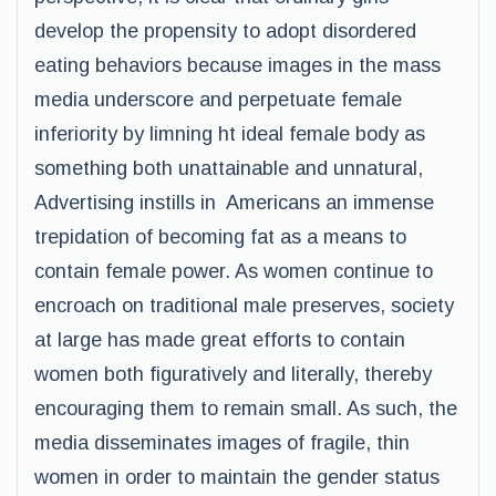
develop the propensity to adopt disordered
eating behaviors because images in the mass
media underscore and perpetuate female
inferiority by limning ht ideal female body as
something both unattainable and unnatural,
Advertising instills in Americans an immense
trepidation of becoming fat as a means to
contain female power. As women continue to
encroach on traditional male preserves, society
at large has made great efforts to contain
women both figuratively and literally, thereby
encouraging them to remain small. As such, the
media disseminates images of fragile, thin
women in order to maintain the gender status