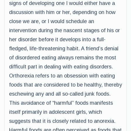
signs of developing one I would either have a
discussion with him or her, depending on how
close we are, or I would schedule an
intervention during the nascent stages of his or
her disorder before it develops into a full-
fledged, life-threatening habit. A friend’s denial
of disordered eating always remains the most
difficult part in dealing with eating disorders.
Orthorexia refers to an obsession with eating
foods that are considered to be healthy, thereby
eschewing any and all so-called junk foods.
This avoidance of “harmful” foods manifests
itself primarily in adolescent girls, which
suggests that it is closely related to anorexia.
Harmful foods are often perceived as foods that