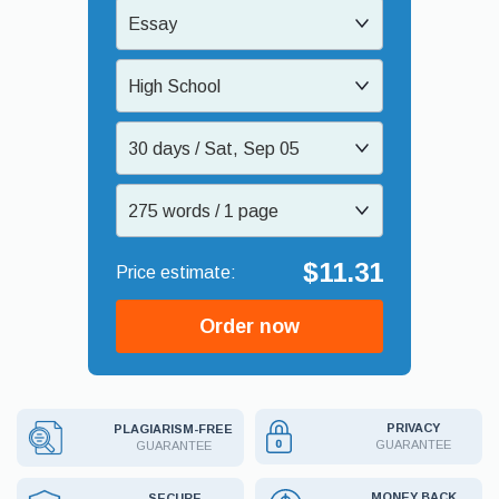
Essay
High School
30 days / Sat, Sep 05
275 words / 1 page
$11.31
Order now
PRIVACY
PLAGIARISM-FREE
GUARANTEE
GUARANTEE
MONEY BACK
SECURE