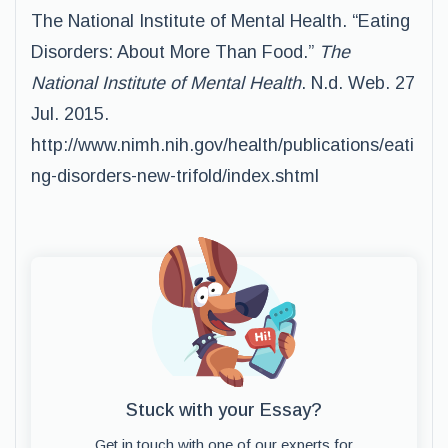
The National Institute of Mental Health. “Eating
Disorders: About More Than Food.”
The
National Institute of Mental Health
. N.d. Web. 27
Jul. 2015.
http://www.nimh.nih.gov/health/publications/eati
ng-disorders-new-trifold/index.shtml
Stuck with your Essay?
Get in touch with one of our experts for