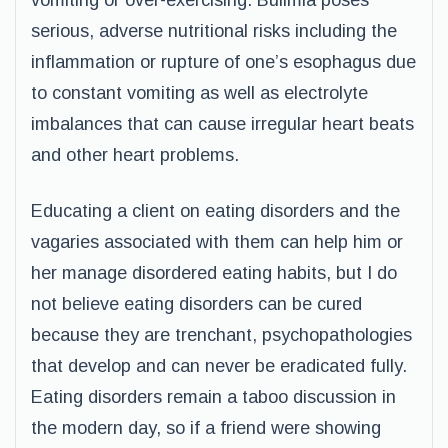
vomiting or over-exercising. Bulimia poses
serious, adverse nutritional risks including the
inflammation or rupture of one’s esophagus due
to constant vomiting as well as electrolyte
imbalances that can cause irregular heart beats
and other heart problems.
Educating a client on eating disorders and the
vagaries associated with them can help him or
her manage disordered eating habits, but I do
not believe eating disorders can be cured
because they are trenchant, psychopathologies
that develop and can never be eradicated fully.
Eating disorders remain a taboo discussion in
the modern day, so if a friend were showing