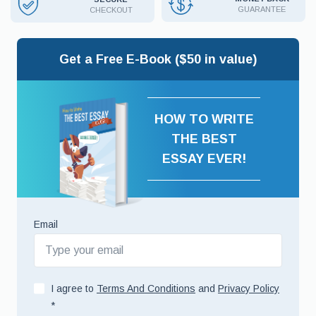
GUARANTEE
CHECKOUT
Get a Free E-Book ($50 in value)
HOW TO WRITE
THE BEST
ESSAY EVER!
Email
I agree to
Terms And Conditions
and
Privacy Policy
*