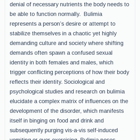
denial of necessary nutrients the body needs to
be able to function normally. Bulimia
represents a person’s desire or attempt to
stabilize themselves in a chaotic yet highly
demanding culture and society where shifting
demands often spawn a confused sexual
identity in both females and males, which
trigger conflicting perceptions of how their body
reflects their identity. Sociological and
psychological studies and research on bulimia
elucidate a complex matrix of influences on the
development of the disorder, which manifests
itself in binging on food and drink and
subsequently purging vis-a-vis self-induced