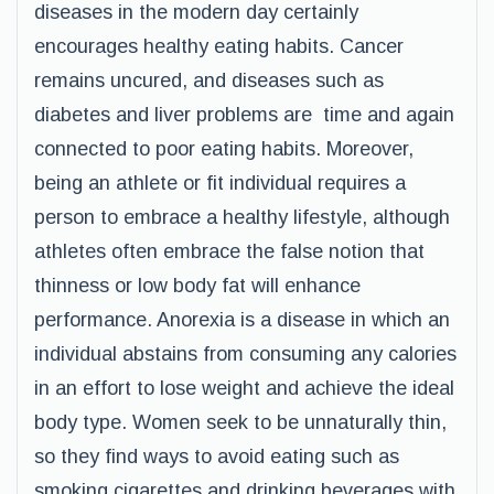
diseases in the modern day certainly
encourages healthy eating habits. Cancer
remains uncured, and diseases such as
diabetes and liver problems are time and again
connected to poor eating habits. Moreover,
being an athlete or fit individual requires a
person to embrace a healthy lifestyle, although
athletes often embrace the false notion that
thinness or low body fat will enhance
performance. Anorexia is a disease in which an
individual abstains from consuming any calories
in an effort to lose weight and achieve the ideal
body type. Women seek to be unnaturally thin,
so they find ways to avoid eating such as
smoking cigarettes and drinking beverages with