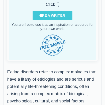
Click 👇
HIRE A WRITER!
You are free to use it as an inspiration or a source for
your own work.
Eating disorders refer to complex maladies that
have a litany of etiologies and are serious and
potentially life-threatening conditions, often
arising from a complex matrix of biological,
psychological, cultural, and social factors.