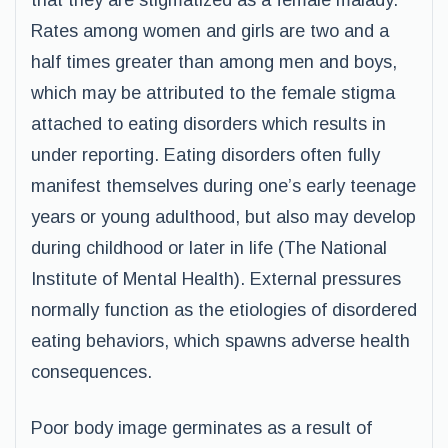
that they are stigmatized as a female malady.
Rates among women and girls are two and a
half times greater than among men and boys,
which may be attributed to the female stigma
attached to eating disorders which results in
under reporting. Eating disorders often fully
manifest themselves during one’s early teenage
years or young adulthood, but also may develop
during childhood or later in life (The National
Institute of Mental Health). External pressures
normally function as the etiologies of disordered
eating behaviors, which spawns adverse health
consequences.
Poor body image germinates as a result of