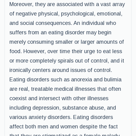
Moreover, they are associated with a vast array
of negative physical, psychological, emotional,
and social consequences. An individual who
suffers from an eating disorder may begin
merely consuming smaller or larger amounts of
food. However, over time their urge to eat less
or more completely spirals out of control, and it
ironically centers around issues of control.
Eating disorders such as anorexia and bulimia
are real, treatable medical illnesses that often
coexist and intersect with other illnesses
including depression, substance abuse, and
various anxiety disorders. Eating disorders
affect both men and women despite the fact