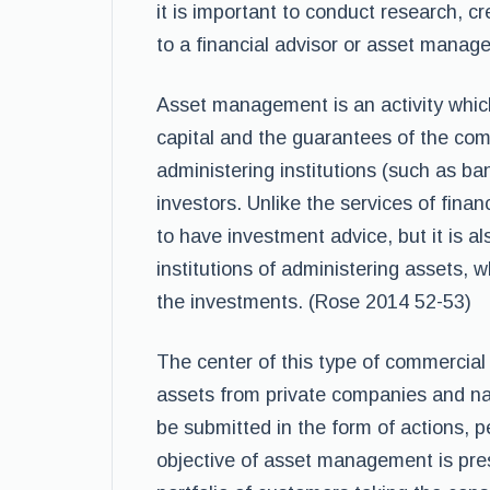
it is important to conduct research, c
to a financial advisor or asset manager
Asset management is an activity whic
capital and the guarantees of the co
administering institutions (such as ba
investors. Unlike the services of fina
to have investment advice, but it is als
institutions of administering assets
the investments. (Rose 2014 52-53)
The center of this type of commercial
assets from private companies and n
be submitted in the form of actions, p
objective of asset management is pr