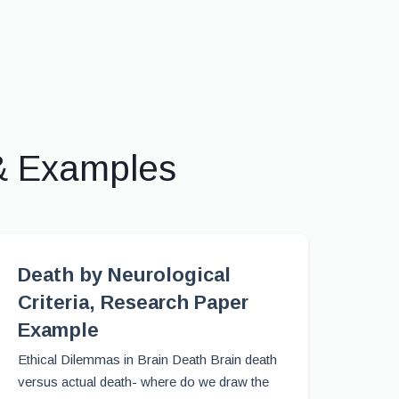
& Examples
Death by Neurological
Criteria, Research Paper
Example
Ethical Dilemmas in Brain Death Brain death
versus actual death- where do we draw the