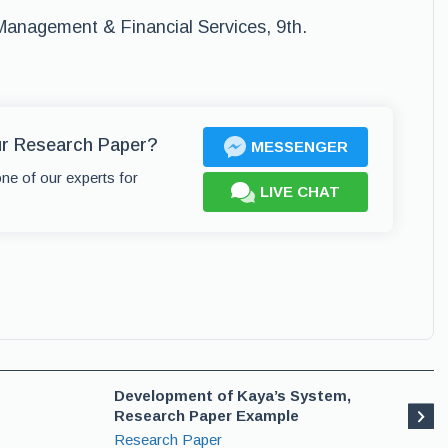
 Management & Financial Services, 9th.
ur Research Paper?
MESSENGER
one of our experts for
LIVE CHAT
Development of Kaya’s System,
Research Paper Example
Research Paper