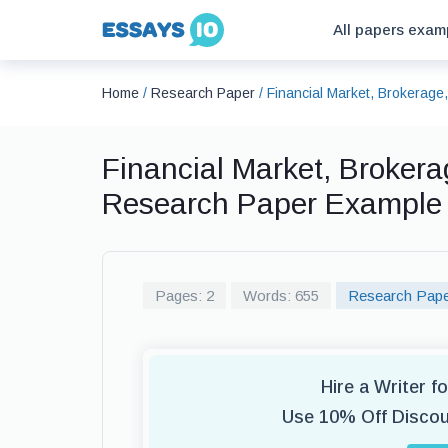
All papers exam
Home
/
Research Paper
/
Financial Market, Brokerag
Financial Market, Broker
Research Paper Example
Pages: 2
Words: 655
Research Pap
Hire a Writer 
Use 10% Off Disco