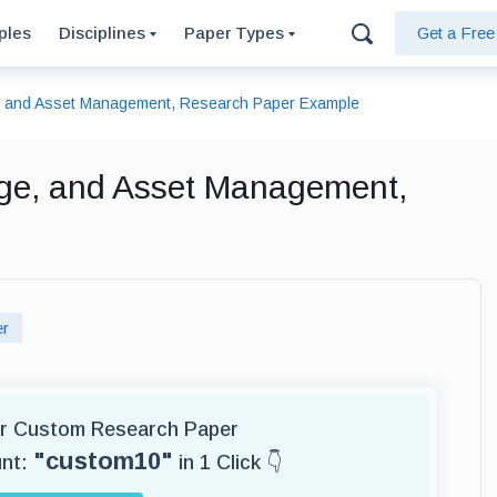
ples
Disciplines
Paper Types
Get a Fre
e, and Asset Management, Research Paper Example
age, and Asset Management,
er
for Custom Research Paper
"custom10"
unt:
in 1 Click 👇