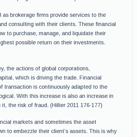
s brokerage firms provide services to the
and consulting with their clients. These financial
 how to purchase, manage, and liquidate their
ghest possible return on their investments.
, the actions of global corporations,
pital, which is driving the trade. Financial
of transaction is continuously adapted to the
gical. With this increase is also an increase in
t, the risk of fraud. (Hillier 2011 176-177)
nancial markets and sometimes the asset
to embezzle their client’s assets. This is why