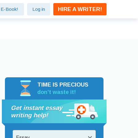
HIRE A WRITER!
e E-Book!
Log in
TIME IS PRECIOUS
don’t waste it!
Get instant essay
writing help!
Essay