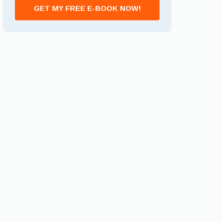
GET MY FREE E-BOOK NOW!