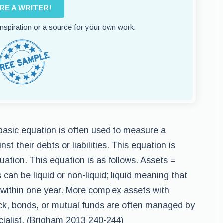
IRE A WRITER!
 inspiration or a source for your own work.
 basic equation is often used to measure a
t their debts or liabilities. This equation is
uation. This equation is as follows. Assets =
s can be liquid or non-liquid; liquid meaning that
h within one year. More complex assets with
ock, bonds, or mutual funds are often managed by
ecialist. (Brigham 2013 240-244)