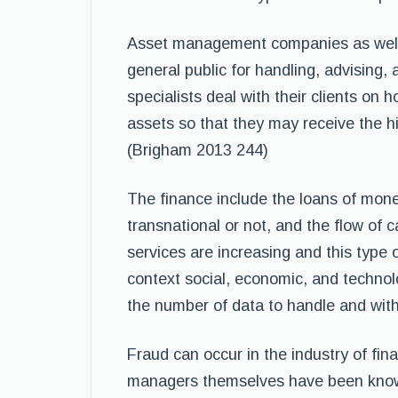
Asset management companies as well a
general public for handling, advising, 
specialists deal with their clients on
assets so that they may receive the hi
(Brigham 2013 244)
The finance include the loans of money
transnational or not, and the flow of ca
services are increasing and this type 
context social, economic, and technolo
the number of data to handle and with i
Fraud can occur in the industry of fi
managers themselves have been known 