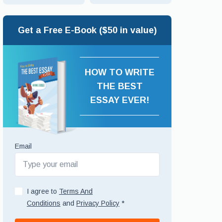
Get a Free E-Book ($50 in value)
HOW TO WRITE
THE BEST
ESSAY EVER!
Email
I agree to
Terms And
Conditions
and
Privacy Policy
*