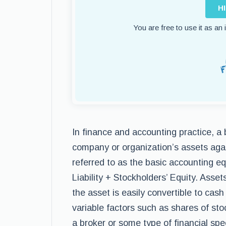
H
You are free to use it as an
In finance and accounting practice, a
company or organization’s assets agains
referred to as the basic accounting eq
Liability + Stockholders’ Equity. Asset
the asset is easily convertible to cas
variable factors such as shares of st
a broker or some type of financial sp