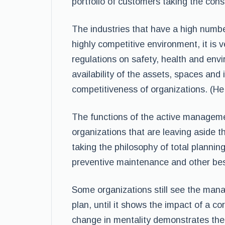
portfolio of customers taking the cons
The industries that have a high number
highly competitive environment, it is v
regulations on safety, health and en
availability of the assets, spaces and 
competitiveness of organizations. (H
The functions of the active manageme
organizations that are leaving aside th
taking the philosophy of total planning
preventive maintenance and other bes
Some organizations still see the man
plan, until it shows the impact of a 
change in mentality demonstrates the