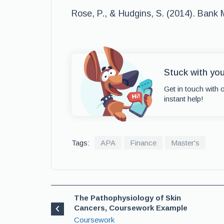
Rose, P., & Hudgins, S. (2014). Bank
Stuck with yo
Get in touch with 
instant help!
Tags:
APA
Finance
Master's
The Pathophysiology of Skin
Cancers, Coursework Example
Coursework