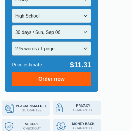
High School
30 days / Sun, Sep 06
275 words / 1 page
$11.31
Order now
PRIVACY
PLAGIARISM-FREE
GUARANTEE
GUARANTEE
MONEY BACK
SECURE
GUARANTEE
CHECKOUT