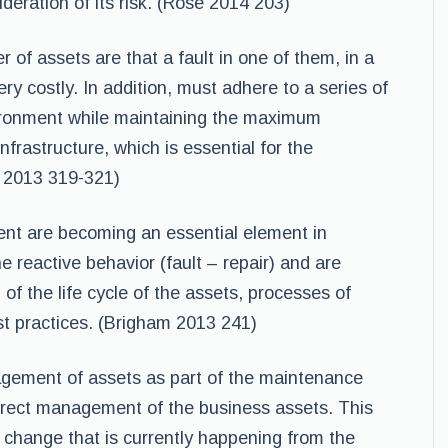
ideration of its risk. (Rose 2014 203)
 of assets are that a fault in one of them, in a
ery costly. In addition, must adhere to a series of
vironment while maintaining the maximum
infrastructure, which is essential for the
e 2013 319-321)
nt are becoming an essential element in
e reactive behavior (fault – repair) and are
 of the life cycle of the assets, processes of
t practices. (Brigham 2013 241)
agement of assets as part of the maintenance
correct management of the business assets. This
 change that is currently happening from the