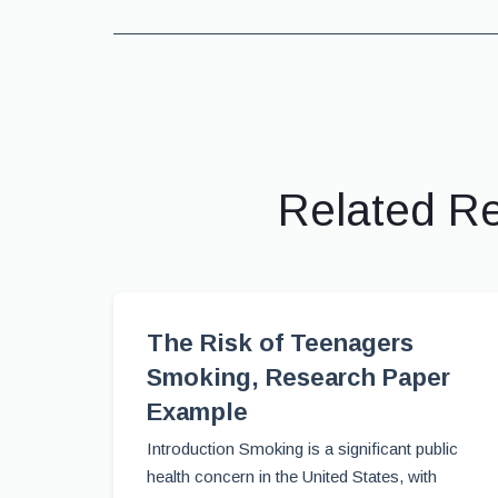
Related R
The Risk of Teenagers
Smoking, Research Paper
Example
Introduction Smoking is a significant public
health concern in the United States, with