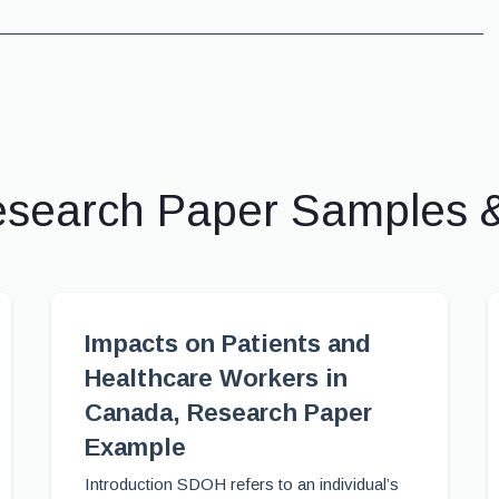
esearch Paper Samples 
Impacts on Patients and
Healthcare Workers in
Canada, Research Paper
Example
Introduction SDOH refers to an individual’s