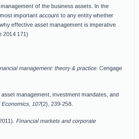
management of the business assets. In the
e most important account to any entity whether
 is why effective asset management is imperative
se 2014 171)
nancial management: theory & practice
. Cengage
ed asset management, investment mandates, and
al Economics
,
107
(2), 239-258.
(2011).
Financial markets and corporate