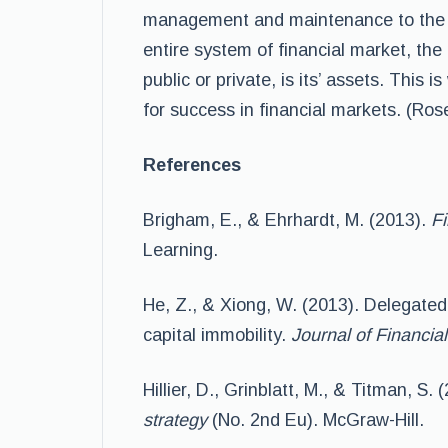
management and maintenance to the 
entire system of financial market, th
public or private, is its’ assets. This
for success in financial markets. (Ro
References
Brigham, E., & Ehrhardt, M. (2013).
Fi
Learning.
He, Z., & Xiong, W. (2013). Delegat
capital immobility.
Journal of Financi
Hillier, D., Grinblatt, M., & Titman, S. 
strategy
(No. 2nd Eu). McGraw-Hill.