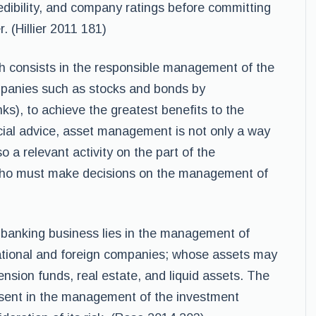
redibility, and company ratings before committing
. (Hillier 2011 181)
h consists in the responsible management of the
mpanies such as stocks and bonds by
nks), to achieve the greatest benefits to the
ncial advice, asset management is not only a way
o a relevant activity on the part of the
, who must make decisions on the management of
 banking business lies in the management of
ational and foreign companies; whose assets may
ension funds, real estate, and liquid assets. The
esent in the management of the investment