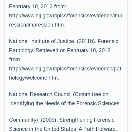
February 10, 2012 from:
http://www.nij.gov/topics/forensics/evidence/imp
ression/impression.htm.
National Institute of Justice. (2011b). Forensic
Pathology. Retrieved on February 10, 2012
from:
http://www.nij.gov/topics/forensics/evidence/pat
hology/welcome.htm.
National Research Council (Committee on
Identifying the Needs of the Forensic Sciences
Community). (2009). Strengthening Forensic
Science in the United States: A Path Forward.