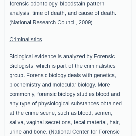
forensic odontology, bloodstain pattern
analysis, time of death, and cause of death.
(National Research Council, 2009)
Criminalistics
Biological evidence is analyzed by Forensic
Biologists, which is part of the criminalistics
group. Forensic biology deals with genetics,
biochemistry and molecular biology. More
commonly, forensic biology studies blood and
any type of physiological substances obtained
at the crime scene, such as blood, semen,
saliva, vaginal secretions, fecal material, hair,
urine and bone. (National Center for Forensic