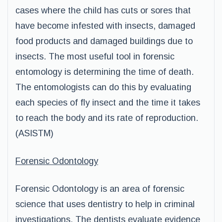
cases where the child has cuts or sores that
have become infested with insects, damaged
food products and damaged buildings due to
insects. The most useful tool in forensic
entomology is determining the time of death.
The entomologists can do this by evaluating
each species of fly insect and the time it takes
to reach the body and its rate of reproduction.
(ASISTM)
Forensic Odontology
Forensic Odontology is an area of forensic
science that uses dentistry to help in criminal
investigations. The dentists evaluate evidence