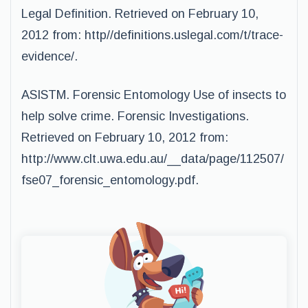
Legal Definition. Retrieved on February 10,
2012 from: http//definitions.uslegal.com/t/trace-
evidence/.
ASISTM. Forensic Entomology Use of insects to
help solve crime. Forensic Investigations.
Retrieved on February 10, 2012 from:
http://www.clt.uwa.edu.au/__data/page/112507/
fse07_forensic_entomology.pdf.