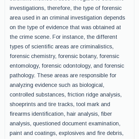
investigations, therefore, the type of forensic
area used in an criminal investigation depends
on the type of evidence that was obtained at
the crime scene. For instance, the different
types of scientific areas are criminalistics,
forensic chemistry, forensic botany, forensic
entomology, forensic odontology, and forensic
pathology. These areas are responsible for
analyzing evidence such as biological,
controlled substances, friction ridge analysis,
shoeprints and tire tracks, tool mark and
firearms identification, hair analysis, fiber
analysis, questioned document examination,
paint and coatings, explosives and fire debris,