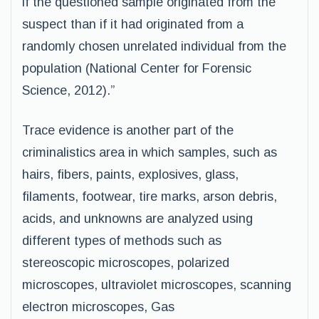
if the questioned sample originated from the
suspect than if it had originated from a
randomly chosen unrelated individual from the
population (National Center for Forensic
Science, 2012).”
Trace evidence is another part of the
criminalistics area in which samples, such as
hairs, fibers, paints, explosives, glass,
filaments, footwear, tire marks, arson debris,
acids, and unknowns are analyzed using
different types of methods such as
stereoscopic microscopes, polarized
microscopes, ultraviolet microscopes, scanning
electron microscopes, Gas