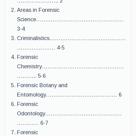
………………….. 2
Areas in Forensic
Science…………………………………………
3-4
Criminalistics……………………………………
………………… 4-5
Forensic
Chemistry………………………………………
……….. 5-6
Forensic Botany and
Entomology………………………………… 6
Forensic
Odontology……………………………………
………… 6-7
Forensic