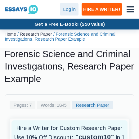
Log in
HIRE A WRITER!
Get a Free E-Book! ($50 Value)
Home
/
Research Paper
/
Forensic Science and Criminal
Investigations, Research Paper Example
Forensic Science and Criminal
Investigations, Research Paper
Example
Pages: 7
Words: 1845
Research Paper
Hire a Writer for Custom Research Paper
"custom10"
Use 10% Off Discount:
in 1