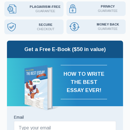
PRIVACY
PLAGIARISM-FREE
GUARANTEE
GUARANTEE
MONEY BACK
SECURE
GUARANTEE
CHECKOUT
Get a Free E-Book ($50 in value)
HOW TO WRITE
THE BEST
ESSAY EVER!
Email