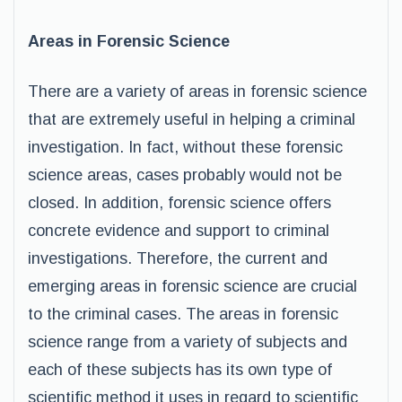
Areas in Forensic Science
There are a variety of areas in forensic science
that are extremely useful in helping a criminal
investigation. In fact, without these forensic
science areas, cases probably would not be
closed. In addition, forensic science offers
concrete evidence and support to criminal
investigations. Therefore, the current and
emerging areas in forensic science are crucial
to the criminal cases. The areas in forensic
science range from a variety of subjects and
each of these subjects has its own type of
scientific method it uses in regard to scientific