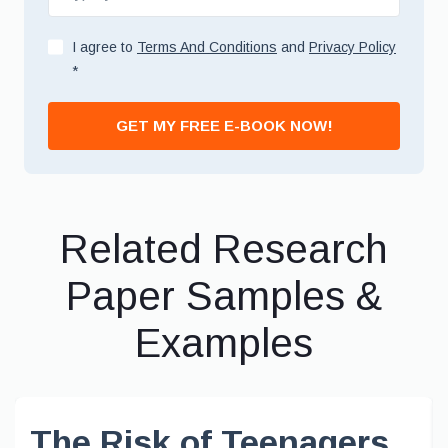
I agree to
Terms And Conditions
and
Privacy Policy
*
GET MY FREE E-BOOK NOW!
Related Research
Paper Samples &
Examples
The Risk of Teenagers