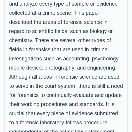
and analyze every type of sample or evidence
collected at a crime scene. This paper
described the areas of forensic science in
regard to scientific fields, such as biology or
chemistry. There are several other types of
fields in forensics that are used in criminal
investigations such as accounting, psychology,
mobile device, photography, and engineering.
Although all areas in forensic science are used
to serve in the court system, there is still a need
for forensics to continually evaluate and update
their working procedures and standards. It is
crucial that every piece of evidence submitted
to a forensic laboratory follows procedure
independently of the acting law enforcement.