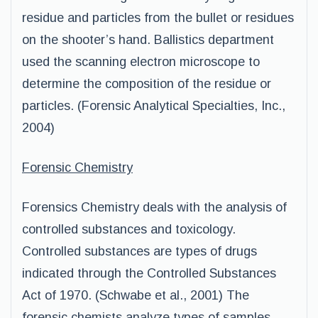
residue and particles from the bullet or residues
on the shooter’s hand. Ballistics department
used the scanning electron microscope to
determine the composition of the residue or
particles. (Forensic Analytical Specialties, Inc.,
2004)
Forensic Chemistry
Forensics Chemistry deals with the analysis of
controlled substances and toxicology.
Controlled substances are types of drugs
indicated through the Controlled Substances
Act of 1970. (Schwabe et al., 2001) The
forensic chemists analyze types of samples