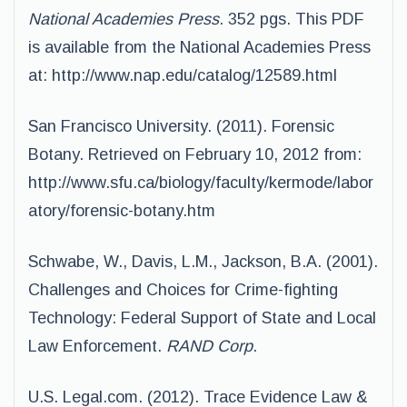
National Academies Press
. 352 pgs. This PDF
is available from the National Academies Press
at: http://www.nap.edu/catalog/12589.html
San Francisco University. (2011). Forensic
Botany. Retrieved on February 10, 2012 from:
http://www.sfu.ca/biology/faculty/kermode/labor
atory/forensic-botany.htm
Schwabe, W., Davis, L.M., Jackson, B.A. (2001).
Challenges and Choices for Crime-fighting
Technology: Federal Support of State and Local
Law Enforcement.
RAND Corp
.
U.S. Legal.com. (2012). Trace Evidence Law &