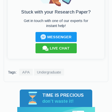
Stuck with your Research Paper?
Get in touch with one of our experts for
instant help!
MESSENGER
LIVE CHAT
Tags:
APA
Undergraduate
TIME IS PRECIOUS
don’t waste it!