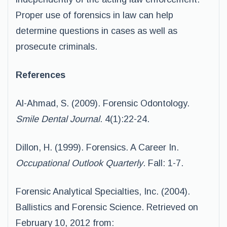
Proper use of forensics in law can help
determine questions in cases as well as
prosecute criminals.
References
Al-Ahmad, S. (2009). Forensic Odontology.
Smile Dental Journal
. 4(1):22-24.
Dillon, H. (1999). Forensics. A Career In.
Occupational Outlook Quarterly
. Fall: 1-7.
Forensic Analytical Specialties, Inc. (2004).
Ballistics and Forensic Science. Retrieved on
February 10, 2012 from: