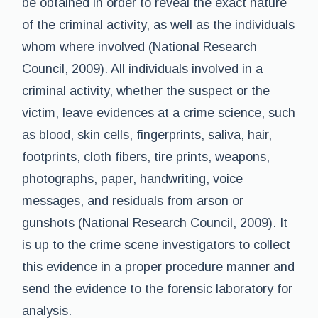
be obtained in order to reveal the exact nature
of the criminal activity, as well as the individuals
whom where involved (National Research
Council, 2009). All individuals involved in a
criminal activity, whether the suspect or the
victim, leave evidences at a crime science, such
as blood, skin cells, fingerprints, saliva, hair,
footprints, cloth fibers, tire prints, weapons,
photographs, paper, handwriting, voice
messages, and residuals from arson or
gunshots (National Research Council, 2009). It
is up to the crime scene investigators to collect
this evidence in a proper procedure manner and
send the evidence to the forensic laboratory for
analysis.