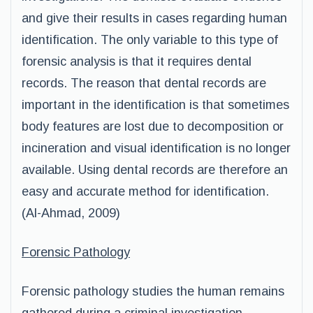
and give their results in cases regarding human
identification. The only variable to this type of
forensic analysis is that it requires dental
records. The reason that dental records are
important in the identification is that sometimes
body features are lost due to decomposition or
incineration and visual identification is no longer
available. Using dental records are therefore an
easy and accurate method for identification.
(Al-Ahmad, 2009)
Forensic Pathology
Forensic pathology studies the human remains