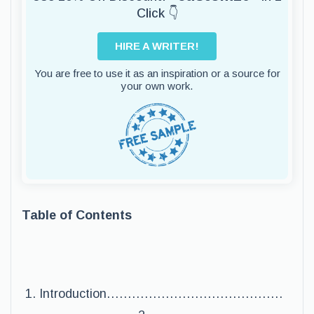
Click 👇
HIRE A WRITER!
You are free to use it as an inspiration or a source for
your own work.
Table of Contents
Introduction……………………………………