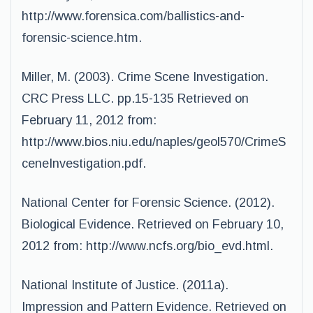
http://www.forensica.com/ballistics-and-
forensic-science.htm.
Miller, M. (2003). Crime Scene Investigation.
CRC Press LLC. pp.15-135 Retrieved on
February 11, 2012 from:
http://www.bios.niu.edu/naples/geol570/CrimeS
ceneInvestigation.pdf.
National Center for Forensic Science. (2012).
Biological Evidence. Retrieved on February 10,
2012 from: http://www.ncfs.org/bio_evd.html.
National Institute of Justice. (2011a).
Impression and Pattern Evidence. Retrieved on