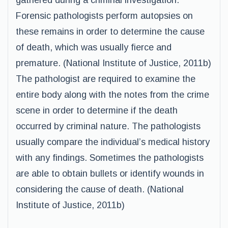
gathered during a criminal investigation.
Forensic pathologists perform autopsies on
these remains in order to determine the cause
of death, which was usually fierce and
premature. (National Institute of Justice, 2011b)
The pathologist are required to examine the
entire body along with the notes from the crime
scene in order to determine if the death
occurred by criminal nature. The pathologists
usually compare the individual’s medical history
with any findings. Sometimes the pathologists
are able to obtain bullets or identify wounds in
considering the cause of death. (National
Institute of Justice, 2011b)