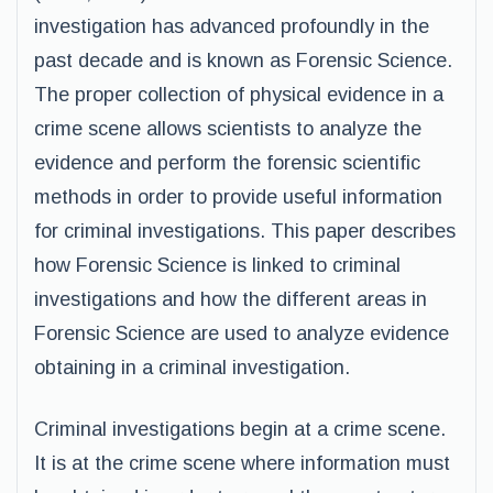
investigation has advanced profoundly in the
past decade and is known as Forensic Science.
The proper collection of physical evidence in a
crime scene allows scientists to analyze the
evidence and perform the forensic scientific
methods in order to provide useful information
for criminal investigations. This paper describes
how Forensic Science is linked to criminal
investigations and how the different areas in
Forensic Science are used to analyze evidence
obtaining in a criminal investigation.
Criminal investigations begin at a crime scene.
It is at the crime scene where information must