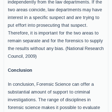
independently from the law departments. If the
two areas coincide, law departments may have
interest in a specific suspect and are trying to
put effort into prosecuting that suspect.
Therefore, it is important for the two areas to
remain separate and for the forensics to supply
the results without any bias. (National Research
Council, 2009)
Conclusion
In conclusion, Forensic Science can offer a
substantial amount of support to criminal
investigations. The range of disciplines in
forensic science makes it possible to evaluate