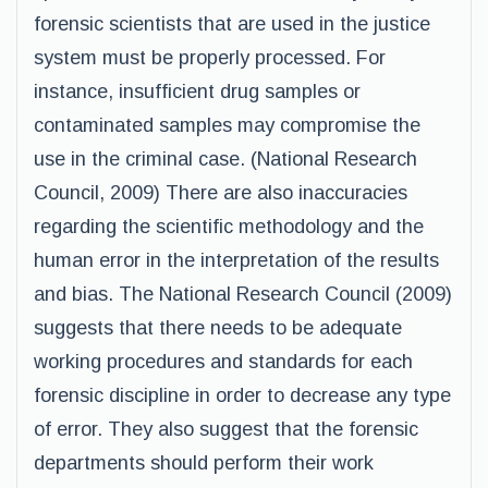
forensic scientists that are used in the justice
system must be properly processed. For
instance, insufficient drug samples or
contaminated samples may compromise the
use in the criminal case. (National Research
Council, 2009) There are also inaccuracies
regarding the scientific methodology and the
human error in the interpretation of the results
and bias. The National Research Council (2009)
suggests that there needs to be adequate
working procedures and standards for each
forensic discipline in order to decrease any type
of error. They also suggest that the forensic
departments should perform their work