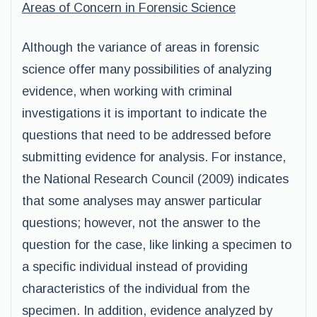
Areas of Concern in Forensic Science
Although the variance of areas in forensic
science offer many possibilities of analyzing
evidence, when working with criminal
investigations it is important to indicate the
questions that need to be addressed before
submitting evidence for analysis. For instance,
the National Research Council (2009) indicates
that some analyses may answer particular
questions; however, not the answer to the
question for the case, like linking a specimen to
a specific individual instead of providing
characteristics of the individual from the
specimen. In addition, evidence analyzed by