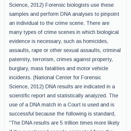
Science, 2012) Forensic biologists use these
samples and perform DNA analyses to pinpoint
an individual to the crime scene. There are
many types of crime scenes in which biological
evidence is necessary, such as homicides,
assaults, rape or other sexual assaults, criminal
paternity, terrorism, crimes against property,
burglary, mass fatalities and motor vehicle
incidents. (National Center for Forensic
Science, 2012) DNA results are indicated in a
scientific report and statistically analyzed. The
use of a DNA match in a Court is used and is
successful because the following is standard,
“The DNA results are 5 trillion times more likely