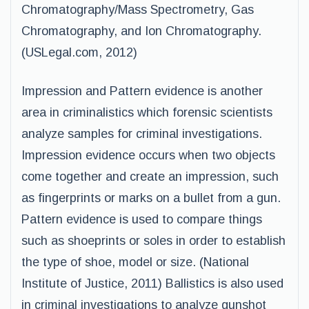
Chromatography/Mass Spectrometry, Gas
Chromatography, and Ion Chromatography.
(USLegal.com, 2012)
Impression and Pattern evidence is another
area in criminalistics which forensic scientists
analyze samples for criminal investigations.
Impression evidence occurs when two objects
come together and create an impression, such
as fingerprints or marks on a bullet from a gun.
Pattern evidence is used to compare things
such as shoeprints or soles in order to establish
the type of shoe, model or size. (National
Institute of Justice, 2011) Ballistics is also used
in criminal investigations to analyze gunshot