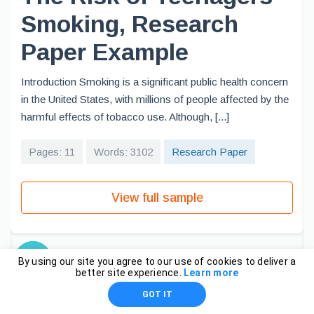
Smoking, Research
Paper Example
Introduction Smoking is a significant public health concern
in the United States, with millions of people affected by the
harmful effects of tobacco use. Although, [...]
Pages: 11
Words: 3102
Research Paper
View full sample
By using our site you agree to our use of cookies to deliver a
better site experience.
Learn more
GOT IT