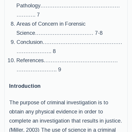
Pathology………………………………………
……….. 7
Areas of Concern in Forensic
Science…………………………… 7-8
Conclusion………………………………………
……………….. 8
References……………………………………
………………….. 9
Introduction
The purpose of criminal investigation is to
obtain any physical evidence in order to
complete an investigation that results in justice.
(Miller, 2003) The use of science in a criminal