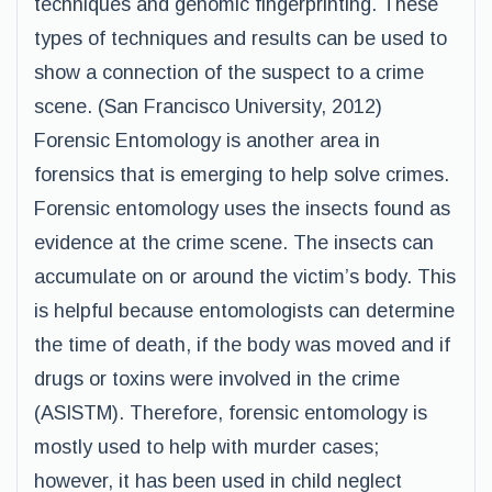
techniques and genomic fingerprinting. These
types of techniques and results can be used to
show a connection of the suspect to a crime
scene. (San Francisco University, 2012)
Forensic Entomology is another area in
forensics that is emerging to help solve crimes.
Forensic entomology uses the insects found as
evidence at the crime scene. The insects can
accumulate on or around the victim’s body. This
is helpful because entomologists can determine
the time of death, if the body was moved and if
drugs or toxins were involved in the crime
(ASISTM). Therefore, forensic entomology is
mostly used to help with murder cases;
however, it has been used in child neglect