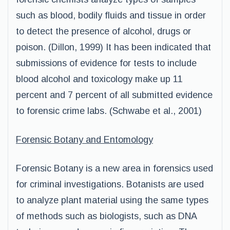
such as blood, bodily fluids and tissue in order
to detect the presence of alcohol, drugs or
poison. (Dillon, 1999) It has been indicated that
submissions of evidence for tests to include
blood alcohol and toxicology make up 11
percent and 7 percent of all submitted evidence
to forensic crime labs. (Schwabe et al., 2001)
Forensic Botany and Entomology
Forensic Botany is a new area in forensics used
for criminal investigations. Botanists are used
to analyze plant material using the same types
of methods such as biologists, such as DNA