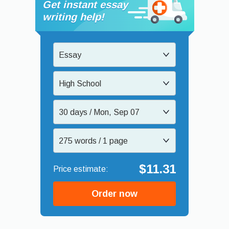
Get instant essay
writing help!
Essay
High School
30 days / Mon, Sep 07
275 words / 1 page
$11.31
Order now