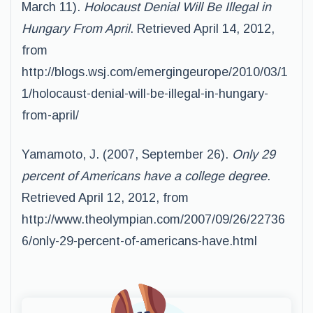
March 11).
Holocaust Denial Will Be Illegal in
Hungary From April
. Retrieved April 14, 2012,
from
http://blogs.wsj.com/emergingeurope/2010/03/1
1/holocaust-denial-will-be-illegal-in-hungary-
from-april/
Yamamoto, J. (2007, September 26).
Only 29
percent of Americans have a college degree
.
Retrieved April 12, 2012, from
http://www.theolympian.com/2007/09/26/22736
6/only-29-percent-of-americans-have.html