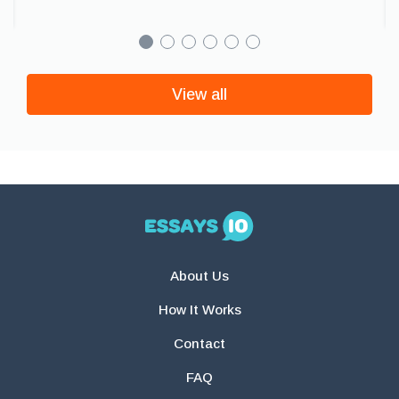
View all
About Us
How It Works
Contact
FAQ