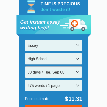
TIME IS PRECIOUS
don’t waste it!
Get instant essay
writing help!
Essay
High School
30 days / Tue, Sep 08
275 words / 1 page
$11.31