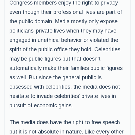
Congress members enjoy the right to privacy
even though their professional lives are part of
the public domain. Media mostly only expose
politicians’ private lives when they may have
engaged in unethical behavior or violated the
spirit of the public office they hold. Celebrities
may be public figures but that doesn’t
automatically make their families public figures
as well. But since the general public is
obsessed with celebrities, the media does not
hesitate to invade celebrities’ private lives in
pursuit of economic gains.
The media does have the right to free speech
but it is not absolute in nature. Like every other