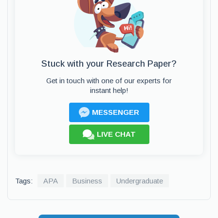
Stuck with your Research Paper?
Get in touch with one of our experts for
instant help!
MESSENGER
LIVE CHAT
Tags:
APA
Business
Undergraduate