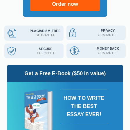
Order now
PRIVACY
PLAGIARISM-FREE
GUARANTEE
GUARANTEE
MONEY BACK
SECURE
GUARANTEE
CHECKOUT
Get a Free E-Book ($50 in value)
HOW TO WRITE
THE BEST
ESSAY EVER!