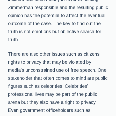
Zimmerman responsible and the resulting public
opinion has the potential to affect the eventual
outcome of the case. The key to find out the
truth is not emotions but objective search for
truth.
There are also other issues such as citizens’
rights to privacy that may be violated by
media’s unconstrained use of free speech. One
stakeholder that often comes to mind are public
figures such as celebrities. Celebrities’
professional lives may be part of the public
arena but they also have a right to privacy.
Even government officeholders such as