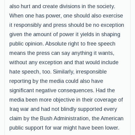
also hurt and create divisions in the society.
When one has power, one should also exercise
it responsibly and press should be no exception
given the amount of power it yields in shaping
public opinion. Absolute right to free speech
means the press can say anything it wants,
without any exception and that would include
hate speech, too. Similarly, irresponsible
reporting by the media could also have
significant negative consequences. Had the
media been more objective in their coverage of
Iraq war and had not blindly supported every
claim by the Bush Administration, the American
public support for war might have been lower.