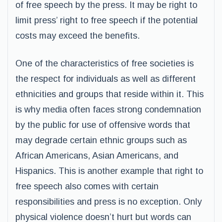
of free speech by the press. It may be right to
limit press’ right to free speech if the potential
costs may exceed the benefits.
One of the characteristics of free societies is
the respect for individuals as well as different
ethnicities and groups that reside within it. This
is why media often faces strong condemnation
by the public for use of offensive words that
may degrade certain ethnic groups such as
African Americans, Asian Americans, and
Hispanics. This is another example that right to
free speech also comes with certain
responsibilities and press is no exception. Only
physical violence doesn’t hurt but words can