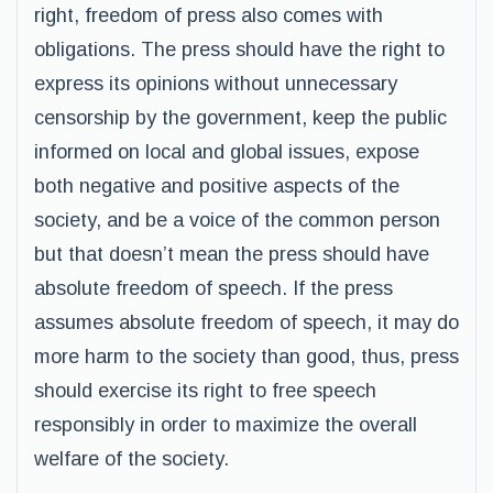
right, freedom of press also comes with
obligations. The press should have the right to
express its opinions without unnecessary
censorship by the government, keep the public
informed on local and global issues, expose
both negative and positive aspects of the
society, and be a voice of the common person
but that doesn’t mean the press should have
absolute freedom of speech. If the press
assumes absolute freedom of speech, it may do
more harm to the society than good, thus, press
should exercise its right to free speech
responsibly in order to maximize the overall
welfare of the society.