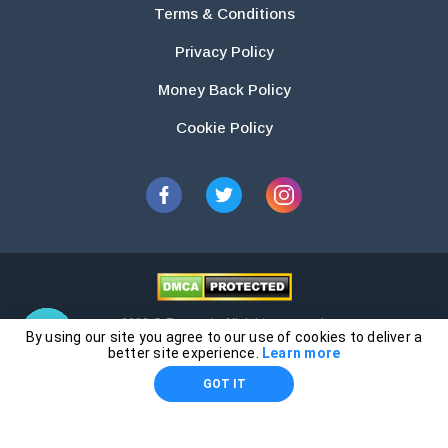
Terms & Conditions
Privacy Policy
Money Back Policy
Cookie Policy
2026 © Essays.io All rights reserved.
By using our site you agree to our use of cookies to deliver a
The products and services provided by this website are for research and
better site experience.
Learn more
guidance purposes only. Students are solely responsible for doing their
GOT IT
own work and using the materials provided as a reference.