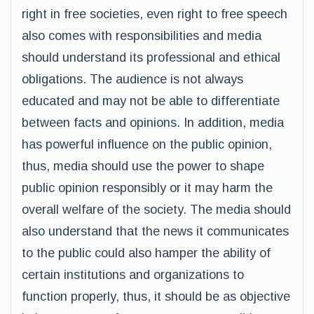
right in free societies, even right to free speech
also comes with responsibilities and media
should understand its professional and ethical
obligations. The audience is not always
educated and may not be able to differentiate
between facts and opinions. In addition, media
has powerful influence on the public opinion,
thus, media should use the power to shape
public opinion responsibly or it may harm the
overall welfare of the society. The media should
also understand that the news it communicates
to the public could also hamper the ability of
certain institutions and organizations to
function properly, thus, it should be as objective