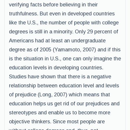
verifying facts before believing in their
truthfulness. But even in developed countries
like the U.S., the number of people with college
degrees is still in a minority. Only 29 percent of
Americans had at least an undergraduate
degree as of 2005 (Yamamoto, 2007) and if this
is the situation in U.S., one can only imagine the
education levels in developing countries.
Studies have shown that there is a negative
relationship between education level and levels
of prejudice (Long, 2007) which means that
education helps us get rid of our prejudices and
stereotypes and enable us to become more
objective thinkers. Since most people are