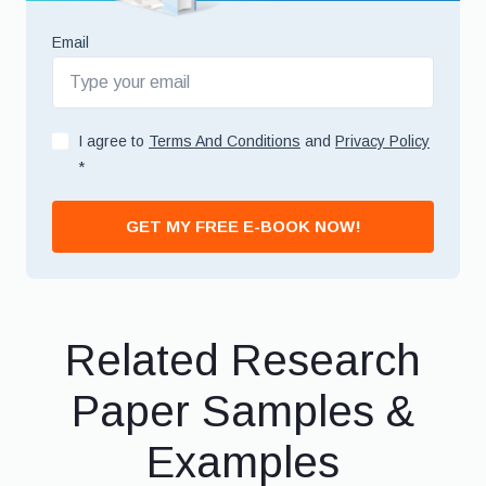
Email
I agree to
Terms And Conditions
and
Privacy Policy
*
GET MY FREE E-BOOK NOW!
Related Research
Paper Samples &
Examples