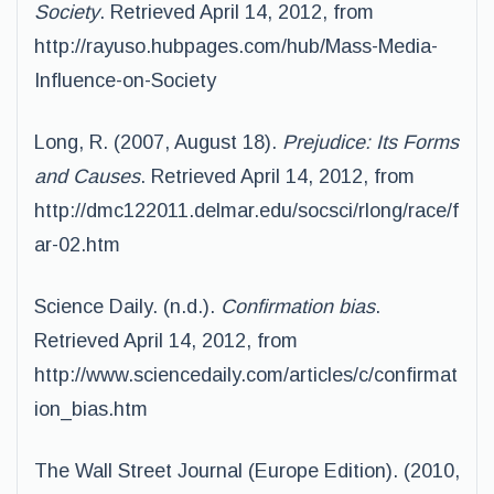
Society
. Retrieved April 14, 2012, from
http://rayuso.hubpages.com/hub/Mass-Media-
Influence-on-Society
Long, R. (2007, August 18).
Prejudice: Its Forms
and Causes
. Retrieved April 14, 2012, from
http://dmc122011.delmar.edu/socsci/rlong/race/f
ar-02.htm
Science Daily. (n.d.).
Confirmation bias
.
Retrieved April 14, 2012, from
http://www.sciencedaily.com/articles/c/confirmat
ion_bias.htm
The Wall Street Journal (Europe Edition). (2010,