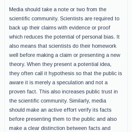
Media should take a note or two from the
scientific community. Scientists are required to
back up their claims with evidence or proof
which reduces the potential of personal bias. It
also means that scientists do their homework
well before making a claim or presenting a new
theory. When they present a potential idea,
they often call it hypothesis so that the public is
aware it is merely a speculation and not a
proven fact. This also increases public trust in
the scientific community. Similarly, media
should make an active effort verify its facts
before presenting them to the public and also
make a clear distinction between facts and