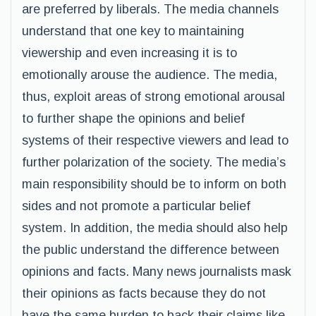
are preferred by liberals. The media channels
understand that one key to maintaining
viewership and even increasing it is to
emotionally arouse the audience. The media,
thus, exploit areas of strong emotional arousal
to further shape the opinions and belief
systems of their respective viewers and lead to
further polarization of the society. The media’s
main responsibility should be to inform on both
sides and not promote a particular belief
system. In addition, the media should also help
the public understand the difference between
opinions and facts. Many news journalists mask
their opinions as facts because they do not
have the same burden to back their claims like