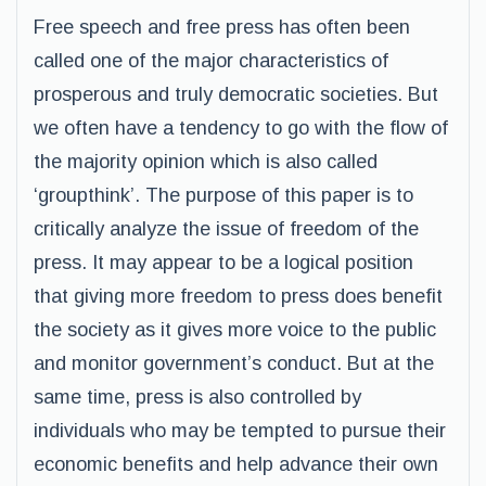
Free speech and free press has often been
called one of the major characteristics of
prosperous and truly democratic societies. But
we often have a tendency to go with the flow of
the majority opinion which is also called
‘groupthink’. The purpose of this paper is to
critically analyze the issue of freedom of the
press. It may appear to be a logical position
that giving more freedom to press does benefit
the society as it gives more voice to the public
and monitor government’s conduct. But at the
same time, press is also controlled by
individuals who may be tempted to pursue their
economic benefits and help advance their own