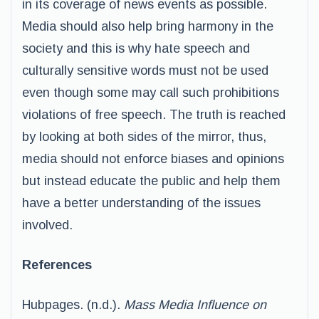
in its coverage of news events as possible.
Media should also help bring harmony in the
society and this is why hate speech and
culturally sensitive words must not be used
even though some may call such prohibitions
violations of free speech. The truth is reached
by looking at both sides of the mirror, thus,
media should not enforce biases and opinions
but instead educate the public and help them
have a better understanding of the issues
involved.
References
Hubpages. (n.d.).
Mass Media Influence on