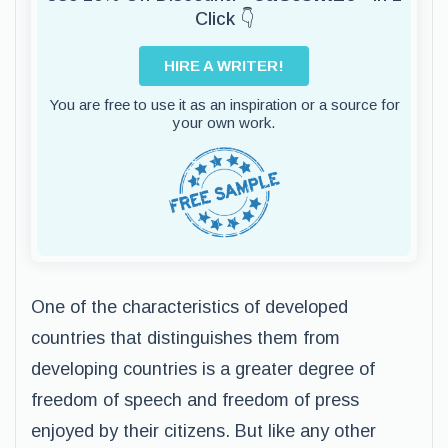
Click 👇
HIRE A WRITER!
You are free to use it as an inspiration or a source for
your own work.
One of the characteristics of developed
countries that distinguishes them from
developing countries is a greater degree of
freedom of speech and freedom of press
enjoyed by their citizens. But like any other