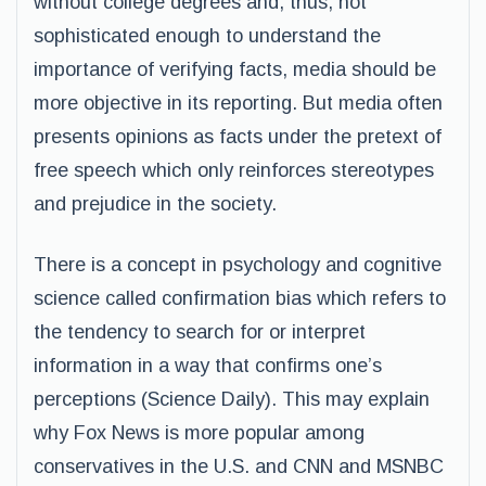
without college degrees and, thus, not
sophisticated enough to understand the
importance of verifying facts, media should be
more objective in its reporting. But media often
presents opinions as facts under the pretext of
free speech which only reinforces stereotypes
and prejudice in the society.
There is a concept in psychology and cognitive
science called confirmation bias which refers to
the tendency to search for or interpret
information in a way that confirms one’s
perceptions (Science Daily). This may explain
why Fox News is more popular among
conservatives in the U.S. and CNN and MSNBC