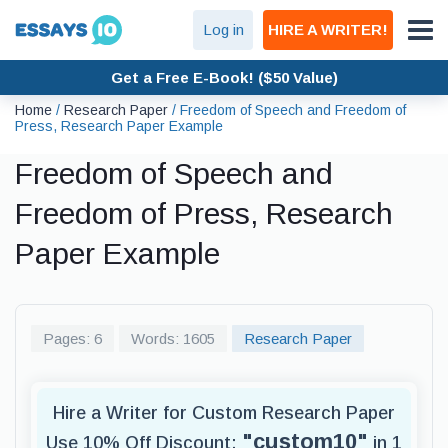
Log in
HIRE A WRITER!
Get a Free E-Book! ($50 Value)
Home
/
Research Paper
/
Freedom of Speech and Freedom of
Press, Research Paper Example
Freedom of Speech and
Freedom of Press, Research
Paper Example
Pages: 6
Words: 1605
Research Paper
Hire a Writer for Custom Research Paper
"custom10"
Use 10% Off Discount:
in 1