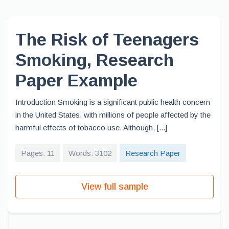
The Risk of Teenagers
Smoking, Research
Paper Example
Introduction Smoking is a significant public health concern
in the United States, with millions of people affected by the
harmful effects of tobacco use. Although, [...]
Pages: 11
Words: 3102
Research Paper
View full sample