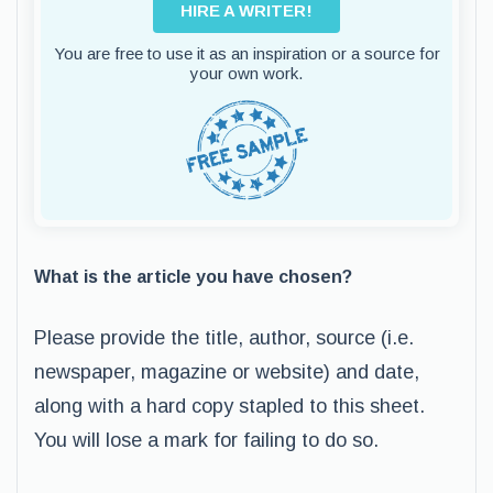
HIRE A WRITER!
You are free to use it as an inspiration or a source for
your own work.
What is the article you have chosen?
Please provide the title, author, source (i.e.
newspaper, magazine or website) and date,
along with a hard copy stapled to this sheet.
You will lose a mark for failing to do so.