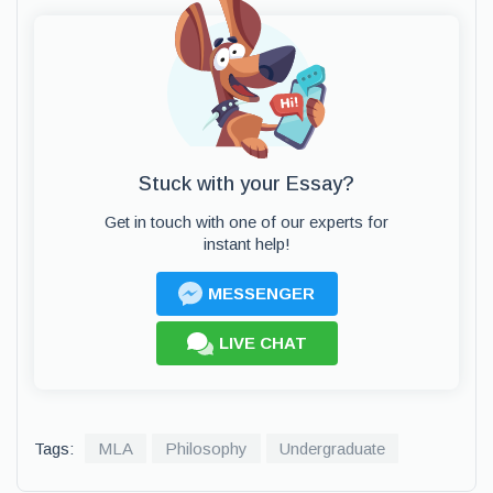
Stuck with your Essay?
Get in touch with one of our experts for
instant help!
MESSENGER
LIVE CHAT
Tags:
MLA
Philosophy
Undergraduate