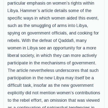
particular emphasis on women’s rights within
Libya. Hammer’s article details some of the
specific ways in which women aided this event,
such as the smuggling of arms into Libya,
spying on government officials, and cooking for
rebels. With the defeat of Qaddafi, many
women in Libya see an opportunity for a more
liberal society, in which they can more actively
participate in the mechanisms of government.
The article nevertheless underscores that such
participation in the new Libya may itself be a
difficult task, insofar as the new government
explicitly did not mention women’s contributions
to the rebel effort, an omission that was viewed
as a continuation of patriarchal tendencies in