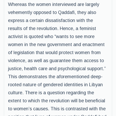
Whereas the women interviewed are largely
vehemently opposed to Qaddafi, they also
express a certain dissatisfaction with the
results of the revolution. Hence, a feminist
activist is quoted who “wants to see more
women in the new government and enactment
of legislation that would protect women from
violence, as well as guarantee them access to
justice, health care and psychological support.”
This demonstrates the aforementioned deep-
rooted nature of gendered identities in Libyan
culture. There is a question regarding the
extent to which the revolution will be beneficial
to women’s causes. This is contrasted with the