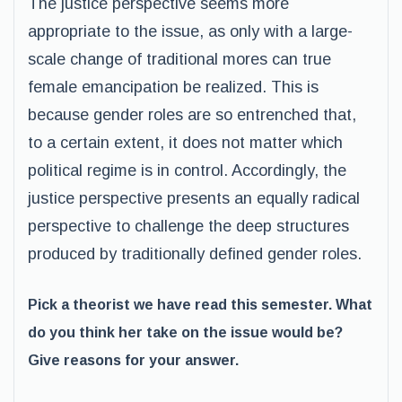
The justice perspective seems more
appropriate to the issue, as only with a large-
scale change of traditional mores can true
female emancipation be realized. This is
because gender roles are so entrenched that,
to a certain extent, it does not matter which
political regime is in control. Accordingly, the
justice perspective presents an equally radical
perspective to challenge the deep structures
produced by traditionally defined gender roles.
Pick a theorist we have read this semester. What
do you think her take on the issue would be?
Give reasons for your answer.