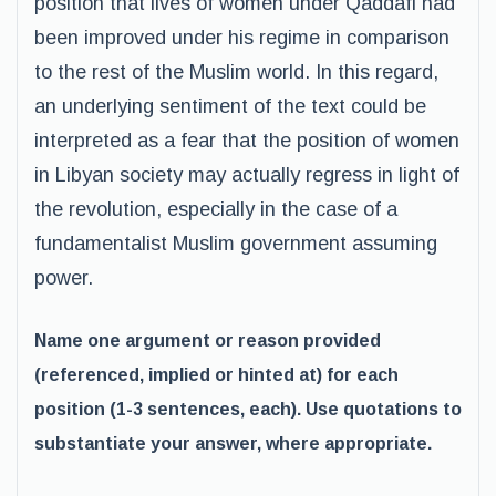
position that lives of women under Qaddafi had
been improved under his regime in comparison
to the rest of the Muslim world. In this regard,
an underlying sentiment of the text could be
interpreted as a fear that the position of women
in Libyan society may actually regress in light of
the revolution, especially in the case of a
fundamentalist Muslim government assuming
power.
Name one argument or reason provided
(referenced, implied or hinted at) for each
position (1-3 sentences, each). Use quotations to
substantiate your answer, where appropriate.