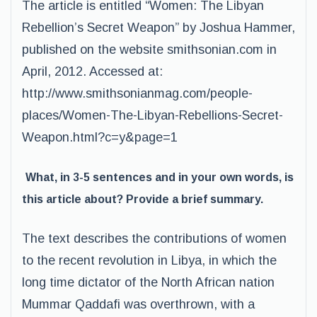
The article is entitled “Women: The Libyan
Rebellion’s Secret Weapon” by Joshua Hammer,
published on the website smithsonian.com in
April, 2012. Accessed at:
http://www.smithsonianmag.com/people-
places/Women-The-Libyan-Rebellions-Secret-
Weapon.html?c=y&page=1
What, in 3-5 sentences and in your own words, is
this article about? Provide a brief summary.
The text describes the contributions of women
to the recent revolution in Libya, in which the
long time dictator of the North African nation
Mummar Qaddafi was overthrown, with a