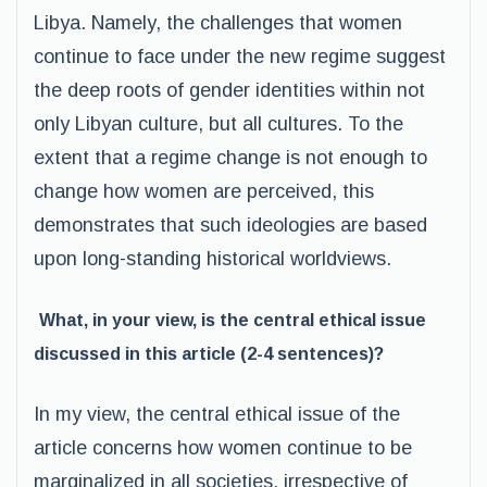
Libya. Namely, the challenges that women
continue to face under the new regime suggest
the deep roots of gender identities within not
only Libyan culture, but all cultures. To the
extent that a regime change is not enough to
change how women are perceived, this
demonstrates that such ideologies are based
upon long-standing historical worldviews.
What, in your view, is the central ethical issue
discussed in this article (2-4 sentences)?
In my view, the central ethical issue of the
article concerns how women continue to be
marginalized in all societies, irrespective of