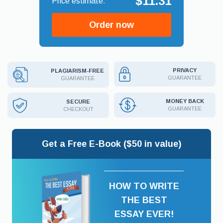
$11.31
Order now
PRIVACY
PLAGIARISM-FREE
GUARANTEE
GUARANTEE
MONEY BACK
SECURE
GUARANTEE
CHECKOUT
Get a Free E-Book ($50 in value)
HOW TO WRITE
THE BEST
ESSAY EVER!