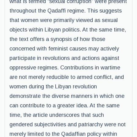
what is termed “sexual corruption” were present
throughout the Qadaffi regime. This suggests
that women were primarily viewed as sexual
objects within Libyan politics. At the same time,
the text offers a synopsis of how those
concerned with feminist causes may actively
participate in revolutions and actions against
oppressive regimes. Contributions in wartime
are not merely reducible to armed conflict, and
women during the Libyan revolution
demonstrate the diverse manners in which one
can contribute to a greater idea. At the same
time, the article underscores that such
gendered subjectivities and patriarchy were not
merely limited to the Qadaffian policy within