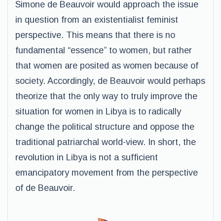
Simone de Beauvoir would approach the issue
in question from an existentialist feminist
perspective. This means that there is no
fundamental “essence” to women, but rather
that women are posited as women because of
society. Accordingly, de Beauvoir would perhaps
theorize that the only way to truly improve the
situation for women in Libya is to radically
change the political structure and oppose the
traditional patriarchal world-view. In short, the
revolution in Libya is not a sufficient
emancipatory movement from the perspective
of de Beauvoir.