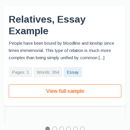
Relatives, Essay
Example
People have been bound by bloodline and kinship since
times immemorial. This type of relation is much more
complex than being simply unified by common [...]
Pages: 1
Words: 364
Essay
View full sample