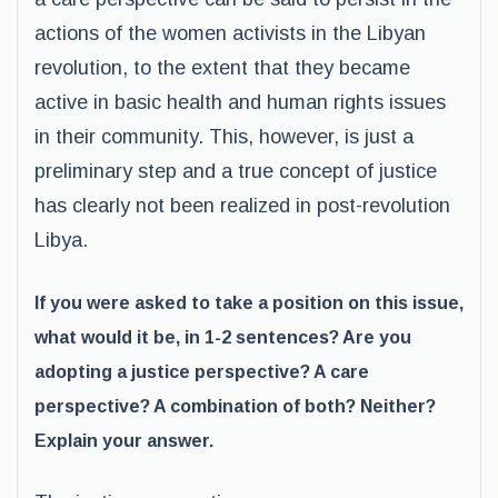
actions of the women activists in the Libyan
revolution, to the extent that they became
active in basic health and human rights issues
in their community. This, however, is just a
preliminary step and a true concept of justice
has clearly not been realized in post-revolution
Libya.
If you were asked to take a position on this issue,
what would it be, in 1-2 sentences? Are you
adopting a justice perspective? A care
perspective? A combination of both? Neither?
Explain your answer.