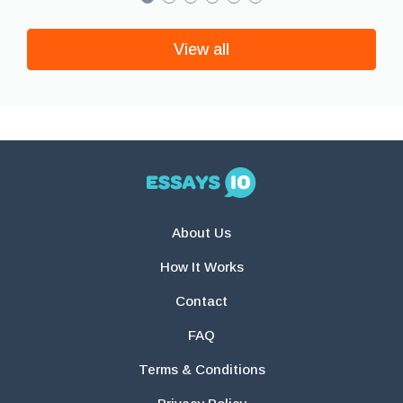
View all
About Us
How It Works
Contact
FAQ
Terms & Conditions