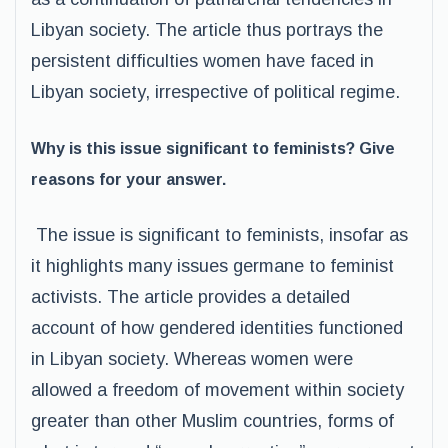
Libyan society. The article thus portrays the
persistent difficulties women have faced in
Libyan society, irrespective of political regime.
Why is this issue significant to feminists? Give
reasons for your answer.
The issue is significant to feminists, insofar as
it highlights many issues germane to feminist
activists. The article provides a detailed
account of how gendered identities functioned
in Libyan society. Whereas women were
allowed a freedom of movement within society
greater than other Muslim countries, forms of