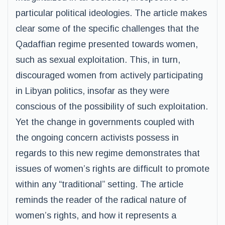
particular political ideologies. The article makes
clear some of the specific challenges that the
Qadaffian regime presented towards women,
such as sexual exploitation. This, in turn,
discouraged women from actively participating
in Libyan politics, insofar as they were
conscious of the possibility of such exploitation.
Yet the change in governments coupled with
the ongoing concern activists possess in
regards to this new regime demonstrates that
issues of women’s rights are difficult to promote
within any “traditional” setting. The article
reminds the reader of the radical nature of
women’s rights, and how it represents a