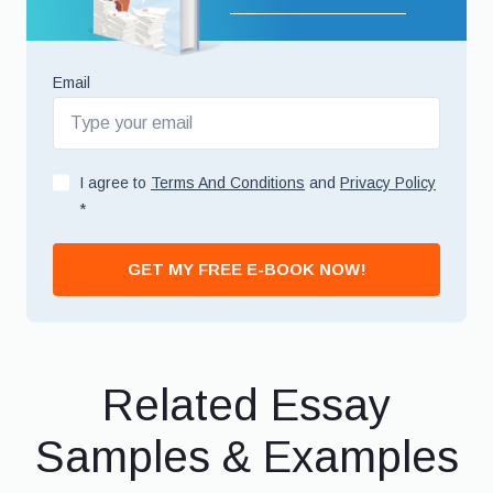
Email
I agree to
Terms And Conditions
and
Privacy Policy
*
GET MY FREE E-BOOK NOW!
Related Essay
Samples & Examples