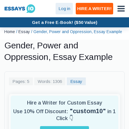
Log in
HIRE A WRITER!
Get a Free E-Book! ($50 Value)
Home
/
Essay
/
Gender, Power and Oppression, Essay Example
Gender, Power and
Oppression, Essay Example
Pages: 5
Words: 1306
Essay
Hire a Writer for Custom Essay
"custom10"
Use 10% Off Discount:
in 1
Click 👇