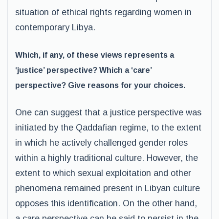
situation of ethical rights regarding women in
contemporary Libya.
Which, if any, of these views represents a
‘justice’ perspective? Which a ‘care’
perspective? Give reasons for your choices.
One can suggest that a justice perspective was
initiated by the Qaddafian regime, to the extent
in which he actively challenged gender roles
within a highly traditional culture. However, the
extent to which sexual exploitation and other
phenomena remained present in Libyan culture
opposes this identification. On the other hand,
a care perspective can be said to persist in the