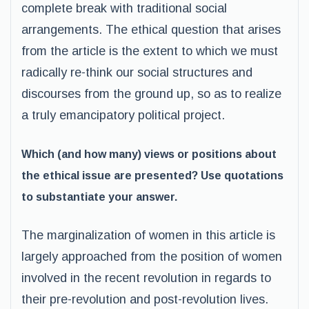
complete break with traditional social
arrangements. The ethical question that arises
from the article is the extent to which we must
radically re-think our social structures and
discourses from the ground up, so as to realize
a truly emancipatory political project.
Which (and how many) views or positions about
the ethical issue are presented? Use quotations
to substantiate your answer.
The marginalization of women in this article is
largely approached from the position of women
involved in the recent revolution in regards to
their pre-revolution and post-revolution lives.