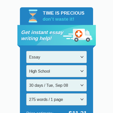
TIME IS PRECIOUS
don’t waste it!
Get instant essay
writing help!
Essay
High School
30 days / Tue, Sep 08
275 words / 1 page