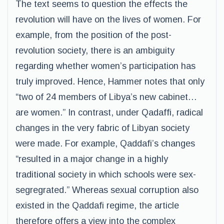
The text seems to question the effects the
revolution will have on the lives of women. For
example, from the position of the post-
revolution society, there is an ambiguity
regarding whether women’s participation has
truly improved. Hence, Hammer notes that only
“two of 24 members of Libya’s new cabinet…
are women.” In contrast, under Qadaffi, radical
changes in the very fabric of Libyan society
were made. For example, Qaddafi’s changes
“resulted in a major change in a highly
traditional society in which schools were sex-
segregrated.” Whereas sexual corruption also
existed in the Qaddafi regime, the article
therefore offers a view into the complex