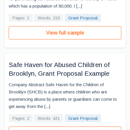
which has a population of 80,000. I [...]
Pages: 1
Words: 218
Grant Proposal
View full sample
Safe Haven for Abused Children of
Brooklyn, Grant Proposal Example
Company Abstract Safe Haven for the Children of
Brooklyn (SHCB) is a place where children who are
experiencing abuse by parents or guardians can come to
get away from the [...]
Pages: 2
Words: 431
Grant Proposal