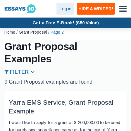
Log in
HIRE A WRITER!
Get a Free E-Book! ($50 Value)
Home
/
Grant Proposal
/
Page 2
Grant Proposal
Examples
FILTER
9 Grant Proposal examples are found
Yarra EMS Service, Grant Proposal
Example
I would like to apply for a grant of $ 200,000.00 to be used
for purchasing surveillance cameras for the city of Yarra