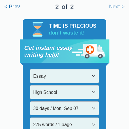
2
of
2
< Prev
Next >
TIME IS PRECIOUS
don’t waste it!
Get instant essay
writing help!
Essay
High School
30 days / Mon, Sep 07
275 words / 1 page