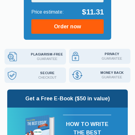
$11.31
Order now
PRIVACY
PLAGIARISM-FREE
GUARANTEE
GUARANTEE
MONEY BACK
SECURE
GUARANTEE
CHECKOUT
Get a Free E-Book ($50 in value)
HOW TO WRITE
THE BEST