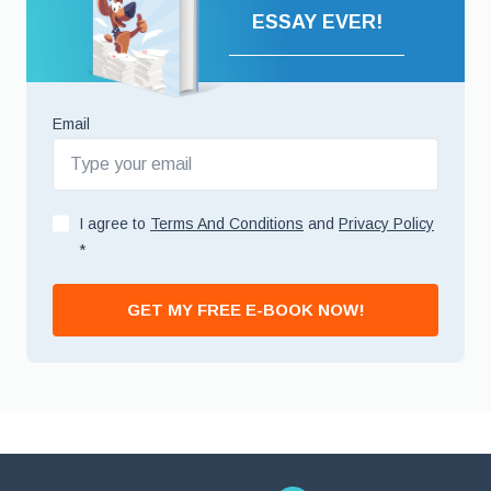
ESSAY EVER!
Email
I agree to
Terms And Conditions
and
Privacy Policy
*
GET MY FREE E-BOOK NOW!