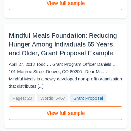
View full sample
Mindful Meals Foundation: Reducing
Hunger Among Individuals 65 Years
and Older, Grant Proposal Example
April 27, 2013 Todd … Grant Program Officer Daniels …
101 Monroe Street Denver, CO 80206 Dear Mr. …
Mindful Meals is a newly developed non-profit organization
that distributes [...]
Pages: 20
Words: 5467
Grant Proposal
View full sample