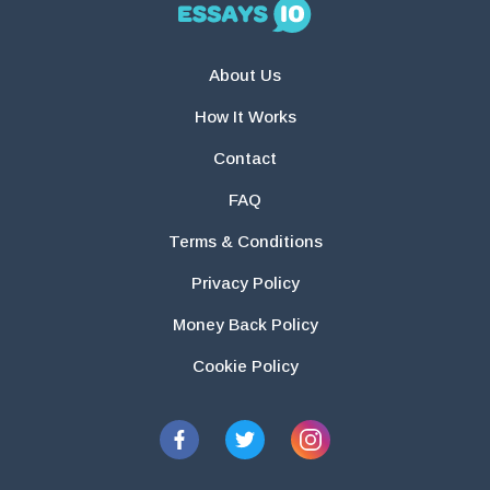
About Us
How It Works
Contact
FAQ
Terms & Conditions
Privacy Policy
Money Back Policy
Cookie Policy