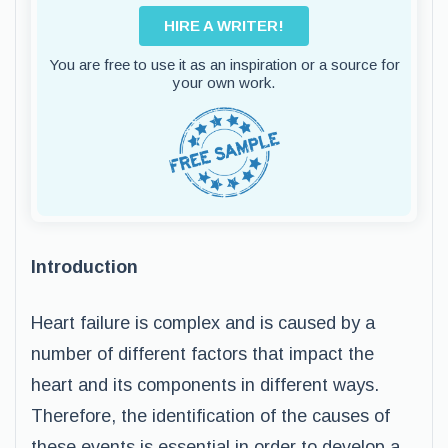
HIRE A WRITER!
You are free to use it as an inspiration or a source for
your own work.
Introduction
Heart failure is complex and is caused by a
number of different factors that impact the
heart and its components in different ways.
Therefore, the identification of the causes of
these events is essential in order to develop a