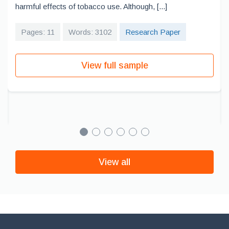
harmful effects of tobacco use. Although, [...]
Pages: 11
Words: 3102
Research Paper
View full sample
View all