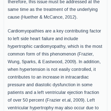
therefore, this issue must be addressed at the
same time as the treatment of the underlying
cause (Huether & McCance, 2012).
Cardiomyopathies are a key contributing factor
to left side heart failure and include
hypertrophic cardiomyopathy, which is the most
common form of this phenomenon (Frazier,
Wung, Sparks, & Eastwood, 2009). In addition,
when hypertension is not easily controlled, it
contributes to an increase in intracardiac
pressure and diastolic dysfunction in some
patients and a left ventricular ejection fraction
of over 50 percent (Frazier et.al, 2009). Left
ventricular hypertrophy may also occur due to