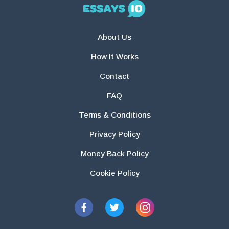
About Us
How It Works
Contact
FAQ
Terms & Conditions
Privacy Policy
Money Back Policy
Cookie Policy