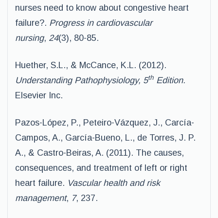
nurses need to know about congestive heart
failure?.
Progress in cardiovascular
nursing
,
24
(3), 80-85.
Huether, S.L., & McCance, K.L. (2012).
th
Understanding Pathophysiology, 5
Edition.
Elsevier Inc.
Pazos-López, P., Peteiro-Vázquez, J., Carcía-
Campos, A., García-Bueno, L., de Torres, J. P.
A., & Castro-Beiras, A. (2011). The causes,
consequences, and treatment of left or right
heart failure.
Vascular health and risk
management
,
7
, 237.