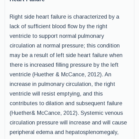
Right side heart failure is characterized by a
lack of sufficient blood flow by the right
ventricle to support normal pulmonary
circulation at normal pressure; this condition
may be a result of left side heart failure when
there is increased filling pressure by the left
ventricle (Huether & McCance, 2012). An
increase in pulmonary circulation, the right
ventricle will resist emptying, and this
contributes to dilation and subsequent failure
(Huether& McCance, 2012). Systemic venous
circulation pressure will increase and will cause
peripheral edema and hepatosplenomegaly,