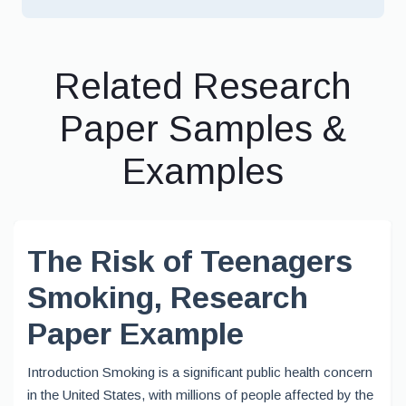
Related Research
Paper Samples &
Examples
The Risk of Teenagers
Smoking, Research
Paper Example
Introduction Smoking is a significant public health concern
in the United States, with millions of people affected by the