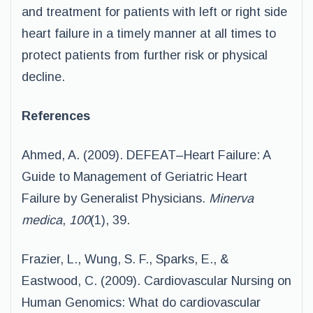
and treatment for patients with left or right side
heart failure in a timely manner at all times to
protect patients from further risk or physical
decline.
References
Ahmed, A. (2009). DEFEAT–Heart Failure: A
Guide to Management of Geriatric Heart
Failure by Generalist Physicians.
Minerva
medica
,
100
(1), 39.
Frazier, L., Wung, S. F., Sparks, E., &
Eastwood, C. (2009). Cardiovascular Nursing on
Human Genomics: What do cardiovascular