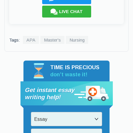
LIVE CHAT
Tags:
APA
Master's
Nursing
TIME IS PRECIOUS
don’t waste it!
Get instant essay
writing help!
Essay