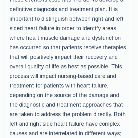
definitive diagnosis and treatment plan. It is
important to distinguish between right and left
sided heart failure in order to identify areas
where heart muscle damage and dysfunction
has occurred so that patients receive therapies
that will positively impact their recovery and
overall quality of life as best as possible. This
process will impact nursing-based care and
treatment for patients with heart failure,
depending on the source of the damage and
the diagnostic and treatment approaches that
are taken to address the problem directly. Both
left and right side heart failure have complex
causes and are interrelated in different ways;