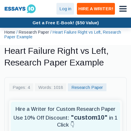
Log in
HIRE A WRITER!
Get a Free E-Book! ($50 Value)
Home
/
Research Paper
/
Heart Failure Right vs Left, Research
Paper Example
Heart Failure Right vs Left,
Research Paper Example
Pages: 4
Words: 1018
Research Paper
Hire a Writer for Custom Research Paper
"custom10"
Use 10% Off Discount:
in 1
Click 👇