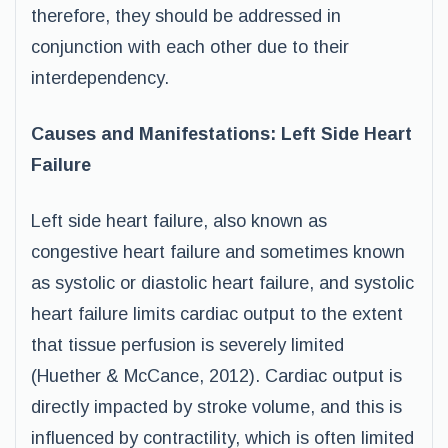
therefore, they should be addressed in
conjunction with each other due to their
interdependency.
Causes and Manifestations: Left Side Heart
Failure
Left side heart failure, also known as
congestive heart failure and sometimes known
as systolic or diastolic heart failure, and systolic
heart failure limits cardiac output to the extent
that tissue perfusion is severely limited
(Huether & McCance, 2012). Cardiac output is
directly impacted by stroke volume, and this is
influenced by contractility, which is often limited