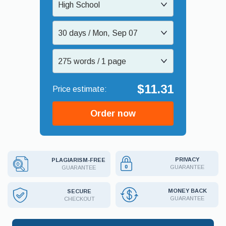
High School
30 days / Mon, Sep 07
275 words / 1 page
$11.31
Order now
PRIVACY
PLAGIARISM-FREE
GUARANTEE
GUARANTEE
MONEY BACK
SECURE
GUARANTEE
CHECKOUT