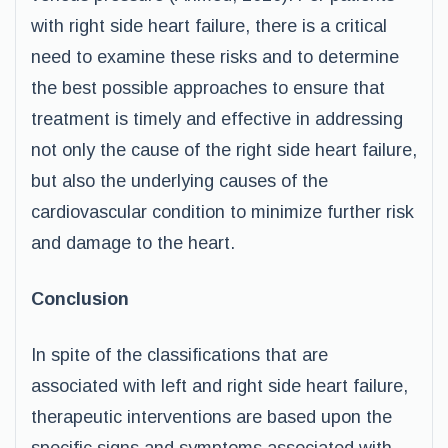
with right side heart failure, there is a critical
need to examine these risks and to determine
the best possible approaches to ensure that
treatment is timely and effective in addressing
not only the cause of the right side heart failure,
but also the underlying causes of the
cardiovascular condition to minimize further risk
and damage to the heart.
Conclusion
In spite of the classifications that are
associated with left and right side heart failure,
therapeutic interventions are based upon the