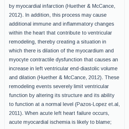
by myocardial infarction (Huether & McCance,
2012). In addition, this process may cause
additional immune and inflammatory changes
within the heart that contribute to ventricular
remodeling, thereby creating a situation in
which there is dilation of the myocardium and
myocyte contractile dysfunction that causes an
increase in left ventricular end-diastolic volume
and dilation (Huether & McCance, 2012). These
remodeling events severely limit ventricular
function by altering its structure and its ability
to function at a normal level (Pazos-Lopez et.al,
2011). When acute left heart failure occurs,
acute myocardial ischemia is likely to blame;