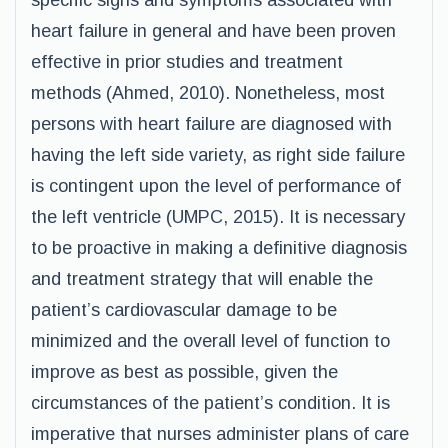
specific signs and symptoms associated with
heart failure in general and have been proven
effective in prior studies and treatment
methods (Ahmed, 2010). Nonetheless, most
persons with heart failure are diagnosed with
having the left side variety, as right side failure
is contingent upon the level of performance of
the left ventricle (UMPC, 2015). It is necessary
to be proactive in making a definitive diagnosis
and treatment strategy that will enable the
patient’s cardiovascular damage to be
minimized and the overall level of function to
improve as best as possible, given the
circumstances of the patient’s condition. It is
imperative that nurses administer plans of care