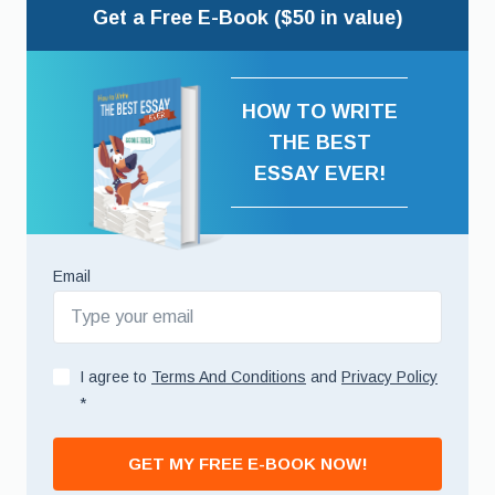
Get a Free E-Book ($50 in value)
HOW TO WRITE
THE BEST
ESSAY EVER!
Email
I agree to
Terms And Conditions
and
Privacy Policy
*
GET MY FREE E-BOOK NOW!