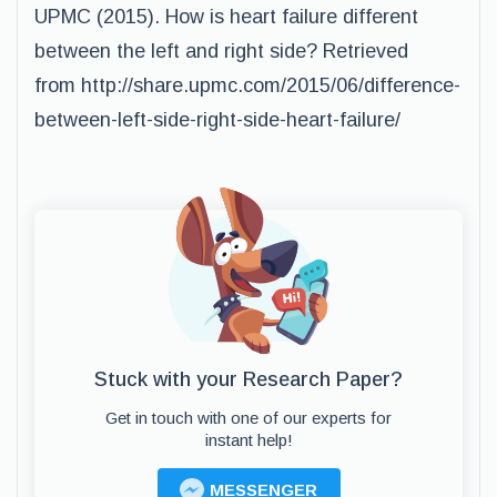
UPMC (2015). How is heart failure different
between the left and right side? Retrieved
from http://share.upmc.com/2015/06/difference-
between-left-side-right-side-heart-failure/
Stuck with your Research Paper?
Get in touch with one of our experts for
instant help!
MESSENGER