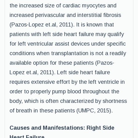
the increased size of cardiac myocytes and
increased perivascular and interstitial fibrosis
(Pazos-Lopez et.al, 2011). It is known that
patients with left side heart failure may qualify
for left ventricular assist devices under specific
conditions when transplantation is not a readily
available option for these patients (Pazos-
Lopez et.al, 2011). Left side heart failure
requires extensive effort by the left ventricle in
order to properly pump blood throughout the
body, which is often characterized by shortness
of breath in these patients (UMPC, 2015).
Causes and Manifestations: Right Side
Heart Failure