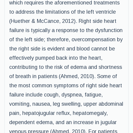
which requires the aforementioned treatments
to address the limitations of the left ventricle
(Huether & McCance, 2012). Right side heart
failure is typically a response to the dysfunction
of the left side; therefore, overcompensation by
the right side is evident and blood cannot be
effectively pumped back into the heart,
contributing to the risk of edema and shortness
of breath in patients (Ahmed, 2010). Some of
the most common symptoms of right side heart
failure include cough, dyspnea, fatigue,
vomiting, nausea, leg swelling, upper abdominal
pain, hepatojugular reflux, hepatomegaly,
dependent edema, and an increase in jugular
venous pressure (Ahmed, 2010). For patients