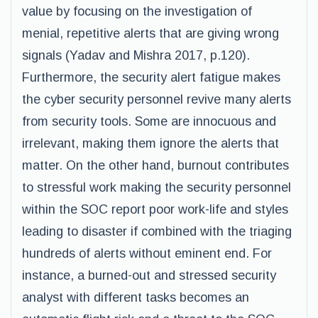
value by focusing on the investigation of
menial, repetitive alerts that are giving wrong
signals (Yadav and Mishra 2017, p.120).
Furthermore, the security alert fatigue makes
the cyber security personnel revive many alerts
from security tools. Some are innocuous and
irrelevant, making them ignore the alerts that
matter. On the other hand, burnout contributes
to stressful work making the security personnel
within the SOC report poor work-life and styles
leading to disaster if combined with the triaging
hundreds of alerts without eminent end. For
instance, a burned-out and stressed security
analyst with different tasks becomes an