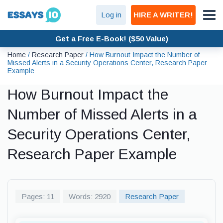
Log in
HIRE A WRITER!
Get a Free E-Book! ($50 Value)
Home
/
Research Paper
/
How Burnout Impact the Number of
Missed Alerts in a Security Operations Center, Research Paper
Example
How Burnout Impact the
Number of Missed Alerts in a
Security Operations Center,
Research Paper Example
Pages: 11
Words: 2920
Research Paper