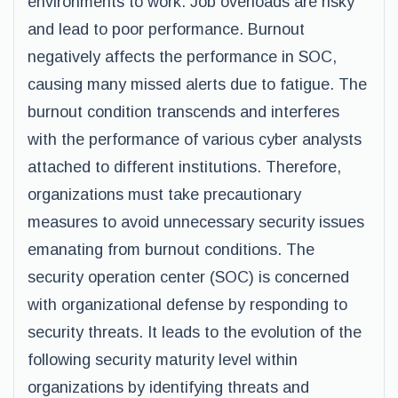
environments to work. Job overloads are risky
and lead to poor performance. Burnout
negatively affects the performance in SOC,
causing many missed alerts due to fatigue. The
burnout condition transcends and interferes
with the performance of various cyber analysts
attached to different institutions. Therefore,
organizations must take precautionary
measures to avoid unnecessary security issues
emanating from burnout conditions. The
security operation center (SOC) is concerned
with organizational defense by responding to
security threats. It leads to the evolution of the
following security maturity level within
organizations by identifying threats and