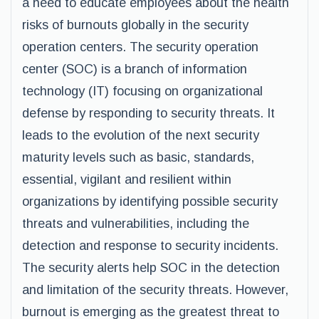
a need to educate employees about the health
risks of burnouts globally in the security
operation centers. The security operation
center (SOC) is a branch of information
technology (IT) focusing on organizational
defense by responding to security threats. It
leads to the evolution of the next security
maturity levels such as basic, standards,
essential, vigilant and resilient within
organizations by identifying possible security
threats and vulnerabilities, including the
detection and response to security incidents.
The security alerts help SOC in the detection
and limitation of the security threats. However,
burnout is emerging as the greatest threat to