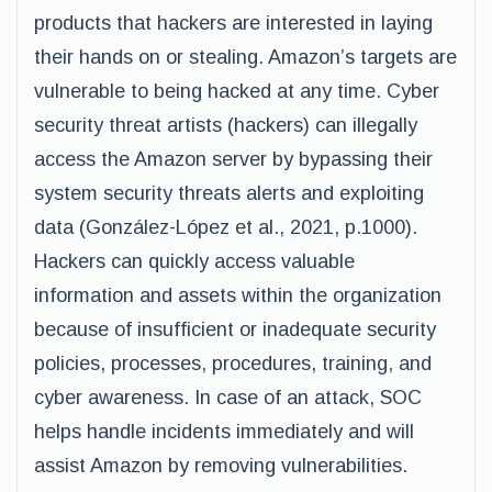
products that hackers are interested in laying
their hands on or stealing. Amazon’s targets are
vulnerable to being hacked at any time. Cyber
security threat artists (hackers) can illegally
access the Amazon server by bypassing their
system security threats alerts and exploiting
data (González-López et al., 2021, p.1000).
Hackers can quickly access valuable
information and assets within the organization
because of insufficient or inadequate security
policies, processes, procedures, training, and
cyber awareness. In case of an attack, SOC
helps handle incidents immediately and will
assist Amazon by removing vulnerabilities.