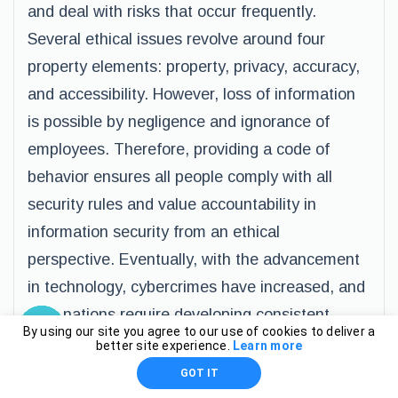
and deal with risks that occur frequently.
Several ethical issues revolve around four
property elements: property, privacy, accuracy,
and accessibility. However, loss of information
is possible by negligence and ignorance of
employees. Therefore, providing a code of
behavior ensures all people comply with all
security rules and value accountability in
information security from an ethical
perspective. Eventually, with the advancement
in technology, cybercrimes have increased, and
thus nations require developing consistent
By using our site you agree to our use of cookies to deliver a
regulations and ethical standards to protect
better site experience.
Learn more
data in organizations. Despite installing
GOT IT
prominent security thereat detection gargets,