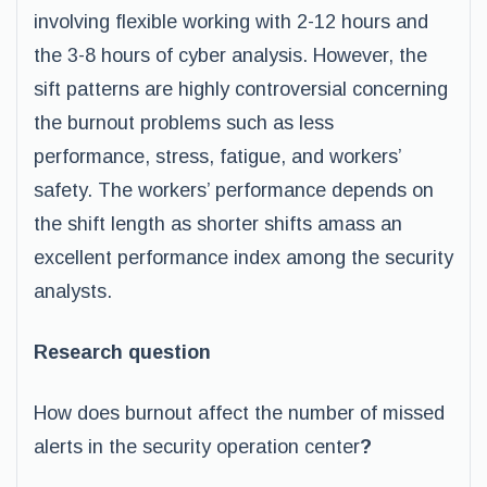
involving flexible working with 2-12 hours and
the 3-8 hours of cyber analysis. However, the
sift patterns are highly controversial concerning
the burnout problems such as less
performance, stress, fatigue, and workers’
safety. The workers’ performance depends on
the shift length as shorter shifts amass an
excellent performance index among the security
analysts.
Research question
How does burnout affect the number of missed
alerts in the security operation center
?