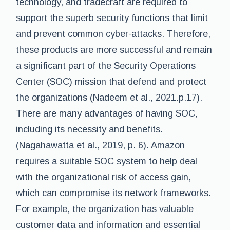
technology, and tradecraft are required to
support the superb security functions that limit
and prevent common cyber-attacks. Therefore,
these products are more successful and remain
a significant part of the Security Operations
Center (SOC) mission that defend and protect
the organizations (Nadeem et al., 2021.p.17).
There are many advantages of having SOC,
including its necessity and benefits.
(Nagahawatta et al., 2019, p. 6). Amazon
requires a suitable SOC system to help deal
with the organizational risk of access gain,
which can compromise its network frameworks.
For example, the organization has valuable
customer data and information and essential