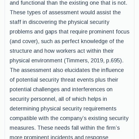
and functional than the existing one that is not.
These types of assessment would assist the
staff in discovering the physical security
problems and gaps that require prominent focus
(and cover), such as perfect knowledge of the
structure and how workers act within their
physical environment (Timmers, 2019, p.695).
The assessment also elucidates the influence
of potential security threat events plus their
potential challenges and interferences on
security personnel, all of which helps in
determining physical security requirements
compatible with the company’s existing security
measures. These needs fall within the firm’s
more prominent incidents and response