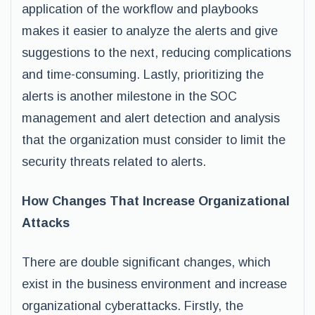
application of the workflow and playbooks
makes it easier to analyze the alerts and give
suggestions to the next, reducing complications
and time-consuming. Lastly, prioritizing the
alerts is another milestone in the SOC
management and alert detection and analysis
that the organization must consider to limit the
security threats related to alerts.
How Changes That Increase Organizational
Attacks
There are double significant changes, which
exist in the business environment and increase
organizational cyberattacks. Firstly, the