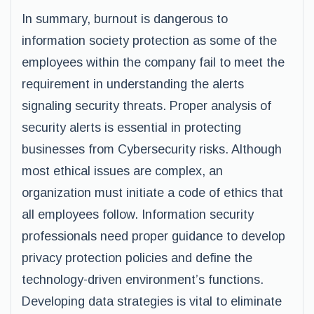
In summary, burnout is dangerous to
information society protection as some of the
employees within the company fail to meet the
requirement in understanding the alerts
signaling security threats. Proper analysis of
security alerts is essential in protecting
businesses from Cybersecurity risks. Although
most ethical issues are complex, an
organization must initiate a code of ethics that
all employees follow. Information security
professionals need proper guidance to develop
privacy protection policies and define the
technology-driven environment’s functions.
Developing data strategies is vital to eliminate