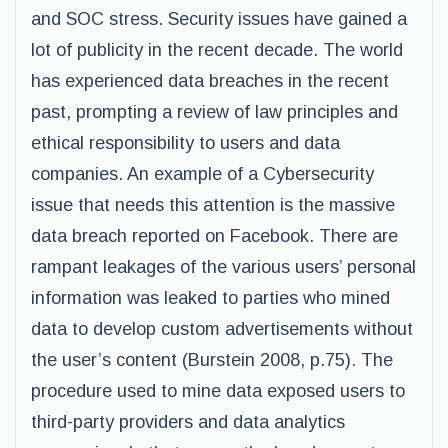
and SOC stress. Security issues have gained a
lot of publicity in the recent decade. The world
has experienced data breaches in the recent
past, prompting a review of law principles and
ethical responsibility to users and data
companies. An example of a Cybersecurity
issue that needs this attention is the massive
data breach reported on Facebook. There are
rampant leakages of the various users’ personal
information was leaked to parties who mined
data to develop custom advertisements without
the user’s content (Burstein 2008, p.75). The
procedure used to mine data exposed users to
third-party providers and data analytics