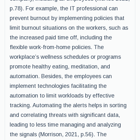
p.78). For example, the IT professional can
prevent burnout by implementing policies that
limit burnout situations on the workers, such as
the increased paid time off, including the
flexible work-from-home policies. The
workplace’s wellness schedules or programs
promote healthy eating, meditation, and
automation. Besides, the employees can
implement technologies facilitating the
automation to limit workloads by effective
tracking. Automating the alerts helps in sorting
and correlating threats with significant data,
leading to less time managing and analyzing
the signals (Morrison, 2021, p.56). The