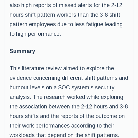
also high reports of missed alerts for the 2-12
hours shift pattern workers than the 3-8 shift
pattern employees due to less fatigue leading
to high performance.
Summary
This literature review aimed to explore the
evidence concerning different shift patterns and
burnout levels on a SOC system’s security
analysis
.
The research worked while exploring
the association between the 2-12 hours and 3-8
hours shifts and the reports of the outcome on
their work performances according to their
workloads that depend on the shift patterns.