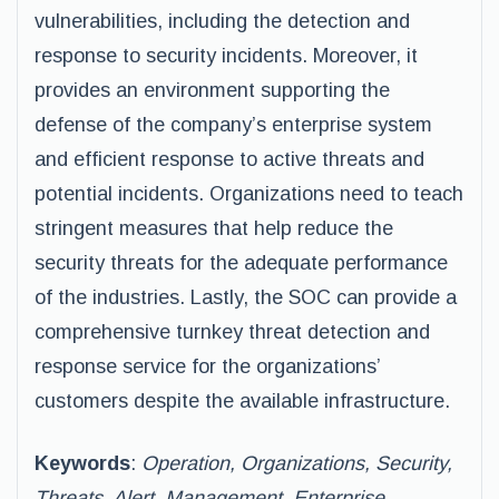
vulnerabilities, including the detection and
response to security incidents. Moreover, it
provides an environment supporting the
defense of the company’s enterprise system
and efficient response to active threats and
potential incidents. Organizations need to teach
stringent measures that help reduce the
security threats for the adequate performance
of the industries. Lastly, the SOC can provide a
comprehensive turnkey threat detection and
response service for the organizations’
customers despite the available infrastructure.
Keywords
:
Operation, Organizations, Security,
Threats, Alert, Management, Enterprise