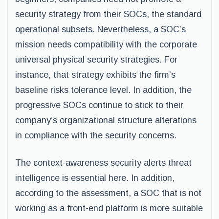
security strategy from their SOCs, the standard
operational subsets. Nevertheless, a SOC’s
mission needs compatibility with the corporate
universal physical security strategies. For
instance, that strategy exhibits the firm’s
baseline risks tolerance level. In addition, the
progressive SOCs continue to stick to their
company’s organizational structure alterations
in compliance with the security concerns.
The context-awareness security alerts threat
intelligence is essential here. In addition,
according to the assessment, a SOC that is not
working as a front-end platform is more suitable