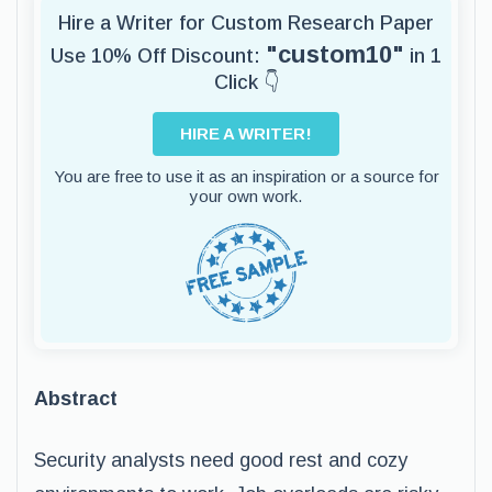
Hire a Writer for Custom Research Paper
"custom10"
Use 10% Off Discount:
in 1
Click 👇
HIRE A WRITER!
You are free to use it as an inspiration or a source for
your own work.
Abstract
Security analysts need good rest and cozy