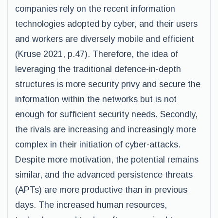
companies rely on the recent information
technologies adopted by cyber, and their users
and workers are diversely mobile and efficient
(Kruse 2021, p.47). Therefore, the idea of
leveraging the traditional defence-in-depth
structures is more security privy and secure the
information within the networks but is not
enough for sufficient security needs. Secondly,
the rivals are increasing and increasingly more
complex in their initiation of cyber-attacks.
Despite more motivation, the potential remains
similar, and the advanced persistence threats
(APTs) are more productive than in previous
days. The increased human resources,