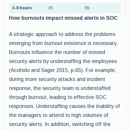
3-8 hours
15
55
How burnouts impact missed alerts in SOC
A strategic approach to address the problems
emerging from burnout existence is necessary.
Burnouts influence the number of missed
security alerts by understaffing the employees
(Acohido and Sager 2015, p.65). For example,
during more security attacks and incident
response, the security team is understaffed
through burnout, leading to effective SOC
responses. Understaffing causes the inability of
the managers to attend to high volumes of
security alerts. In addition, switching off the