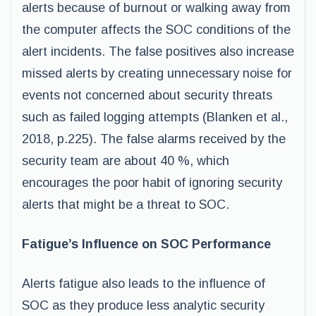
alerts because of burnout or walking away from
the computer affects the SOC conditions of the
alert incidents. The false positives also increase
missed alerts by creating unnecessary noise for
events not concerned about security threats
such as failed logging attempts (Blanken et al.,
2018, p.225). The false alarms received by the
security team are about 40 %, which
encourages the poor habit of ignoring security
alerts that might be a threat to SOC.
Fatigue’s Influence on SOC Performance
Alerts fatigue also leads to the influence of
SOC as they produce less analytic security