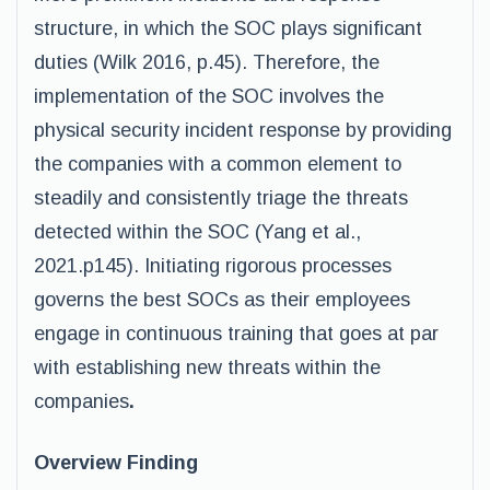
structure, in which the SOC plays significant
duties (Wilk 2016, p.45). Therefore, the
implementation of the SOC involves the
physical security incident response by providing
the companies with a common element to
steadily and consistently triage the threats
detected within the SOC (Yang et al.,
2021.p145). Initiating rigorous processes
governs the best SOCs as their employees
engage in continuous training that goes at par
with establishing new threats within the
companies
.
Overview Finding