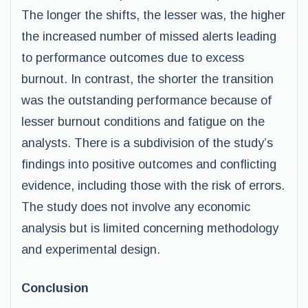
The longer the shifts, the lesser was, the higher
the increased number of missed alerts leading
to performance outcomes due to excess
burnout. In contrast, the shorter the transition
was the outstanding performance because of
lesser burnout conditions and fatigue on the
analysts. There is a subdivision of the study’s
findings into positive outcomes and conflicting
evidence, including those with the risk of errors.
The study does not involve any economic
analysis but is limited concerning methodology
and experimental design.
Conclusion