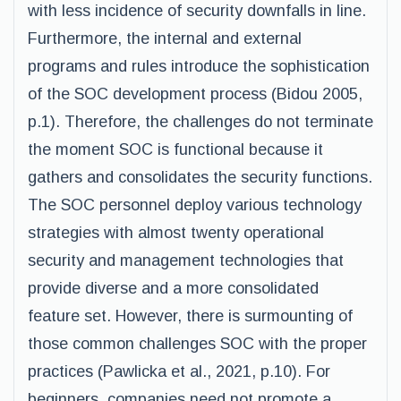
with less incidence of security downfalls in line.
Furthermore, the internal and external
programs and rules introduce the sophistication
of the SOC development process (Bidou 2005,
p.1). Therefore, the challenges do not terminate
the moment SOC is functional because it
gathers and consolidates the security functions.
The SOC personnel deploy various technology
strategies with almost twenty operational
security and management technologies that
provide diverse and a more consolidated
feature set. However, there is surmounting of
those common challenges SOC with the proper
practices (Pawlicka et al., 2021, p.10). For
beginners, companies need not promote a