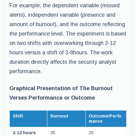
For example, the dependent variable (missed
alerts), independent variable (presence and
amount of burnout), and the outcome reflecting
the performance level. The experiment is based
on two shifts with overworking through 2-12
hours versus a shift of 3-8hours. The work
duration directly affects the security analyst
performance.
Graphical Presentation of The Burnout
Verses Performance or Outcome
Shift
Burnout
Outcome/Perfo
mance
2-12 hours
35
20