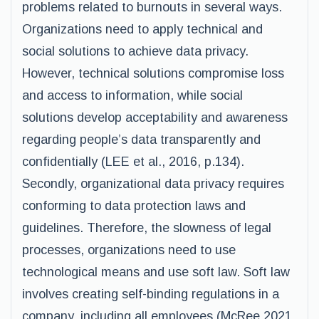
problems related to burnouts in several ways.
Organizations need to apply technical and
social solutions to achieve data privacy.
However, technical solutions compromise loss
and access to information, while social
solutions develop acceptability and awareness
regarding people’s data transparently and
confidentially (LEE et al., 2016, p.134).
Secondly, organizational data privacy requires
conforming to data protection laws and
guidelines. Therefore, the slowness of legal
processes, organizations need to use
technological means and use soft law. Soft law
involves creating self-binding regulations in a
company, including all employees (McRee 2021,