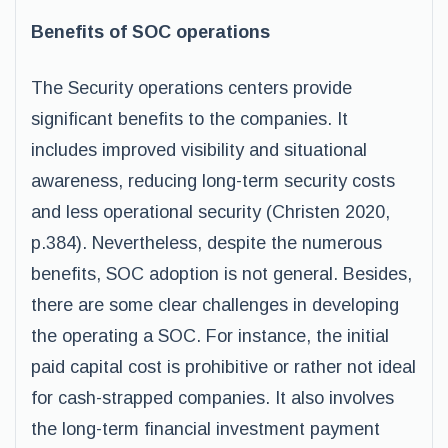
Benefits of SOC operations
The Security operations centers provide
significant benefits to the companies. It
includes improved visibility and situational
awareness, reducing long-term security costs
and less operational security (Christen 2020,
p.384). Nevertheless, despite the numerous
benefits, SOC adoption is not general. Besides,
there are some clear challenges in developing
the operating a SOC. For instance, the initial
paid capital cost is prohibitive or rather not ideal
for cash-strapped companies. It also involves
the long-term financial investment payment