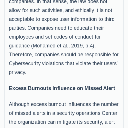
companies. In that sense, the law does not
allow for such activities, and ethically it is not
acceptable to expose user information to third
parties. Companies need to educate their
employees and set codes of conduct for
guidance (Mohamed et al., 2019, p.4).
Therefore, companies should be responsible for
Cybersecurity violations that violate their users’
privacy.
Excess Burnouts Influence on Missed Alert
Although excess burnout influences the number
of missed alerts in a security operations Center,
the organization can mitigate its security, alert