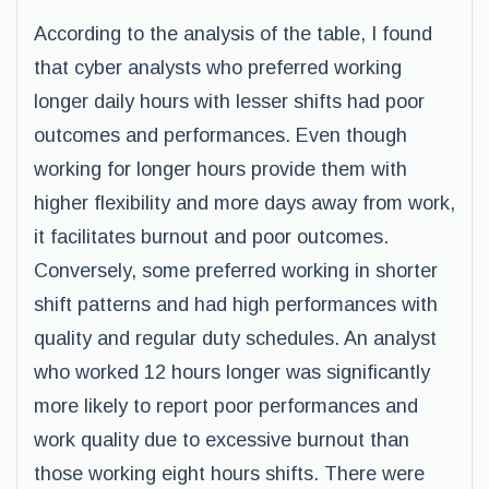
According to the analysis of the table, I found
that cyber analysts who preferred working
longer daily hours with lesser shifts had poor
outcomes and performances. Even though
working for longer hours provide them with
higher flexibility and more days away from work,
it facilitates burnout and poor outcomes.
Conversely, some preferred working in shorter
shift patterns and had high performances with
quality and regular duty schedules. An analyst
who worked 12 hours longer was significantly
more likely to report poor performances and
work quality due to excessive burnout than
those working eight hours shifts. There were