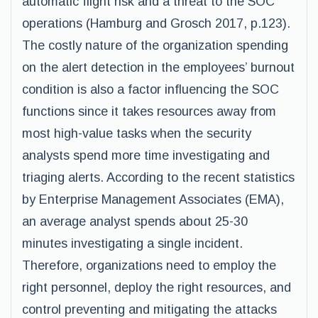
automatic flight risk and a threat to the SOC
operations (Hamburg and Grosch 2017, p.123).
The costly nature of the organization spending
on the alert detection in the employees’ burnout
condition is also a factor influencing the SOC
functions since it takes resources away from
most high-value tasks when the security
analysts spend more time investigating and
triaging alerts. According to the recent statistics
by Enterprise Management Associates (EMA),
an average analyst spends about 25-30
minutes investigating a single incident.
Therefore, organizations need to employ the
right personnel, deploy the right resources, and
control preventing and mitigating the attacks