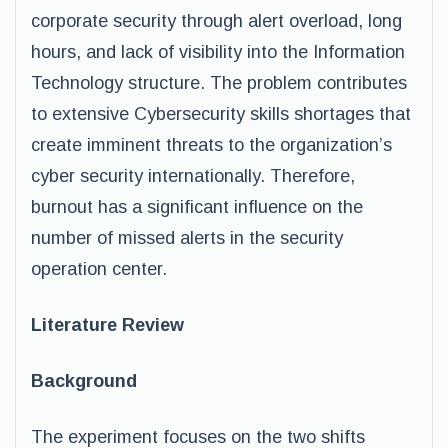
corporate security through alert overload, long
hours, and lack of visibility into the Information
Technology structure. The problem contributes
to extensive Cybersecurity skills shortages that
create imminent threats to the organization’s
cyber security internationally. Therefore,
burnout has a significant influence on the
number of missed alerts in the security
operation center.
Literature Review
Background
The experiment focuses on the two shifts