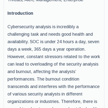
Introduction
Cybersecurity analysis is incredibly a
challenging task and needs good health and
availability. SOC is under 24 hours a day, seven
days a week, 365 days a year operation.
However, constant stressors related to the work
can lead to overloading of the security analysis
and burnout, affecting the analysts’
performances. The burnout condition
transcends and interferes with the performance
of various security analysts in different
organizations or industries. Therefore, there is