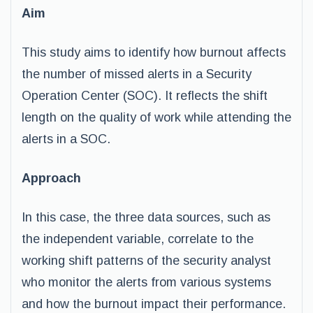
Aim
This study aims to identify how burnout affects
the number of missed alerts in a Security
Operation Center (SOC). It reflects the shift
length on the quality of work while attending the
alerts in a SOC.
Approach
In this case, the three data sources, such as
the independent variable, correlate to the
working shift patterns of the security analyst
who monitor the alerts from various systems
and how the burnout impact their performance.