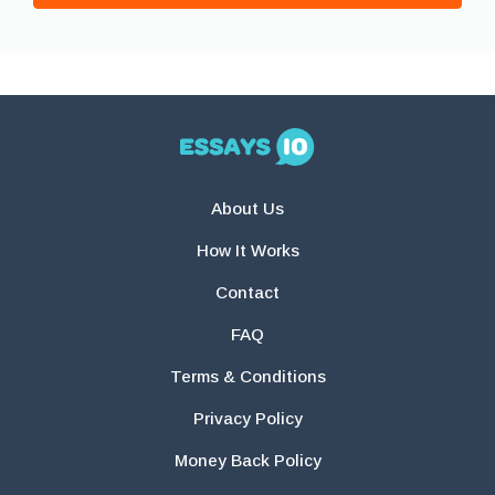
About Us
How It Works
Contact
FAQ
Terms & Conditions
Privacy Policy
Money Back Policy