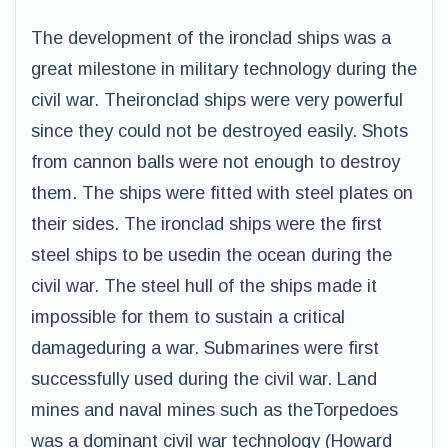
The development of the ironclad ships was a
great milestone in military technology during the
civil war. Theironclad ships were very powerful
since they could not be destroyed easily. Shots
from cannon balls were not enough to destroy
them. The ships were fitted with steel plates on
their sides. The ironclad ships were the first
steel ships to be usedin the ocean during the
civil war. The steel hull of the ships made it
impossible for them to sustain a critical
damageduring a war. Submarines were first
successfully used during the civil war. Land
mines and naval mines such as theTorpedoes
was a dominant civil war technology (Howard