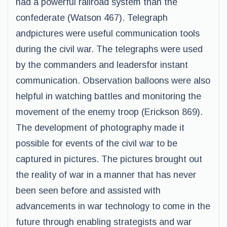
had a powerful railroad system than the
confederate (Watson 467). Telegraph
andpictures were useful communication tools
during the civil war. The telegraphs were used
by the commanders and leadersfor instant
communication. Observation balloons were also
helpful in watching battles and monitoring the
movement of the enemy troop (Erickson 869).
The development of photography made it
possible for events of the civil war to be
captured in pictures. The pictures brought out
the reality of war in a manner that has never
been seen before and assisted with
advancements in war technology to come in the
future through enabling strategists and war