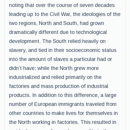
noting that over the course of seven decades
leading up to the Civil War, the ideologies of the
two regions, North and South, had grown
dramatically different due to technological
development. The South relied heavily on
slavery, and tied in their socioeconomic status
into the amount of slaves a particular had or
didn’t have; while the North grew more
industrialized and relied primarily on the
factories and mass production of industrial
products. In addition to this difference, a large
number of European immigrants traveled from
other countries to make lives for themselves in
the North working in factories. This resulted in