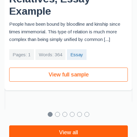
Example
People have been bound by bloodline and kinship since
times immemorial. This type of relation is much more
complex than being simply unified by common [...]
Pages: 1
Words: 364
Essay
View full sample
View all