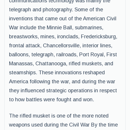
communications technology was mainly the
telegraph and photography. Some of the
inventions that came out of the American Civil
War include the Minnie Ball, submarines,
breastworks, mines, ironclads, Fredericksburg,
frontal attack, Chancellorsville, interior lines,
balloons, telegraph, railroads, Port Royal, First
Manassas, Chattanooga, rifled muskets, and
steamships. These innovations reshaped
America following the war, and during the war
they influenced strategic operations in respect
to how battles were fought and won.
The rifled musket is one of the more noted
weapons used during the Civil War By the time