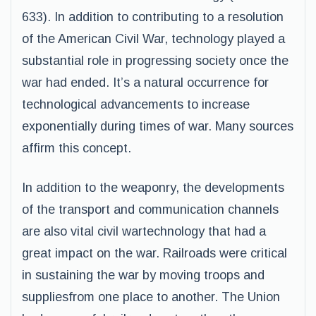
633). In addition to contributing to a resolution
of the American Civil War, technology played a
substantial role in progressing society once the
war had ended. It’s a natural occurrence for
technological advancements to increase
exponentially during times of war. Many sources
affirm this concept.
In addition to the weaponry, the developments
of the transport and communication channels
are also vital civil wartechnology that had a
great impact on the war. Railroads were critical
in sustaining the war by moving troops and
suppliesfrom one place to another. The Union