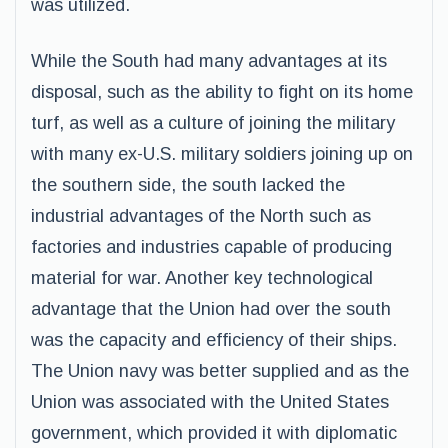
was utilized.
While the South had many advantages at its
disposal, such as the ability to fight on its home
turf, as well as a culture of joining the military
with many ex-U.S. military soldiers joining up on
the southern side, the south lacked the
industrial advantages of the North such as
factories and industries capable of producing
material for war. Another key technological
advantage that the Union had over the south
was the capacity and efficiency of their ships.
The Union navy was better supplied and as the
Union was associated with the United States
government, which provided it with diplomatic