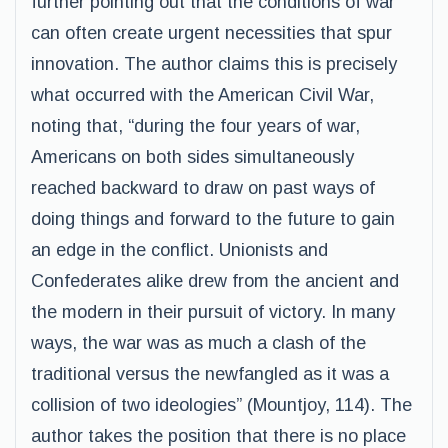
further pointing out that the conditions of war
can often create urgent necessities that spur
innovation. The author claims this is precisely
what occurred with the American Civil War,
noting that, “during the four years of war,
Americans on both sides simultaneously
reached backward to draw on past ways of
doing things and forward to the future to gain
an edge in the conflict. Unionists and
Confederates alike drew from the ancient and
the modern in their pursuit of victory. In many
ways, the war was as much a clash of the
traditional versus the newfangled as it was a
collision of two ideologies” (Mountjoy, 114). The
author takes the position that there is no place