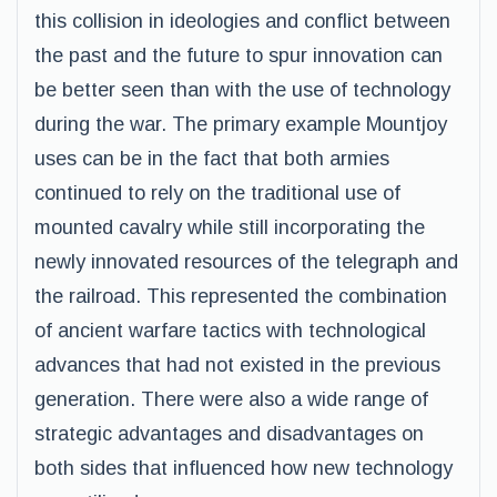
this collision in ideologies and conflict between
the past and the future to spur innovation can
be better seen than with the use of technology
during the war. The primary example Mountjoy
uses can be in the fact that both armies
continued to rely on the traditional use of
mounted cavalry while still incorporating the
newly innovated resources of the telegraph and
the railroad. This represented the combination
of ancient warfare tactics with technological
advances that had not existed in the previous
generation. There were also a wide range of
strategic advantages and disadvantages on
both sides that influenced how new technology