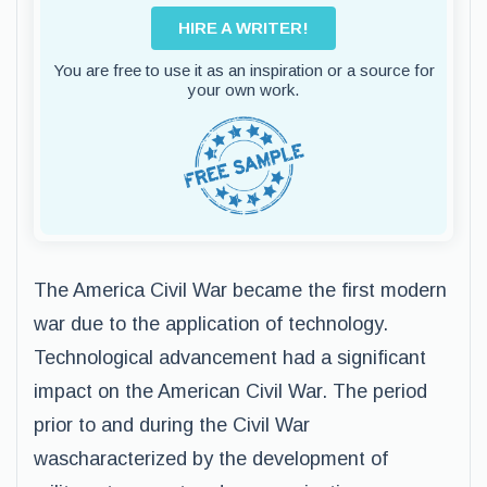
HIRE A WRITER!
You are free to use it as an inspiration or a source for
your own work.
The America Civil War became the first modern
war due to the application of technology.
Technological advancement had a significant
impact on the American Civil War. The period
prior to and during the Civil War
wascharacterized by the development of