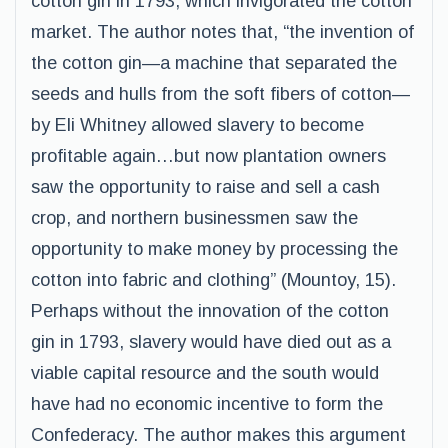
cotton gin in 1793, which invigorated the cotton
market. The author notes that, “the invention of
the cotton gin—a machine that separated the
seeds and hulls from the soft fibers of cotton—
by Eli Whitney allowed slavery to become
profitable again…but now plantation owners
saw the opportunity to raise and sell a cash
crop, and northern businessmen saw the
opportunity to make money by processing the
cotton into fabric and clothing” (Mountoy, 15).
Perhaps without the innovation of the cotton
gin in 1793, slavery would have died out as a
viable capital resource and the south would
have had no economic incentive to form the
Confederacy. The author makes this argument