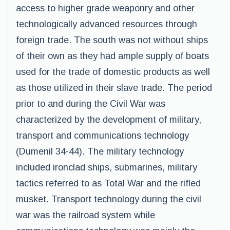
access to higher grade weaponry and other
technologically advanced resources through
foreign trade. The south was not without ships
of their own as they had ample supply of boats
used for the trade of domestic products as well
as those utilized in their slave trade. The period
prior to and during the Civil War was
characterized by the development of military,
transport and communications technology
(Dumenil 34-44). The military technology
included ironclad ships, submarines, military
tactics referred to as Total War and the rifled
musket. Transport technology during the civil
war was the railroad system while