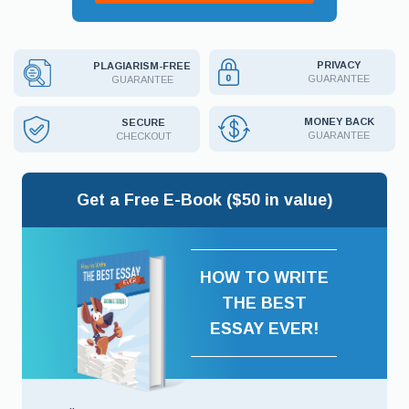
PRIVACY
PLAGIARISM-FREE
GUARANTEE
GUARANTEE
MONEY BACK
SECURE
GUARANTEE
CHECKOUT
Get a Free E-Book ($50 in value)
HOW TO WRITE
THE BEST
ESSAY EVER!