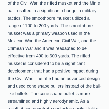
of the Civil War, the rifled musket and the Minie
ball resulted in a significant change in military
tactics. The smoothbore musket utilized a
range of 100 to 200 yards. The smoothbore
musket was a primary weapon used in the
Mexican War, the American Civil War, and the
Crimean War and it was readapted to be
effective from 400 to 600 yards. The rifled
musket is considered to be a significant
development that had a positive impact during
the Civil War. The rifle had an advanced design
and used cone shape bullets instead of the ball-
like bullets. The cone shape bullet is more
streamlined and highly aerodynamic. As a
result, it can penetrate obstacles easily. Unlike