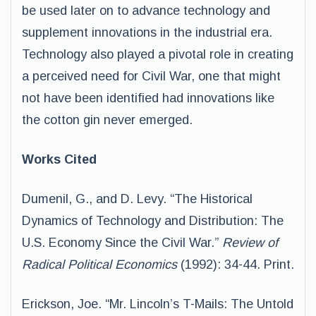
be used later on to advance technology and
supplement innovations in the industrial era.
Technology also played a pivotal role in creating
a perceived need for Civil War, one that might
not have been identified had innovations like
the cotton gin never emerged.
Works Cited
Dumenil, G., and D. Levy. “The Historical
Dynamics of Technology and Distribution: The
U.S. Economy Since the Civil War.”
Review of
Radical Political Economics
(1992): 34-44. Print.
Erickson, Joe. “Mr. Lincoln’s T-Mails: The Untold