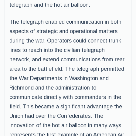
telegraph and the hot air balloon.
The telegraph enabled communication in both
aspects of strategic and operational matters
during the war. Operators could connect trunk
lines to reach into the civilian telegraph
network, and extend communications from rear
area to the battlefield. The telegraph permitted
the War Departments in Washington and
Richmond and the administration to
communicate directly with commanders in the
field. This became a significant advantage the
Union had over the Confederates. The
innovation of the hot air balloon in many ways
represents the first example of an American Air