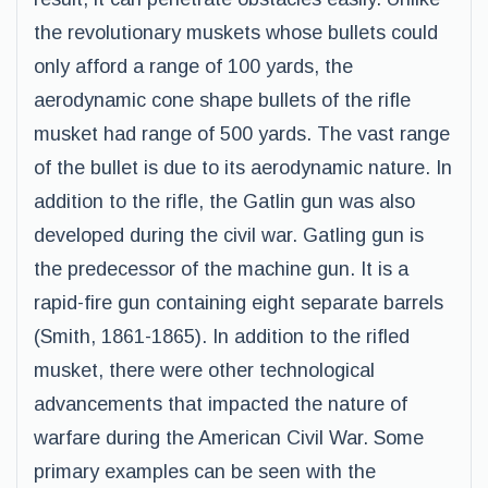
the revolutionary muskets whose bullets could
only afford a range of 100 yards, the
aerodynamic cone shape bullets of the rifle
musket had range of 500 yards. The vast range
of the bullet is due to its aerodynamic nature. In
addition to the rifle, the Gatlin gun was also
developed during the civil war. Gatling gun is
the predecessor of the machine gun. It is a
rapid-fire gun containing eight separate barrels
(Smith, 1861-1865). In addition to the rifled
musket, there were other technological
advancements that impacted the nature of
warfare during the American Civil War. Some
primary examples can be seen with the