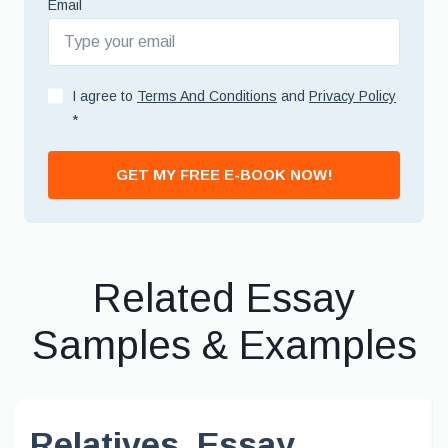
Email
I agree to
Terms And Conditions
and
Privacy Policy
*
GET MY FREE E-BOOK NOW!
Related Essay
Samples & Examples
Relatives, Essay