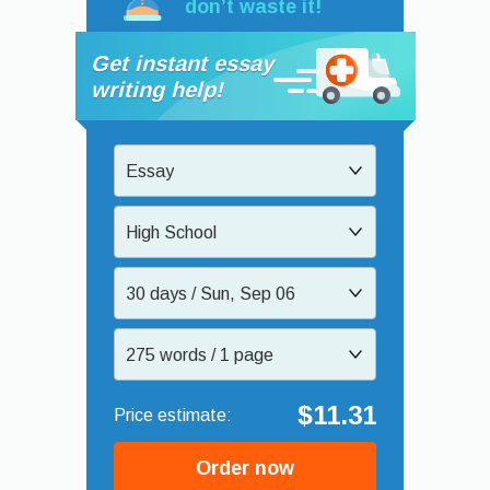
don’t waste it!
Get instant essay
writing help!
Essay
High School
30 days / Sun, Sep 06
275 words / 1 page
$11.31
Order now