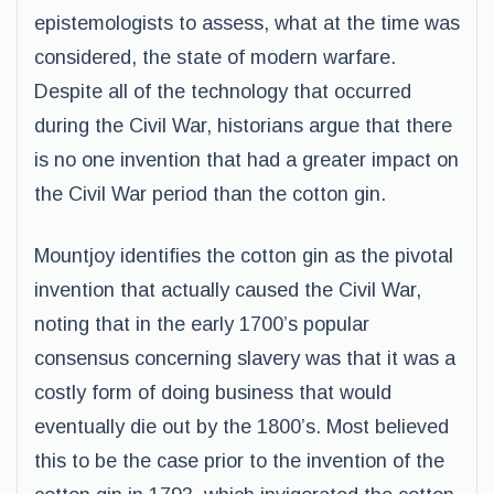
epistemologists to assess, what at the time was
considered, the state of modern warfare.
Despite all of the technology that occurred
during the Civil War, historians argue that there
is no one invention that had a greater impact on
the Civil War period than the cotton gin.
Mountjoy identifies the cotton gin as the pivotal
invention that actually caused the Civil War,
noting that in the early 1700’s popular
consensus concerning slavery was that it was a
costly form of doing business that would
eventually die out by the 1800’s. Most believed
this to be the case prior to the invention of the