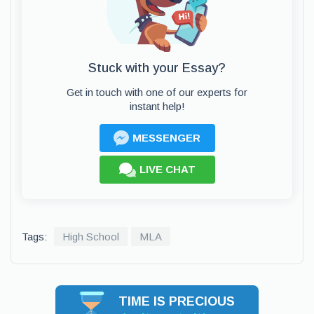
Stuck with your Essay?
Get in touch with one of our experts for
instant help!
MESSENGER
LIVE CHAT
Tags:
High School
MLA
TIME IS PRECIOUS