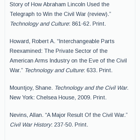
Story of How Abraham Lincoln Used the
Telegraph to Win the Civil War (review).”
Technology and Culture
: 861-62. Print.
Howard, Robert A. “Interchangeable Parts
Reexamined: The Private Sector of the
American Arms Industry on the Eve of the Civil
War.”
Technology and Culture
: 633. Print.
Mountjoy, Shane.
Technology and the Civil War
.
New York: Chelsea House, 2009. Print.
Nevins, Allan. “A Major Result Of the Civil War.”
Civil War History
: 237-50. Print.