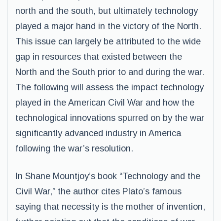
north and the south, but ultimately technology
played a major hand in the victory of the North.
This issue can largely be attributed to the wide
gap in resources that existed between the
North and the South prior to and during the war.
The following will assess the impact technology
played in the American Civil War and how the
technological innovations spurred on by the war
significantly advanced industry in America
following the war’s resolution.
In Shane Mountjoy’s book “Technology and the
Civil War,” the author cites Plato’s famous
saying that necessity is the mother of invention,