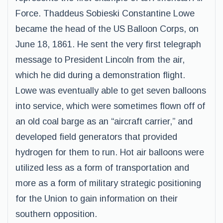
Force. Thaddeus Sobieski Constantine Lowe
became the head of the US Balloon Corps, on
June 18, 1861. He sent the very first telegraph
message to President Lincoln from the air,
which he did during a demonstration flight.
Lowe was eventually able to get seven balloons
into service, which were sometimes flown off of
an old coal barge as an “aircraft carrier,” and
developed field generators that provided
hydrogen for them to run. Hot air balloons were
utilized less as a form of transportation and
more as a form of military strategic positioning
for the Union to gain information on their
southern opposition.