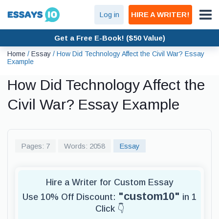
Log in
HIRE A WRITER!
Get a Free E-Book! ($50 Value)
Home
/
Essay
/
How Did Technology Affect the Civil War? Essay
Example
How Did Technology Affect the
Civil War? Essay Example
Pages: 7
Words: 2058
Essay
Hire a Writer for Custom Essay
"custom10"
Use 10% Off Discount:
in 1
Click 👇