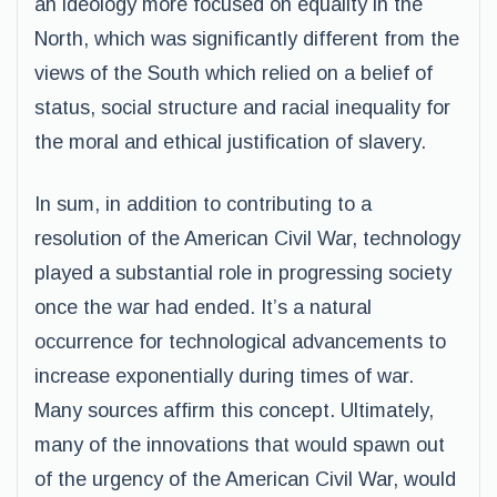
an ideology more focused on equality in the
North, which was significantly different from the
views of the South which relied on a belief of
status, social structure and racial inequality for
the moral and ethical justification of slavery.
In sum, in addition to contributing to a
resolution of the American Civil War, technology
played a substantial role in progressing society
once the war had ended. It’s a natural
occurrence for technological advancements to
increase exponentially during times of war.
Many sources affirm this concept. Ultimately,
many of the innovations that would spawn out
of the urgency of the American Civil War, would