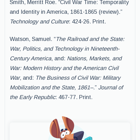
Smith, Merritt Roe. “Civil War Time: Temporality
and Identity in America, 1861-1865 (review).”
Technology and Culture
: 424-26. Print.
Watson, Samuel. “
The Railroad and the State:
War, Politics, and Technology in Nineteenth-
Century America
, and:
Nations, Markets, and
War: Modern History and the American Civil
War
, and:
The Business of Civil War: Military
Mobilization and the State, 1861–
.”
Journal of
the Early Republic
: 467-77. Print.