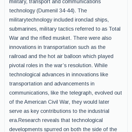
military, transport and communications
technology (Dumenil 34-44). The
militarytechnology included ironclad ships,
submarines, military tactics referred to as Total
War and the rifled musket. There were also
innovations in transportation such as the
railroad and the hot air balloon which played
pivotal roles in the war’s resolution. While
technological advances in innovations like
transportation and advancements in
communications, like the telegraph, evolved out
of the American Civil War, they would later
serve as key contributions to the industrial
era.Research reveals that technological
developments spurred on both the side of the