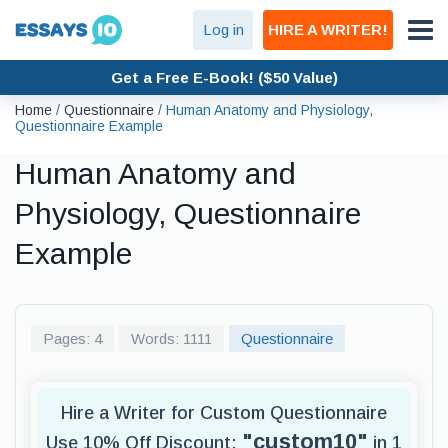
Log in
HIRE A WRITER!
Get a Free E-Book! ($50 Value)
Home
/
Questionnaire
/
Human Anatomy and Physiology,
Questionnaire Example
Human Anatomy and
Physiology, Questionnaire
Example
Pages: 4
Words: 1111
Questionnaire
Hire a Writer for Custom Questionnaire
"custom10"
Use 10% Off Discount:
in 1