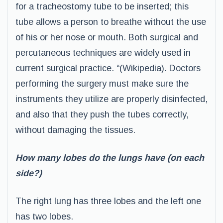
for a tracheostomy tube to be inserted; this
tube allows a person to breathe without the use
of his or her nose or mouth. Both surgical and
percutaneous techniques are widely used in
current surgical practice. “(Wikipedia). Doctors
performing the surgery must make sure the
instruments they utilize are properly disinfected,
and also that they push the tubes correctly,
without damaging the tissues.
How many lobes do the lungs have (on each
side?)
The right lung has three lobes and the left one
has two lobes.