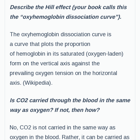
Describe the Hill effect (your book calls this
the “oxyhemoglobin dissociation curve”).
The oxyhemoglobin dissociation curve is
a curve that plots the proportion
of hemoglobin in its saturated (oxygen-laden)
form on the vertical axis against the
prevailing oxygen tension on the horizontal
axis. (Wikipedia).
Is CO2 carried through the blood in the same
way as oxygen? If not, then how?
No, CO2 is not carried in the same way as
oxygen in the blood. Rather, it can be carried as