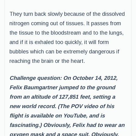
They turn back slowly because of the dissolved
nitrogen coming out of tissues. It passes from
the tissue to the bloodstream and to the lungs,
and if it is exhaled too quickly, it will form
bubbles which can be extremely dangerous if
reaching the brain or the heart.
Challenge question: On October 14, 2012,
Felix Baumgartner jumped to the ground
from an altitude of 127,851 feet, setting a
new world record. (The POV video of his
flight is available on YouTube, and is
fascinating.) Obviously, Felix had to wear an
oxygen mask and a space suit. Obviously,