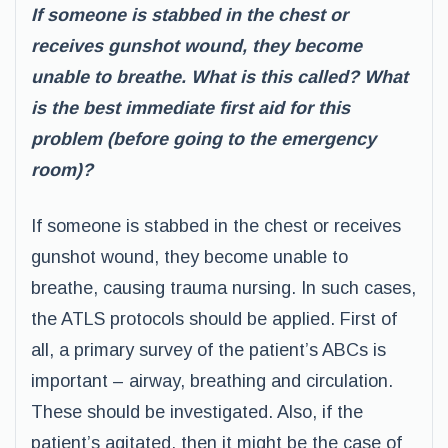
If someone is stabbed in the chest or
receives gunshot wound, they become
unable to breathe. What is this called? What
is the best immediate first aid for this
problem (before going to the emergency
room)?
If someone is stabbed in the chest or receives
gunshot wound, they become unable to
breathe, causing trauma nursing. In such cases,
the ATLS protocols should be applied. First of
all, a primary survey of the patient’s ABCs is
important – airway, breathing and circulation.
These should be investigated. Also, if the
patient’s agitated, then it might be the case of