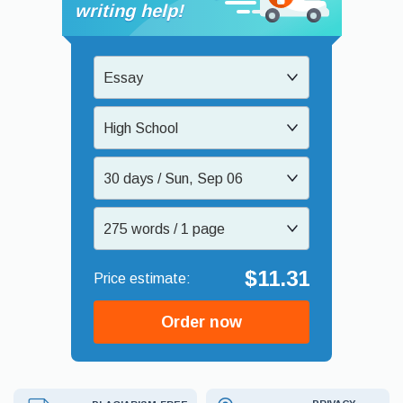
writing help!
Essay
High School
30 days / Sun, Sep 06
275 words / 1 page
$11.31
Order now