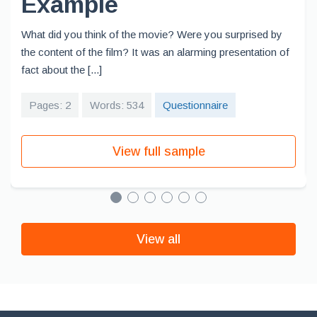
Example
What did you think of the movie? Were you surprised by
the content of the film? It was an alarming presentation of
fact about the [...]
Pages: 2
Words: 534
Questionnaire
View full sample
View all