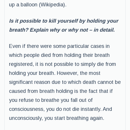
up a balloon (Wikipedia).
Is it possible to kill yourself by holding your
breath? Explain why or why not – in detail.
Even if there were some particular cases in
which people died from holding their breath
registered, it is not possible to simply die from
holding your breath. However, the most
significant reason due to which death cannot be
caused from breath holding is the fact that if
you refuse to breathe you fall out of
consciousness, you do not die instantly. And
unconsciously, you start breathing again.