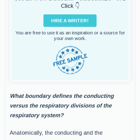
Click 👇
HIRE A WRITER!
You are free to use it as an inspiration or a source for
your own work.
What boundary defines the conducting
versus the respiratory divisions of the
respiratory system?
Anatomically, the conducting and the