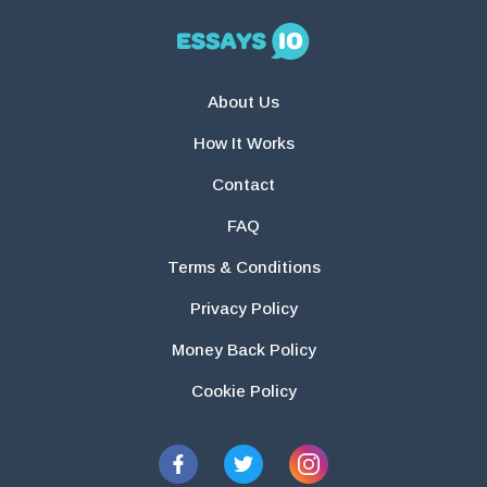
About Us
How It Works
Contact
FAQ
Terms & Conditions
Privacy Policy
Money Back Policy
Cookie Policy