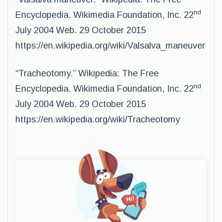
nd
Encyclopedia. Wikimedia Foundation, Inc. 22
July 2004 Web. 29 October 2015
https://en.wikipedia.org/wiki/Valsalva_maneuver
“Tracheotomy.” Wikipedia: The Free
nd
Encyclopedia. Wikimedia Foundation, Inc. 22
July 2004 Web. 29 October 2015
https://en.wikipedia.org/wiki/Tracheotomy