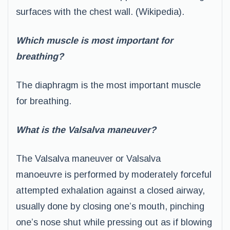
surfaces with the chest wall. (Wikipedia).
Which muscle is most important for
breathing?
The diaphragm is the most important muscle
for breathing.
What is the Valsalva maneuver?
The Valsalva maneuver or Valsalva
manoeuvre is performed by moderately forceful
attempted exhalation against a closed airway,
usually done by closing one’s mouth, pinching
one’s nose shut while pressing out as if blowing