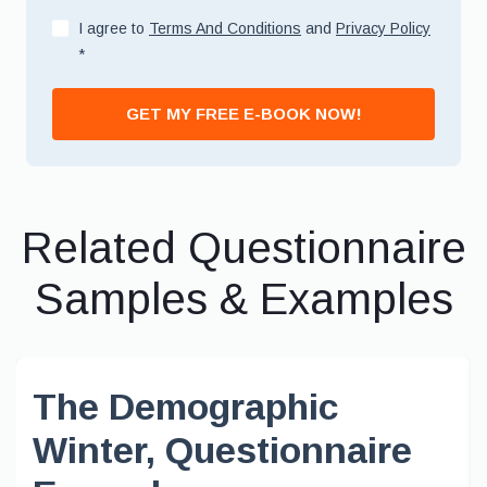
I agree to
Terms And Conditions
and
Privacy Policy
*
GET MY FREE E-BOOK NOW!
Related Questionnaire
Samples & Examples
The Demographic
Winter, Questionnaire