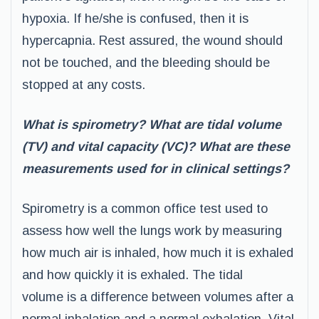
hypoxia. If he/she is confused, then it is
hypercapnia. Rest assured, the wound should
not be touched, and the bleeding should be
stopped at any costs.
What is spirometry? What are tidal volume
(TV) and vital capacity (VC)? What are these
measurements used for in clinical settings?
Spirometry is a common office test used to
assess how well the lungs work by measuring
how much air is inhaled, how much it is exhaled
and how quickly it is exhaled. The tidal
volume is a difference between volumes after a