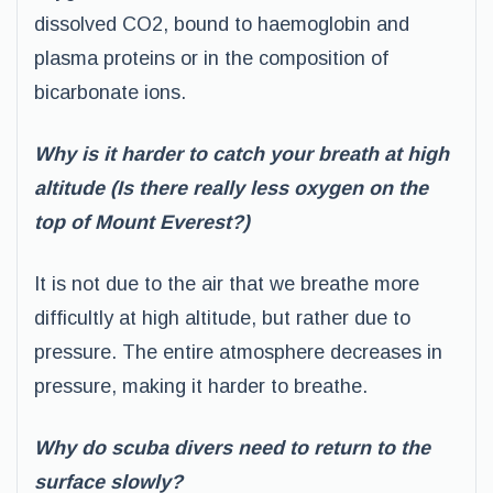
dissolved CO2, bound to haemoglobin and
plasma proteins or in the composition of
bicarbonate ions.
Why is it harder to catch your breath at high
altitude (Is there really less oxygen on the
top of Mount Everest?)
It is not due to the air that we breathe more
difficultly at high altitude, but rather due to
pressure. The entire atmosphere decreases in
pressure, making it harder to breathe.
Why do scuba divers need to return to the
surface slowly?