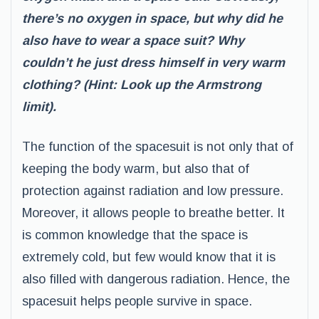
there’s no oxygen in space, but why did he
also have to wear a space suit? Why
couldn’t he just dress himself in very warm
clothing? (Hint: Look up the Armstrong
limit).
The function of the spacesuit is not only that of
keeping the body warm, but also that of
protection against radiation and low pressure.
Moreover, it allows people to breathe better. It
is common knowledge that the space is
extremely cold, but few would know that it is
also filled with dangerous radiation. Hence, the
spacesuit helps people survive in space.