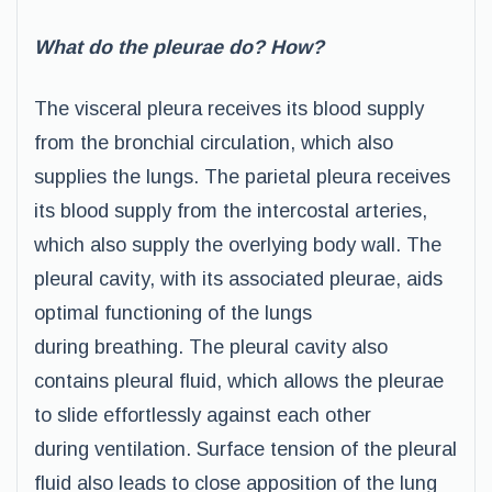
What do the pleurae do? How?
The visceral pleura receives its blood supply
from the bronchial circulation, which also
supplies the lungs. The parietal pleura receives
its blood supply from the intercostal arteries,
which also supply the overlying body wall. The
pleural cavity, with its associated pleurae, aids
optimal functioning of the lungs
during breathing. The pleural cavity also
contains pleural fluid, which allows the pleurae
to slide effortlessly against each other
during ventilation. Surface tension of the pleural
fluid also leads to close apposition of the lung