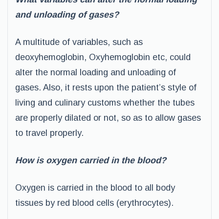
and unloading of gases?
A multitude of variables, such as
deoxyhemoglobin, Oxyhemoglobin etc, could
alter the normal loading and unloading of
gases. Also, it rests upon the patient’s style of
living and culinary customs whether the tubes
are properly dilated or not, so as to allow gases
to travel properly.
How is oxygen carried in the blood?
Oxygen is carried in the blood to all body
tissues by red blood cells (erythrocytes).