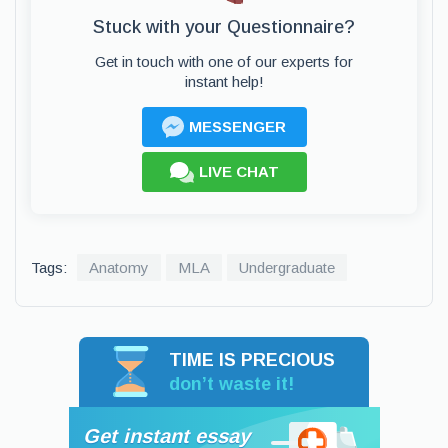
Stuck with your Questionnaire?
Get in touch with one of our experts for
instant help!
MESSENGER
LIVE CHAT
Tags:
Anatomy
MLA
Undergraduate
TIME IS PRECIOUS
don’t waste it!
Get instant essay