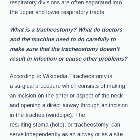
respiratory divisions are often separated into
the upper and lower respiratory tracts.
What is a tracheostomy? What do doctors
and the machine need to do carefully to
make sure that the tracheostomy doesn’t
result in infection or cause other problems?
According to Wikipedia, “tracheostomy is
a surgical procedure which consists of making
an incision on the anterior aspect of the neck
and opening a direct airway through an incision
in the trachea (windpipe). The
resulting stoma (hole), or tracheostomy, can
serve independently as an airway or as a site