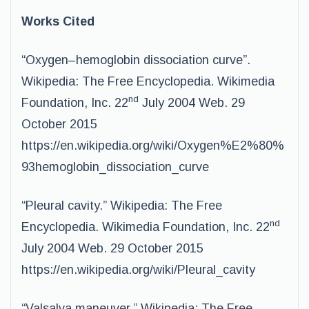
Works Cited
“Oxygen–hemoglobin dissociation curve”.
Wikipedia: The Free Encyclopedia. Wikimedia
nd
Foundation, Inc. 22
July 2004 Web. 29
October 2015
https://en.wikipedia.org/wiki/Oxygen%E2%80%
93hemoglobin_dissociation_curve
“Pleural cavity.” Wikipedia: The Free
nd
Encyclopedia. Wikimedia Foundation, Inc. 22
July 2004 Web. 29 October 2015
https://en.wikipedia.org/wiki/Pleural_cavity
“Valsalva maneuver.” Wikipedia: The Free