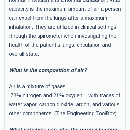
normal inhalation and a normal exhalation. Vital
capacity is the maximum amount of air a person
can expel from the lungs after a maximum
inhalation. They are utilized in clinical settings
through the spirometer when investigating the
health of the patient’s lungs, circulation and
overall state.
What is the composition of air?
Air is a mixture of gases –
78% nitrogen and 21% oxygen – with traces of
water vapor, carbon dioxide, argon, and various
other components. (The Engineering ToolBox)
What variables can alter the normal loading