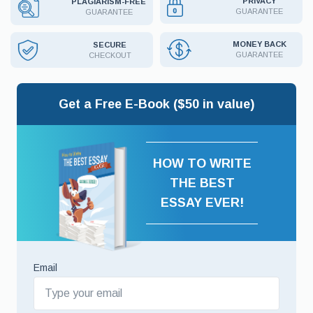
PRIVACY
PLAGIARISM-FREE
GUARANTEE
GUARANTEE
MONEY BACK
SECURE
GUARANTEE
CHECKOUT
Get a Free E-Book ($50 in value)
HOW TO WRITE
THE BEST
ESSAY EVER!
Email