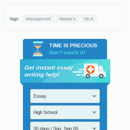
Tags:
Management
Master's
MLA
TIME IS PRECIOUS
don’t waste it!
Get instant essay
writing help!
Essay
High School
30 days / Sun, Sep 06