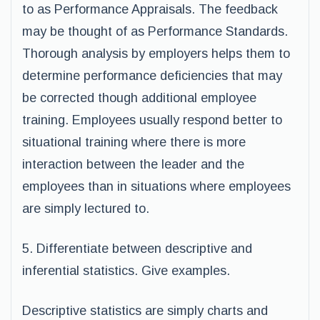
to as Performance Appraisals. The feedback
may be thought of as Performance Standards.
Thorough analysis by employers helps them to
determine performance deficiencies that may
be corrected though additional employee
training. Employees usually respond better to
situational training where there is more
interaction between the leader and the
employees than in situations where employees
are simply lectured to.
5. Differentiate between descriptive and
inferential statistics. Give examples.
Descriptive statistics are simply charts and