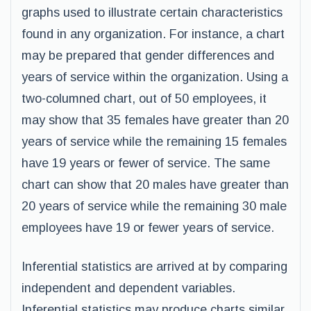
graphs used to illustrate certain characteristics
found in any organization. For instance, a chart
may be prepared that gender differences and
years of service within the organization. Using a
two-columned chart, out of 50 employees, it
may show that 35 females have greater than 20
years of service while the remaining 15 females
have 19 years or fewer of service. The same
chart can show that 20 males have greater than
20 years of service while the remaining 30 male
employees have 19 or fewer years of service.
Inferential statistics are arrived at by comparing
independent and dependent variables.
Inferential statistics may produce charts similar