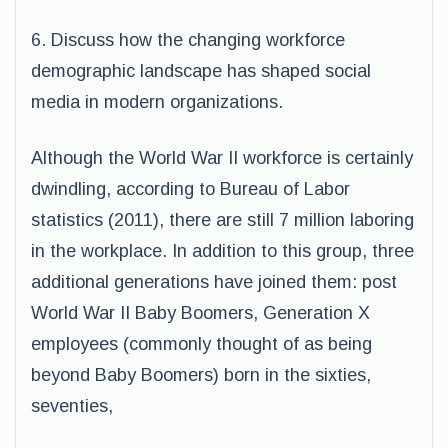
6. Discuss how the changing workforce
demographic landscape has shaped social
media in modern organizations.
Although the World War II workforce is certainly
dwindling, according to Bureau of Labor
statistics (2011), there are still 7 million laboring
in the workplace. In addition to this group, three
additional generations have joined them: post
World War II Baby Boomers, Generation X
employees (commonly thought of as being
beyond Baby Boomers) born in the sixties,
seventies,