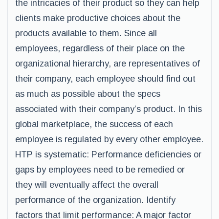
the intricacies of their product so they can help
clients make productive choices about the
products available to them. Since all
employees, regardless of their place on the
organizational hierarchy, are representatives of
their company, each employee should find out
as much as possible about the specs
associated with their company’s product. In this
global marketplace, the success of each
employee is regulated by every other employee.
HTP is systematic: Performance deficiencies or
gaps by employees need to be remedied or
they will eventually affect the overall
performance of the organization. Identify
factors that limit performance: A major factor