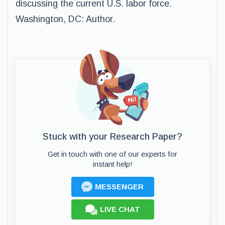
discussing the current U.S. labor force.
Washington, DC: Author.
Stuck with your Research Paper?
Get in touch with one of our experts for
instant help!
MESSENGER
LIVE CHAT