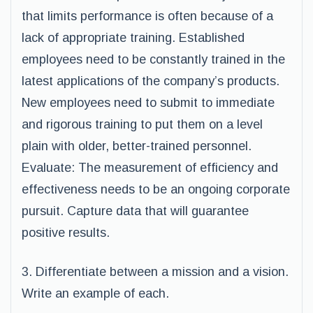
that limits performance is often because of a
lack of appropriate training. Established
employees need to be constantly trained in the
latest applications of the company’s products.
New employees need to submit to immediate
and rigorous training to put them on a level
plain with older, better-trained personnel.
Evaluate: The measurement of efficiency and
effectiveness needs to be an ongoing corporate
pursuit. Capture data that will guarantee
positive results.
3. Differentiate between a mission and a vision.
Write an example of each.