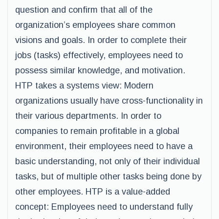
question and confirm that all of the
organization’s employees share common
visions and goals. In order to complete their
jobs (tasks) effectively, employees need to
possess similar knowledge, and motivation.
HTP takes a systems view: Modern
organizations usually have cross-functionality in
their various departments. In order to
companies to remain profitable in a global
environment, their employees need to have a
basic understanding, not only of their individual
tasks, but of multiple other tasks being done by
other employees. HTP is a value-added
concept: Employees need to understand fully