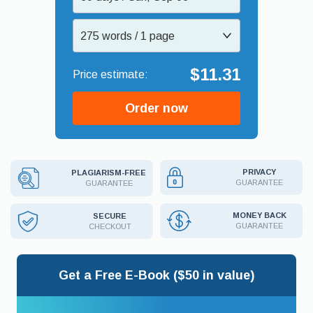
275 words / 1 page
$11.31
Order now
PRIVACY
PLAGIARISM-FREE
GUARANTEE
GUARANTEE
MONEY BACK
SECURE
GUARANTEE
CHECKOUT
Get a Free E-Book ($50 in value)