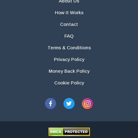
About Us
How It Works
Contact
FAQ
Terms & Conditions
Privacy Policy
Money Back Policy
Cookie Policy