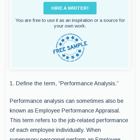
HIRE A WRITER!
You are free to use it as an inspiration or a source for
your own work.
1. Define the term, “Performance Analysis.”
Performance analysis can sometimes also be
known as Employee Performance Appraisal.
This term refers to the job-related performance
of each employee individually. When
supervisory personnel perform an Employee