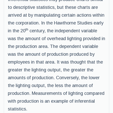
to descriptive statistics, but these charts are
arrived at by manipulating certain actions within
the corporation. In the Hawthorne Studies early
th
in the 20
century, the independent variable
was the amount of overhead lighting provided in
the production area. The dependent variable
was the amount of production produced by
employees in that area. It was thought that the
greater the lighting output, the greater the
amounts of production. Conversely, the lower
the lighting output, the less the amount of
production. Measurements of lighting compared
with production is an example of inferential
statistics.