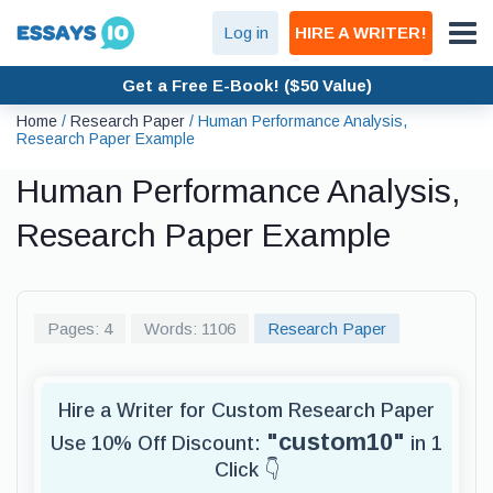
Log in
HIRE A WRITER!
Get a Free E-Book! ($50 Value)
Home
/
Research Paper
/
Human Performance Analysis,
Research Paper Example
Human Performance Analysis,
Research Paper Example
Pages: 4
Words: 1106
Research Paper
Hire a Writer for Custom Research Paper
"custom10"
Use 10% Off Discount:
in 1
Click 👇