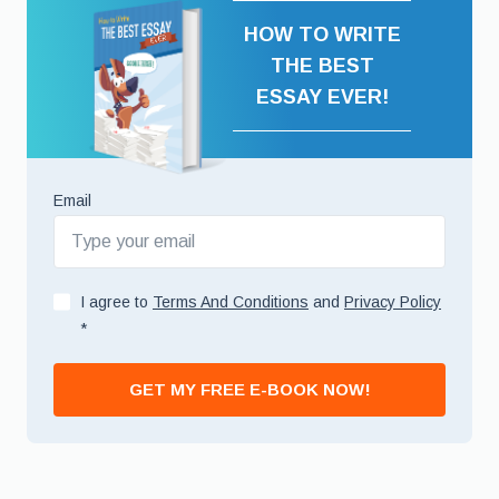
HOW TO WRITE
THE BEST
ESSAY EVER!
Email
I agree to
Terms And Conditions
and
Privacy Policy
*
GET MY FREE E-BOOK NOW!