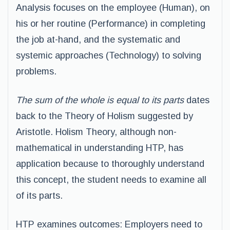
Analysis focuses on the employee (Human), on
his or her routine (Performance) in completing
the job at-hand, and the systematic and
systemic approaches (Technology) to solving
problems.
The sum of the whole is equal to its parts
dates
back to the Theory of Holism suggested by
Aristotle. Holism Theory, although non-
mathematical in understanding HTP, has
application because to thoroughly understand
this concept, the student needs to examine all
of its parts.
HTP examines outcomes: Employers need to