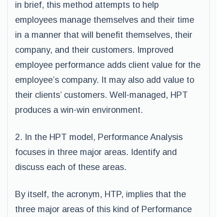
in brief, this method attempts to help
employees manage themselves and their time
in a manner that will benefit themselves, their
company, and their customers. Improved
employee performance adds client value for the
employee’s company. It may also add value to
their clients’ customers. Well-managed, HPT
produces a win-win environment.
2. In the HPT model, Performance Analysis
focuses in three major areas. Identify and
discuss each of these areas.
By itself, the acronym, HTP, implies that the
three major areas of this kind of Performance