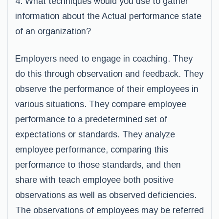
4. What techniques would you use to gather
information about the Actual performance state
of an organization?
Employers need to engage in coaching. They
do this through observation and feedback. They
observe the performance of their employees in
various situations. They compare employee
performance to a predetermined set of
expectations or standards. They analyze
employee performance, comparing this
performance to those standards, and then
share with teach employee both positive
observations as well as observed deficiencies.
The observations of employees may be referred