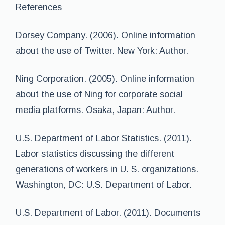
References
Dorsey Company. (2006). Online information
about the use of Twitter. New York: Author.
Ning Corporation. (2005). Online information
about the use of Ning for corporate social
media platforms. Osaka, Japan: Author.
U.S. Department of Labor Statistics. (2011).
Labor statistics discussing the different
generations of workers in U. S. organizations.
Washington, DC: U.S. Department of Labor.
U.S. Department of Labor. (2011). Documents