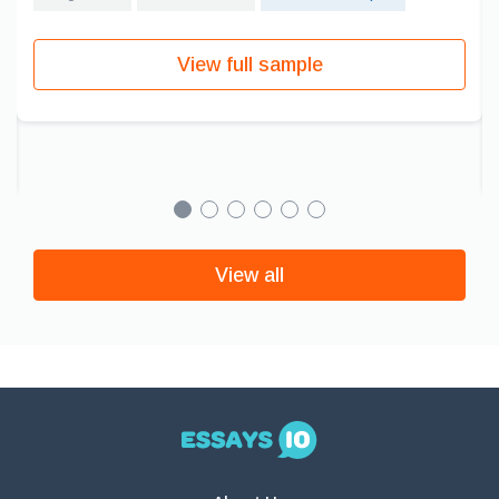
View full sample
View all