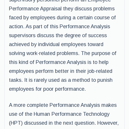
Performance Appraisal they discuss problems
faced by employees during a certain course of
action. As part of this Performance Analysis
supervisors discuss the degree of success
achieved by individual employees toward
solving work-related problems. The purpose of
this kind of Performance Analysis is to help
employees perform better in their job-related
tasks. It is rarely used as a method to punish
employees for poor performance.
A more complete Performance Analysis makes
use of the Human Performance Technology
(HPT) discussed in the next question. However,