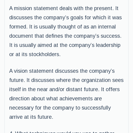
A mission statement deals with the present. It
discusses the company’s goals for which it was
formed. It is usually thought of as an internal
document that defines the company’s success.
It is usually aimed at the company’s leadership
or at its stockholders.
A vision statement discusses the company’s
future. It discusses where the organization sees
itself in the near and/or distant future. It offers
direction about what achievements are
necessary for the company to successfully
arrive at its future.