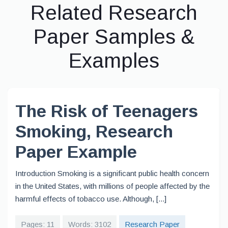
Related Research
Paper Samples &
Examples
The Risk of Teenagers
Smoking, Research
Paper Example
Introduction Smoking is a significant public health concern
in the United States, with millions of people affected by the
harmful effects of tobacco use. Although, [...]
Pages: 11
Words: 3102
Research Paper