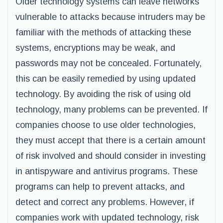
Older technology systems can leave networks
vulnerable to attacks because intruders may be
familiar with the methods of attacking these
systems, encryptions may be weak, and
passwords may not be concealed. Fortunately,
this can be easily remedied by using updated
technology. By avoiding the risk of using old
technology, many problems can be prevented. If
companies choose to use older technologies,
they must accept that there is a certain amount
of risk involved and should consider in investing
in antispyware and antivirus programs. These
programs can help to prevent attacks, and
detect and correct any problems. However, if
companies work with updated technology, risk