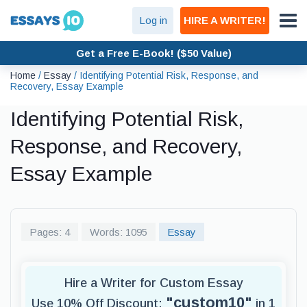
Log in
HIRE A WRITER!
Get a Free E-Book! ($50 Value)
Home
/
Essay
/
Identifying Potential Risk, Response, and
Recovery, Essay Example
Identifying Potential Risk,
Response, and Recovery,
Essay Example
Pages: 4
Words: 1095
Essay
Hire a Writer for Custom Essay
"custom10"
Use 10% Off Discount:
in 1