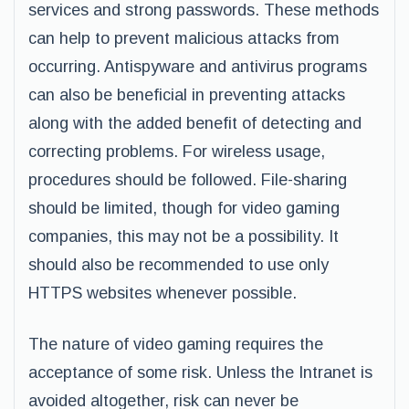
services and strong passwords. These methods
can help to prevent malicious attacks from
occurring. Antispyware and antivirus programs
can also be beneficial in preventing attacks
along with the added benefit of detecting and
correcting problems. For wireless usage,
procedures should be followed. File-sharing
should be limited, though for video gaming
companies, this may not be a possibility. It
should also be recommended to use only
HTTPS websites whenever possible.
The nature of video gaming requires the
acceptance of some risk. Unless the Intranet is
avoided altogether, risk can never be