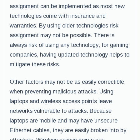
assignment can be implemented as most new
technologies come with insurance and
warranties. By using older technologies risk
assignment may not be possible. There is
always risk of using any technology; for gaming
companies, having updated technology helps to
mitigate these risks.
Other factors may not be as easily correctible
when preventing malicious attacks. Using
laptops and wireless access points leave
networks vulnerable to attacks. Because
laptops are mobile and may have unsecure
Ethernet cables, they are easily broken into by