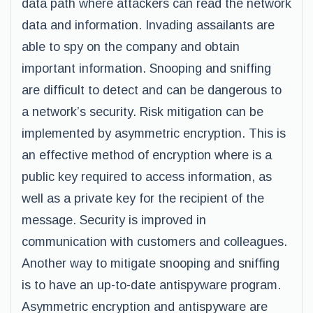
data path where attackers can read the network
data and information. Invading assailants are
able to spy on the company and obtain
important information. Snooping and sniffing
are difficult to detect and can be dangerous to
a network’s security. Risk mitigation can be
implemented by asymmetric encryption. This is
an effective method of encryption where is a
public key required to access information, as
well as a private key for the recipient of the
message. Security is improved in
communication with customers and colleagues.
Another way to mitigate snooping and sniffing
is to have an up-to-date antispyware program.
Asymmetric encryption and antispyware are