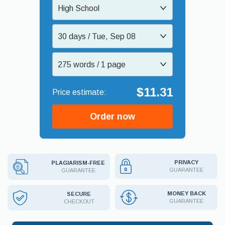
High School
30 days / Tue, Sep 08
275 words / 1 page
$11.31
Order now
PRIVACY
PLAGIARISM-FREE
GUARANTEE
GUARANTEE
MONEY BACK
SECURE
GUARANTEE
CHECKOUT