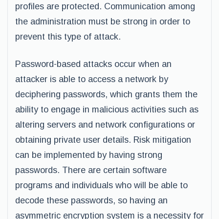
profiles are protected. Communication among
the administration must be strong in order to
prevent this type of attack.
Password-based attacks occur when an
attacker is able to access a network by
deciphering passwords, which grants them the
ability to engage in malicious activities such as
altering servers and network configurations or
obtaining private user details. Risk mitigation
can be implemented by having strong
passwords. There are certain software
programs and individuals who will be able to
decode these passwords, so having an
asymmetric encryption system is a necessity for