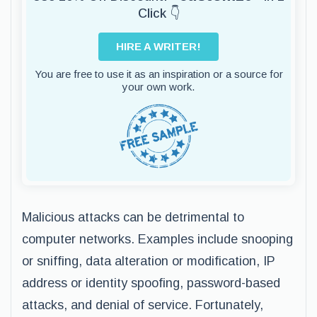
Click 👇
HIRE A WRITER!
You are free to use it as an inspiration or a source for
your own work.
Malicious attacks can be detrimental to
computer networks. Examples include snooping
or sniffing, data alteration or modification, IP
address or identity spoofing, password-based
attacks, and denial of service. Fortunately,