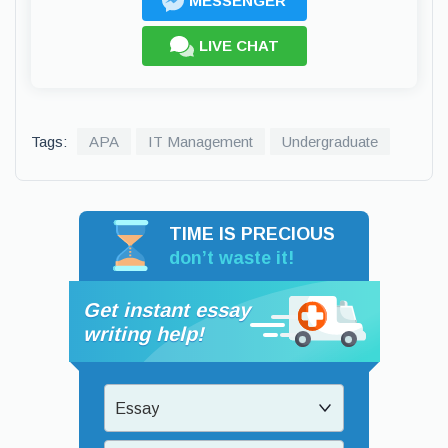
MESSENGER
LIVE CHAT
Tags:
APA
IT Management
Undergraduate
TIME IS PRECIOUS
don’t waste it!
Get instant essay
writing help!
Essay