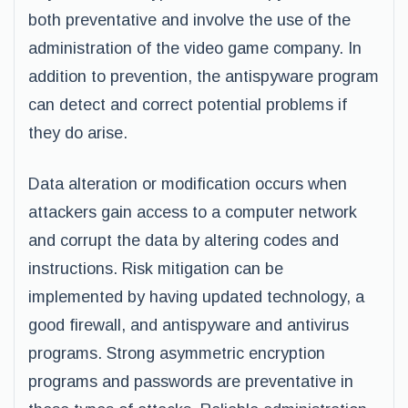
both preventative and involve the use of the
administration of the video game company. In
addition to prevention, the antispyware program
can detect and correct potential problems if
they do arise.
Data alteration or modification occurs when
attackers gain access to a computer network
and corrupt the data by altering codes and
instructions. Risk mitigation can be
implemented by having updated technology, a
good firewall, and antispyware and antivirus
programs. Strong asymmetric encryption
programs and passwords are preventative in