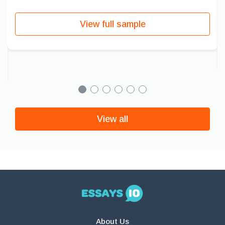
View full sample
View all
About Us