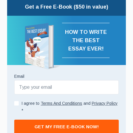
Get a Free E-Book ($50 in value)
HOW TO WRITE
THE BEST
ESSAY EVER!
Email
I agree to
Terms And Conditions
and
Privacy Policy
*
GET MY FREE E-BOOK NOW!