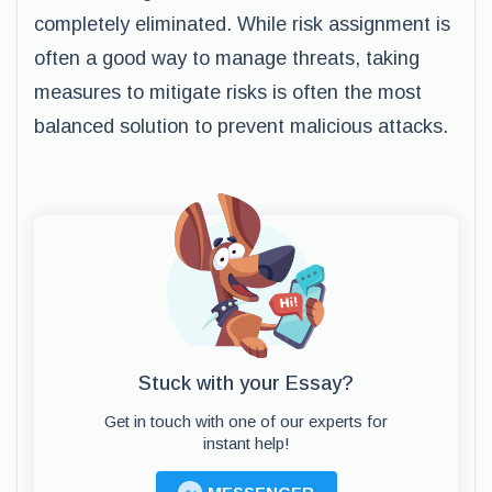
completely eliminated. While risk assignment is
often a good way to manage threats, taking
measures to mitigate risks is often the most
balanced solution to prevent malicious attacks.
Stuck with your Essay?
Get in touch with one of our experts for
instant help!