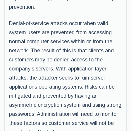
prevention.
Denial-of-service attacks occur when valid
system users are prevented from accessing
normal computer services within or from the
network. The result of this is that clients and
customers may be denied access to the
company’s servers. With application layer
attacks, the attacker seeks to ruin server
applications operating systems. Risks can be
mitigated and prevented by having an
asymmetric encryption system and using strong
passwords. Administration will need to monitor
these factors so customer service will not be