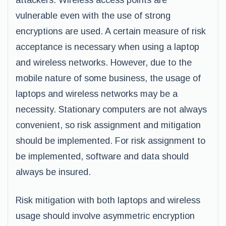
attackers. Wireless access points are
vulnerable even with the use of strong
encryptions are used. A certain measure of risk
acceptance is necessary when using a laptop
and wireless networks. However, due to the
mobile nature of some business, the usage of
laptops and wireless networks may be a
necessity. Stationary computers are not always
convenient, so risk assignment and mitigation
should be implemented. For risk assignment to
be implemented, software and data should
always be insured.
Risk mitigation with both laptops and wireless
usage should involve asymmetric encryption