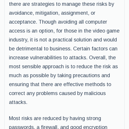
there are strategies to manage these risks by
avoidance, mitigation, assignment, or
acceptance. Though avoiding all computer
access is an option, for those in the video game
industry, it is not a practical solution and would
be detrimental to business. Certain factors can
increase vulnerabilities to attacks. Overall, the
most sensible approach is to reduce the risk as
much as possible by taking precautions and
ensuring that there are effective methods to
correct any problems caused by malicious
attacks.
Most risks are reduced by having strong
passwords, a firewall, and good encryption