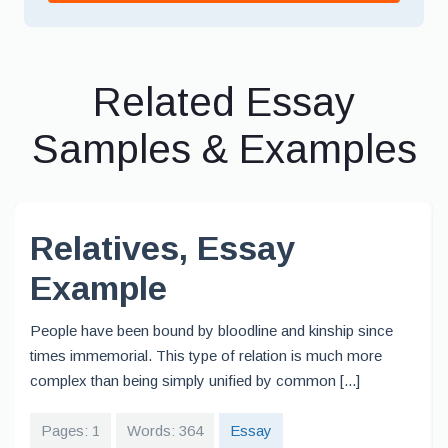
Related Essay
Samples & Examples
Relatives, Essay
Example
People have been bound by bloodline and kinship since
times immemorial. This type of relation is much more
complex than being simply unified by common [...]
Pages: 1
Words: 364
Essay