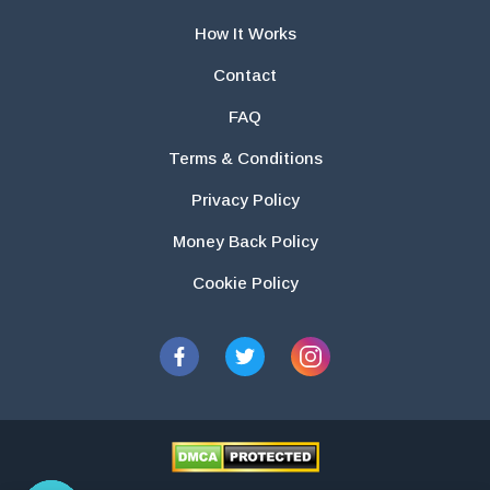
How It Works
Contact
FAQ
Terms & Conditions
Privacy Policy
Money Back Policy
Cookie Policy