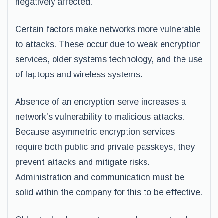
negatively affected.
Certain factors make networks more vulnerable
to attacks. These occur due to weak encryption
services, older systems technology, and the use
of laptops and wireless systems.
Absence of an encryption serve increases a
network’s vulnerability to malicious attacks.
Because asymmetric encryption services
require both public and private passkeys, they
prevent attacks and mitigate risks.
Administration and communication must be
solid within the company for this to be effective.