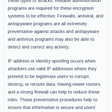
these types of attacks. Reliable administration
programs are required for these encryption
systems to be effective. Firewalls, antiviral, and
antispyware programs are all extremely
preventative against attacks and antispyware
and antivirus programs may also be able to
detect and correct any activity.
IP address or identity spoofing occurs when
attackers use valid IP addresses where they
pretend to be legitimate users to corrupt,
destroy, or reroute data. Having newer routers
and a strong firewall can help to reduce these
risks. These preventative procedures help to
ensure that information is secure and users’