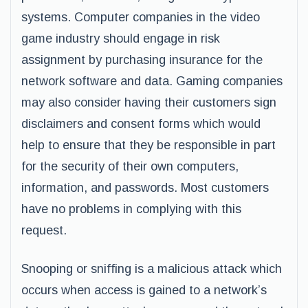
systems. Computer companies in the video
game industry should engage in risk
assignment by purchasing insurance for the
network software and data. Gaming companies
may also consider having their customers sign
disclaimers and consent forms which would
help to ensure that they be responsible in part
for the security of their own computers,
information, and passwords. Most customers
have no problems in complying with this
request.
Snooping or sniffing is a malicious attack which
occurs when access is gained to a network’s