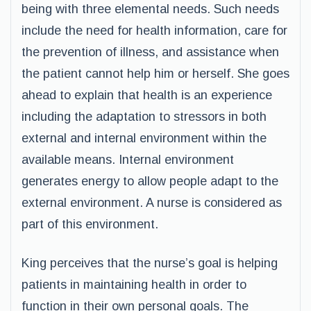
being with three elemental needs. Such needs
include the need for health information, care for
the prevention of illness, and assistance when
the patient cannot help him or herself. She goes
ahead to explain that health is an experience
including the adaptation to stressors in both
external and internal environment within the
available means. Internal environment
generates energy to allow people adapt to the
external environment. A nurse is considered as
part of this environment.
King perceives that the nurse’s goal is helping
patients in maintaining health in order to
function in their own personal goals. The