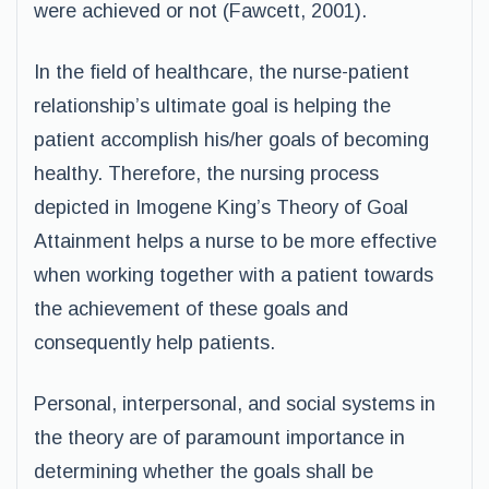
were achieved or not (Fawcett, 2001).
In the field of healthcare, the nurse-patient
relationship’s ultimate goal is helping the
patient accomplish his/her goals of becoming
healthy. Therefore, the nursing process
depicted in Imogene King’s Theory of Goal
Attainment helps a nurse to be more effective
when working together with a patient towards
the achievement of these goals and
consequently help patients.
Personal, interpersonal, and social systems in
the theory are of paramount importance in
determining whether the goals shall be