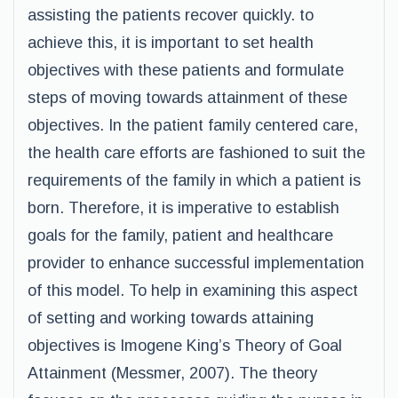
assisting the patients recover quickly. to
achieve this, it is important to set health
objectives with these patients and formulate
steps of moving towards attainment of these
objectives. In the patient family centered care,
the health care efforts are fashioned to suit the
requirements of the family in which a patient is
born. Therefore, it is imperative to establish
goals for the family, patient and healthcare
provider to enhance successful implementation
of this model. To help in examining this aspect
of setting and working towards attaining
objectives is Imogene King’s Theory of Goal
Attainment (Messmer, 2007). The theory