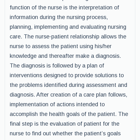
function of the nurse is the interpretation of
information during the nursing process,
planning, implementing and evaluating nursing
care. The nurse-patient relationship allows the
nurse to assess the patient using his/her
knowledge and thereafter make a diagnosis.
The diagnosis is followed by a plan of
interventions designed to provide solutions to
the problems identified during assessment and
diagnosis. After creation of a care plan follows,
implementation of actions intended to
accomplish the health goals of the patient. The
final step is the evaluation of patient for the
nurse to find out whether the patient’s goals