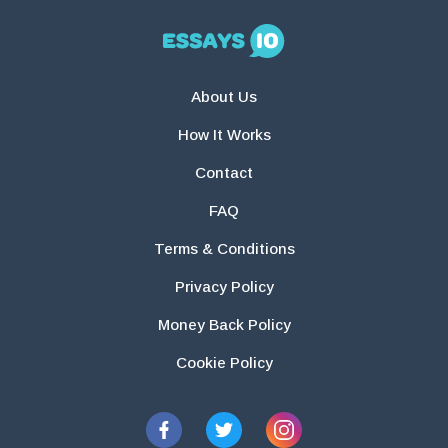
About Us
How It Works
Contact
FAQ
Terms & Conditions
Privacy Policy
Money Back Policy
Cookie Policy