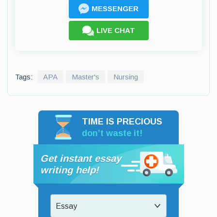
MESSENGER
LIVE CHAT
Tags:
APA
Master's
Nursing
TIME IS PRECIOUS
don’t waste it!
Get instant essay
writing help!
Essay