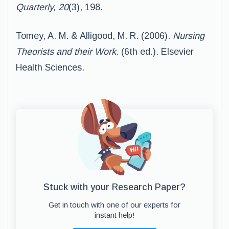
Quarterly, 20
(3), 198.
Tomey, A. M. & Alligood, M. R. (2006).
Nursing
Theorists and their Work.
(6th ed.). Elsevier
Health Sciences.
Stuck with your Research Paper?
Get in touch with one of our experts for
instant help!