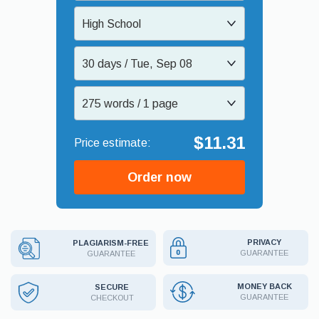
High School
30 days / Tue, Sep 08
275 words / 1 page
$11.31
Order now
PRIVACY
PLAGIARISM-FREE
GUARANTEE
GUARANTEE
MONEY BACK
SECURE
GUARANTEE
CHECKOUT