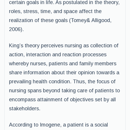
certain goals in life. As postulated in the theory,
roles, stress, time, and space affect the
realization of these goals (Tomey& Alligood,
2006).
King’s theory perceives nursing as collection of
action, interaction and reaction processes
whereby nurses, patients and family members
share information about their opinion towards a
prevailing health condition. Thus, the focus of
nursing spans beyond taking care of patients to
encompass attainment of objectives set by all
stakeholders.
According to Imogene, a patient is a social