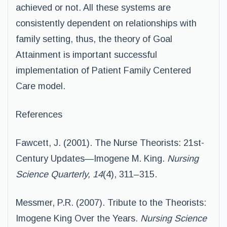
achieved or not. All these systems are
consistently dependent on relationships with
family setting, thus, the theory of Goal
Attainment is important successful
implementation of Patient Family Centered
Care model.
References
Fawcett, J. (2001). The Nurse Theorists: 21st-
Century Updates—Imogene M. King.
Nursing
Science Quarterly, 14
(4), 311–315.
Messmer, P.R. (2007). Tribute to the Theorists:
Imogene King Over the Years.
Nursing Science