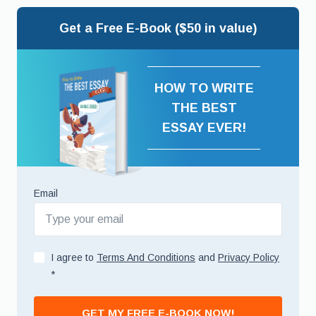
Get a Free E-Book ($50 in value)
HOW TO WRITE
THE BEST
ESSAY EVER!
Email
I agree to
Terms And Conditions
and
Privacy Policy
*
GET MY FREE E-BOOK NOW!