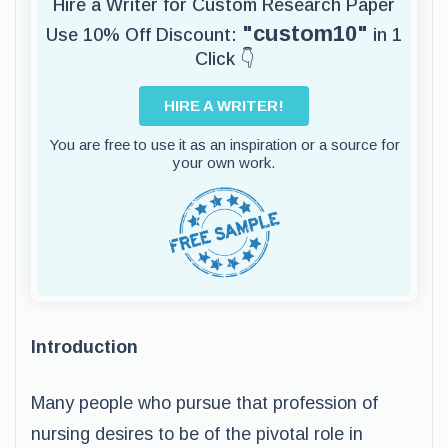
Hire a Writer for Custom Research Paper
"custom10"
Use 10% Off Discount:
in 1
Click 👇
HIRE A WRITER!
You are free to use it as an inspiration or a source for
your own work.
Introduction
Many people who pursue that profession of
nursing desires to be of the pivotal role in