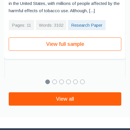
in the United States, with millions of people affected by the
harmful effects of tobacco use. Although, [...]
Pages: 11
Words: 3102
Research Paper
View full sample
View all