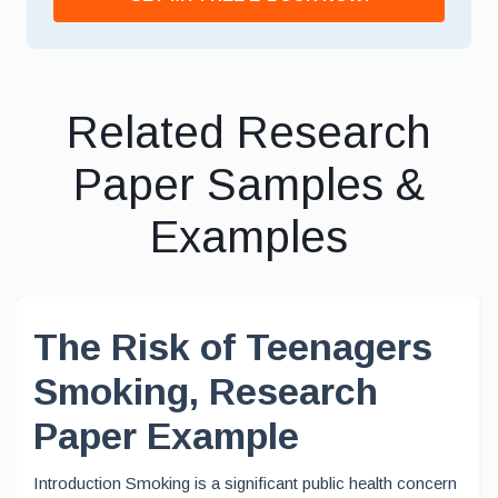
Related Research
Paper Samples &
Examples
The Risk of Teenagers
Smoking, Research
Paper Example
Introduction Smoking is a significant public health concern