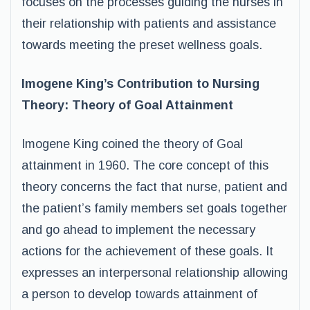
focuses on the processes guiding the nurses in
their relationship with patients and assistance
towards meeting the preset wellness goals.
Imogene King’s Contribution to Nursing
Theory: Theory of Goal Attainment
Imogene King coined the theory of Goal
attainment in 1960. The core concept of this
theory concerns the fact that nurse, patient and
the patient’s family members set goals together
and go ahead to implement the necessary
actions for the achievement of these goals. It
expresses an interpersonal relationship allowing
a person to develop towards attainment of