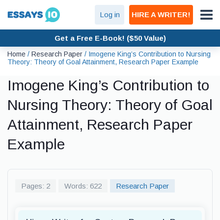
Log in
HIRE A WRITER!
Get a Free E-Book! ($50 Value)
Home
/
Research Paper
/
Imogene King’s Contribution to Nursing
Theory: Theory of Goal Attainment, Research Paper Example
Imogene King’s Contribution to
Nursing Theory: Theory of Goal
Attainment, Research Paper
Example
Pages: 2
Words: 622
Research Paper