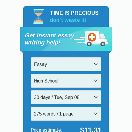
TIME IS PRECIOUS
don’t waste it!
Get instant essay
writing help!
Essay
High School
30 days / Tue, Sep 08
275 words / 1 page
$11.31