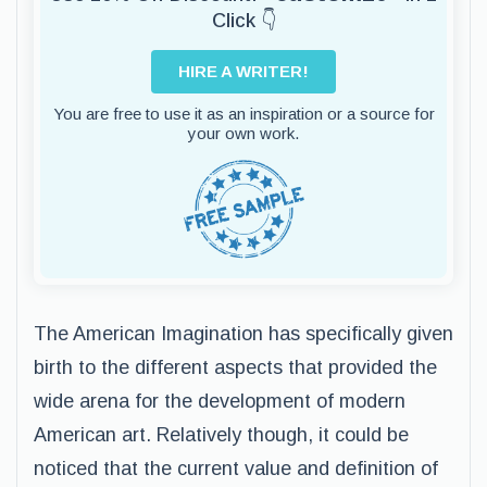
Click 👇
HIRE A WRITER!
You are free to use it as an inspiration or a source for
your own work.
The American Imagination has specifically given
birth to the different aspects that provided the
wide arena for the development of modern
American art. Relatively though, it could be
noticed that the current value and definition of