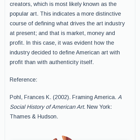
creators, which is most likely known as the
popular art. This indicates a more distinctive
course of defining what drives the art industry
at present; and that is market, money and
profit. In this case, it was evident how the
industry decided to define American art with
profit than with authenticity itself.
Reference:
Pohl, Frances K. (2002). Framing America.
A
Social History of American Art.
New York:
Thames & Hudson.