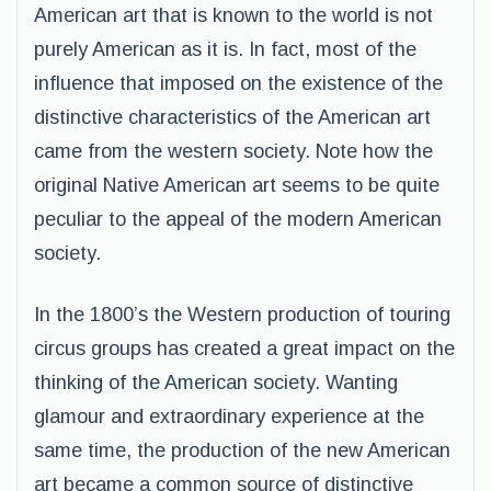
American art that is known to the world is not
purely American as it is. In fact, most of the
influence that imposed on the existence of the
distinctive characteristics of the American art
came from the western society. Note how the
original Native American art seems to be quite
peculiar to the appeal of the modern American
society.
In the 1800’s the Western production of touring
circus groups has created a great impact on the
thinking of the American society. Wanting
glamour and extraordinary experience at the
same time, the production of the new American
art became a common source of distinctive