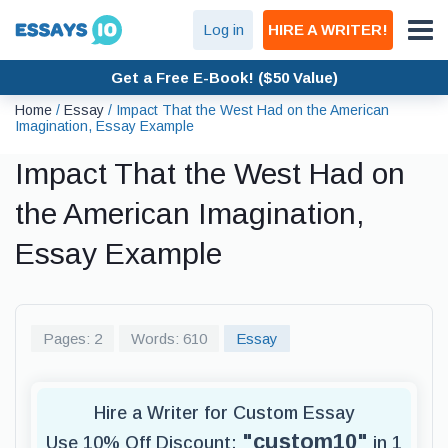
Log in
HIRE A WRITER!
Get a Free E-Book! ($50 Value)
Home
/
Essay
/
Impact That the West Had on the American
Imagination, Essay Example
Impact That the West Had on
the American Imagination,
Essay Example
Pages: 2
Words: 610
Essay
Hire a Writer for Custom Essay
"custom10"
Use 10% Off Discount:
in 1