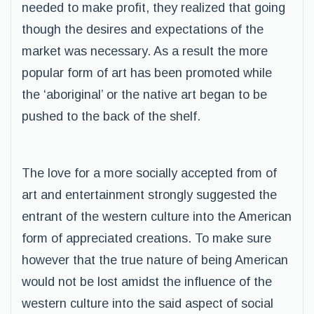
needed to make profit, they realized that going
though the desires and expectations of the
market was necessary. As a result the more
popular form of art has been promoted while
the ‘aboriginal’ or the native art began to be
pushed to the back of the shelf.
The love for a more socially accepted from of
art and entertainment strongly suggested the
entrant of the western culture into the American
form of appreciated creations. To make sure
however that the true nature of being American
would not be lost amidst the influence of the
western culture into the said aspect of social