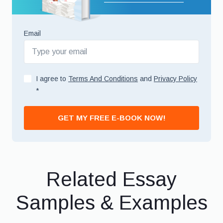
Email
I agree to
Terms And Conditions
and
Privacy Policy
*
GET MY FREE E-BOOK NOW!
Related Essay
Samples & Examples