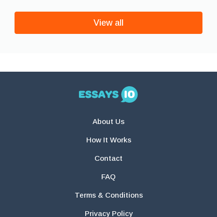
View all
About Us
How It Works
Contact
FAQ
Terms & Conditions
Privacy Policy