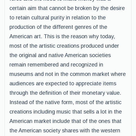
certain aim that cannot be broken by the desire
to retain cultural purity in relation to the
production of the different genres of the
American art. This is the reason why today,
most of the artistic creations produced under
the original and native American societies
remain remembered and recognized in
museums and not in the common market where
audiences are expected to appreciate items
through the definition of their monetary value.
Instead of the native form, most of the artistic
creations including music that sells a lot in the
American market include that of the ones that
the American society shares with the western