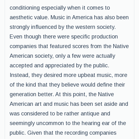
conditioning especially when it comes to
aesthetic value. Music in America has also been
strongly influenced by the western society.
Even though there were specific production
companies that featured scores from the Native
American society, only a few were actually
accepted and appreciated by the public.
Instead, they desired more upbeat music, more
of the kind that they believe would define their
generation better. At this point, the Native
American art and music has been set aside and
was considered to be rather antique and
seemingly uncommon to the hearing ear of the
public. Given that the recording companies