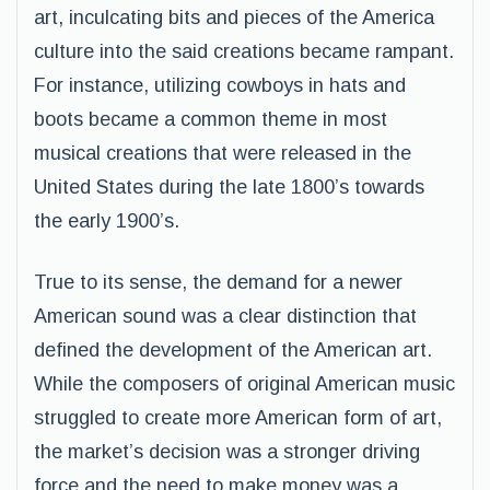
art, inculcating bits and pieces of the America
culture into the said creations became rampant.
For instance, utilizing cowboys in hats and
boots became a common theme in most
musical creations that were released in the
United States during the late 1800’s towards
the early 1900’s.
True to its sense, the demand for a newer
American sound was a clear distinction that
defined the development of the American art.
While the composers of original American music
struggled to create more American form of art,
the market’s decision was a stronger driving
force and the need to make money was a