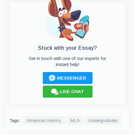
Stuck with your Essay?
Get in touch with one of our experts for
instant help!
MESSENGER
LIVE CHAT
Tags:
American History
MLA
Undergraduate