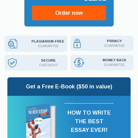
Order now
PRIVACY
PLAGIARISM-FREE
GUARANTEE
GUARANTEE
MONEY BACK
SECURE
GUARANTEE
CHECKOUT
Get a Free E-Book ($50 in value)
HOW TO WRITE
THE BEST
ESSAY EVER!