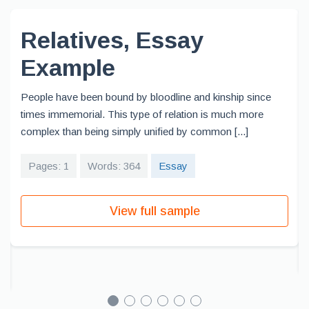
Relatives, Essay
Example
People have been bound by bloodline and kinship since
times immemorial. This type of relation is much more
complex than being simply unified by common [...]
Pages: 1
Words: 364
Essay
View full sample