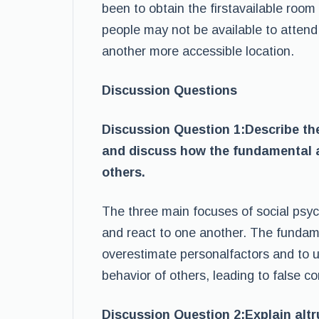
been to obtain the firstavailable roo
people may not be available to attend
another more accessible location.
Discussion Questions
Discussion Question 1:Describe the
and discuss how the fundamental at
others.
The three main focuses of social psyc
and react to one another. The fundamen
overestimate personalfactors and to u
behavior of others, leading to false c
Discussion Question 2:Explain altr