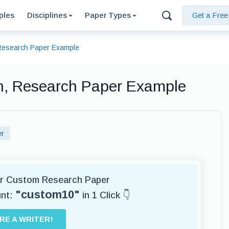
ples
Disciplines
Paper Types
Get a Fre
, Research Paper Example
ion, Research Paper Example
er
for Custom Research Paper
"custom10"
unt:
in 1 Click 👇
IRE A WRITER!