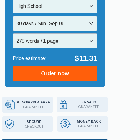
High School
30 days / Sun, Sep 06
275 words / 1 page
$11.31
Order now
PRIVACY
PLAGIARISM-FREE
GUARANTEE
GUARANTEE
MONEY BACK
SECURE
GUARANTEE
CHECKOUT