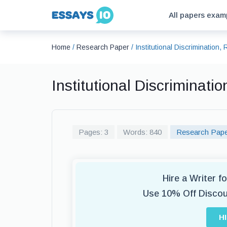
All papers exam
Home
/
Research Paper
/
Institutional Discrimination
Institutional Discriminat
Pages: 3
Words: 840
Research Pap
Hire a Writer 
Use 10% Off Disco
H