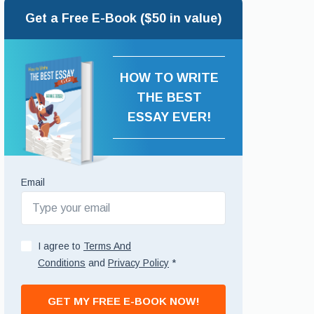
Get a Free E-Book ($50 in value)
HOW TO WRITE
THE BEST
ESSAY EVER!
Email
I agree to
Terms And
Conditions
and
Privacy Policy
*
GET MY FREE E-BOOK NOW!