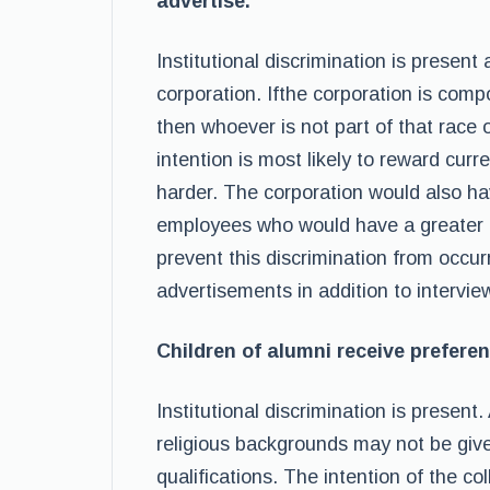
advertise.
Institutional discrimination is presen
corporation. Ifthe corporation is comp
then whoever is not part of that race o
intention is most likely to reward cur
harder. The corporation would also ha
employees who would have a greater c
prevent this discrimination from occur
advertisements in addition to intervi
Children of alumni receive preferen
Institutional discrimination is present.
religious backgrounds may not be give
qualifications. The intention of the 