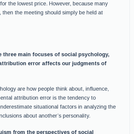
m for the lowest price. However, because many
, then the meeting should simply be held at
 three main focuses of social psychology,
tribution error affects our judgments of
hology are how people think about, influence,
tal attribution error is the tendency to
nderestimate situational factors in analyzing the
onclusions about another’s personality.
uism from the perspectives of social