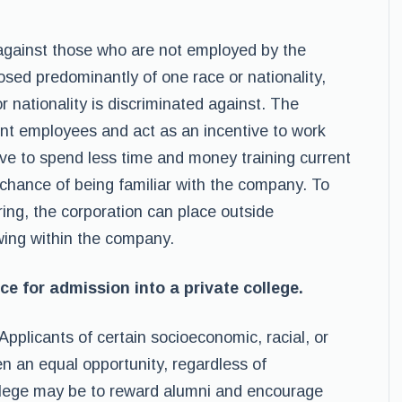
t against those who are not employed by the
osed predominantly of one race or nationality,
r nationality is discriminated against. The
rent employees and act as an incentive to work
ve to spend less time and money training current
hance of being familiar with the company. To
ring, the corporation can place outside
ewing within the company.
ce for admission into a private college.
 Applicants of certain socioeconomic, racial, or
n an equal opportunity, regardless of
college may be to reward alumni and encourage