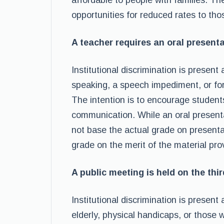
affordable to people with families. The
opportunities for reduced rates to tho
A teacher requires an oral presenta
Institutional discrimination is presen
speaking, a speech impediment, or for 
The intention is to encourage students
communication. While an oral presenta
not base the actual grade on presentat
grade on the merit of the material pro
A public meeting is held on the thir
Institutional discrimination is present
elderly, physical handicaps, or those 