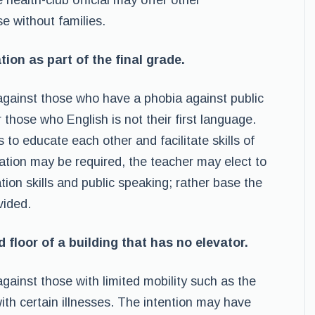
 health-club official may offer other
se without families.
tion as part of the final grade.
t against those who have a phobia against public
those who English is not their first language.
 to educate each other and facilitate skills of
tion may be required, the teacher may elect to
ion skills and public speaking; rather base the
vided.
d floor of a building that has no elevator.
 against those with limited mobility such as the
with certain illnesses. The intention may have