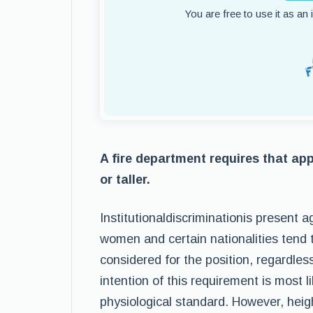
You are free to use it as an
A fire department requires that appl
or taller.
Institutionaldiscriminationis present 
women and certain nationalities tend t
considered for the position, regardles
intention of this requirement is most l
physiological standard. However, heig