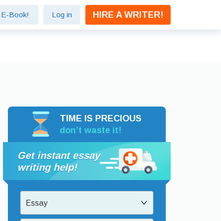
HIRE A WRITER!
e E-Book!
Log in
TIME IS PRECIOUS
don’t waste it!
Get instant essay
writing help!
Essay