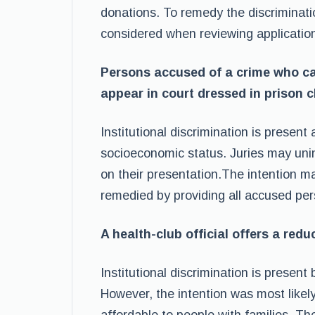
donations. To remedy the discriminati
considered when reviewing applicatio
Persons accused of a crime who ca
appear in court dressed in prison c
Institutional discrimination is presen
socioeconomic status. Juries may unin
on their presentation.The intention ma
remedied by providing all accused per
A health-club official offers a red
Institutional discrimination is present
However, the intention was most like