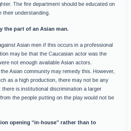
efighter. The fire department should be educated on
e their understanding.
y the part of an Asian man.
 against Asian men if this occurs in a professional
tion may be that the Caucasian actor was the
 were not enough available Asian actors.
n the Asian community may remedy this. However,
such as a high production, there may not be any
there is institutional discrimination a larger
 from the people putting on the play would not be
ition opening “in-house” rather than to