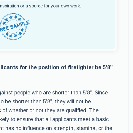
 inspiration or a source for your own work.
icants for the position of firefighter be 5’8”
against people who are shorter than 5’8”. Since
o be shorter than 5’8”, they will not be
s of whether or not they are qualified. The
ikely to ensure that all applicants meet a basic
ht has no influence on strength, stamina, or the