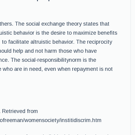
others. The social exchange theory states that
istic behavior is the desire to maximize benefits
o facilitate altruistic behavior. The reciprocity
should help and not harm those who have
ce. The social-responsibilitynorm is the
se who are in need, even when repayment is not
. Retrieved from
jofreeman/womensociety/institidiscrim.htm