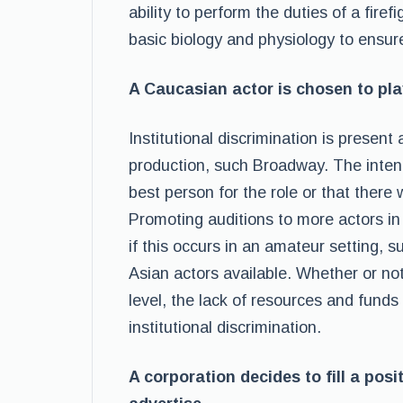
ability to perform the duties of a fir
basic biology and physiology to ensur
A Caucasian actor is chosen to pla
Institutional discrimination is present
production, such Broadway. The inten
best person for the role or that there
Promoting auditions to more actors i
if this occurs in an amateur setting, 
Asian actors available. Whether or not 
level, the lack of resources and funds
institutional discrimination.
A corporation decides to fill a pos