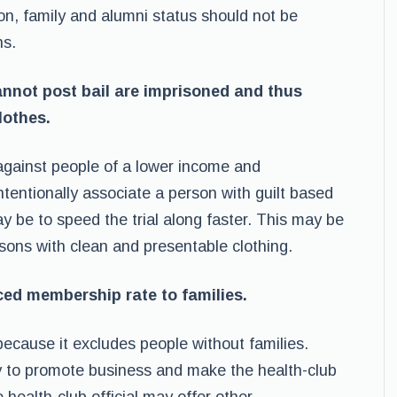
on, family and alumni status should not be
ns.
nnot post bail are imprisoned and thus
lothes.
t against people of a lower income and
tentionally associate a person with guilt based
y be to speed the trial along faster. This may be
sons with clean and presentable clothing.
uced membership rate to families.
 because it excludes people without families.
ly to promote business and make the health-club