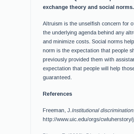
exchange theory and social norms.
Altruism is the unselfish concern for 
the underlying agenda behind any altru
and minimize costs. Social norms help t
norm is the expectation that people 
previously provided them with assistan
expectation that people will help tho
guaranteed.
References
Freeman, J.
Institutional discrimination
http://www.uic.edu/orgs/cwluherstory/