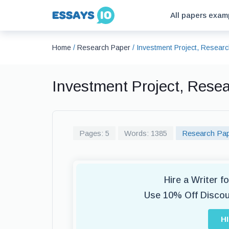
All papers exam
Home
/
Research Paper
/
Investment Project, Resear
Investment Project, Rese
Pages: 5
Words: 1385
Research Pa
Hire a Writer 
Use 10% Off Disco
H