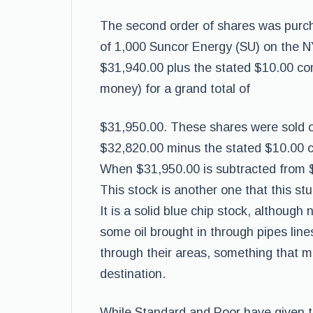
The second order of shares was purch
of 1,000 Suncor Energy (SU) on the NY
$31,940.00 plus the stated $10.00 com
money) for a grand total of
$31,950.00. These shares were sold on 
$32,820.00 minus the stated $10.00 c
When $31,950.00 is subtracted from $3
This stock is another one that this st
It is a solid blue chip stock, although
some oil brought in through pipes lines
through their areas, something that mus
destination.
While Standard and Poor have given thi