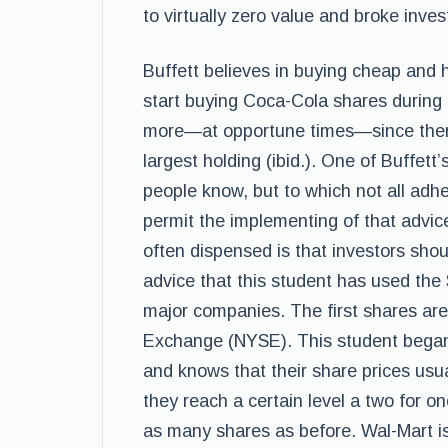
to virtually zero value and broke inv
Buffett believes in buying cheap and ho
start buying Coca-Cola shares during
more—at opportune times—since then
largest holding (ibid.). One of Buffett’
people know, but to which not all adhe
permit the implementing of that advic
often dispensed is that investors shoul
advice that this student has used the
major companies. The first shares ar
Exchange (NYSE). This student began
and knows that their share prices usu
they reach a certain level a two for on
as many shares as before. Wal-Mart is