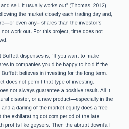
 and sell. It usually works out” (Thomas, 2012).
ollowing the market closely each trading day and,
ore—or even any– shares than the investor’s
 not work out. For this project, time does not
owd.
 Buffett dispenses is, “If you want to make
res in companies you’d be happy to hold if the
 Buffett believes in investing for the long term.
ect does not permit that type of investing.
es not always guarantee a positive result. All it
ral disaster, or a new product—especially in the
 and a darling of the market equity does a free
et the exhilarating dot com period of the late
h profits like geysers. Then the abrupt downfall