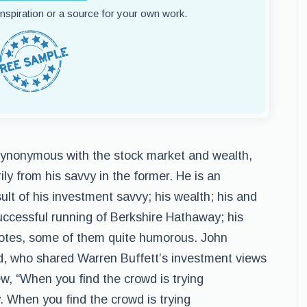
 inspiration or a source for your own work.
 synonymous with the stock market and wealth,
ily from his savvy in the former. He is an
lt of his investment savvy; his wealth; his and
uccessful running of Berkshire Hathaway; his
quotes, some of them quite humorous. John
, who shared Warren Buffett’s investment views
w, “When you find the crowd is trying
. When you find the crowd is trying