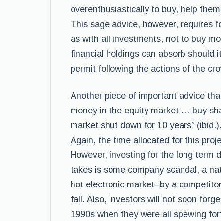
overenthusiastically to buy, help them
This sage advice, however, requires f
as with all investments, not to buy m
financial holdings can absorb should it
permit following the actions of the cr
Another piece of important advice that
money in the equity market … buy sha
market shut down for 10 years” (ibid.).
Again, the time allocated for this proj
However, investing for the long term do
takes is some company scandal, a natu
hot electronic market–by a competitor
fall. Also, investors will not soon forg
1990s when they were all spewing fort