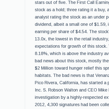
stars out of five. The First Call Earn
stock as a hold; three rating it a buy, 
analyst rating the stock as an under 
dividend, albeit a small one of $1.59, 
earning per share of $4.54. The stock’
13.0x, the lowest in the retail industr
expectations for growth of this stock.
8.18%, which is above the industry a
bad news about this stock, mostly the
$2 Million toward hunger relief this spr
habitats. The bad news is that Venanz
Pico Rivera, California, has started a 
Inc. S. Robson Walton and CEO Mike D
investigation by a highly-respected ext
2012, 4,300 signatures had been colle