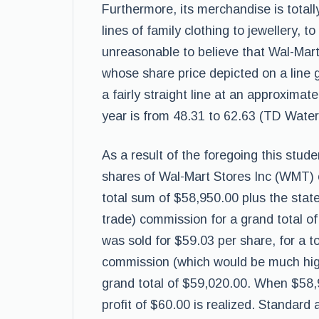
Furthermore, its merchandise is totall
lines of family clothing to jewellery, t
unreasonable to believe that Wal-Mart w
whose share price depicted on a line
a fairly straight line at an approximat
year is from 48.31 to 62.63 (TD Wate
As a result of the foregoing this stud
shares of Wal-Mart Stores Inc (WMT)
total sum of $58,950.00 plus the stat
trade) commission for a grand total of
was sold for $59.03 per share, for a 
commission (which would be much highe
grand total of $59,020.00. When $58,
profit of $60.00 is realized. Standard