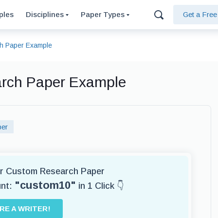
ples
Disciplines
Paper Types
Get a Fre
ch Paper Example
arch Paper Example
per
for Custom Research Paper
"custom10"
unt:
in 1 Click 👇
IRE A WRITER!