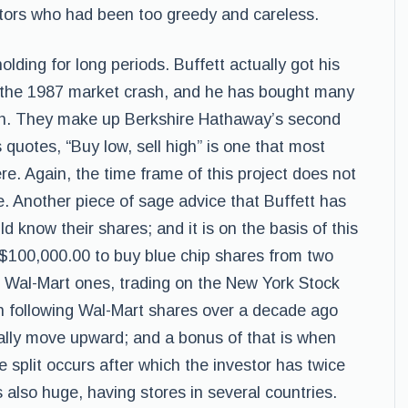
estors who had been too greedy and careless.
lding for long periods. Buffett actually got his
 the 1987 market crash, and he has bought many
. They make up Berkshire Hathaway’s second
s quotes, “Buy low, sell high” is one that most
re. Again, the time frame of this project does not
e. Another piece of sage advice that Buffett has
d know their shares; and it is on the basis of this
 $100,000.00 to buy blue chip shares from two
e Wal-Mart ones, trading on the New York Stock
 following Wal-Mart shares over a decade ago
ally move upward; and a bonus of that is when
e split occurs after which the investor has twice
 also huge, having stores in several countries.