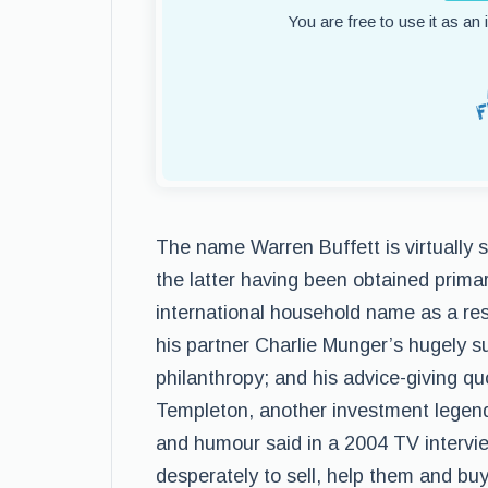
You are free to use it as an
The name Warren Buffett is virtually
the latter having been obtained primar
international household name as a resu
his partner Charlie Munger’s hugely s
philanthropy; and his advice-giving 
Templeton, another investment legend
and humour said in a 2004 TV intervie
desperately to sell, help them and buy