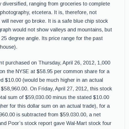
y diversified, ranging from groceries to complete
o photography, etcetera. It is, therefore, not
ill never go broke. It is a safe blue chip stock
 graph would not show valleys and mountains, but
e 25 degree angle. Its price range for the past
rhouse).
ent purchased on Thursday, April 26, 2012, 1,000
 on the NYSE at $58.95 per common share for a
ed $10.00 (would be much higher in an actual
 $58,960.00. On Friday, April 27, 2012, this stock
total sum of $59,030.00 minus the stated $10.00
r for this dollar sum on an actual trade), for a
960.00 is subtracted from $59.030.00, a net
 and Poor’s stock report gave Wal-Mart stock four