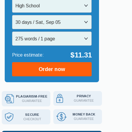
High School
30 days / Sat, Sep 05
275 words / 1 page
$11.31
Order now
PRIVACY
PLAGIARISM-FREE
GUARANTEE
GUARANTEE
MONEY BACK
SECURE
GUARANTEE
CHECKOUT