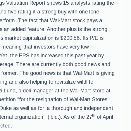
ings Valuation Report shows 15 analysts rating the
and five rating it a strong buy with one lone
perform. The fact that Wal-Mart stock pays a
is an added feature. Another plus is the strong
s market capitalization is $200.58. Its P/E is
y, meaning that investors have very low
 Yet, the EPS has increased this past year by
verage. There are currently both good news and
 former. The good news is that Wal-Mart is giving
ing and also helping to revitalize wildlife
i Luna, a deli manager at the Wal-Mart store at
petition “for the resignation of Wal-Mart Stores
uke as well as for ‘a thorough and independent
th
ernal organization’” (ibid.). As of the 27
of April,
cted.