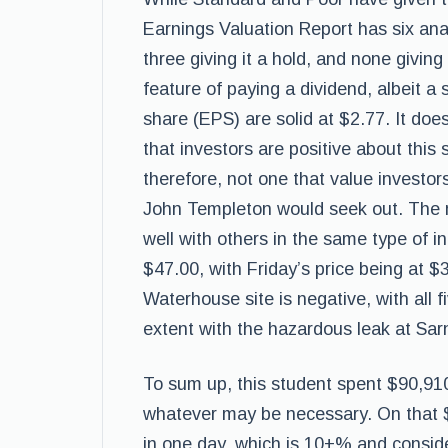
Earnings Valuation Report has six analy
three giving it a hold, and none giving
feature of paying a dividend, albeit a 
share (EPS) are solid at $2.77. It do
that investors are positive about this 
therefore, not one that value investo
John Templeton would seek out. The 
well with others in the same type of i
$47.00, with Friday’s price being at 
Waterhouse site is negative, with all f
extent with the hazardous leak at Sarni
To sum up, this student spent $90,91
whatever may be necessary. On that $
in one day, which is 10+% and conside