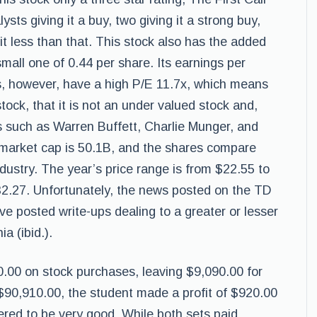
sts giving it a buy, two giving it a strong buy,
 it less than that. This stock also has the added
small one of 0.44 per share. Its earnings per
es, however, have a high P/E 11.7x, which means
stock, that it is not an under valued stock and,
rs such as Warren Buffett, Charlie Munger, and
market cap is 50.1B, and the shares compare
ndustry. The year’s price range is from $22.55 to
$32.27. Unfortunately, the news posted on the TD
ive posted write-ups dealing to a greater or lesser
a (ibid.).
0.00 on stock purchases, leaving $9,090.00 for
90,910.00, the student made a profit of $920.00
red to be very good. While both sets paid