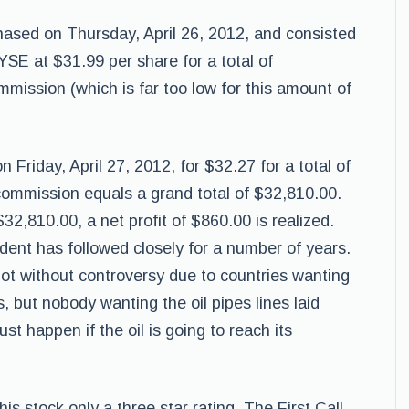
ased on Thursday, April 26, 2012, and consisted
SE at $31.99 per share for a total of
mission (which is far too low for this amount of
Friday, April 27, 2012, for $32.27 for a total of
ommission equals a grand total of $32,810.00.
2,810.00, a net profit of $860.00 is realized.
udent has followed closely for a number of years.
 not without controversy due to countries wanting
, but nobody wanting the oil pipes lines laid
t happen if the oil is going to reach its
s stock only a three star rating, The First Call