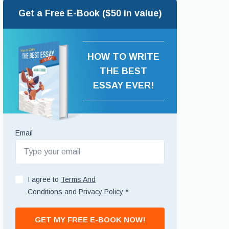
Get a Free E-Book ($50 in value)
HOW TO WRITE
THE BEST
ESSAY EVER!
Email
I agree to
Terms And
Conditions
and
Privacy Policy
*
GET MY FREE E-BOOK NOW!