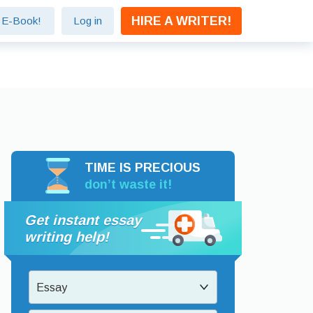
HIRE A WRITER!
e E-Book!
Log in
TIME IS PRECIOUS
don’t waste it!
Get instant essay
writing help!
Essay