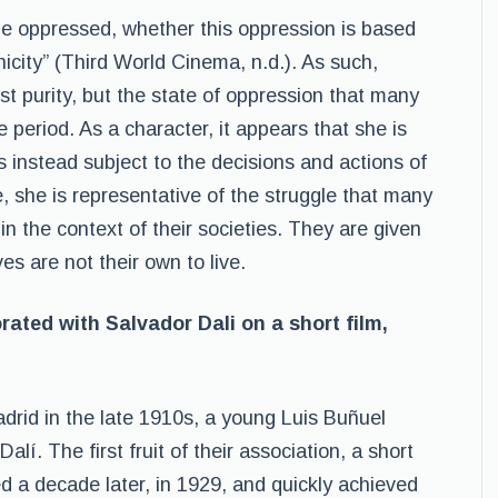
the oppressed, whether this oppression is based
hnicity” (Third World Cinema, n.d.). As such,
ust purity, but the state of oppression that many
period. As a character, it appears that she is
is instead subject to the decisions and actions of
e, she is representative of the struggle that many
 the context of their societies. They are given
ves are not their own to live.
rated with Salvador Dali on a short film,
adrid in the late 1910s, a young Luis Buñuel
í. The first fruit of their association, a short
d a decade later, in 1929, and quickly achieved