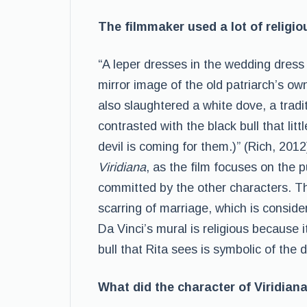
The filmmaker used a lot of religio
“A leper dresses in the wedding dress
mirror image of the old patriarch’s o
also slaughtered a white dove, a tradit
contrasted with the black bull that litt
devil is coming for them.)” (Rich, 2012
Viridiana
, as the film focuses on the pu
committed by the other characters. T
scarring of marriage, which is conside
Da Vinci’s mural is religious because i
bull that Rita sees is symbolic of the 
What did the character of Viridian