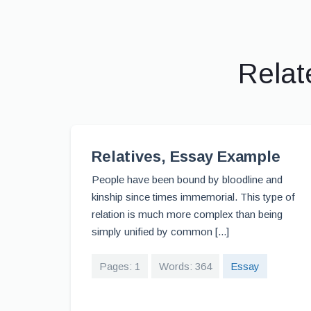
Relat
Relatives, Essay Example
People have been bound by bloodline and
kinship since times immemorial. This type of
relation is much more complex than being
simply unified by common [...]
Pages: 1
Words: 364
Essay