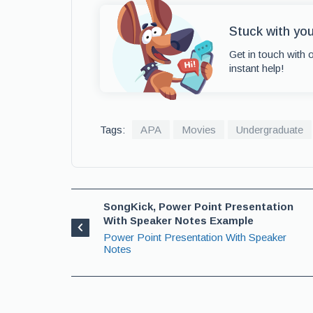
Stuck with yo
Get in touch with 
instant help!
Tags:
APA
Movies
Undergraduate
SongKick, Power Point Presentation
With Speaker Notes Example
Power Point Presentation With Speaker
Notes