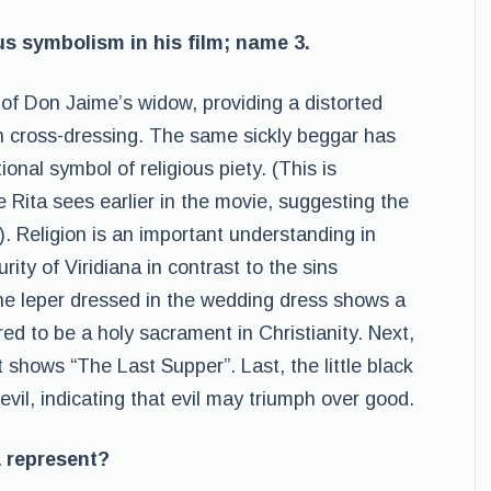
us symbolism in his film; name 3.
 of Don Jaime’s widow, providing a distorted
wn cross-dressing. The same sickly beggar has
ional symbol of religious piety. (This is
le Rita sees earlier in the movie, suggesting the
). Religion is an important understanding in
rity of Viridiana in contrast to the sins
he leper dressed in the wedding dress shows a
red to be a holy sacrament in Christianity. Next,
t shows “The Last Supper”. Last, the little black
devil, indicating that evil may triumph over good.
a represent?