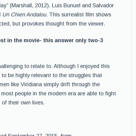
oday” (Marshall, 2012). Luis Bunuel and Salvador
d
Un Chien Andalou
. This surrealist film shows
ted, but provokes thought from the viewer.
ost in the movie- this answer only two-3
allenging to relate to. Although I enjoyed this
em to be highly relevant to the struggles that
n like Viridiana simply drift through the
 most people in the modern era are able to fight
of their own lives.