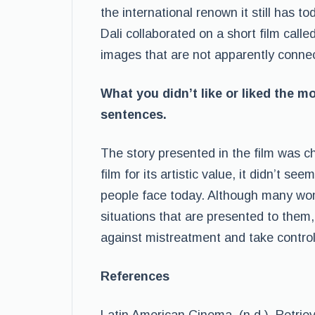
the international renown it still has t
Dali collaborated on a short film calle
images that are not apparently connec
What you didn’t like or liked the m
sentences.
The story presented in the film was ch
film for its artistic value, it didn’t se
people face today. Although many wome
situations that are presented to them,
against mistreatment and take control 
References