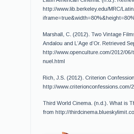
Latin American Cinema. (n.d.). Retri
http://www.lib.berkeley.edu/MRC/Lati
iframe=true&width=80%&height=80
Marshall, C. (2012). Two Vintage Film
Andalou and L’Age d’Or. Retrieved S
http://www.openculture.com/2012/06/
nuel.html
Rich, J.S. (2012). Criterion Confessi
http://www.criterionconfessions.com/2
Third World Cinema. (n.d.). What is 
from http://thirdcinema.blueskylimit.