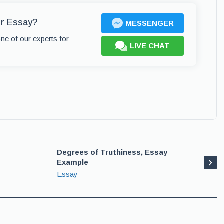
ur Essay?
MESSENGER
one of our experts for
LIVE CHAT
Degrees of Truthiness, Essay
Example
Essay