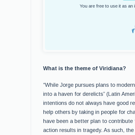
You are free to use it as an
What is the theme of Viridiana?
“While Jorge pursues plans to moderniz
into a haven for derelicts” (Latin Ame
intentions do not always have good res
help others by taking in people for ch
have been a better plan to contribute
action results in tragedy. As such, the