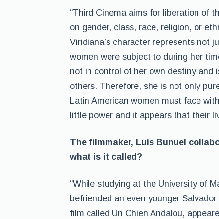
“Third Cinema aims for liberation of 
on gender, class, race, religion, or et
Viridiana’s character represents not j
women were subject to during her time 
not in control of her own destiny and 
others. Therefore, she is not only pur
Latin American women must face within
little power and it appears that their li
The filmmaker, Luis Bunuel collabo
what is it called?
“While studying at the University of M
befriended an even younger Salvador Dal
film called Un Chien Andalou, appeare