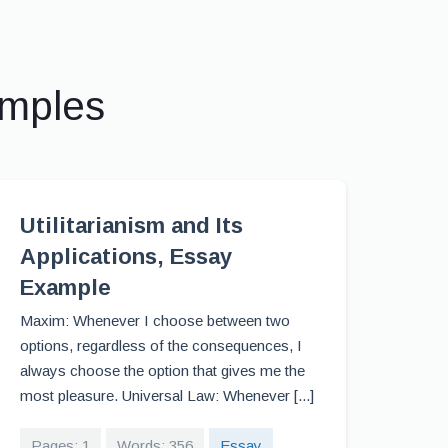
amples
Utilitarianism and Its
Applications, Essay
Example
Maxim: Whenever I choose between two
options, regardless of the consequences, I
always choose the option that gives me the
most pleasure. Universal Law: Whenever [...]
Pages: 1
Words: 356
Essay