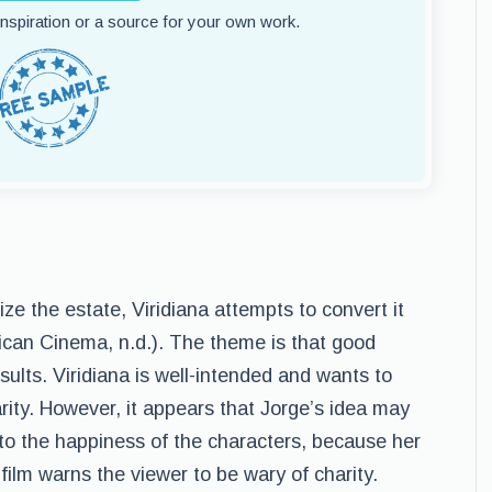
 inspiration or a source for your own work.
e the estate, Viridiana attempts to convert it
rican Cinema, n.d.). The theme is that good
ults. Viridiana is well-intended and wants to
arity. However, it appears that Jorge’s idea may
 to the happiness of the characters, because her
 film warns the viewer to be wary of charity.