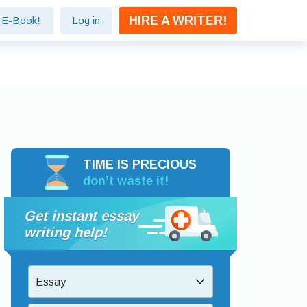
HIRE A WRITER!
e E-Book!
Log in
TIME IS PRECIOUS
don’t waste it!
Get instant essay
writing help!
Essay