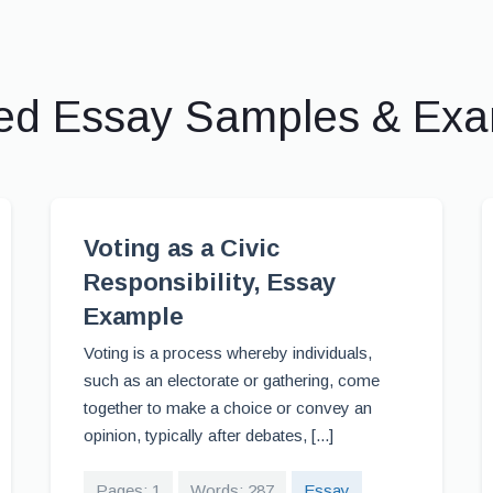
ed Essay Samples & Ex
Voting as a Civic
Responsibility, Essay
Example
Voting is a process whereby individuals,
such as an electorate or gathering, come
together to make a choice or convey an
opinion, typically after debates, [...]
Pages: 1
Words: 287
Essay