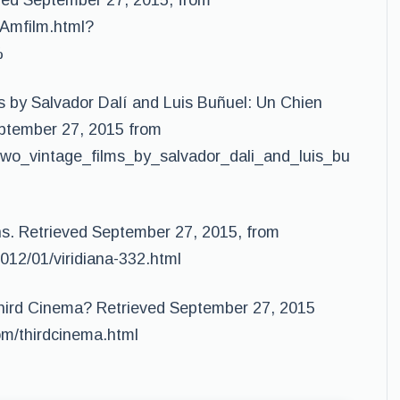
eved September 27, 2015, from
nAmfilm.html?
%
s by Salvador Dalí and Luis Buñuel: Un Chien
eptember 27, 2015 from
two_vintage_films_by_salvador_dali_and_luis_bu
ons. Retrieved September 27, 2015, from
012/01/viridiana-332.html
Third Cinema? Retrieved September 27, 2015
com/thirdcinema.html