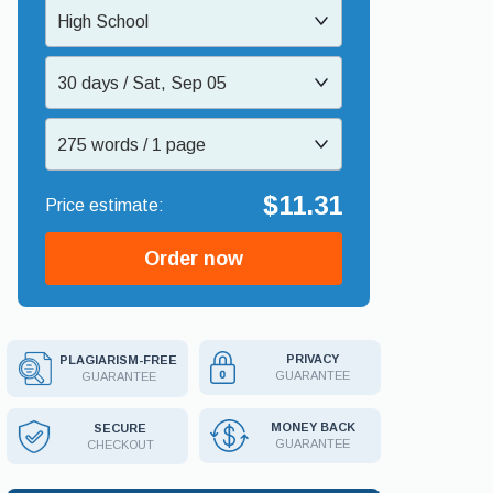
High School
30 days / Sat, Sep 05
275 words / 1 page
$11.31
Order now
PRIVACY
PLAGIARISM-FREE
GUARANTEE
GUARANTEE
MONEY BACK
SECURE
GUARANTEE
CHECKOUT