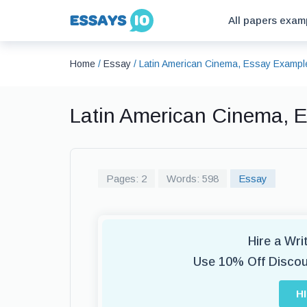
All papers exam
Home
/
Essay
/
Latin American Cinema, Essay Exampl
Latin American Cinema, 
Pages: 2
Words: 598
Essay
Hire a Wr
Use 10% Off Disco
H