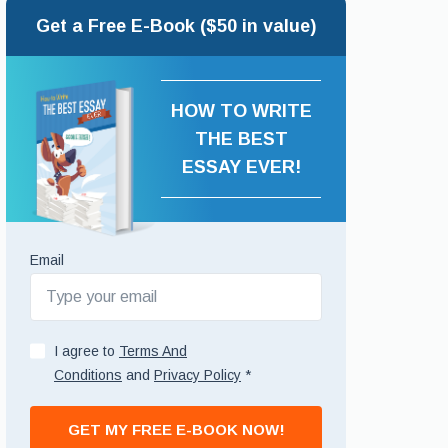
Get a Free E-Book ($50 in value)
HOW TO WRITE
THE BEST
ESSAY EVER!
Email
I agree to
Terms And
Conditions
and
Privacy Policy
*
GET MY FREE E-BOOK NOW!