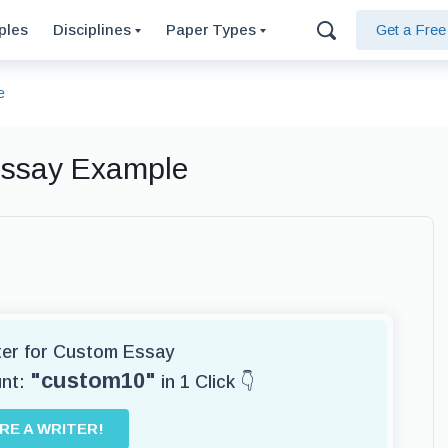
ples
Disciplines
Paper Types
Get a Fre
e
Essay Example
iter for Custom Essay
"custom10"
unt:
in 1 Click 👇
IRE A WRITER!