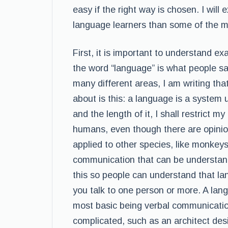
easy if the right way is chosen. I will
language learners than some of the m
First, it is important to understand e
the word “language” is what people say
many different areas, I am writing that
about is this: a language is a system 
and the length of it, I shall restrict m
humans, even though there are opinio
applied to other species, like monkeys
communication that can be understand 
this so people can understand that la
you talk to one person or more. A la
most basic being verbal communicati
complicated, such as an architect des