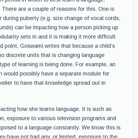
. There are a couple of reasons for this. One is
r during puberty (e.g. size change of vocal cords,
ounds) can be impacting how a person picking up
ularity sets in and it is making it more difficult
d point, Goswami writes that because a child’s
 no discrete units that is changing language
 type of learning is being done. For example, an
ish would possibly have a separate module for
 likelier to have that knowledge spread out in
acting how she learns language. It is such as
n, exposure to various television programs and
posed to a language constantly. We know this is
ey have not had any, or limited, exposure to the