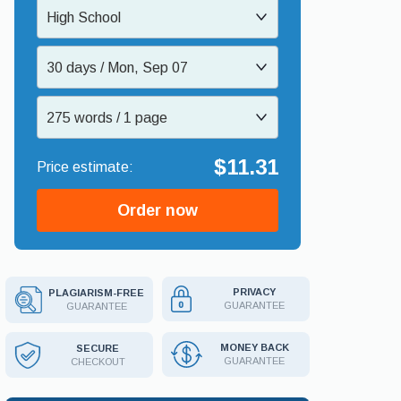
High School
30 days / Mon, Sep 07
275 words / 1 page
$11.31
Order now
PRIVACY
PLAGIARISM-FREE
GUARANTEE
GUARANTEE
MONEY BACK
SECURE
GUARANTEE
CHECKOUT