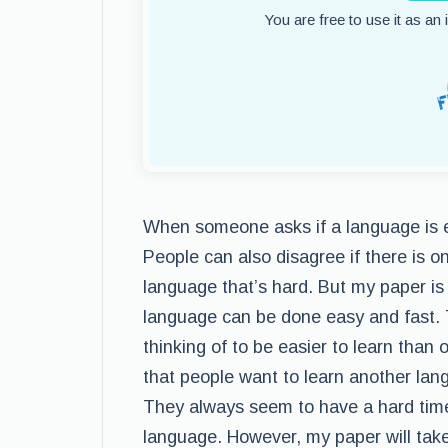
You are free to use it as an
When someone asks if a language is ea
People can also disagree if there is o
language that’s hard. But my paper is 
language can be done easy and fast. 
thinking of to be easier to learn than 
that people want to learn another lan
They always seem to have a hard time
language. However, my paper will take