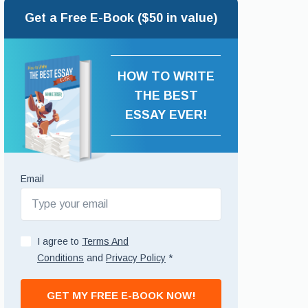
Get a Free E-Book ($50 in value)
HOW TO WRITE
THE BEST
ESSAY EVER!
Email
I agree to
Terms And
Conditions
and
Privacy Policy
*
GET MY FREE E-BOOK NOW!