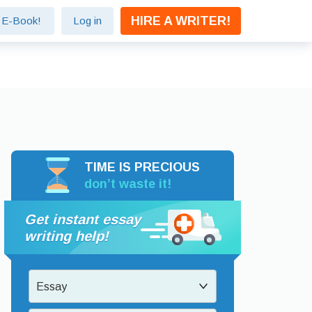
HIRE A WRITER!
e E-Book!
Log in
TIME IS PRECIOUS
don’t waste it!
Get instant essay
writing help!
Essay