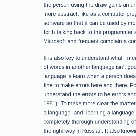
the person using the draw gains an 
more abstract, like as a computer pr
software so that it can be used by mo
forth talking back to the programmer a
Microsoft and frequent complaints co
It is also key to understand what I me
of words in another language isn’t go
language is learn when a person does n
fine to make errors here and there. Fo
understand the errors to be errors an
1981). To make more clear the matter
a language” and “learning a language.
completely thorough understanding of 
the right way in Russian. It also know