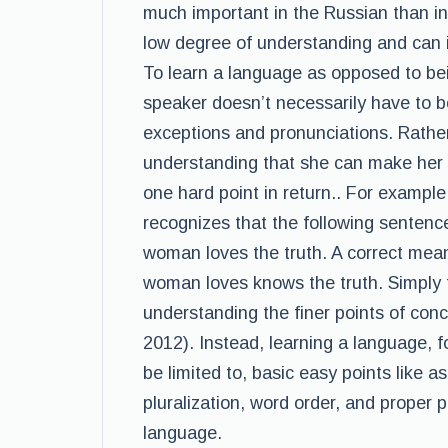
much important in the Russian than i
low degree of understanding and can
To learn a language as opposed to bei
speaker doesn’t necessarily have to be f
exceptions and pronunciations. Rathe
understanding that she can make her 
one hard point in return.. For exampl
recognizes that the following sentence
woman loves the truth. A correct mean
woman loves knows the truth. Simply 
understanding the finer points of con
2012). Instead, learning a language, fo
be limited to, basic easy points like 
pluralization, word order, and proper 
language.