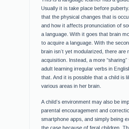
Usually it is take place before puberty
that the physical changes that is occu
and how it affects pronunciation of s
a language. With it goes that brain mod
to acquire a language. With the secon
brain isn’t yet modularized, there are
acquisition. Instead, a more “sharing”
adult learning irregular verbs in Engl
that. And it is possible that a child is
various areas in her brain.
A child’s environment may also be imp
parental encouragement and correctio
smartphone apps, and simply being ex
the case because of feral children. Th