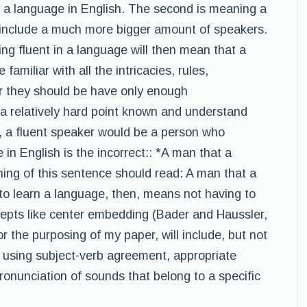
n a language in English. The second is meaning a
 include a much more bigger amount of speakers.
ng fluent in a language will then mean that a
amiliar with all the intricacies, rules,
r they should be have only enough
a relatively hard point known and understand
e, a fluent speaker would be a person who
 in English is the incorrect:: *A man that a
ing of this sentence should read: A man that a
to learn a language, then, means not having to
cepts like center embedding (Bader and Haussler,
r the purposing of my paper, will include, but not
as using subject-verb agreement, appropriate
pronunciation of sounds that belong to a specific