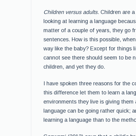
Children versus adults.
Children are a
looking at learning a language because
matter of a couple of years, they go f
sentences. How is this possible, when
way like the baby? Except for things lik
cannot see there should seem to be n
children, and yet they do.
I have spoken three reasons for the co
this difference let them to learn a la
environments they live is giving them a
language can be going rather quick; a
learning a language than to the metho