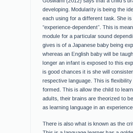
Goswami (2012) says that a child’s brai
developing. Modularity is being the ide
each using for a different task. She is 
“experience-dependent”. This is meani
module for a particular sound depend
gives is of a Japanese baby being exp
whereas an English baby will be taugh
longer an infant is exposed to this exp
is good chances it is she will consiste
respective language. This is flexibility
formed. This is allow the child to learn
adults, their brains are theorized to b
as learning language in an experien
There is also what is known as the cr
This is a language learner has a golde