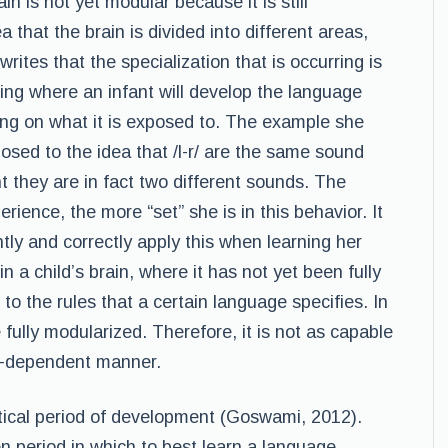
n is not yet modular because it is still
a that the brain is divided into different areas,
writes that the specialization that is occurring is
ng where an infant will develop the language
ing on what it is exposed to. The example she
osed to the idea that /l-r/ are the same sound
t they are in fact two different sounds. The
erience, the more “set” she is in this behavior. It
ntly and correctly apply this when learning her
 in a child’s brain, where it has not yet been fully
 to the rules that a certain language specifies. In
e fully modularized. Therefore, it is not as capable
ce-dependent manner.
itical period of development (Goswami, 2012).
n period in which to best learn a language.