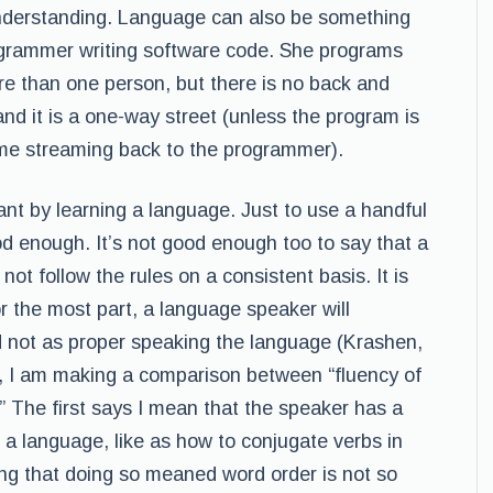
understanding. Language can also be something
ogrammer writing software code. She programs
re than one person, but there is no back and
nd it is a one-way street (unless the program is
me streaming back to the programmer).
ant by learning a language. Just to use a handful
od enough. It’s not good enough too to say that a
ot follow the rules on a consistent basis. It is
r the most part, a language speaker will
d not as proper speaking the language (Krashen,
, I am making a comparison between “fluency of
” The first says I mean that the speaker has a
a language, like as how to conjugate verbs in
ing that doing so meaned word order is not so