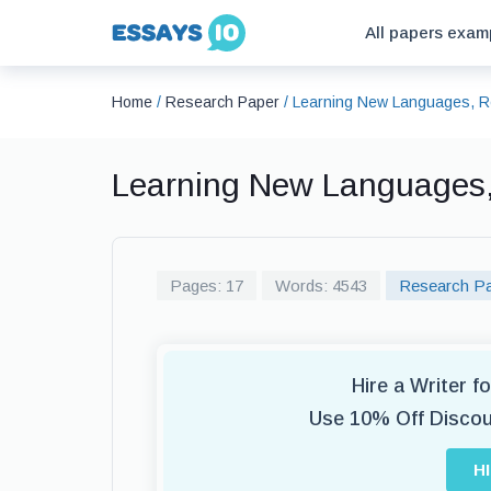
All papers exam
Home
/
Research Paper
/
Learning New Languages, R
Learning New Languages
Pages: 17
Words: 4543
Research P
Hire a Writer 
Use 10% Off Disco
H