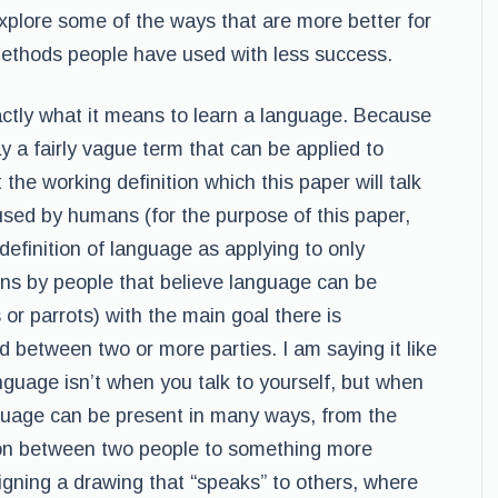
 explore some of the ways that are more better for
ethods people have used with less success.
xactly what it means to learn a language. Because
 a fairly vague term that can be applied to
 the working definition which this paper will talk
used by humans (for the purpose of this paper,
y definition of language as applying to only
ns by people that believe language can be
 or parrots) with the main goal there is
between two or more parties. I am saying it like
nguage isn’t when you talk to yourself, but when
nguage can be present in many ways, from the
on between two people to something more
igning a drawing that “speaks” to others, where