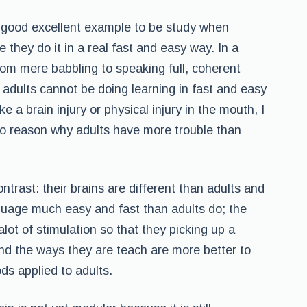
 good excellent example to be study when
 they do it in a real fast and easy way. In a
rom mere babbling to speaking full, coherent
 adults cannot be doing learning in fast and easy
e a brain injury or physical injury in the mouth, I
o reason why adults have more trouble than
ntrast: their brains are different than adults and
nguage much easy and fast than adults do; the
lot of stimulation so that they picking up a
nd the ways they are teach are more better to
ds applied to adults.