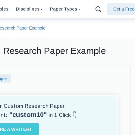
ples
Disciplines
Paper Types
Get a Fre
esearch Paper Example
, Research Paper Example
aper
for Custom Research Paper
"custom10"
unt:
in 1 Click 👇
IRE A WRITER!