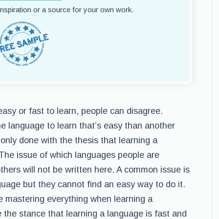
 inspiration or a source for your own work.
sy or fast to learn, people can disagree.
ne language to learn that’s easy than another
only done with the thesis that learning a
The issue of which languages people are
others will not be written here. A common issue is
guage but they cannot find an easy way to do it.
 mastering everything when learning a
 the stance that learning a language is fast and