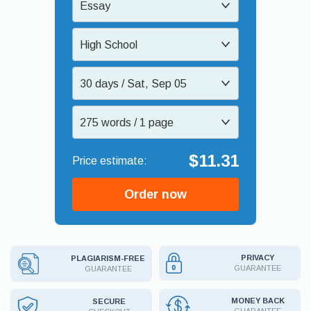
Essay
High School
30 days / Sat, Sep 05
275 words / 1 page
$11.31
Order now
PRIVACY
PLAGIARISM-FREE
GUARANTEE
GUARANTEE
MONEY BACK
SECURE