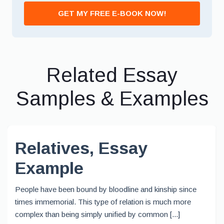
GET MY FREE E-BOOK NOW!
Related Essay
Samples & Examples
Relatives, Essay
Example
People have been bound by bloodline and kinship since
times immemorial. This type of relation is much more
complex than being simply unified by common [...]