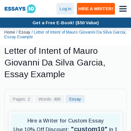
Log in
HIRE A WRITER!
Get a Free E-Book! ($50 Value)
Home
/
Essay
/
Letter of Intent of Mauro Giovanni Da Silva Garcia,
Essay Example
Letter of Intent of Mauro
Giovanni Da Silva Garcia,
Essay Example
Pages: 2
Words: 488
Essay
Hire a Writer for Custom Essay
"custom10"
Use 10% Off Discount:
in 1