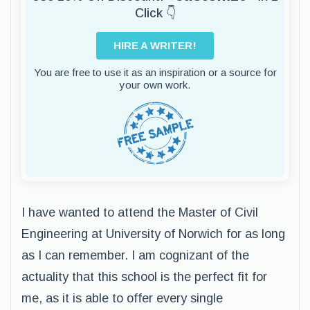
Click 👇
HIRE A WRITER!
You are free to use it as an inspiration or a source for
your own work.
I have wanted to attend the Master of Civil
Engineering at University of Norwich for as long
as I can remember. I am cognizant of the
actuality that this school is the perfect fit for
me, as it is able to offer every single