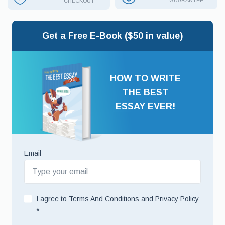
GUARANTEE
CHECKOUT
Get a Free E-Book ($50 in value)
HOW TO WRITE
THE BEST
ESSAY EVER!
Email
I agree to
Terms And Conditions
and
Privacy Policy
*