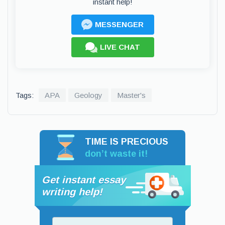
instant help!
MESSENGER
LIVE CHAT
Tags:
APA
Geology
Master's
TIME IS PRECIOUS
don’t waste it!
Get instant essay
writing help!