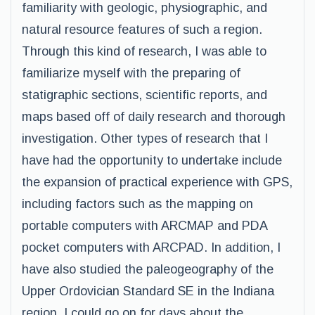
familiarity with geologic, physiographic, and
natural resource features of such a region.
Through this kind of research, I was able to
familiarize myself with the preparing of
statigraphic sections, scientific reports, and
maps based off of daily research and thorough
investigation. Other types of research that I
have had the opportunity to undertake include
the expansion of practical experience with GPS,
including factors such as the mapping on
portable computers with ARCMAP and PDA
pocket computers with ARCPAD. In addition, I
have also studied the paleogeography of the
Upper Ordovician Standard SE in the Indiana
region. I could go on for days about the