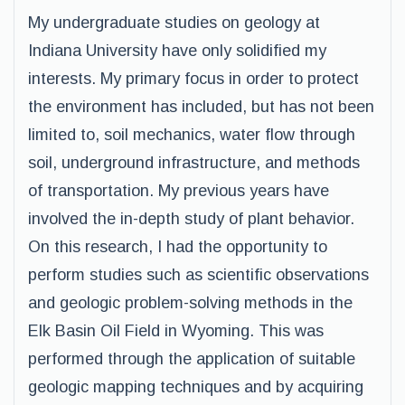
My undergraduate studies on geology at
Indiana University have only solidified my
interests. My primary focus in order to protect
the environment has included, but has not been
limited to, soil mechanics, water flow through
soil, underground infrastructure, and methods
of transportation. My previous years have
involved the in-depth study of plant behavior.
On this research, I had the opportunity to
perform studies such as scientific observations
and geologic problem-solving methods in the
Elk Basin Oil Field in Wyoming. This was
performed through the application of suitable
geologic mapping techniques and by acquiring