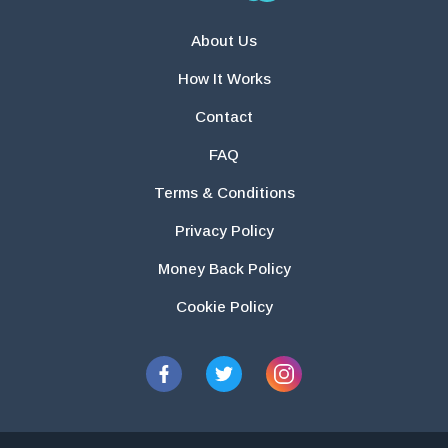
About Us
How It Works
Contact
FAQ
Terms & Conditions
Privacy Policy
Money Back Policy
Cookie Policy