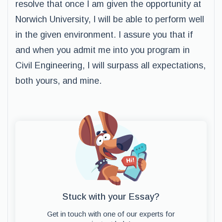
resolve that once I am given the opportunity at
Norwich University, I will be able to perform well
in the given environment. I assure you that if
and when you admit me into you program in
Civil Engineering, I will surpass all expectations,
both yours, and mine.
Stuck with your Essay?
Get in touch with one of our experts for