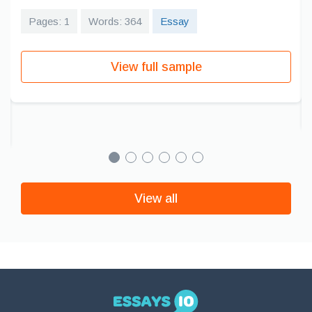
Pages: 1
Words: 364
Essay
View full sample
View all