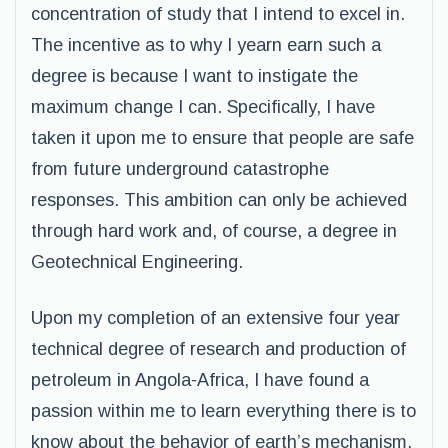
concentration of study that I intend to excel in.
The incentive as to why I yearn earn such a
degree is because I want to instigate the
maximum change I can. Specifically, I have
taken it upon me to ensure that people are safe
from future underground catastrophe
responses. This ambition can only be achieved
through hard work and, of course, a degree in
Geotechnical Engineering.
Upon my completion of an extensive four year
technical degree of research and production of
petroleum in Angola-Africa, I have found a
passion within me to learn everything there is to
know about the behavior of earth’s mechanism.