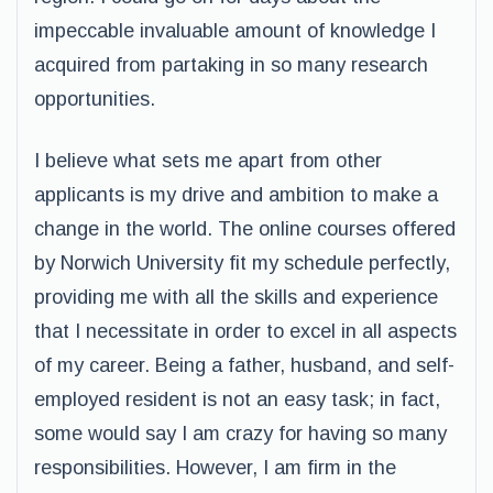
impeccable invaluable amount of knowledge I
acquired from partaking in so many research
opportunities.
I believe what sets me apart from other
applicants is my drive and ambition to make a
change in the world. The online courses offered
by Norwich University fit my schedule perfectly,
providing me with all the skills and experience
that I necessitate in order to excel in all aspects
of my career. Being a father, husband, and self-
employed resident is not an easy task; in fact,
some would say I am crazy for having so many
responsibilities. However, I am firm in the