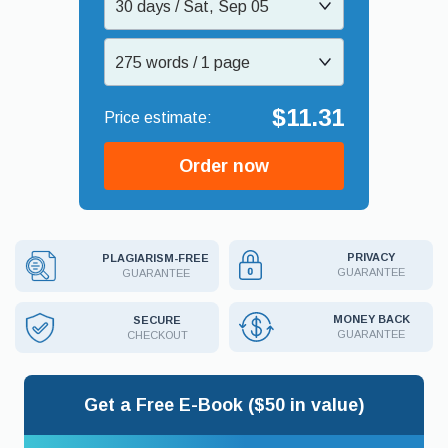
30 days / Sat, Sep 05
275 words / 1 page
$11.31
Order now
PRIVACY
PLAGIARISM-FREE
GUARANTEE
GUARANTEE
MONEY BACK
SECURE
GUARANTEE
CHECKOUT
Get a Free E-Book ($50 in value)