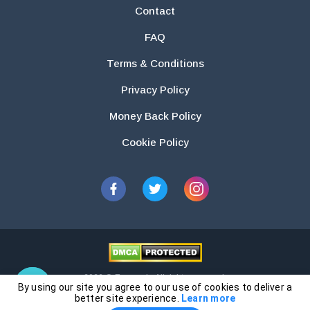
Contact
FAQ
Terms & Conditions
Privacy Policy
Money Back Policy
Cookie Policy
2026 © Essays.io All rights reserved.
By using our site you agree to our use of cookies to deliver a
The products and services provided by this website are for research and
better site experience.
Learn more