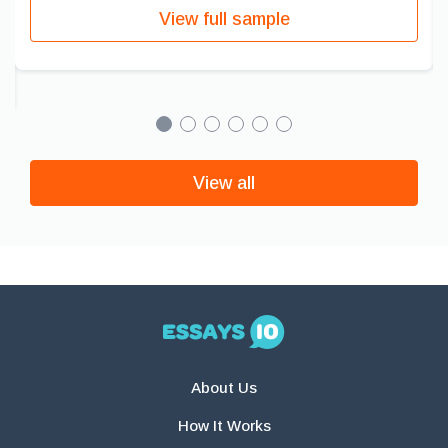
View full sample
View all
About Us
How It Works