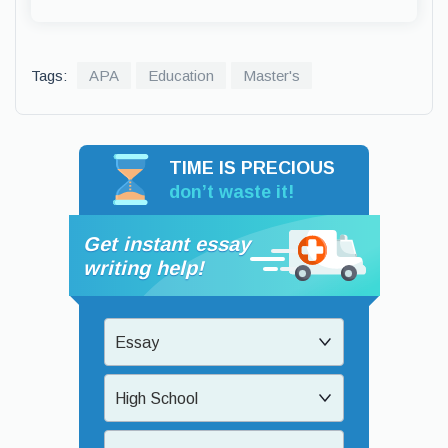
Tags:
APA
Education
Master's
TIME IS PRECIOUS
don’t waste it!
Get instant essay
writing help!
Essay
High School