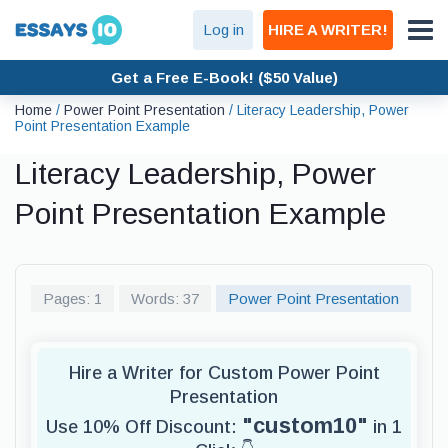
Log in
HIRE A WRITER!
Get a Free E-Book! ($50 Value)
Home
/
Power Point Presentation
/
Literacy Leadership, Power
Point Presentation Example
Literacy Leadership, Power
Point Presentation Example
Pages: 1
Words: 37
Power Point Presentation
Hire a Writer for Custom Power Point
Presentation
"custom10"
Use 10% Off Discount:
in 1