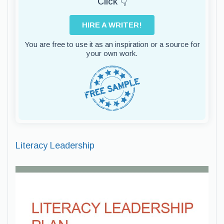
Click 👇
HIRE A WRITER!
You are free to use it as an inspiration or a source for
your own work.
Literacy Leadership