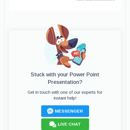
Stuck with your Power Point
Presentation?
Get in touch with one of our experts for
instant help!
MESSENGER
LIVE CHAT