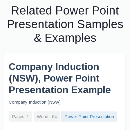
Related Power Point
Presentation Samples
& Examples
Company Induction
(NSW), Power Point
Presentation Example
Company Induction (NSW)
Pages: 1
Words: 64
Power Point Presentation