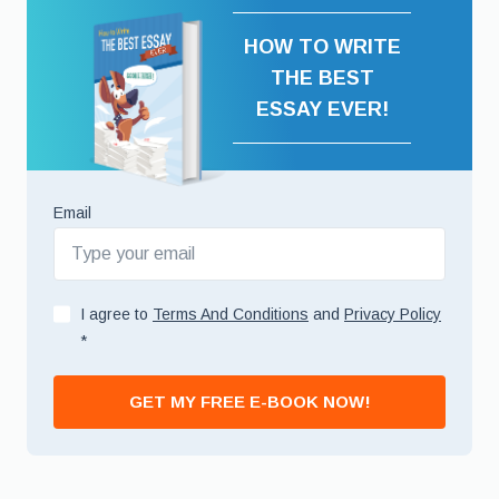
HOW TO WRITE
THE BEST
ESSAY EVER!
Email
I agree to
Terms And Conditions
and
Privacy Policy
*
GET MY FREE E-BOOK NOW!