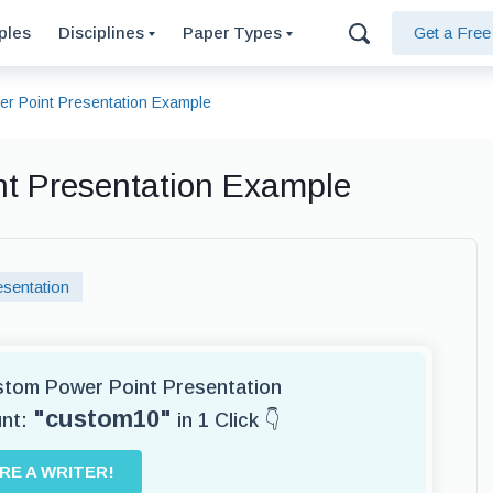
ples
Disciplines
Paper Types
Get a Fre
r Point Presentation Example
nt Presentation Example
sentation
ustom Power Point Presentation
"custom10"
unt:
in 1 Click 👇
IRE A WRITER!