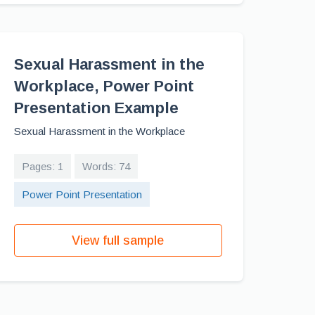
Sexual Harassment in the
Workplace, Power Point
Presentation Example
Sexual Harassment in the Workplace
Pages: 1
Words: 74
Power Point Presentation
View full sample