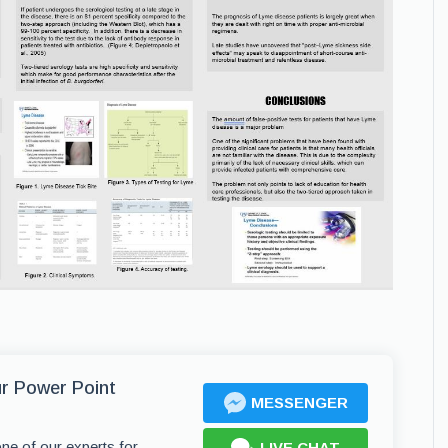
ur Power Point
MESSENGER
one of our experts for
LIVE CHAT