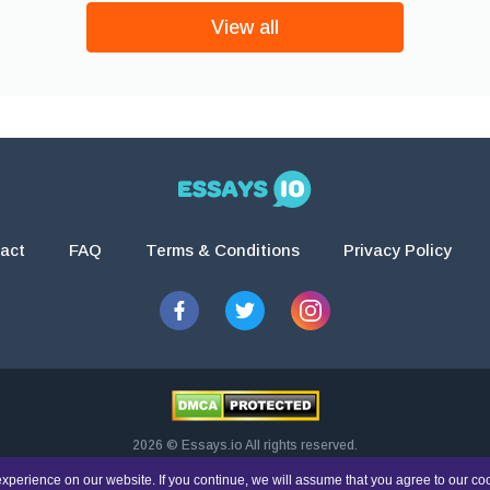
View all
act
FAQ
Terms & Conditions
Privacy Policy
2026 © Essays.io All rights reserved.
esearch and guidance purposes only. Students are solely responsible for doing th
xperience on our website. If you continue, we will assume that you agree to our co