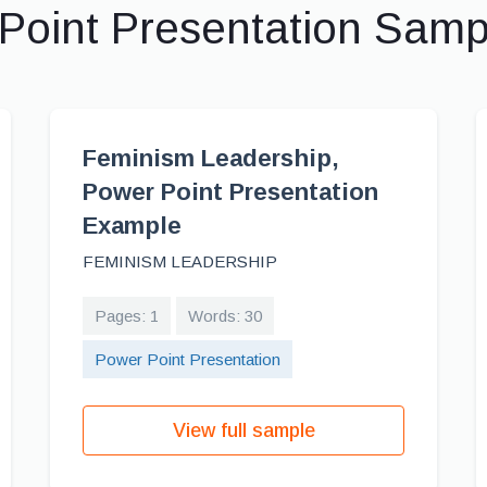
Point Presentation Sam
Feminism Leadership,
Power Point Presentation
Example
FEMINISM LEADERSHIP
Pages: 1
Words: 30
Power Point Presentation
View full sample