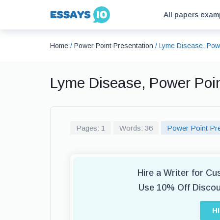
All papers exam
Home
/
Power Point Presentation
/
Lyme Disease, Powe
Lyme Disease, Power Poi
Pages: 1
Words: 36
Power Point Pre
Hire a Writer for C
Use 10% Off Disco
H