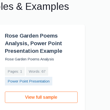
ples & Examples
Rose Garden Poems
Analysis, Power Point
Presentation Example
Rose Garden Poems Analysis
Pages: 1
Words: 67
Power Point Presentation
View full sample