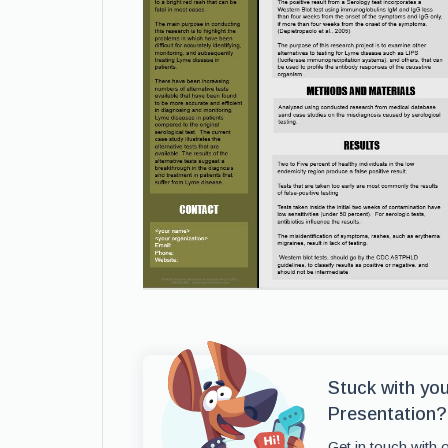
Stuck with yo
Presentation?
Get in touch with 