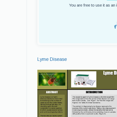
You are free to use it as an
Lyme Disease