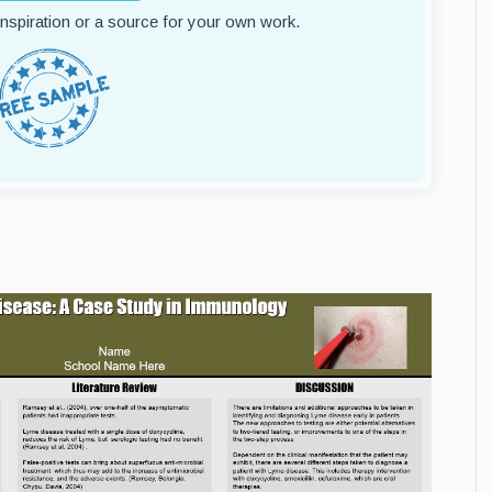
 inspiration or a source for your own work.