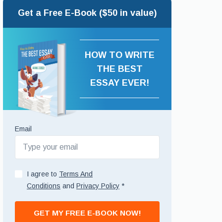
Get a Free E-Book ($50 in value)
HOW TO WRITE
THE BEST
ESSAY EVER!
Email
I agree to
Terms And
Conditions
and
Privacy Policy
*
GET MY FREE E-BOOK NOW!