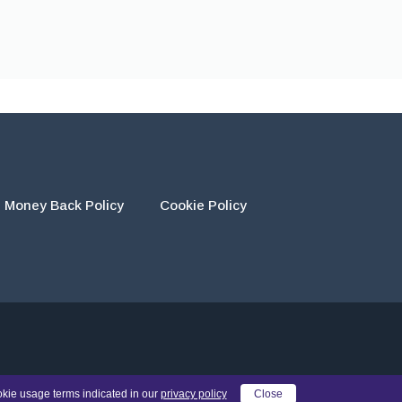
Money Back Policy
Cookie Policy
eir own work and using the materials provided as a reference.
okie usage terms indicated in our
privacy policy
Close