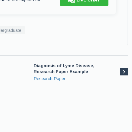
ergraduate
Diagnosis of Lyme Disease,
Research Paper Example
Research Paper