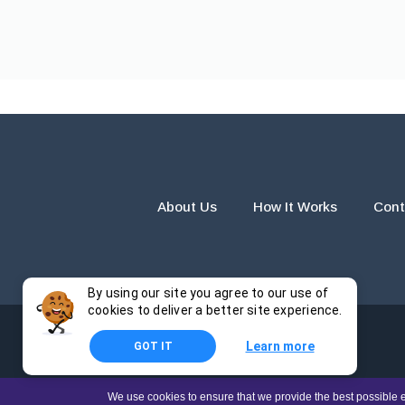
About Us
How It Works
Cont
By using our site you agree to our use of
cookies to deliver a better site experience.
Learn more
GOT IT
The products and services provided by this website are for r
We use cookies to ensure that we provide the best possible e