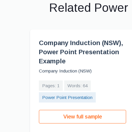
Related Power 
Company Induction (NSW),
Power Point Presentation
Example
Company Induction (NSW)
Pages: 1
Words: 64
Power Point Presentation
View full sample