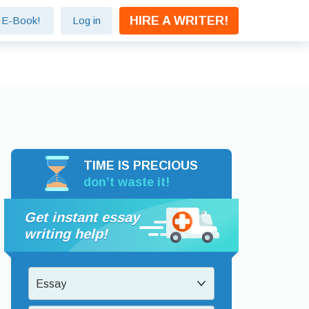
HIRE A WRITER!
e E-Book!
Log in
TIME IS PRECIOUS
don’t waste it!
Get instant essay
writing help!
Essay