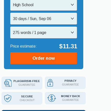
High School
30 days / Sun, Sep 06
275 words / 1 page
$11.31
Order now
PRIVACY
PLAGIARISM-FREE
GUARANTEE
GUARANTEE
MONEY BACK
SECURE
GUARANTEE
CHECKOUT