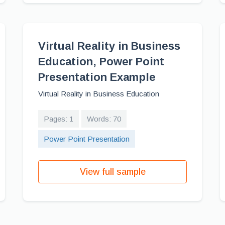
Virtual Reality in Business
Education, Power Point
Presentation Example
Virtual Reality in Business Education
Pages: 1
Words: 70
Power Point Presentation
View full sample