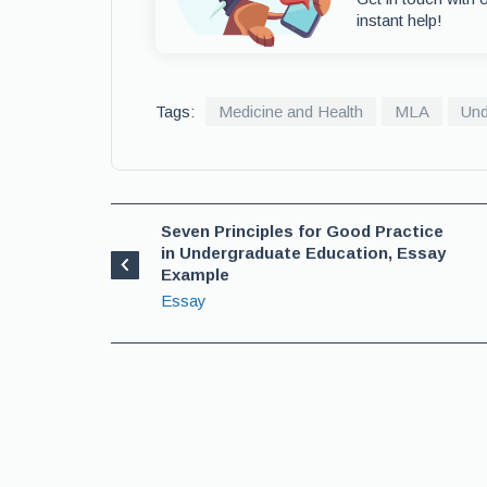
instant help!
Tags:
Medicine and Health
MLA
Und
Seven Principles for Good Practice
in Undergraduate Education, Essay
Example
Essay