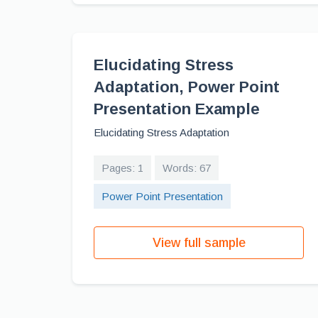
Elucidating Stress
Adaptation, Power Point
Presentation Example
Elucidating Stress Adaptation
Pages: 1
Words: 67
Power Point Presentation
View full sample