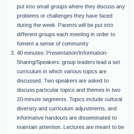
put into small groups where they discuss any
problems or challenges they have faced
during the week. Parents will be put into
different groups each meeting in order to
foment a sense of community
40 minutes: Presentation/Information-
Sharing/Speakers: group leaders lead a set
curriculum in which various topics are
discussed. Two speakers are asked to
discuss particular topics and themes in two
20-minute segments. Topics include cultural
diversity and curriculum adjustments, and
informative handouts are disseminated to
maintain attention. Lectures are meant to be