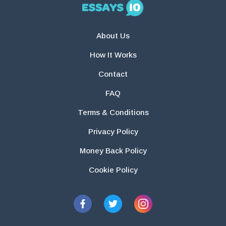
About Us
How It Works
Contact
FAQ
Terms & Conditions
Privacy Policy
Money Back Policy
Cookie Policy