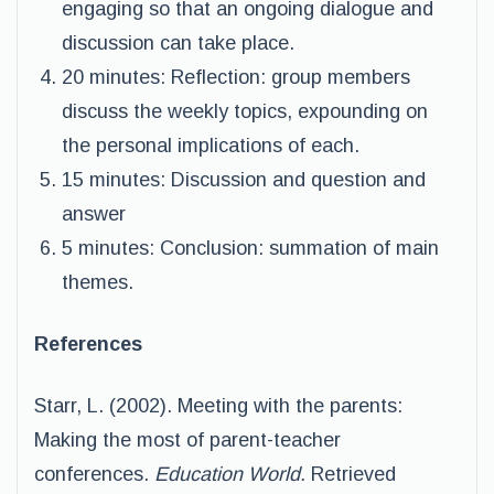
engaging so that an ongoing dialogue and
discussion can take place.
20 minutes: Reflection: group members
discuss the weekly topics, expounding on
the personal implications of each.
15 minutes: Discussion and question and
answer
5 minutes: Conclusion: summation of main
themes.
References
Starr, L. (2002). Meeting with the parents:
Making the most of parent-teacher
conferences.
Education World.
Retrieved