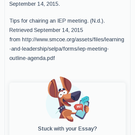
September 14, 2015.
Tips for chairing an IEP meeting. (N.d.).
Retrieved September 14, 2015
from http://www.smcoe.org/assets/files/learning
-and-leadership/selpa/forms/iep-meeting-
outline-agenda.pdf
Stuck with your Essay?