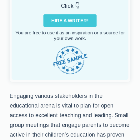
Click 👇
HIRE A WRITER!
You are free to use it as an inspiration or a source for
your own work.
Engaging various stakeholders in the
educational arena is vital to plan for open
access to excellent teaching and leading. Small
group meetings that engage parents to become
active in their children’s education has proven