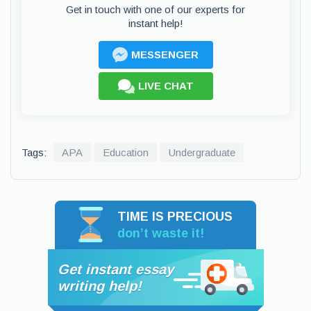
Get in touch with one of our experts for
instant help!
MESSENGER
LIVE CHAT
Tags:
APA
Education
Undergraduate
TIME IS PRECIOUS
don’t waste it!
Get instant essay
writing help!