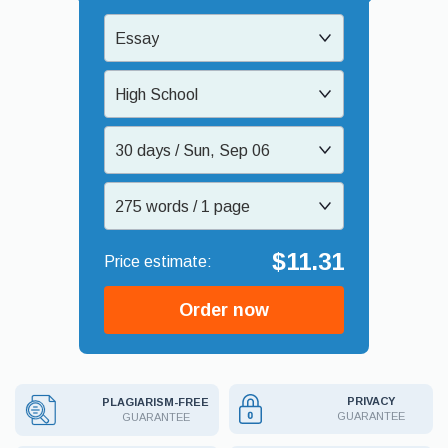
Essay
High School
30 days / Sun, Sep 06
275 words / 1 page
$11.31
Order now
PRIVACY
PLAGIARISM-FREE
GUARANTEE
GUARANTEE