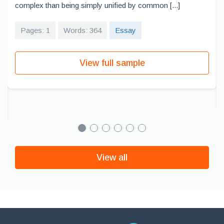
complex than being simply unified by common [...]
Pages: 1
Words: 364
Essay
View full sample
View all