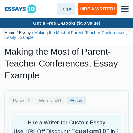
Log in
HIRE A WRITER!
Get a Free E-Book! ($50 Value)
Home
/
Essay
/
Making the Most of Parent-Teacher Conferences,
Essay Example
Making the Most of Parent-
Teacher Conferences, Essay
Example
Pages: 2
Words: 451
Essay
Hire a Writer for Custom Essay
"custom10"
Use 10% Off Discount:
in 1