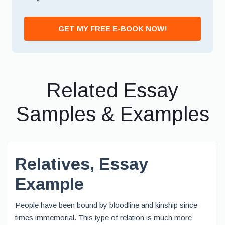
*
GET MY FREE E-BOOK NOW!
Related Essay
Samples & Examples
Relatives, Essay
Example
People have been bound by bloodline and kinship since
times immemorial. This type of relation is much more