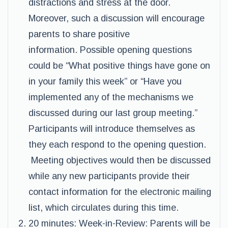
distractions and stress at the door.
Moreover, such a discussion will encourage
parents to share positive
information. Possible opening questions
could be “What positive things have gone on
in your family this week” or “Have you
implemented any of the mechanisms we
discussed during our last group meeting.”
Participants will introduce themselves as
they each respond to the opening question.
Meeting objectives would then be discussed
while any new participants provide their
contact information for the electronic mailing
list, which circulates during this time.
20 minutes: Week-in-Review: Parents will be