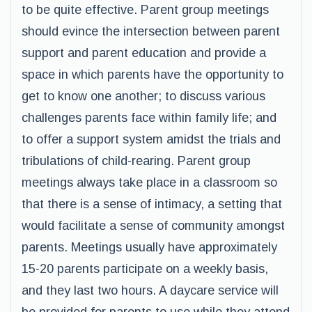
to be quite effective. Parent group meetings
should evince the intersection between parent
support and parent education and provide a
space in which parents have the opportunity to
get to know one another; to discuss various
challenges parents face within family life; and
to offer a support system amidst the trials and
tribulations of child-rearing. Parent group
meetings always take place in a classroom so
that there is a sense of intimacy, a setting that
would facilitate a sense of community amongst
parents. Meetings usually have approximately
15-20 parents participate on a weekly basis,
and they last two hours. A daycare service will