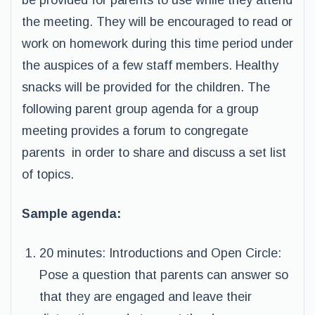
be provided for parents to use while they attend
the meeting. They will be encouraged to read or
work on homework during this time period under
the auspices of a few staff members. Healthy
snacks will be provided for the children. The
following parent group agenda for a group
meeting provides a forum to congregate
parents in order to share and discuss a set list
of topics.
Sample agenda:
20 minutes: Introductions and Open Circle:
Pose a question that parents can answer so
that they are engaged and leave their