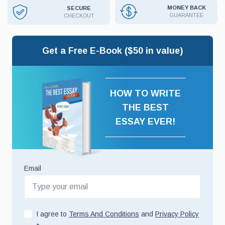
MONEY BACK
SECURE
GUARANTEE
CHECKOUT
Get a Free E-Book ($50 in value)
HOW TO WRITE
THE BEST
ESSAY EVER!
Email
I agree to
Terms And Conditions
and
Privacy Policy