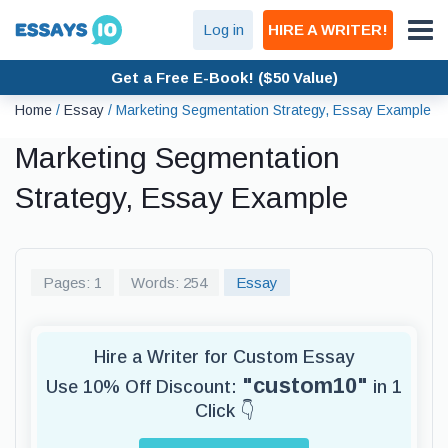
Log in
HIRE A WRITER!
Get a Free E-Book! ($50 Value)
Home
/
Essay
/
Marketing Segmentation Strategy, Essay Example
Marketing Segmentation
Strategy, Essay Example
Pages: 1
Words: 254
Essay
Hire a Writer for Custom Essay
"custom10"
Use 10% Off Discount:
in 1
Click 👇