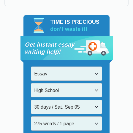
TIME IS PRECIOUS
don’t waste it!
Get instant essay
writing help!
Essay
High School
30 days / Sat, Sep 05
275 words / 1 page