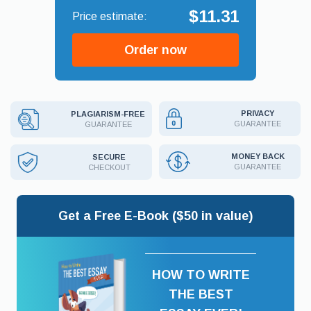
$11.31
Order now
PRIVACY
PLAGIARISM-FREE
GUARANTEE
GUARANTEE
MONEY BACK
SECURE
GUARANTEE
CHECKOUT
Get a Free E-Book ($50 in value)
HOW TO WRITE
THE BEST