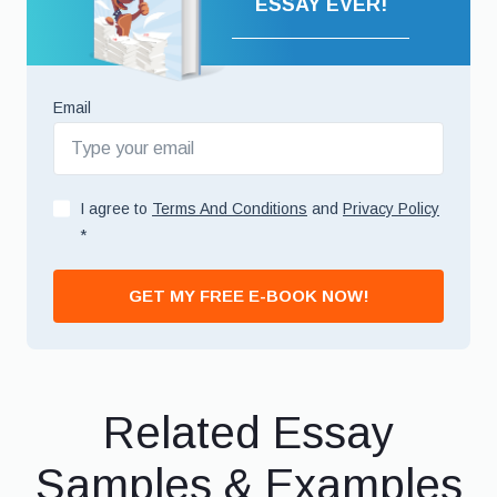
ESSAY EVER!
Email
I agree to
Terms And Conditions
and
Privacy Policy
*
GET MY FREE E-BOOK NOW!
Related Essay
Samples & Examples