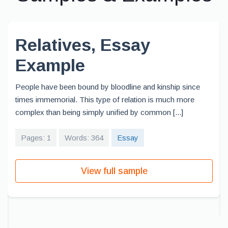
Relatives, Essay
Example
People have been bound by bloodline and kinship since
times immemorial. This type of relation is much more
complex than being simply unified by common [...]
Pages: 1
Words: 364
Essay
View full sample