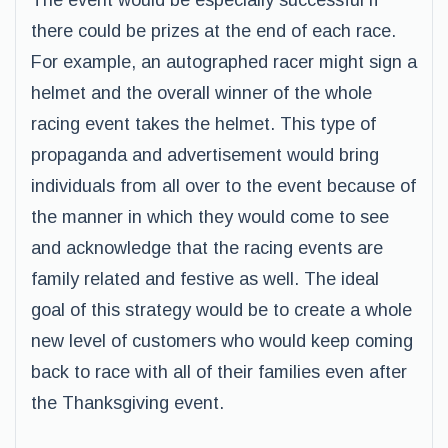
The event would be especially successful if
there could be prizes at the end of each race.
For example, an autographed racer might sign a
helmet and the overall winner of the whole
racing event takes the helmet. This type of
propaganda and advertisement would bring
individuals from all over to the event because of
the manner in which they would come to see
and acknowledge that the racing events are
family related and festive as well. The ideal
goal of this strategy would be to create a whole
new level of customers who would keep coming
back to race with all of their families even after
the Thanksgiving event.