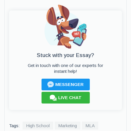
Stuck with your Essay?
Get in touch with one of our experts for
instant help!
MESSENGER
LIVE CHAT
Tags:
High School
Marketing
MLA