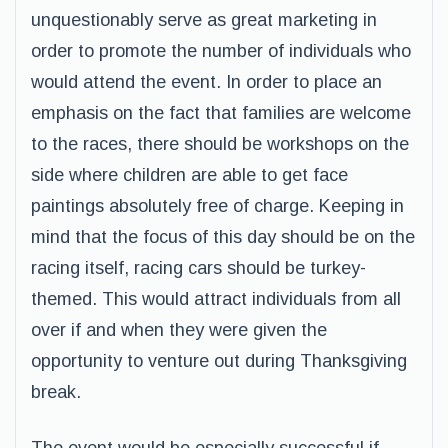
unquestionably serve as great marketing in
order to promote the number of individuals who
would attend the event. In order to place an
emphasis on the fact that families are welcome
to the races, there should be workshops on the
side where children are able to get face
paintings absolutely free of charge. Keeping in
mind that the focus of this day should be on the
racing itself, racing cars should be turkey-
themed. This would attract individuals from all
over if and when they were given the
opportunity to venture out during Thanksgiving
break.