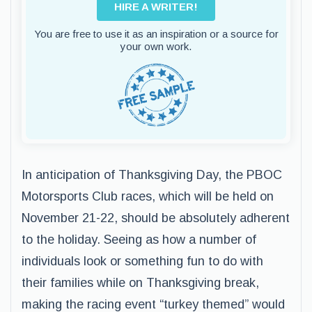
HIRE A WRITER!
You are free to use it as an inspiration or a source for
your own work.
In anticipation of Thanksgiving Day, the PBOC
Motorsports Club races, which will be held on
November 21-22, should be absolutely adherent
to the holiday. Seeing as how a number of
individuals look or something fun to do with
their families while on Thanksgiving break,
making the racing event “turkey themed” would