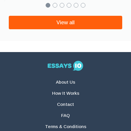
View all
About Us
How It Works
Contact
FAQ
Terms & Conditions