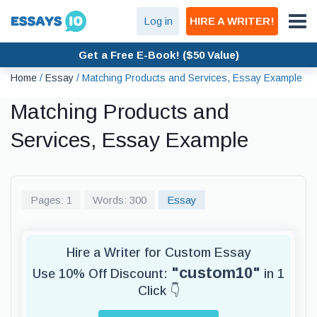
Log in
HIRE A WRITER!
Get a Free E-Book! ($50 Value)
Home
/
Essay
/
Matching Products and Services, Essay Example
Matching Products and
Services, Essay Example
Pages: 1
Words: 300
Essay
Hire a Writer for Custom Essay
"custom10"
Use 10% Off Discount:
in 1
Click 👇