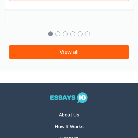
View all
About Us
How It Works