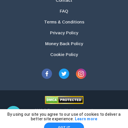
Contact
FAQ
Terms & Conditions
Privacy Policy
Money Back Policy
Cookie Policy
2026 © Essays.io All rights reserved.
By using our site you agree to our use of cookies to deliver a
The products and services provided by this website are for research and
better site experience.
Learn more
guidance purposes only. Students are solely responsible for doing their
GOT IT