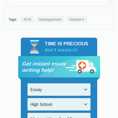
Tags:
APA
Management
Master's
TIME IS PRECIOUS
don’t waste it!
Get instant essay
writing help!
Essay
High School