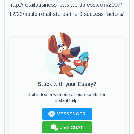
http://retailbusinessnews.wordpress.com/2007/
12/23/apple-retail-stores-the-9-success-factors/
Stuck with your Essay?
Get in touch with one of our experts for
instant help!
MESSENGER
LIVE CHAT