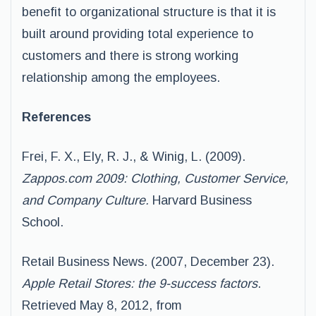
benefit to organizational structure is that it is
built around providing total experience to
customers and there is strong working
relationship among the employees.
References
Frei, F. X., Ely, R. J., & Winig, L. (2009).
Zappos.com 2009: Clothing, Customer Service,
and Company Culture.
Harvard Business
School.
Retail Business News. (2007, December 23).
Apple Retail Stores: the 9-success factors
.
Retrieved May 8, 2012, from