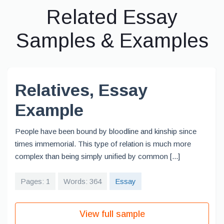
Related Essay
Samples & Examples
Relatives, Essay
Example
People have been bound by bloodline and kinship since
times immemorial. This type of relation is much more
complex than being simply unified by common [...]
Pages: 1
Words: 364
Essay
View full sample