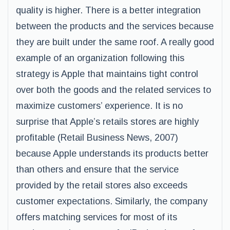
quality is higher. There is a better integration
between the products and the services because
they are built under the same roof. A really good
example of an organization following this
strategy is Apple that maintains tight control
over both the goods and the related services to
maximize customers’ experience. It is no
surprise that Apple’s retails stores are highly
profitable (Retail Business News, 2007)
because Apple understands its products better
than others and ensure that the service
provided by the retail stores also exceeds
customer expectations. Similarly, the company
offers matching services for most of its