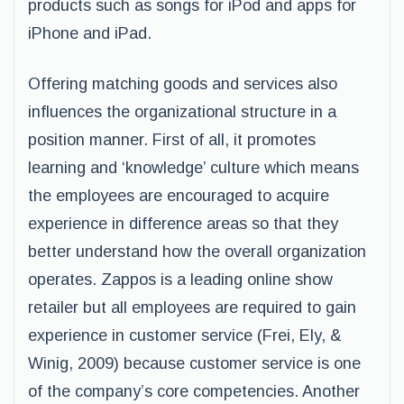
products such as songs for iPod and apps for
iPhone and iPad.
Offering matching goods and services also
influences the organizational structure in a
position manner. First of all, it promotes
learning and ‘knowledge’ culture which means
the employees are encouraged to acquire
experience in difference areas so that they
better understand how the overall organization
operates. Zappos is a leading online show
retailer but all employees are required to gain
experience in customer service (Frei, Ely, &
Winig, 2009) because customer service is one
of the company’s core competencies. Another