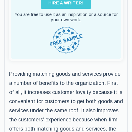
HIRE A WRITER!
You are free to use it as an inspiration or a source for
your own work.
Providing matching goods and services provide
a number of benefits to the organization. First
of all, it increases customer loyalty because it is
convenient for customers to get both goods and
services under the same roof. It also improves
the customers’ experience because when firm
offers both matching goods and services, the