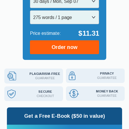
30 days / Mon, Sep 07
275 words / 1 page
$11.31
Order now
PRIVACY
PLAGIARISM-FREE
GUARANTEE
GUARANTEE
MONEY BACK
SECURE
GUARANTEE
CHECKOUT
Get a Free E-Book ($50 in value)