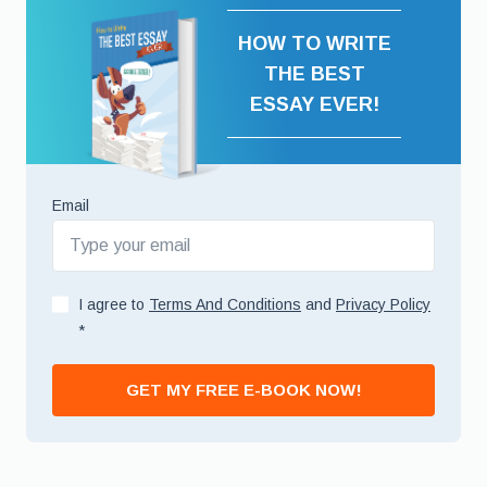
HOW TO WRITE
THE BEST
ESSAY EVER!
Email
I agree to
Terms And Conditions
and
Privacy Policy
*
GET MY FREE E-BOOK NOW!