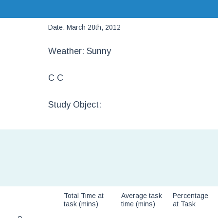
Date: March 28th, 2012
Weather: Sunny
C C
Study Object:
Total Time at
Average task
Percentage
task (mins)
time (mins)
at Task