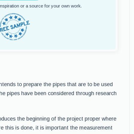
 inspiration or a source for your own work.
ntends to prepare the pipes that are to be used
the pipes have been considered through research
oduces the beginning of the project proper where
re this is done, it is important the measurement