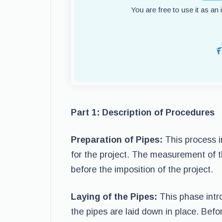
You are free to use it as an
Part 1: Description of Procedures
Preparation of Pipes:
This process i
for the project. The measurement of 
before the imposition of the project.
Laying of the Pipes:
This phase intr
the pipes are laid down in place. Befo