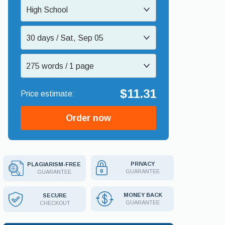
High School
30 days / Sat, Sep 05
275 words / 1 page
$11.31
Order now
PRIVACY
PLAGIARISM-FREE
GUARANTEE
GUARANTEE
MONEY BACK
SECURE
GUARANTEE
CHECKOUT