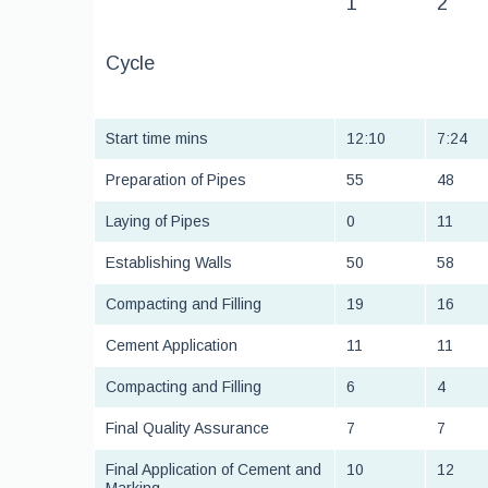
1
2
Cycle
Start time mins
12:10
7:24
Preparation of Pipes
55
48
Laying of Pipes
0
11
Establishing Walls
50
58
Compacting and Filling
19
16
Cement Application
11
11
Compacting and Filling
6
4
Final Quality Assurance
7
7
Final Application of Cement and
10
12