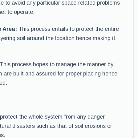
ate to avoid any particular space-related problems
et to operate.
e Area:
This process entails to protect the entire
yering soil around the location hence making it
This process hopes to manage the manner by
m are built and assured for proper placing hence
ed.
 protect the whole system from any danger
tural disasters such as that of soil erosions or
es.