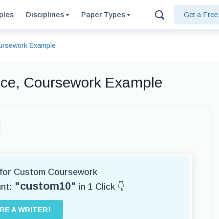
ples
Disciplines
Paper Types
Get a Fre
oursework Example
nce, Coursework Example
r for Custom Coursework
"custom10"
unt:
in 1 Click 👇
IRE A WRITER!