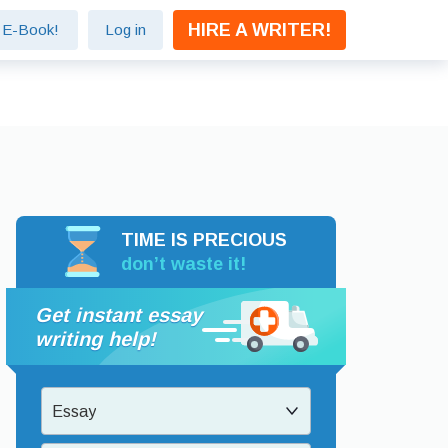
HIRE A WRITER!
e E-Book!
Log in
TIME IS PRECIOUS
don’t waste it!
Get instant essay
writing help!
Essay