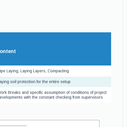
ontent
ipe Laying, Laying Layers, Compacting
aying soil protection for the entire setup
ork Breaks and specific assumption of conditions of project
evelopments with the constant checking from supervisors