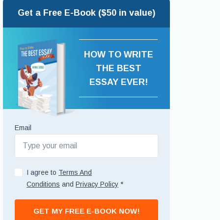
Get a Free E-Book ($50 in value)
HOW TO WRITE
THE BEST
ESSAY EVER!
Email
I agree to
Terms And
Conditions
and
Privacy Policy
*
GET MY FREE E-BOOK NOW!