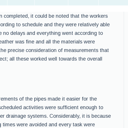
en completed, it could be noted that the workers
ording to schedule and they were relatively able
re no delays and everything went according to
ather was fine and all the materials were
the precise consideration of measurements that
ect; all these worked well towards the overall
ements of the pipes made it easier for the
cheduled activities were sufficient enough to
ter drainage systems. Considerably, it is because
ing times were avoided and every task were