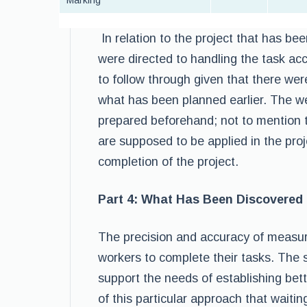
Marking
In relation to the project that has be
were directed to handling the task acc
to follow through given that there we
what has been planned earlier. The we
prepared beforehand; not to mention 
are supposed to be applied in the proj
completion of the project.
Part 4: What Has Been Discovered
The precision and accuracy of measur
workers to complete their tasks. The s
support the needs of establishing bet
of this particular approach that wait