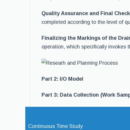
Quality Assurance and Final Check
completed according to the level of qu
Finalizing the Markings of the Dra
operation, which specifically invokes t
Part 2: I/O Model
Part 3: Data Collection (Work Samp
Continuous Time Study