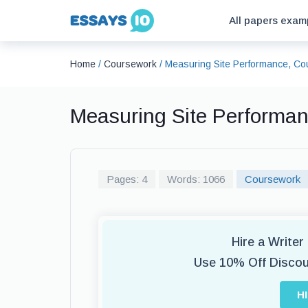
All papers exam
Home
/
Coursework
/
Measuring Site Performance, C
Measuring Site Performa
Pages: 4
Words: 1066
Coursework
Hire a Write
Use 10% Off Disco
H