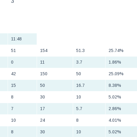
3
11:48
51
154
51.3
25.74%
0
11
3.7
1.86%
42
150
50
25.09%
15
50
16.7
8.38%
8
30
10
5.02%
7
17
5.7
2.86%
10
24
8
4.01%
8
30
10
5.02%