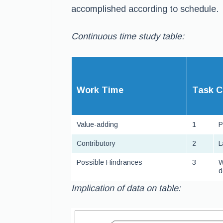
accomplished according to schedule.
Continuous time study table:
W
ork Time
T
ask C
Value-adding
1
P
Contributory
2
L
Possible Hindrances
3
W
d
Implication of data on table: