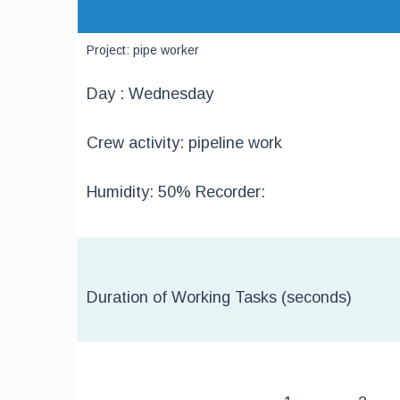
Project: pipe worker
Day : Wednesday
Crew activity: pipeline work
Humidity: 50% Recorder:
Duration of Working Tasks (seconds)