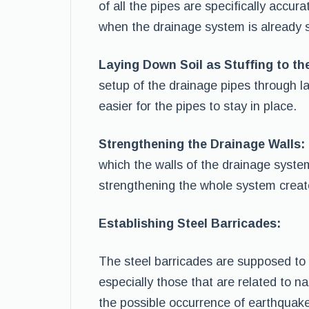
of all the pipes are specifically accur
when the drainage system is already s
Laying Down Soil as Stuffing to th
setup of the drainage pipes through la
easier for the pipes to stay in place.
Strengthening the Drainage Walls:
which the walls of the drainage syste
strengthening the whole system creat
Establishing Steel Barricades:
The steel barricades are supposed to
especially those that are related to na
the possible occurrence of earthquak