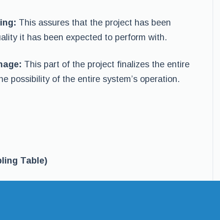
ing:
This assures that the project has been
ality it has been expected to perform with.
inage:
This part of the project finalizes the entire
he possibility of the entire system’s operation.
ling Table)